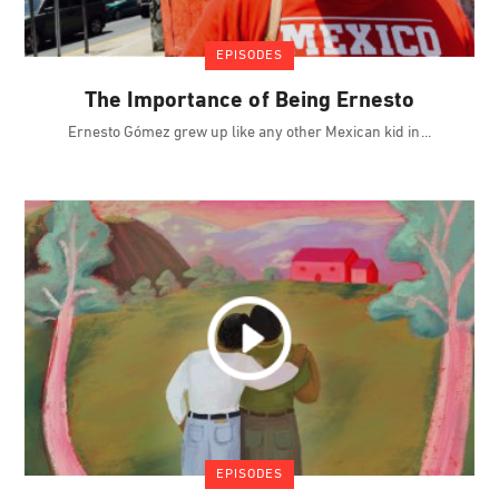
EPISODES
The Importance of Being Ernesto
Ernesto Gómez grew up like any other Mexican kid in
EPISODES