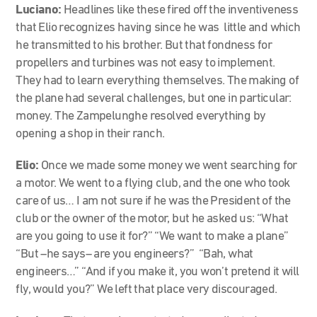
Luciano:
Headlines like these fired off the inventiveness
that Elio recognizes having since he was little and which
he transmitted to his brother. But that fondness for
propellers and turbines was not easy to implement.
They had to learn everything themselves. The making of
the plane had several challenges, but one in particular:
money. The Zampelunghe resolved everything by
opening a shop in their ranch.
Elio:
Once we made some money we went searching for
a motor. We went to a flying club, and the one who took
care of us… I am not sure if he was the President of the
club or the owner of the motor, but he asked us: “What
are you going to use it for?” “We want to make a plane”
“But –he says– are you engineers?” “Bah, what
engineers…” “And if you make it, you won’t pretend it will
fly, would you?” We left that place very discouraged.