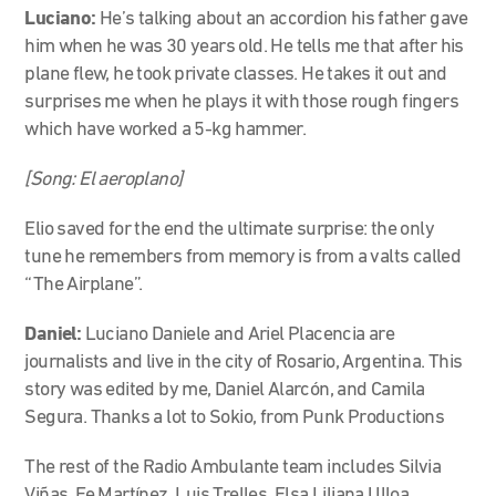
Luciano:
He’s talking about an accordion his father gave
him when he was 30 years old. He tells me that after his
plane flew, he took private classes. He takes it out and
surprises me when he plays it with those rough fingers
which have worked a 5-kg hammer.
[Song: El aeroplano]
Elio saved for the end the ultimate surprise: the only
tune he remembers from memory is from a valts called
“The Airplane”.
Daniel:
Luciano Daniele and Ariel Placencia are
journalists and live in the city of Rosario, Argentina. This
story was edited by me, Daniel Alarcón, and Camila
Segura. Thanks a lot to Sokio, from Punk Productions
The rest of the Radio Ambulante team includes Silvia
Viñas, Fe Martínez, Luis Trelles, Elsa Liliana Ulloa,