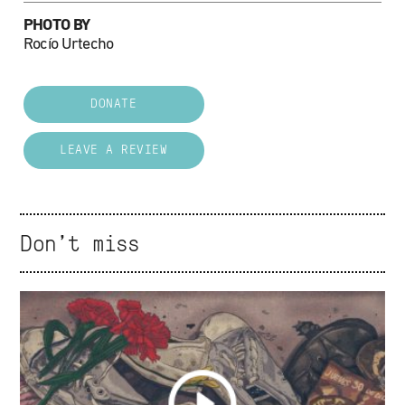
PHOTO BY
Rocío Urtecho
DONATE
LEAVE A REVIEW
Don't miss