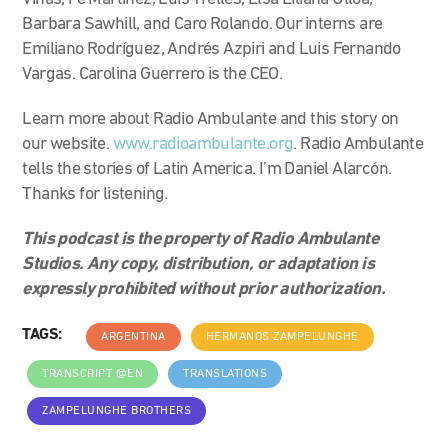
Barbara Sawhill, and Caro Rolando. Our interns are
Emiliano Rodríguez, Andrés Azpiri and Luis Fernando
Vargas. Carolina Guerrero is the CEO.
Learn more about Radio Ambulante and this story on
our website.
www.radioambulante.org
. Radio Ambulante
tells the stories of Latin America. I’m Daniel Alarcón.
Thanks for listening.
This podcast is the property of Radio Ambulante
Studios. Any copy, distribution, or adaptation is
expressly prohibited without prior authorization.
TAGS:
ARGENTINA
HERMANOS ZAMPELUNGHE
TRANSCRIPT @EN
TRANSLATIONS
ZAMPELUNGHE BROTHERS