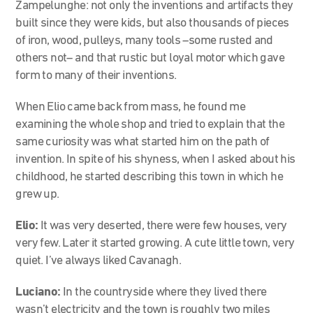
Zampelunghe: not only the inventions and artifacts they
built since they were kids, but also thousands of pieces
of iron, wood, pulleys, many tools –some rusted and
others not– and that rustic but loyal motor which gave
form to many of their inventions.
When Elio came back from mass, he found me
examining the whole shop and tried to explain that the
same curiosity was what started him on the path of
invention. In spite of his shyness, when I asked about his
childhood, he started describing this town in which he
grew up.
Elio:
It was very deserted, there were few houses, very
very few. Later it started growing. A cute little town, very
quiet. I’ve always liked Cavanagh.
Luciano:
In the countryside where they lived there
wasn’t electricity and the town is roughly two miles