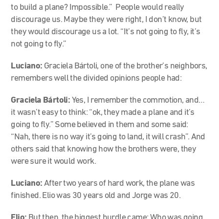
to build a plane? Impossible.” People would really
discourage us. Maybe they were right, I don’t know, but
they would discourage us a lot. “It’s not going to fly, it’s
not going to fly.”
Luciano:
Graciela Bártoli, one of the brother’s neighbors,
remembers well the divided opinions people had:
Graciela Bártoli:
Yes, I remember the commotion, and…
it wasn’t easy to think: “ok, they made a plane and it’s
going to fly.” Some believed in them and some said:
“Nah, there is no way it’s going to land, it will crash”. And
others said that knowing how the brothers were, they
were sure it would work.
Luciano:
After two years of hard work, the plane was
finished. Elio was 30 years old and Jorge was 20.
Elio:
But then, the biggest hurdle came: Who was going