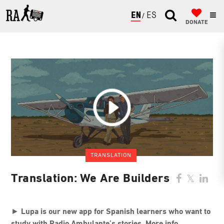
ENGLISH
ESPAÑOL
DONATE
TRANSLATION
Translation: We Are Builders
►
Lupa is our new app for Spanish learners who want to