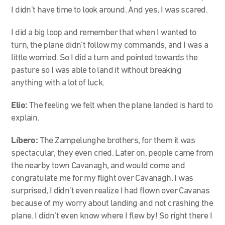
I didn’t have time to look around. And yes, I was scared.
I did a big loop and remember that when I wanted to
turn, the plane didn’t follow my commands, and I was a
little worried. So I did a turn and pointed towards the
pasture so I was able to land it without breaking
anything with a lot of luck.
Elio:
The feeling we felt when the plane landed is hard to
explain.
Líbero:
The Zampelunghe brothers, for them it was
spectacular, they even cried. Later on, people came from
the nearby town Cavanagh, and would come and
congratulate me for my flight over Cavanagh. I was
surprised, I didn’t even realize I had flown over Cavanas
because of my worry about landing and not crashing the
plane. I didn’t even know where I flew by! So right there I