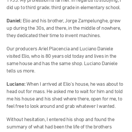
1933. My profession is farmer. In regards to studying, I
did up to third grade; third grade in elementary school.
Daniel:
Elio and his brother, Jorge Zampelunghe, grew
up during the 30s, and there, in the middle of nowhere,
they dedicated their time to invent machines.
Our producers Ariel Placencia and Luciano Daniele
visited Elio, who is 80 years old today and lives in the
same house and has the same shop. Luciano Daniele
tells us more.
Luciano:
When I arrived at Elio’s house, he was about to
head out for mass. He asked me to wait for him and told
me his house and his shed where there, open for me, to
feel free to look around and grab whatever I wanted.
Without hesitation, I entered his shop and found the
summary of what had been the life of the brothers