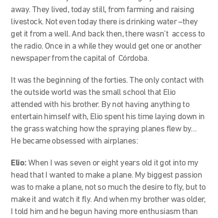
away. They lived, today still, from farming and raising
livestock. Not even today there is drinking water –they
get it from a well. And back then, there wasn’t access to
the radio. Once in a while they would get one or another
newspaper from the capital of Córdoba.
It was the beginning of the forties. The only contact with
the outside world was the small school that Elio
attended with his brother. By not having anything to
entertain himself with, Elio spent his time laying down in
the grass watching how the spraying planes flew by…
He became obsessed with airplanes:
Elio:
When I was seven or eight years old it got into my
head that I wanted to make a plane. My biggest passion
was to make a plane, not so much the desire to fly, but to
make it and watch it fly. And when my brother was older,
I told him and he begun having more enthusiasm than