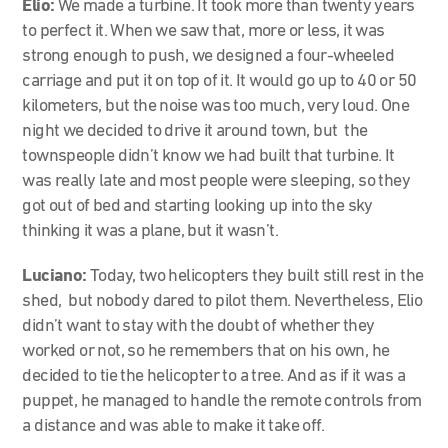
Elio:
We made a turbine. It took more than twenty years
to perfect it. When we saw that, more or less, it was
strong enough to push, we designed a four-wheeled
carriage and put it on top of it. It would go up to 40 or 50
kilometers, but the noise was too much, very loud. One
night we decided to drive it around town, but the
townspeople didn’t know we had built that turbine. It
was really late and most people were sleeping, so they
got out of bed and starting looking up into the sky
thinking it was a plane, but it wasn’t.
Luciano:
Today, two helicopters they built still rest in the
shed, but nobody dared to pilot them. Nevertheless, Elio
didn’t want to stay with the doubt of whether they
worked or not, so he remembers that on his own, he
decided to tie the helicopter to a tree. And as if it was a
puppet, he managed to handle the remote controls from
a distance and was able to make it take off.