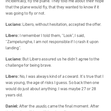
incidentally, fly the plane. They told me about their hope
that the plane would fly, that they wanted to know if it
was going to fly or not.
Luciano:
Libero, without hesitation, accepted the offer.
Libero:
I remember I told them, “Look”, I said,
“Zampelunghe, I am not responsible if I crash it upon
landing”.
Luciano:
But Libero assured us he didn’t agree to the
challenge for being brave.
Libero:
No, I was always kind of a coward. It’s true that I
was young, the age of risks I guess. So back then one
would do just about anything. I was maybe 27 or 28
years old.
Daniel:
After the
asado
, came the final moment. After