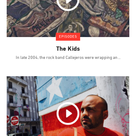
EPISODES
The Kids
In late 2004, the rock band Callejeros were wrapping an