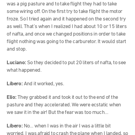
was a pig pasture and to take flight they had to take
some wiring off. On the first try to take flight the motor
froze. So I tried again and it happened on the second try
as well. That’s when I realized I had about 10 or 15 liters
of nafta, and once we changed positions in order to take
flight nothing was going to the carburetor. It would start
and stop.
Luciano:
So they decided to put 20 liters of nafta, to see
what happened.
Líbero:
And it worked, yes.
Elio:
They grabbed it and took it out to the end of the
pasture and they accelerated. We were ecstatic when
we saw it in the air! But the fear was too much…
Líbero:
No… when I was in the air I was a little bit
worried. I was afraid to crash the plane when I landed, so