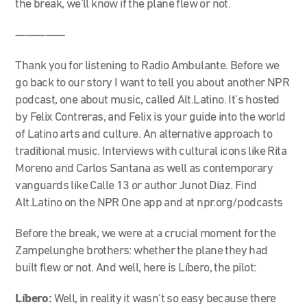
the break, we’ll know if the plane flew or not.
—————
Thank you for listening to Radio Ambulante. Before we
go back to our story I want to tell you about another NPR
podcast, one about music, called Alt.Latino. It’s hosted
by Felix Contreras, and Felix is your guide into the world
of Latino arts and culture. An alternative approach to
traditional music. Interviews with cultural icons like Rita
Moreno and Carlos Santana as well as contemporary
vanguards like Calle 13 or author Junot Díaz. Find
Alt.Latino on the NPR One app and at npr.org/podcasts
Before the break, we were at a crucial moment for the
Zampelunghe brothers: whether the plane they had
built flew or not. And well, here is Líbero, the pilot:
Líbero:
Well, in reality it wasn’t so easy because there