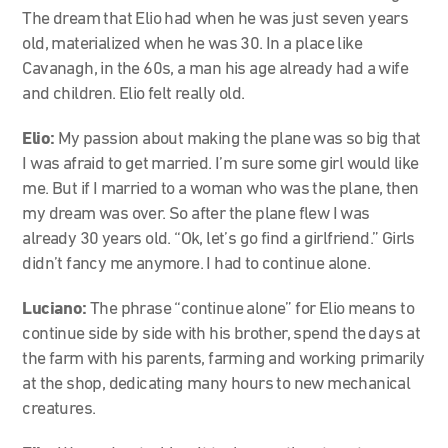
The dream that Elio had when he was just seven years
old, materialized when he was 30. In a place like
Cavanagh, in the 60s, a man his age already had a wife
and children. Elio felt really old.
Elio:
My passion about making the plane was so big that
I was afraid to get married. I’m sure some girl would like
me. But if I married to a woman who was the plane, then
my dream was over. So after the plane flew I was
already 30 years old. “Ok, let’s go find a girlfriend.” Girls
didn’t fancy me anymore. I had to continue alone.
Luciano:
The phrase “continue alone” for Elio means to
continue side by side with his brother, spend the days at
the farm with his parents, farming and working primarily
at the shop, dedicating many hours to new mechanical
creatures.