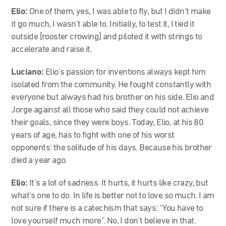
Elio:
One of them, yes, I was able to fly, but I didn’t make
it go much, I wasn’t able to. Initially, to test it, I tied it
outside [rooster crowing] and piloted it with strings to
accelerate and raise it.
Luciano:
Elio’s passion for inventions always kept him
isolated from the community. He fought constantly with
everyone but always had his brother on his side. Elio and
Jorge against all those who said they could not achieve
their goals, since they were boys. Today, Elio, at his 80
years of age, has to fight with one of his worst
opponents: the solitude of his days. Because his brother
died a year ago.
Elio:
It’s a lot of sadness. It hurts, it hurts like crazy, but
what’s one to do. In life is better not to love so much. I am
not sure if there is a catechism that says: “You have to
love yourself much more”. No, I don’t believe in that.