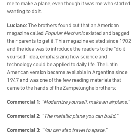
me to make a plane, even though it was me who started
wanting to do it.
Luciano:
The brothers found out that an American
magazine called
Popular Mechanic
existed and begged
their parents to get it. This magazine existed since 1902
and the idea was to introduce the readers to the “do it
yourself” idea, emphasizing how science and
technology could be applied to daily life. The Latin
American version became available in Argentina since
1947 and was one of the few reading materials that
came to the hands of the Zampelunghe brothers:
Commercial 1:
“Modernize yourself, make an airplane.”
Commercial 2:
“The metallic plane you can build.”
Commercial 3:
“You can also travel to space.”