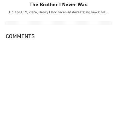
The Brother I Never Was
On April 19, 2024, Henry Choc received devastating news: his
COMMENTS