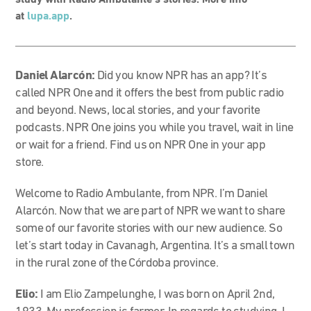
study with Radio Ambulante’s stories. More info
at
lupa.app
.
Daniel Alarcón:
Did you know NPR has an app? It’s
called NPR One and it offers the best from public radio
and beyond. News, local stories, and your favorite
podcasts.
NPR One joins you while you travel, wait in line
or wait for a friend.
Find us on NPR One in your app
store.
Welcome to Radio Ambulante, from NPR. I’m Daniel
Alarcón. Now that we are part of NPR we want to share
some of our favorite stories with our new audience. So
let’s start today in Cavanagh, Argentina. It’s a small town
in the rural zone of the Córdoba province.
Elio:
I am Elio Zampelunghe, I was born on April 2nd,