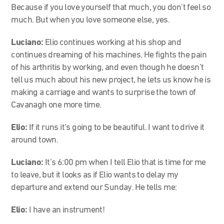
Because if you love yourself that much, you don’t feel so
much. But when you love someone else, yes.
Luciano:
Elio continues working at his shop and
continues dreaming of his machines. He fights the pain
of his arthritis by working, and even though he doesn’t
tell us much about his new project, he lets us know he is
making a carriage and wants to surprise the town of
Cavanagh one more time.
Elio:
If it runs it’s going to be beautiful. I want to drive it
around town.
Luciano:
It’s 6:00 pm when I tell Elio that is time for me
to leave, but it looks as if Elio wants to delay my
departure and extend our Sunday. He tells me:
Elio:
I have an instrument!