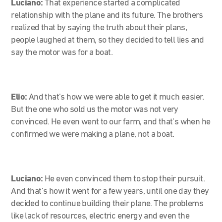
Luciano:
That experience started a complicated
relationship with the plane and its future. The brothers
realized that by saying the truth about their plans,
people laughed at them, so they decided to tell lies and
say the motor was for a boat.
Elio:
And that’s how we were able to get it much easier.
But the one who sold us the motor was not very
convinced. He even went to our farm, and that’s when he
confirmed we were making a plane, not a boat.
Luciano:
He even convinced them to stop their pursuit.
And that’s how it went for a few years, until one day they
decided to continue building their plane. The problems
like lack of resources, electric energy and even the