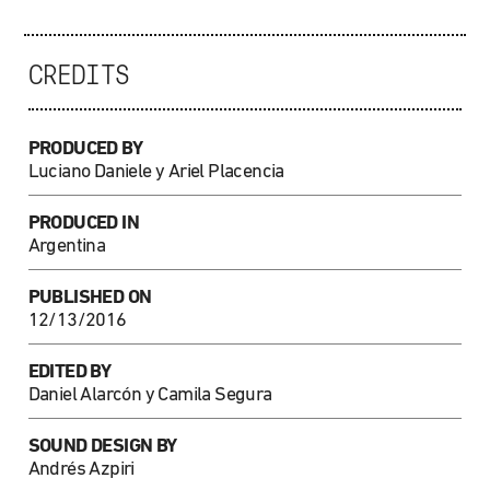
CREDITS
PRODUCED BY
Luciano Daniele y Ariel Placencia
PRODUCED IN
Argentina
PUBLISHED ON
12/13/2016
EDITED BY
Daniel Alarcón y Camila Segura
SOUND DESIGN BY
Andrés Azpiri