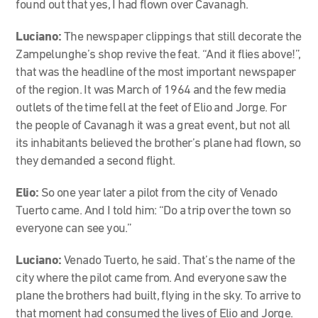
found out that yes, I had flown over Cavanagh.
Luciano:
The newspaper clippings that still decorate the
Zampelunghe’s shop revive the feat. “And it flies above!”,
that was the headline of the most important newspaper
of the region. It was March of 1964 and the few media
outlets of the time fell at the feet of Elio and Jorge. For
the people of Cavanagh it was a great event, but not all
its inhabitants believed the brother’s plane had flown, so
they demanded a second flight.
Elio:
So one year later a pilot from the city of Venado
Tuerto came. And I told him: “Do a trip over the town so
everyone can see you.”
Luciano:
Venado Tuerto, he said. That’s the name of the
city where the pilot came from. And everyone saw the
plane the brothers had built, flying in the sky. To arrive to
that moment had consumed the lives of Elio and Jorge.