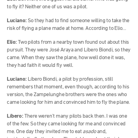
to fly it? Neither one of us was a pilot.
Luciano:
So they had to find someone willing to take the
risk of flying a plane made at home. According to Elio…
Elio:
Two pilots from a nearby town found out about this
pursuit. They were José Araya and Líbero Biondi, so they
came. When they saw the plane, how well done it was,
they had faith it would fly well.
Luciano:
Líbero Biondi, a pilot by profession, still
remembers that moment, even though, according to his
version, the Zampelunghe brothers were the ones who
came looking for him and convinced him to fly the plane.
Líbero:
There weren’t many pilots back then. I was one
of the few. So they came looking for me and convinced
me. One day they invited me to eat
asado
and,