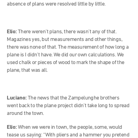
absence of plans were resolved little by little.
Elio:
There weren’t plans, there wasn’t any of that.
Magazines yes, but measurements and other things,
there was none of that. The measurement of how long a
plane is I didn’t have. We did our own calculations. We
used chalk or pieces of wood to mark the shape of the
plane, that was all.
Luciano:
The news that the Zampelunghe brothers
went back to the plane project didn’t take long to spread
around the town.
Elio:
When we were in town, the people, some, would
tease us saying: “With pliers and a hammer you pretend