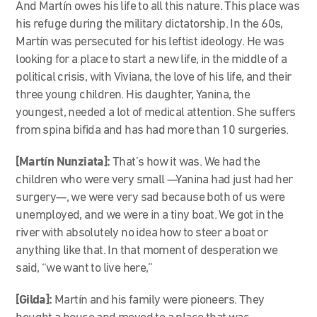
And Martín owes his life to all this nature. This place was
his refuge during the military dictatorship. In the 60s,
Martín was persecuted for his leftist ideology. He was
looking for a place to start a new life, in the middle of a
political crisis, with Viviana, the love of his life, and their
three young children. His daughter, Yanina, the
youngest, needed a lot of medical attention. She suffers
from spina bifida and has had more than 10 surgeries.
[Martín Nunziata]:
That’s how it was. We had the
children who were very small
—
Yanina had just had her
surgery
—
, we were very sad because both of us were
unemployed
,
and we were in a tiny boat. We got in the
river with absolutely no idea how to steer a boat or
anything like that. In that moment of desperation we
said, “we want to live here,”
[Gilda]:
Martín and his family were pioneers. They