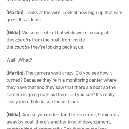
[Martín]:
Looks at the wire! Look at how high up that wire
goes! It’s at least…
[Gilda]:
We soon realize that while we’re looking at
this
country
from the boat, from inside
the
country
they’re looking back at us.
Wait…What?
[Martín]:
The camera went crazy. Did you see how it
turned? Because they’re in a monitoring center where
they have that and they saw that there’s a boat so the
camera is going nuts out here. Did you see? It’s really…
really incredible to see these things.
[Gilda]:
And so you understand the contrast, 5 minutes
away by boat, there’s another kind of development,