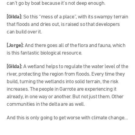
can’t go by boat because it’s not deep enough.
[Gilda]:
So this “mess of a place”, with its swampy terrain
that floods and dries out, is raised so that developers
can build over it.
[Jorge]:
And there goes all of the flora and fauna, which
is this fantastic biological resource.
[Gilda]:
A wetland helps to regulate the water level of the
river, protecting the region from floods. Every time they
build, turning the wetlands into solid terrain, the risk
increases. The people in Garrote are experiencing it
already, in one way or another. But not just them. Other
communities in the delta are as well.
And this is only going to get worse with climate change…