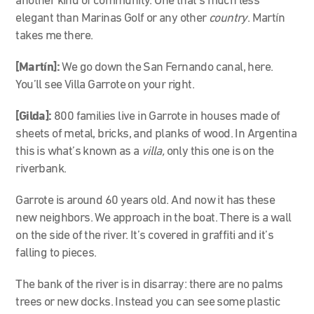
another kind of community. One that’s much less
elegant than Marinas Golf or any other
country
. Martín
takes me there.
[Martín]:
We go down the San Fernando canal, here.
You’ll see Villa Garrote on your right.
[Gilda]:
800 families live in Garrote in houses made of
sheets of metal, bricks, and planks of wood. In Argentina
this is what’s known as a
villa,
only this one is on the
riverbank.
Garrote is around 60 years old. And now it has these
new neighbors. We approach in the boat. There is a wall
on the side of the river. It’s covered in graffiti and it’s
falling to pieces.
The bank of the river is in disarray: there are no palms
trees or new docks. Instead you can see some plastic