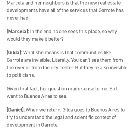
Marcela and her neighbors is that the new real estate
developments have all of the services that Garrote has
never had.
[Marcela]
:
In the end no one sees this place, so why
would they make it better?
[Gilda]:
What she means is that communities like
Garrote are invisible. Literally. You can’t see them from
the river or from the city center. But they’re also invisible
to politicians.
Given that fact, her question made sense to me. So I
went to Buenos Aires to see.
[Daniel]:
When we return, Gilda goes to Buenos Aires to
try to understand the legal and scientific context of
development in Garrote.