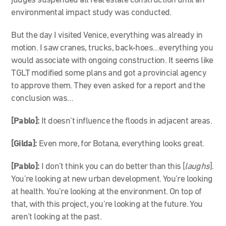
judges suspended all real estate construction until an
environmental impact study was conducted.
But the day I visited Venice, everything was already in
motion. I saw cranes, trucks, back-hoes…everything you
would associate with ongoing construction. It seems like
TGLT modified some plans and got a provincial agency
to approve them. They even asked for a report and the
conclusion was…
[Pablo]:
It doesn’t influence the floods in adjacent areas.
[Gilda]:
Even more, for Botana, everything looks great.
[Pablo]:
I don’t think you can do better than this [
laughs
].
You’re looking at new urban development. You’re looking
at health. You’re looking at the environment. On top of
that, with this project, you’re looking at the future. You
aren’t looking at the past.