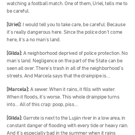
watching a football match. One of them, Uriel, tells me to
be careful.
[Uriel]:
I would tell you to take care, be careful. Because
it’s really dangerous here. Since the police don’t come
here, it’s a no man’s land.
[Gilda]:
A neighborhood deprived of police protection. No
man’s land. Negligence on the part of the State can be
seen all over. There’s trash in all of the neighborhood’s
streets. And Marcela says that the drainpipe is…
[Marcela]
:
A sewer. When it rains, it fills with water.
When it floods, it’s worse. This whole drainpipe turns
into… All of this crap: poop, piss…
[Gilda]:
Garrote is next to the Luján river in a low area, in
constant danger of flooding with every tide or heavy rain.
And it’s especially bad in the summer when it rains