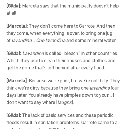
[Gilda]:
Marcela says that the municipality doesn’t help
at all.
[Marcela]
:
They don’t come here to Garrote. And then
they come, when everything is over, to bring one jug
of
lavandina
…
One
lavandina
and some mineral water.
[Gilda]:
Lavandina
is called “bleach” in other countries.
Which they use to clean their houses and clothes and
get the grime that’s left behind after every flood.
[Marcela]
:
Because we’re poor, but we’re not dirty. They
think we’re dirty because they bring one
lavandina
four
days later. You already have pimples down to your… I
don’t want to say where [
laughs
].
[Gilda]:
The lack of basic services and these periodic
floods result in sanitation problems. Garrote came to a