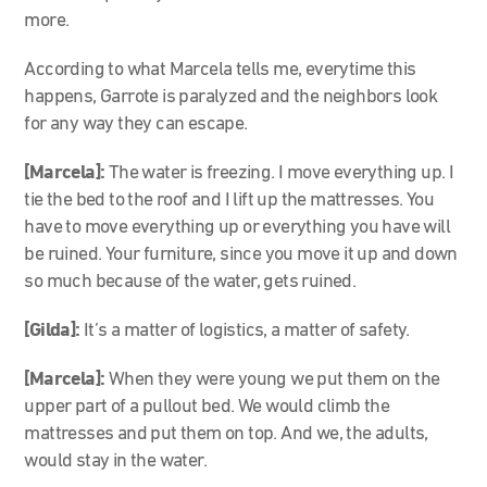
more.
According to what Marcela tells me, everytime this
happens, Garrote is paralyzed and the neighbors look
for any way they can escape.
[Marcela]
:
The water is freezing. I move everything up. I
tie the bed to the roof and I lift up the mattresses. You
have to move everything up or everything you have will
be ruined. Your furniture, since you move it up and down
so much because of the water, gets ruined.
[Gilda]:
It’s a matter of logistics, a matter of safety.
[Marcela]
:
When they were young we put them on the
upper part of a pullout bed. We would climb the
mattresses and put them on top. And we, the adults,
would stay in the water.