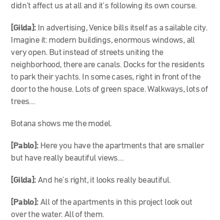
didn’t affect us at all and it’s following its own course.
[Gilda]:
In advertising, Venice bills itself as a sailable city.
Imagine it: modern buildings, enormous windows, all
very open. But instead of streets uniting the
neighborhood, there are canals. Docks for the residents
to park their yachts. In some cases, right in front of the
door to the house. Lots of green space. Walkways, lots of
trees…
Botana shows me the model.
[Pablo]:
Here you have the apartments that are smaller
but have really beautiful views…
[Gilda]:
And he’s right, it looks really beautiful.
[Pablo]:
All of the apartments in this project look out
over the water. All of them.