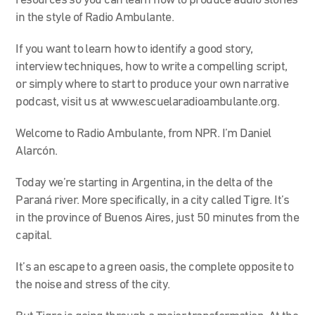
resources so you can learn how to produce audio stories
in the style of Radio Ambulante.
If you want to learn how to identify a good story,
interview techniques, how to write a compelling script,
or simply where to start to produce your own narrative
podcast, visit us at www.escuelaradioambulante.org.
Welcome to Radio Ambulante, from NPR. I’m Daniel
Alarcón.
Today we’re starting in Argentina, in the delta of the
Paraná river. More specifically, in a city called Tigre. It’s
in the province of Buenos Aires, just 50 minutes from the
capital.
It’s an escape to a green oasis, the complete opposite to
the noise and stress of the city.