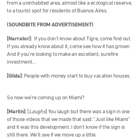
from a uninhabited area, almost like a ecological reserve,
to a tourist spot for residents of Buenos Aires.
(SOUNDBITE FROM ADVERTISEMENT)
[Narrator]:
If you don’t know about Tigre, come find out.
If you already know about it, come see how it has grown
And if you’re looking to make an excellent, surefire
investment…
[Gilda]:
People with money start to buy vacation houses.
So now we’re coming up on Miami?
[Martín]:
[
Laughs
] You laugh but there was a sign in one
of those videos that we made that said: ”Just like Miami”
and it was this development. I don’t know if the sign is
still there. We’ll see if we move up a little.