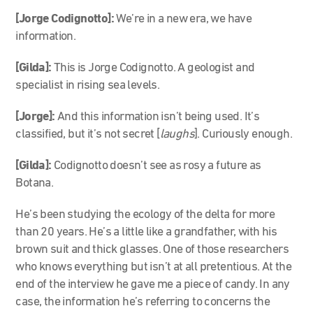
[Jorge Codignotto]:
We’re in a new era, we have
information.
[Gilda]:
This is Jorge Codignotto. A geologist and
specialist in rising sea levels.
[Jorge]:
And this information isn’t being used. It’s
classified, but it’s not secret [
laughs
]. Curiously enough.
[Gilda]:
Codignotto
doesn’t see as rosy a future as
Botana.
He’s been studying the ecology of the delta for more
than 20 years. He’s a little like a grandfather, with his
brown suit and thick glasses. One of those researchers
who knows everything but isn’t at all pretentious. At the
end of the interview he gave me a piece of candy. In any
case, the information he’s referring to concerns the