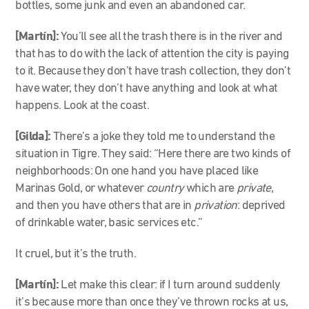
bottles, some junk and even an abandoned car.
[Martín]:
You’ll see all the trash there is in the river and
that has to do with the lack of attention the city is paying
to it. Because they don’t have trash collection, they don’t
have water, they don’t have anything and look at what
happens. Look at the coast.
[Gilda]:
There’s a joke they told me to understand the
situation in Tigre. They said: “Here there are two kinds of
neighborhoods: On one hand you have placed like
Marinas Gold, or whatever
country
which are
private
,
and then you have others that are in
privation
: deprived
of drinkable water, basic services etc.”
It cruel, but it’s the truth.
[Martín]:
Let make this clear: if I turn around suddenly
it’s because more than once they’ve thrown rocks at us,