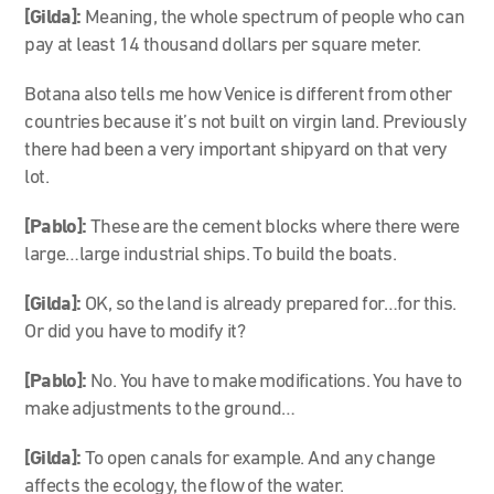
[Gilda]:
Meaning, the whole spectrum of people who can
pay at least 14 thousand dollars per square meter.
Botana also tells me how Venice is different from other
countries because it’s not built on virgin land. Previously
there had been a very important shipyard on that very
lot.
[Pablo]:
These are the cement blocks where there were
large…large industrial ships. To build the boats.
[Gilda]:
OK, so the land is already prepared for…for this.
Or did you have to modify it?
[Pablo]:
No. You have to make modifications. You have to
make adjustments to the ground…
[Gilda]:
To open canals for example. And any change
affects the ecology, the flow of the water.