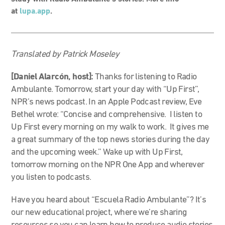
at
lupa.app
.
Translated by Patrick Moseley
[Daniel Alarcón, host]:
Thanks for listening to Radio
Ambulante. Tomorrow, start your day with “Up First”,
NPR’s news podcast. In an Apple Podcast review, Eve
Bethel wrote:
“Concise and comprehensive. I listen to
Up First every morning on my walk to work. It gives me
a great summary of the top news stories during the day
and the upcoming week.” Wake up with Up First,
tomorrow morning on the NPR One App and wherever
you listen to podcasts.
Have you heard about “Escuela Radio Ambulante”? It’s
our new educational project, where we’re sharing