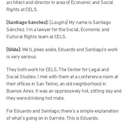
architect and director in area of Economic and Social
Rights at CELS.
[Santiago Sánchez]:
[
Laughs
] My name is Santiago
Sánchez. I’m a lawyer for the Social, Economic and
Cultural Rights team at CELS.
[Gilda]:
We’ll, jokes aside, Eduardo and Santiago’s work
is very serious.
They both work for CELS, The Center for Legal and
Social Studies. I met with them at a conference room at
their offices in San Telmo, an old neighborhood in
Buenos Aires. It was an oppressively hot, stifling day and
they were drinking hot mate.
For Eduardo and Santiago, there’s a simple explanation
of what’s going on in Garrote. This is Eduardo.