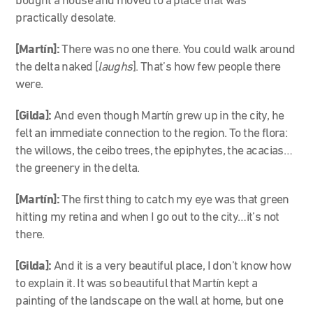
bought a house and moved to a place that was
practically desolate.
[Martín]:
There was no one there. You could walk around
the delta naked [
laughs
]. That’s how few people there
were.
[Gilda]:
And even though Martín grew up in the city, he
felt an immediate connection to the region. To the flora:
the willows, the ceibo trees, the epiphytes, the acacias…
the greenery in the delta.
[Martín]:
The first thing to catch my eye was that green
hitting my retina and when I go out to the city…it’s not
there.
[Gilda]:
And it is a very beautiful place, I don’t know how
to explain it. It was so beautiful that Martín kept a
painting of the landscape on the wall at home, but one