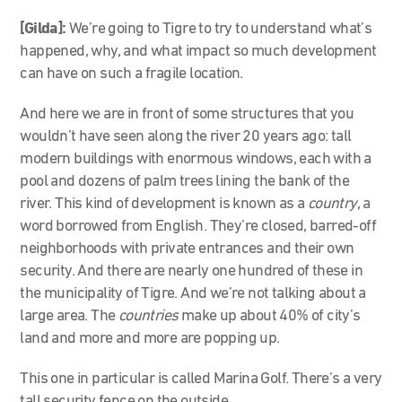
[Gilda]:
We’re going to Tigre to try to understand what’s
happened, why, and what impact so much development
can have on such a fragile location.
And here we are in front of some structures that you
wouldn’t have seen along the river 20 years ago: tall
modern buildings with enormous windows, each with a
pool and dozens of palm trees lining the bank of the
river. This kind of development is known as a
country
, a
word borrowed from English. They’re closed, barred-off
neighborhoods with private entrances and their own
security. And there are nearly one hundred of these in
the municipality of Tigre. And we’re not talking about a
large area. The
countries
make up about 40% of city’s
land and more and more are popping up.
This one in particular is called Marina Golf. There’s a very
tall security fence on the outside.