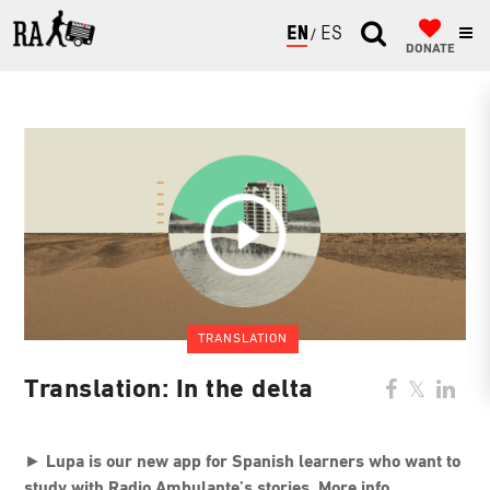
ENGLISH
ESPAÑOL
DONATE
TRANSLATION
Translation: In the delta
►
Lupa is our new app for Spanish learners who want to
study with Radio Ambulante’s stories. More info