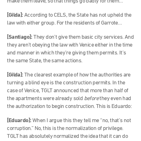
make them leave, so that things go badly for them…
[Gilda]
:
According to CELS, the State has not upheld the
law with either group. For the residents of Garrote…
[Santiago]
:
They don’t give them basic city services. And
they aren’t obeying the law with Venice either in the time
and manner in which they’re giving them permits. It’s
the same State, the same actions.
[Gilda]:
The clearest example of how the authorities are
turning a blind eye is the construction permits. In the
case of Venice, TGLT announced that more than half of
the apartments were already sold
before
they even had
the authorization to begin construction. This is Eduardo:
[Eduardo]:
When I argue this they tell me “no, that’s not
corruption.” No, this is the normalization of privilege.
TGLT has absolutely normalized the idea that it can do