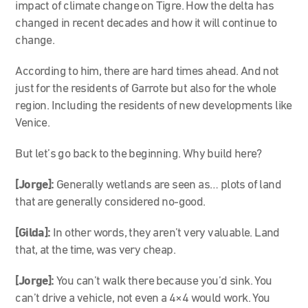
impact of climate change on Tigre. How the delta has
changed in recent decades and how it will continue to
change.
According to him, there are hard times ahead. And not
just for the residents of Garrote but also for the whole
region. Including the residents of new developments like
Venice.
But let’s go back to the beginning. Why build here?
[Jorge]:
Generally wetlands are seen as… plots of land
that are generally considered no-good.
[Gilda]:
In other words, they aren’t very valuable. Land
that, at the time, was very cheap.
[Jorge]:
You can’t walk there because you’d sink. You
can’t drive a vehicle, not even a 4×4 would work. You