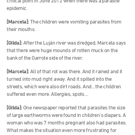
critical point in June 2012 when there was a parasite
epidemic.
[Marcela]
:
The children were vomiting parasites from
their mouths.
[Gilda]:
After the Luján river was dredged, Marcela says
that there were huge mounds of rotten muck on the
bank of the Garrote side of the river.
[Marcela]
:
All of that rot was there. And it rained and it
turned into mud right away. And it spilled into the
streets, which were also dirt roads. And…the children
suffered even more. Allergies, spots…
[Gilda]:
One newspaper reported that parasites the size
of large earthworms were found in children’s diapers. A
woman who was 7 months pregnant also had parasites.
What makes the situation even more frustrating for