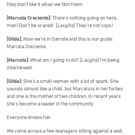
they don’t like it when we film them.
[Marcela Creciente]:
There’s nothing going on here,
man! Don’t be scared! [
Laughs
] They’re not cops!
[Gilda]
:
Now we’re in Garrote and this is our guide:
Marcela Creciente.
[Marcela]:
What am I going to do? [
Laughs
] I’m being
interviewed.
[Gilda]:
She’s a small woman with a lot of spark. She
sounds almost like a child, but Marcela is in her forties
and she is the mother of two children. In recent years
she’s become a leader in the community.
Everyone knows her.
We come across a few teenagers sitting against a wall