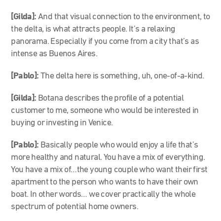
[Gilda]:
And that visual connection to the environment, to
the delta, is what attracts people. It’s a relaxing
panorama. Especially if you come from a city that’s as
intense as Buenos Aires.
[Pablo]:
The delta here is something, uh, one-of-a-kind.
[Gilda]:
Botana describes the profile of a potential
customer to me, someone who would be interested in
buying or investing in Venice.
[Pablo]:
Basically people who would enjoy a life that’s
more healthy and natural. You have a mix of everything.
You have a mix of…the young couple who want their first
apartment to the person who wants to have their own
boat. In other words… we cover practically the whole
spectrum of potential home owners.