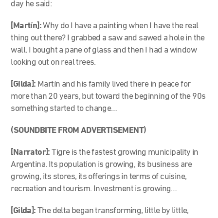
day he said:
[Martín]:
Why do I have a painting when I have the real
thing out there? I grabbed a saw and sawed a hole in the
wall. I bought a pane of glass and then I had a window
looking out on real trees.
[Gilda]:
Martín and his family lived there in peace for
more than 20 years, but toward the beginning of the 90s
something started to change…
(SOUNDBITE FROM ADVERTISEMENT)
[Narrator]:
Tigre is the fastest growing municipality in
Argentina. Its population is growing, its business are
growing, its stores, its offerings in terms of cuisine,
recreation and tourism. Investment is growing…
[Gilda]:
The delta began transforming, little by little,