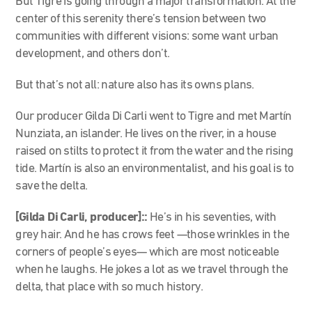
But Tigre is going through a major transformation. At the
center of this serenity there’s tension between two
communities with different visions: some want urban
development, and others don’t.
But that’s not all: nature also has its owns plans.
Our producer Gilda Di Carli went to Tigre and met Martín
Nunziata, an islander. He lives on the river, in a house
raised on stilts to protect it from the water and the rising
tide. Martín is also an environmentalist, and his goal is to
save the delta.
[Gilda Di Carli, producer]::
He’s in his seventies, with
grey hair. And he has crows feet
—
those wrinkles in the
corners of people’s eyes
—
which are most noticeable
when he laughs. He jokes a lot as we travel through the
delta, that place with so much history.