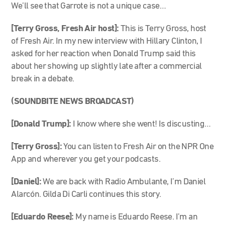
We’ll see that Garrote is not a unique case…
[Terry Gross, Fresh Air host]:
This is Terry Gross, host
of Fresh Air. In my new interview with Hillary Clinton, I
asked for her reaction when Donald Trump said this
about her showing up slightly late after a commercial
break in a debate.
(SOUNDBITE NEWS BROADCAST)
[Donald Trump]:
I know where she went! Is discusting…
[Terry Gross]:
You can listen to Fresh Air on the NPR One
App and wherever you get your podcasts.
[Daniel]:
We are back with Radio Ambulante, I’m Daniel
Alarcón. Gilda Di Carli continues this story.
[Eduardo Reese]:
My name is Eduardo Reese. I’m an