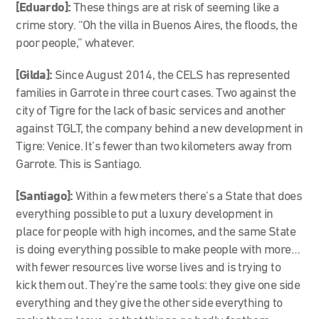
[Eduardo]:
These things are at risk of seeming like a
crime story. “Oh the villa in Buenos Aires, the floods, the
poor people,” whatever.
[Gilda]:
Since August 2014, the CELS has represented
families in Garrote in three court cases. Two against the
city of Tigre for the lack of basic services and another
against TGLT, the company behind a new development in
Tigre: Venice. It’s fewer than two kilometers away from
Garrote. This is Santiago.
[Santiago]:
Within a few meters there’s a State that does
everything possible to put a luxury development in
place for people with high incomes, and the same State
is doing everything possible to make people with more…
with fewer resources live worse lives and is trying to
kick them out. They’re the same tools: they give one side
everything and they give the other side everything to