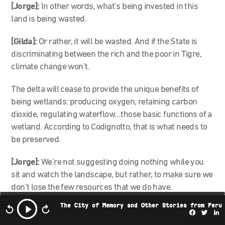
[Jorge]:
In other words, what’s being invested in this
land is being wasted.
[Gilda]:
Or rather, it will be wasted. And if the State is
discriminating between the rich and the poor in Tigre,
climate change won’t.
The delta will cease to provide the unique benefits of
being wetlands: producing oxygen, retaining carbon
dioxide, regulating waterflow…those basic functions of a
wetland. According to Codignotto, that is what needs to
be preserved.
[Jorge]:
We’re not suggesting doing nothing while you
sit and watch the landscape, but rather, to make sure we
don’t lose the few resources that we do have.
The City of Memory and Other Stories from Peru
[Gilda]:
The Tigre delta is trapped between the natural
Facebo
Twi
L
phenomenon of climate change and real estate