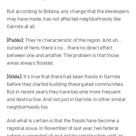
But according to Botana, any change that the developers
may have made, has not affected neighborhoods like
Garrote at all.
[Pablo]:
They’re characteristic of the region. And uh…
outside of here, there’s no… there no direct effect
between one and another. The problem is that those
areas always flooded.
[Gilda]:
It’s true that there had been floods in Garrote
before they started building these gated communities.
But in recent years they have become more frequent
and destructive. And not just in Garrote. In other similar
neighborhoods too.
And what is certain is that the floods have become a
regional issue. In November of last year, two federal