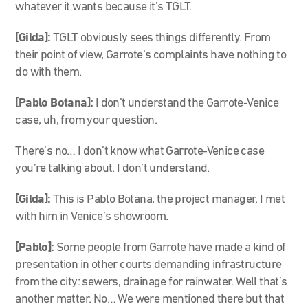
whatever it wants because it’s TGLT.
[Gilda]:
TGLT obviously sees things differently. From
their point of view, Garrote’s complaints have nothing to
do with them.
[Pablo Botana]:
I don’t understand the Garrote-Venice
case, uh, from your question.
There’s no… I don’t know what Garrote-Venice case
you’re talking about. I don’t understand.
[Gilda]:
This is Pablo Botana, the project manager. I met
with him in Venice’s showroom.
[Pablo]:
Some people from Garrote have made a kind of
presentation in other courts demanding infrastructure
from the city: sewers, drainage for rainwater. Well that’s
another matter. No… We were mentioned there but that