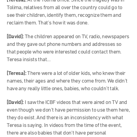
[Teresa]:
At the Tolima office. Since the tragedy was in
Tolima, relatives from all over the country could go to
see their children, identify them, recognize them and
reclaim them. That’s how it was done.
[David]:
The children appeared on TV, radio, newspapers
and they gave out phone numbers and addresses so
that people who were interested could contact them.
Teresa insists that…
[Teresa]:
There were a lot of older kids, who knew their
names, their ages and where they come from. We didn’t
have any really little ones, babies, who couldn’t talk.
[David]:
I saw the ICBF videos that were aired on TV and
even though we don’t have permission to use them here,
they do exist. And there is an inconsistency with what
Teresa is saying. In videos from the time of the event,
there are also babies that don’t have personal