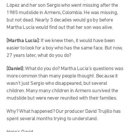
López and her son Sergio who went missing after the
1985 mudslide in Armero, Colombia. He was missing,
but not dead. Nearly 3 decades would go by before
Martha Lucía would find out that her son was alive.
[Martha Lucía]:
If we knew then, it would have been
easier to look for a boy who has the same face. But now,
27 years later, what do you do?
[Daniel]:
What do you do? Martha Lucía’s questions was
more common than many people thought. Because it
wasn’t just Sergio who disappeared, but several
children. Many many children in Armero survived the
mudslide but were never reunited with their families.
Why? What happened? Our producer David Trujillo has
spent several months trying to understand.