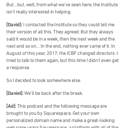
But…but, well, from what we’ve seen here, the Institute
isn’t really interested in helping.
[David]:
I contacted the Institute so they could tell me
their version of all this. They agreed. But they always
said it would be in a week, then the next week and the
next and so on… In the end, nothing ever came of it. In
August of this year, 2017, the ICBF changed directors. I
tried to talk to them again, but this time I didn’t even get
a response.
So I decided to look somewhere else.
[Daniel]:
We’ll be back after the break.
[Ad]:
This podcast and the following message are
brought to you by Squarespace. Get your own
personalized domain name and make a great-looking
web page using Squarespace, a platform with all of the