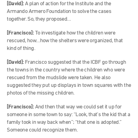
[David]:
A plan of action for the Institute and the
Armando Armero Foundation to solve the cases
together. So, they proposed…
[Francisco]:
To investigate how the children were
rescued, how…how the shelters were organized, that
kind of thing.
[David]:
Francisco suggested that the ICBF go through
the towns in the country where the children who were
rescued from the mudslide were taken. He also
suggested they put up displays in town squares with the
photos of the missing children.
[Francisco]:
And then that way we could set it up for
someone in some town to say: “Look, that’s the kid that a
family took in way back when”; “that one is adopted.”
Someone could recognize them.