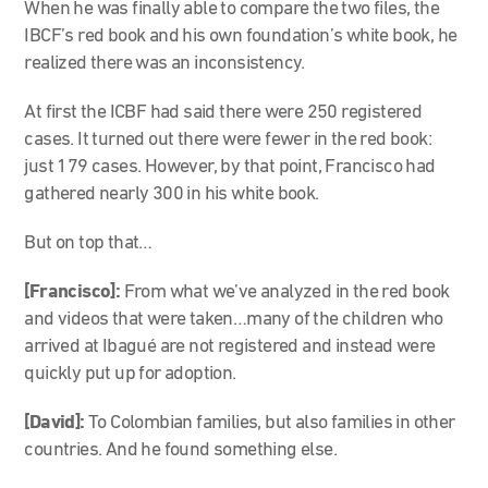
When he was finally able to compare the two files, the
IBCF’s red book and his own foundation’s white book, he
realized there was an inconsistency.
At first the ICBF had said there were 250 registered
cases. It turned out there were fewer in the red book:
just 179 cases. However, by that point, Francisco had
gathered nearly 300 in his white book.
But on top that…
[Francisco]:
From what we’ve analyzed in the red book
and videos that were taken…many of the children who
arrived at Ibagué are not registered and instead were
quickly put up for adoption.
[David]:
To Colombian families, but also families in other
countries. And he found something else.