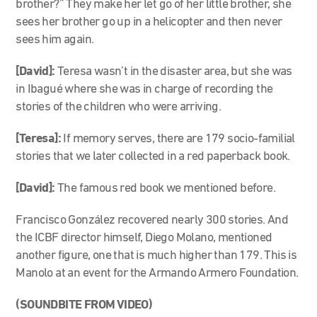
brother?” They make her let go of her little brother, she
sees her brother go up in a helicopter and then never
sees him again.
[David]:
Teresa wasn’t in the disaster area, but she was
in Ibagué where she was in charge of recording the
stories of the children who were arriving.
[Teresa]:
If memory serves, there are 179 socio-familial
stories that we later collected in a red paperback book.
[David]:
The famous red book we mentioned before.
Francisco González recovered nearly 300 stories. And
the ICBF director himself, Diego Molano, mentioned
another figure, one that is much higher than 179. This is
Manolo at an event for the Armando Armero Foundation.
(SOUNDBITE FROM VIDEO)