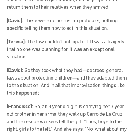
return them to their relatives when they arrived.
[David]:
There were no norms, no protocols, nothing
specific telling them how to act in this situation.
[Teresa]:
The law couldn’t anticipate it. It was a tragedy
that no one was planning for. It was an exceptional
situation.
[David]:
So they took what they had—decrees, general
laws about protecting children—and they adapted them
to the situation. And in all that improvisation, things like
this happened:
[Francisco]:
So, an 8 year old girl is carrying her 3 year
old brother in her arms, they walk up Cerro de La Cruz
and the rescue workers tell the girl: “Look, boys to the
right, girls to the left.” And she says: “No, what about my