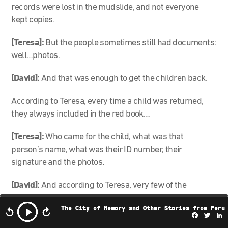
records were lost in the mudslide, and not everyone
kept copies.
[Teresa]:
But the people sometimes still had documents:
well…photos.
[David]:
And that was enough to get the children back.
According to Teresa, every time a child was returned,
they always included in the red book…
[Teresa]:
Who came for the child, what was that
person’s name, what was their ID number, their
signature and the photos.
[David]:
And according to Teresa, very few of the
surviving children of Armero were left with them. She
The City of Memory and Other Stories from Peru
figures it was around 10 kids.
Facebo
Twi
L