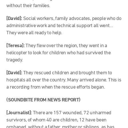
without their families.
[David]:
Social workers, family advocates, people who do
administrative work and technical support all went…
They were all ready to help.
[Teresa]:
They flew over the region, they went in a
helicopter to look for children who had survived the
tragedy.
[David]:
They rescued children and brought them to
hospitals all over the country. Many arrived alone. This is
a recording from when the rescue efforts began.
(SOUNDBITE FROM NEWS REPORT)
[Journalist]:
There are 157 wounded, 72 unharmed
survivors, of whom 40 are children, 12 have been
orphaned, without a father, mother or siblings, as has