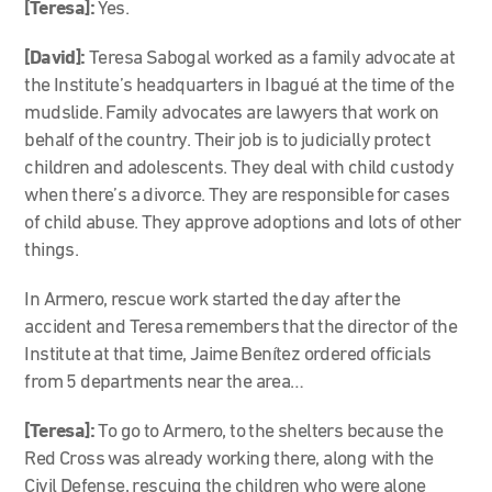
[Teresa]:
Yes.
[David]:
Teresa Sabogal worked as a family advocate at
the Institute’s headquarters in Ibagué at the time of the
mudslide. Family advocates are lawyers that work on
behalf of the country. Their job is to judicially protect
children and adolescents. They deal with child custody
when there’s a divorce. They are responsible for cases
of child abuse. They approve adoptions and lots of other
things.
In Armero, rescue work started the day after the
accident and Teresa remembers that the director of the
Institute at that time, Jaime Benítez ordered officials
from 5 departments near the area…
[Teresa]:
To go to Armero, to the shelters because the
Red Cross was already working there, along with the
Civil Defense, rescuing the children who were alone