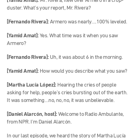
[Yamid Amat]:
Mr. Rivera, flew over Armero in a crop-
duster. What’s your report, Mr. Rivera?
[Fernando Rivera]:
Armero was nearly….100% leveled.
[Yamid Amat]:
Yes. What time was it when you saw
Armero?
[Fernando Rivera]:
Uh, it was about 6 in the morning.
[Yamid Amat]:
How would you describe what you saw?
[Martha Lucía López]:
Hearing the cries of people
asking for help, people’s cries bursting out of the earth.
It was something…no, no, no, it was unbelievable.
[Daniel Alarcón, host]:
Welcome to Radio Ambulante,
from NPR. I’m Daniel Alarcón.
In our last episode, we heard the story of Martha Lucía