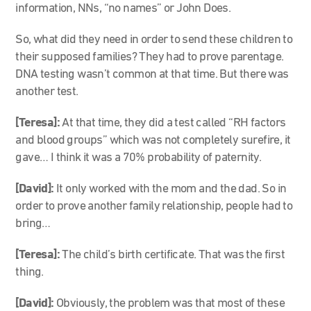
information, NNs, “no names” or John Does.
So, what did they need in order to send these children to
their supposed families? They had to prove parentage.
DNA testing wasn’t common at that time. But there was
another test.
[Teresa]:
At that time, they did a test called “RH factors
and blood groups” which was not completely surefire, it
gave… I think it was a 70% probability of paternity.
[David]:
It only worked with the mom and the dad. So in
order to prove another family relationship, people had to
bring…
[Teresa]:
The child’s birth certificate. That was the first
thing.
[David]:
Obviously, the problem was that most of these