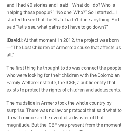
and I had 40 stories and I said: “What do I do? Who is
helping these people?” “No one. Who?” So I started…I
started to see that the State hadn’t done anything. So I
said “let’s see, what paths do I have to go down?”
[David]:
At that moment, in 2012, the project was born
—“The Lost Children of Armero: a cause that affects us
all.”
The first thing he thought to do was connect the people
who were looking for their children with the Colombian
Family Welfare Institute, the ICBF, a public entity that
exists to protect the rights of children and adolescents.
The mudslide in Armero took the whole country by
surprise. There was no law or protocol that said what to
do with minors in the event of a disaster of that
magnitude. But the ICBF was present from the moment