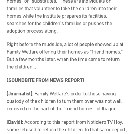
homes” or “substitutes.” These are individuals or
families that volunteer to take the children into their
homes while the Institute prepares its facilities,
searches for the children’s families or pushes the
adoption process along.
Right before the mudslide, a lot of people showed up at
Family Welfare offering their homes as “friend homes.”
But a few months later, when the time came to return
the children…
(SOUNDBITE FROM NEWS REPORT)
[Journalist]:
Family Welfare’s order to those having
custody of the children to turn them over was not well
received on the part of the “friend homes” of Ibagué.
[David]:
According to this report from Noticiero TV Hoy,
some refused to return the children. In that same report,