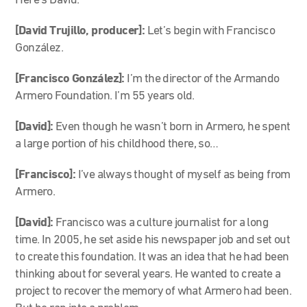
Here’s David.
[David Trujillo, producer]:
Let’s begin with Francisco
González.
[Francisco González]:
I’m the director of the Armando
Armero Foundation. I’m 55 years old.
[David]:
Even though he wasn’t born in Armero, he spent
a large portion of his childhood there, so…
[Francisco]:
I’ve always thought of myself as being from
Armero.
[David]:
Francisco was a culture journalist for a long
time. In 2005, he set aside his newspaper job and set out
to create this foundation. It was an idea that he had been
thinking about for several years. He wanted to create a
project to recover the memory of what Armero had been.