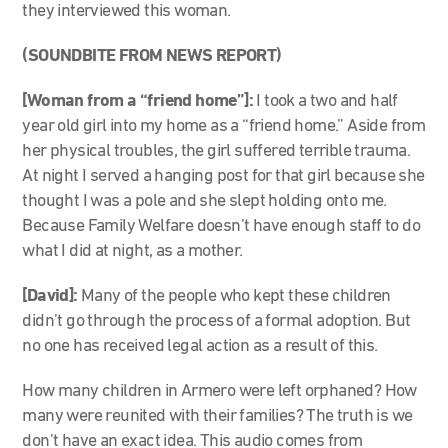
they interviewed this woman.
(SOUNDBITE FROM NEWS REPORT)
[Woman from a “friend home”]:
I took a two and half
year old girl into my home as a “friend home.” Aside from
her physical troubles, the girl suffered terrible trauma.
At night I served a hanging post for that girl because she
thought I was a pole and she slept holding onto me.
Because Family Welfare doesn’t have enough staff to do
what I did at night, as a mother.
[David]:
Many of the people who kept these children
didn’t go through the process of a formal adoption. But
no one has received legal action as a result of this.
How many children in Armero were left orphaned? How
many were reunited with their families? The truth is we
don’t have an exact idea. This audio comes from