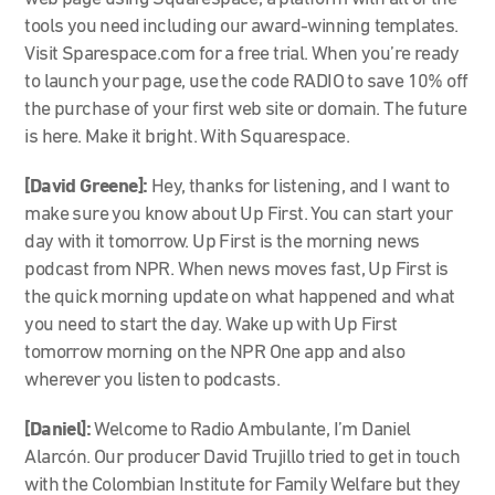
tools you need including our award-winning templates.
Visit Sparespace.com for a free trial. When you’re ready
to launch your page, use the code RADIO to save 10% off
the purchase of your first web site or domain. The future
is here. Make it bright. With Squarespace.
[David Greene]:
Hey, thanks for listening, and I want to
make sure you know about Up First. You can start your
day with it tomorrow. Up First is the morning news
podcast from NPR. When news moves fast, Up First is
the quick morning update on what happened and what
you need to start the day. Wake up with Up First
tomorrow morning on the NPR One app and also
wherever you listen to podcasts.
[Daniel]:
Welcome to Radio Ambulante, I’m Daniel
Alarcón. Our producer David Trujillo tried to get in touch
with the Colombian Institute for Family Welfare but they