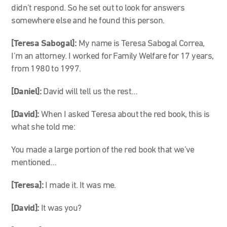
didn’t respond. So he set out to look for answers
somewhere else and he found this person.
[Teresa Sabogal]:
My name is Teresa Sabogal Correa,
I’m an attorney. I worked for Family Welfare for 17 years,
from 1980 to 1997.
[Daniel]:
David will tell us the rest…
[David]:
When I asked Teresa about the red book, this is
what she told me:
You made a large portion of the red book that we’ve
mentioned…
[Teresa]:
I made it. It was me.
[David]:
It was you?