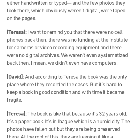
either handwritten or typed— and the few photos they
took there, which obviously weren’t digital, were taped
on the pages.
[Teresa]:
I want to remind you that there were no cell
phones back then, there was no funding at the Institute
for cameras or video recording equipment and there
were no digital archives. We weren’t even systematized
back then, I mean, we didn’t even have computers.
[David]:
And according to Teresa the book was the only
place where they recorded the cases. But it’s hard to
keep a book in good condition and with time it became
fragile.
[Teresa]:
The book is like that because it’s 32 years old.
It’s a paper book. It’s in Ibagué which is a humid city. The
photos have fallen out but they are being preserved
there. At the root of this, they are keeping it like a