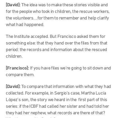
[David]:
The idea was to make these stories visible and
for the people who took in children, the rescue workers,
the volunteers….for them to remember and help clarify
what had happened.
The Institute accepted. But Francisco asked them for
something else: that they hand over the files from that
period: the records and information about the rescued
children.
[Francisco]:
If you have files we’re going to sit down and
compare them.
[David]:
To compare that information with what they had
collected. For example, in Sergio’s case, Martha Lucía
López’s son, the story we heard in the first part of this
series: if the ICBF had called her sister and had told her
they had her nephew, what records are there of that?