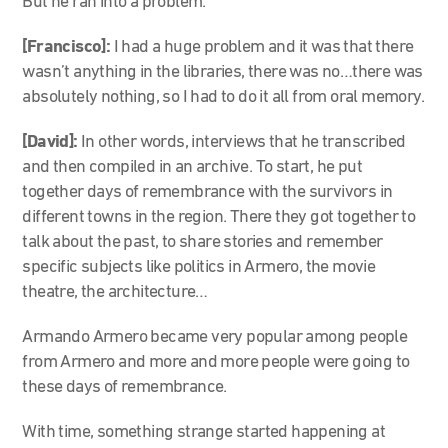
But he ran into a problem.
[Francisco]:
I had a huge problem and it was that there
wasn’t anything in the libraries, there was no…there was
absolutely nothing, so I had to do it all from oral memory.
[David]:
In other words, interviews that he transcribed
and then compiled in an archive. To start, he put
together days of remembrance with the survivors in
different towns in the region. There they got together to
talk about the past, to share stories and remember
specific subjects like politics in Armero, the movie
theatre, the architecture…
Armando Armero became very popular among people
from Armero and more and more people were going to
these days of remembrance.
With time, something strange started happening at