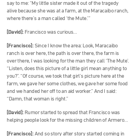
say to me: “My little sister made it out of the tragedy
alive because she was at a farm, at the Maracaibo ranch,
where there’s a man called ‘the Mute.’”
[David]:
Francisco was curious…
[Francisco]:
Since I know the area: Look, Maracaibo
ranch is over here, the path is over there, the farm is
over there, I was looking for the man they call ‘The Mute’.
“Listen, does this picture of a little girl mean anything to
you?”. “Of course, we took that girl’s picture here at the
farm, we gave her some clothes, we gave her some food
and we handed her off to an aid worker.” And I said:
“Damn, that woman is right.”
[David]:
Rumor started to spread that Francisco was
helping people look for the missing children of Armero…
[Francisco]:
And so story after story started coming in