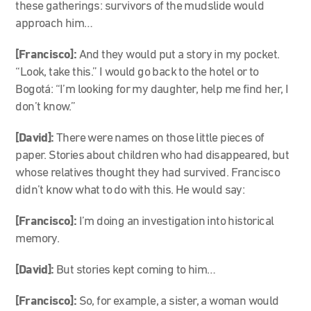
these gatherings: survivors of the mudslide would
approach him…
[Francisco]:
And they would put a story in my pocket.
“Look, take this.” I would go back to the hotel or to
Bogotá: “I’m looking for my daughter, help me find her, I
don’t know.”
[David]:
There were names on those little pieces of
paper. Stories about children who had disappeared, but
whose relatives thought they had survived. Francisco
didn’t know what to do with this. He would say:
[Francisco]:
I’m doing an investigation into historical
memory.
[David]:
But stories kept coming to him…
[Francisco]:
So, for example, a sister, a woman would