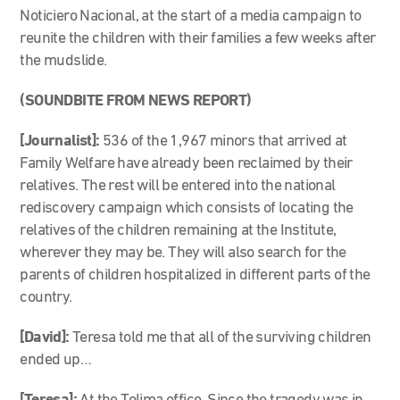
Noticiero Nacional, at the start of a media campaign to
reunite the children with their families a few weeks after
the mudslide.
(SOUNDBITE FROM NEWS REPORT)
[Journalist]:
536 of the 1,967 minors that arrived at
Family Welfare have already been reclaimed by their
relatives. The rest will be entered into the national
rediscovery campaign which consists of locating the
relatives of the children remaining at the Institute,
wherever they may be. They will also search for the
parents of children hospitalized in different parts of the
country.
[David]:
Teresa told me that all of the surviving children
ended up…