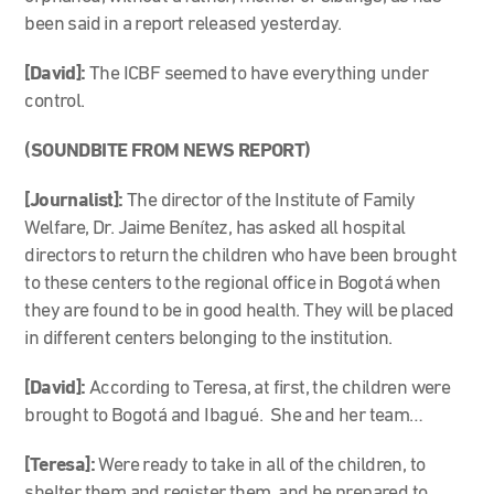
been said in a report released yesterday.
[David]:
The ICBF seemed to have everything under
control.
(SOUNDBITE FROM NEWS REPORT)
[Journalist]:
The director of the Institute of Family
Welfare, Dr. Jaime Benítez, has asked all hospital
directors to return the children who have been brought
to these centers to the regional office in Bogotá when
they are found to be in good health. They will be placed
in different centers belonging to the institution.
[David]:
According to Teresa, at first, the children were
brought to Bogotá and Ibagué. She and her team…
[Teresa]:
Were ready to take in all of the children, to
shelter them and register them, and be prepared to