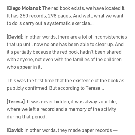
[Diego Molano]:
The red book exists, we have located it.
It has 250 records, 298 pages. And well, what we want
to do is carry out a systematic exercise…
[David]:
In other words, there are a lot of inconsistencies
that up until now no one has been able to clear up. And
it’s partially because the red book hadn’t been shared
with anyone, not even with the families of the children
who appear in it.
This was the first time that the existence of the book as
publicly confirmed. But according to Teresa…
[Teresa]:
It was never hidden, it was always our file,
where we left a record and a memory of the activity
during that period.
[David]:
In other words, they made paper records —