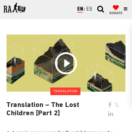
ENGLISH
ESPAÑOL
DONATE
TRANSLATION
Translation – The Lost
Children [Part 2]