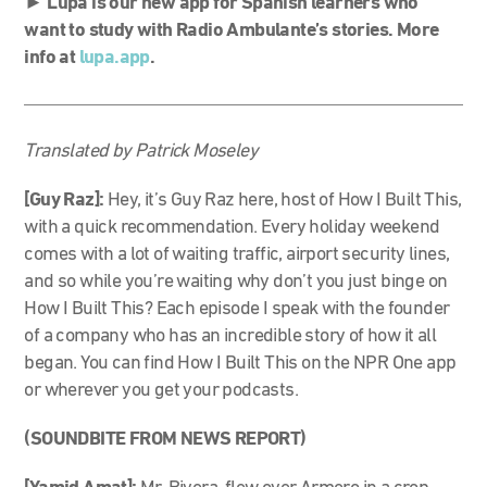
►
Lupa is our new app for Spanish learners who
want to study with Radio Ambulante’s stories. More
info at
lupa.app
.
Translated by Patrick Moseley
[Guy Raz]:
Hey, it’s Guy Raz here, host of How I Built This,
with a quick recommendation. Every holiday weekend
comes with a lot of waiting traffic, airport security lines,
and so while you’re waiting why don’t you just binge on
How I Built This? Each episode I speak with the founder
of a company who has an incredible story of how it all
began. You can find How I Built This on the NPR One app
or wherever you get your podcasts.
(SOUNDBITE FROM NEWS REPORT)