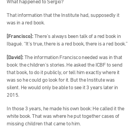
What happened to Sergio?
That information that the Institute had, supposedly it
was in a red book.
[Francisco]:
There’s always been talk of a red book in
Ibagué. “It’s true, there is a red book, there is a red book.”
[David]:
The information Francisco needed was in that
book: the children’s stories. He asked the ICBF to send
that book, to do it publicly, or tell him exactly where it
was so he could go look for it. But the Institute was
silent. He would only be able to see it 3 years later in
2015.
In those 3 years, he made his own book: He called it the
white book. That was where he put together cases of
missing children that came to him.