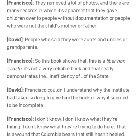
[Francisco]:
They removed a lot of photos, and there are
many records in which it’s apparent that they gave
children over to people without documentation or people
who were not the child’s mother or father.
[David]:
People who said they were aunts and uncles or
grandparents.
[Francisco]:
So this book shows that, this is a
liber non
sancto
, it’s not a very reliable book and that really
demonstrates the…inefficiency of…of the State.
[David]:
Francisco couldn’t understand why the Institute
had taken so long to give him the book or why it seemed
to be incomplete.
[Francisco]:
I don’t know, I don’t know what they’re
hiding. I don’t know what they’re trying to do here. That
is a wound that Colombia bears that still hasn’t healed.