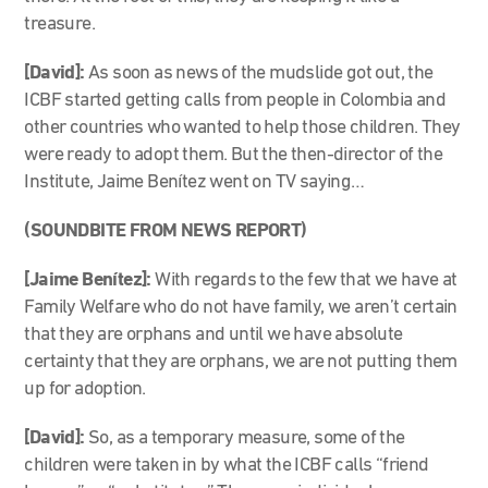
treasure.
[David]:
As soon as news of the mudslide got out, the
ICBF started getting calls from people in Colombia and
other countries who wanted to help those children. They
were ready to adopt them. But the then-director of the
Institute, Jaime Benítez went on TV saying…
(SOUNDBITE FROM NEWS REPORT)
[Jaime Benítez]:
With regards to the few that we have at
Family Welfare who do not have family, we aren’t certain
that they are orphans and until we have absolute
certainty that they are orphans, we are not putting them
up for adoption.
[David]:
So, as a temporary measure, some of the
children were taken in by what the ICBF calls “friend