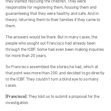
they started rescuing the children. They were
responsible for registering them, housing them and
guaranteeing that they were healthy and safe. And in
theory, returning them to their families if they came to
them.
The answers would be there. But in many cases, the
people who sought out Francisco had already been
through the ICBF. Some had even been making inquiries
for more than 20 years.
So Francisco assembled the stories he had, which at
that point was more than 200, and decided to go directly
to the ICBF. They couldn’t turn a blind eye to so many
cases.
[Francisco]:
They told us to submit a proposal for the
investigation.