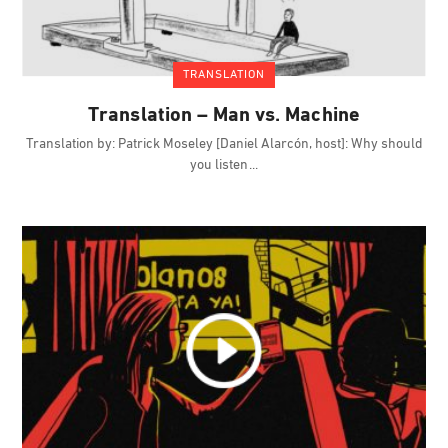
TRANSLATION
Translation – Man vs. Machine
Translation by: Patrick Moseley [Daniel Alarcón, host]: Why should
you listen