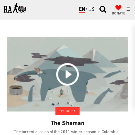
ENGLISH
ESPAÑOL
DONATE
EPISODES
The Shaman
The torrential rains of the 2011 winter season in Colombia