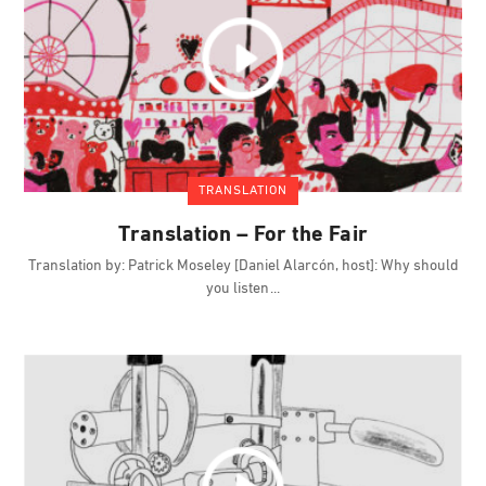
TRANSLATION
Translation – For the Fair
Translation by: Patrick Moseley [Daniel Alarcón, host]: Why should
you listen