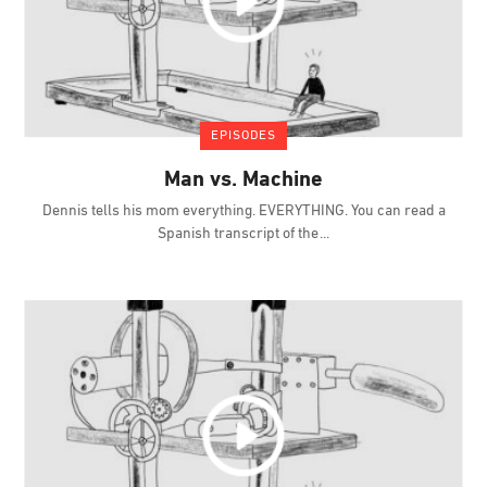
EPISODES
Man vs. Machine
Dennis tells his mom everything. EVERYTHING. You can read a
Spanish transcript of the