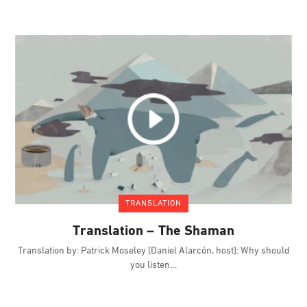
TRANSLATION
Translation – The Shaman
Translation by: Patrick Moseley [Daniel Alarcón, host]: Why should
you listen