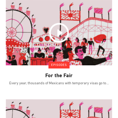
EPISODES
For the Fair
Every year, thousands of Mexicans with temporary visas go to