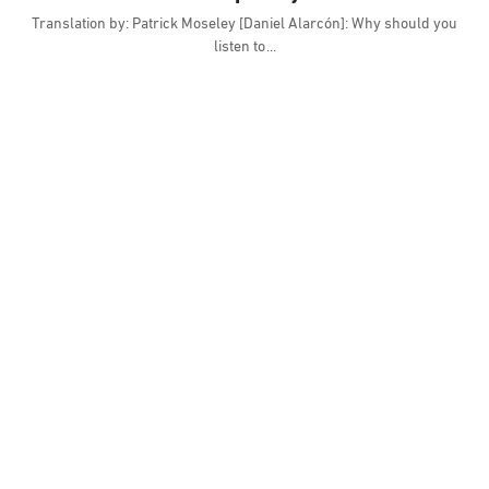
Translation by: Patrick Moseley [Daniel Alarcón]: Why should you
listen to