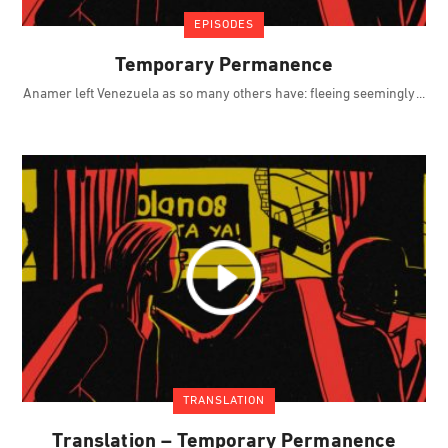
EPISODES
Temporary Permanence
Anamer left Venezuela as so many others have: fleeing seemingly
TRANSLATION
Translation – Temporary Permanence