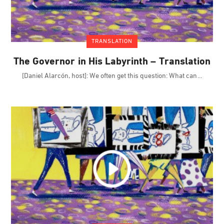
TRANSLATION
The Governor in His Labyrinth – Translation
[Daniel Alarcón, host]: We often get this question: What can