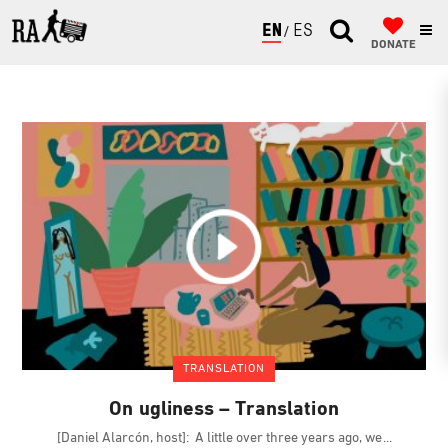
ENGLISH
ESPAÑOL
DONATE
TRANSLATION
On ugliness – Translation
[Daniel Alarcón, host]: A little over three years ago, we