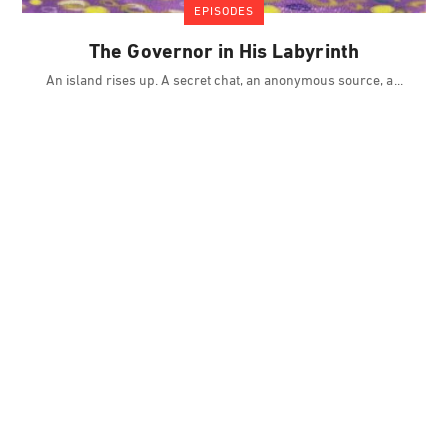
EPISODES
The Governor in His Labyrinth
An island rises up. A secret chat, an anonymous source, a