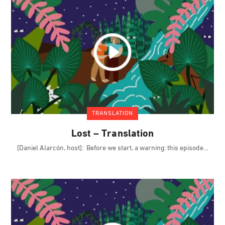
TRANSLATION
Lost – Translation
[Daniel Alarcón, host]: Before we start, a warning: this episode