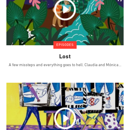
EPISODES
Lost
A few missteps and everything goes to hell. Claudia and Mónica