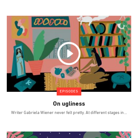
EPISODES
On ugliness
Writer Gabriela Wiener never felt pretty. At different stages in