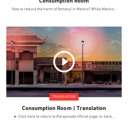
Consumption Room
How to reduce the harm of fentanyl in Mexico? While Mexico
TRANSLATION
Consumption Room | Translation
► Click here to return to the episode official page, or here