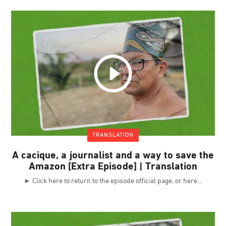
TRANSLATION
A cacique, a journalist and a way to save the
Amazon [Extra Episode] | Translation
► Click here to return to the episode official page, or here