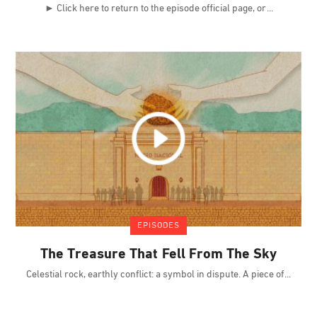
► Click here to return to the episode official page, or
EPISODES
The Treasure That Fell From The Sky
Celestial rock, earthly conflict: a symbol in dispute. A piece of