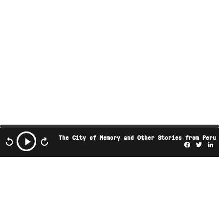
The City of Memory and Other Stories from Peru
Facebo
Twi
L
This podcast is the property of Radio Ambulante