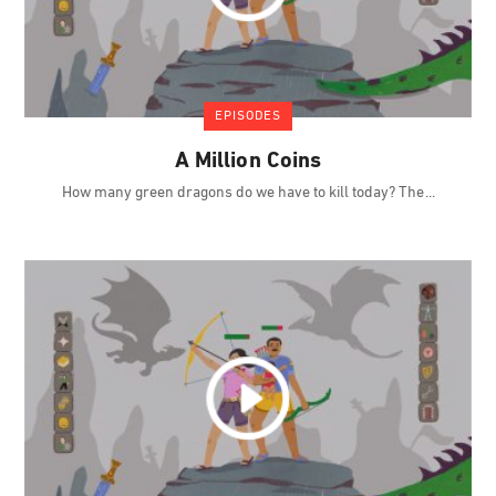
EPISODES
A Million Coins
How many green dragons do we have to kill today? The