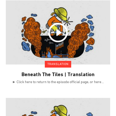
TRANSLATION
Beneath The Tiles | Translation
► Click here to return to the episode official page, or here