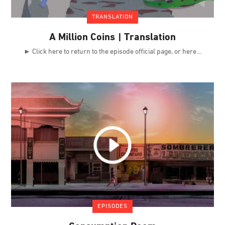
TRANSLATION
A Million Coins | Translation
► Click here to return to the episode official page, or here
EPISODES