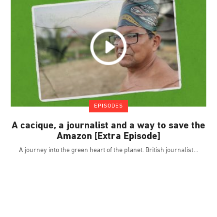
EPISODES
A cacique, a journalist and a way to save the
Amazon [Extra Episode]
A journey into the green heart of the planet. British journalist