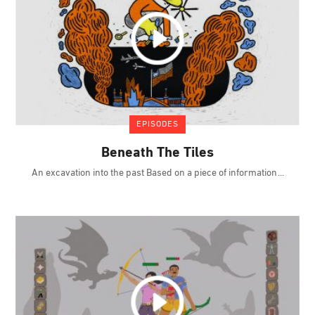
EPISODES
Beneath The Tiles
An excavation into the past Based on a piece of information