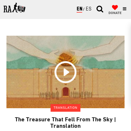
ENGLISH
ESPAÑOL
DONATE
TRANSLATION
The Treasure That Fell From The Sky |
Translation