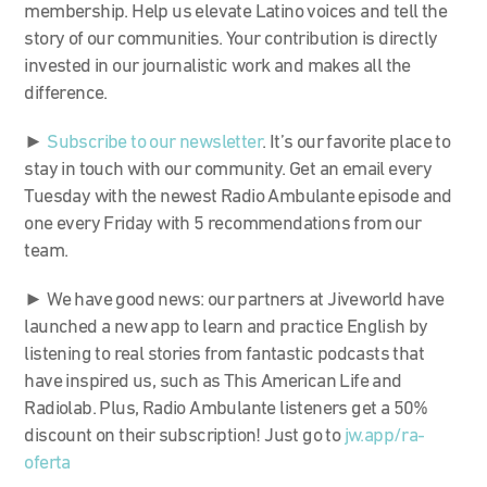
membership. Help us elevate Latino voices and tell the
story of our communities. Your contribution is directly
invested in our journalistic work and makes all the
difference.
►
Subscribe to our newsletter
. It’s our favorite place to
stay in touch with our community. Get an email every
Tuesday with the newest Radio Ambulante episode and
one every Friday with 5 recommendations from our
team.
► We have good news: our partners at Jiveworld have
launched a new app to learn and practice English by
listening to real stories from fantastic podcasts that
have inspired us, such as This American Life and
Radiolab. Plus, Radio Ambulante listeners get a 50%
discount on their subscription! Just go to
jw.app/ra-
oferta