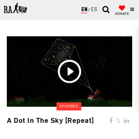
ENGLISH
ESPAÑOL
DONATE
EPISODES
A Dot In The Sky [Repeat]