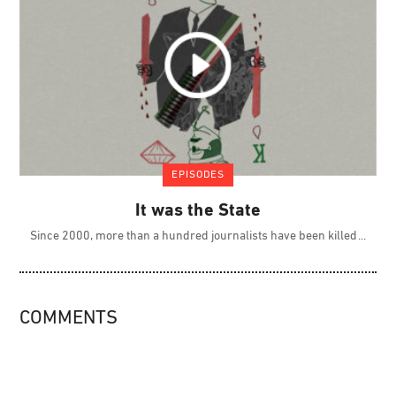
EPISODES
It was the State
Since 2000, more than a hundred journalists have been killed
COMMENTS