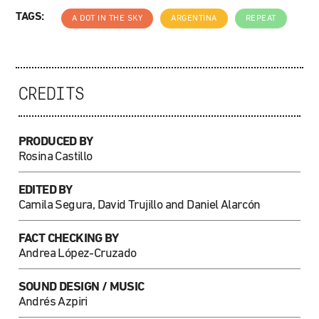
TAGS:
A DOT IN THE SKY
ARGENTINA
REPEAT
CREDITS
PRODUCED BY
Rosina Castillo
EDITED BY
Camila Segura, David Trujillo and Daniel Alarcón
FACT CHECKING BY
Andrea López-Cruzado
SOUND DESIGN / MUSIC
Andrés Azpiri