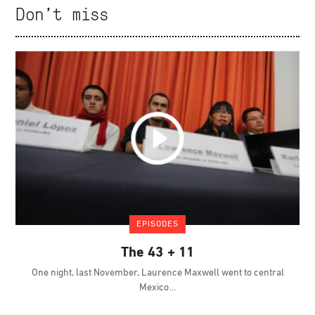
Don't miss
EPISODES
The 43 + 11
One night, last November, Laurence Maxwell went to central
Mexico