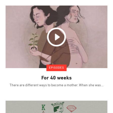
EPISODES
For 40 weeks
There are different ways to become a mother. When she was