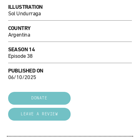
ILLUSTRATION
Sol Undurraga
COUNTRY
Argentina
SEASON 14
Episode 38
PUBLISHED ON
06/10/2025
DONATE
LEAVE A REVIEW