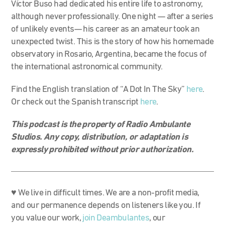
Víctor Buso had dedicated his entire life to astronomy,
although never professionally. One night — after a series
of unlikely events— his career as an amateur took an
unexpected twist. This is the story of how his homemade
observatory in Rosario, Argentina, became the focus of
the international astronomical community.
Find the English translation of “A Dot In The Sky”
here
.
Or check out the Spanish transcript
here
.
This podcast is the property of Radio Ambulante
Studios. Any copy, distribution, or adaptation is
expressly prohibited without prior authorization.
♥ We live in difficult times. We are a non-profit media,
and our permanence depends on listeners like you. If
you value our work,
join Deambulantes
, our