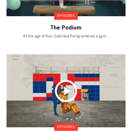
EPISODES
The Podium
At the age of four, Gabriela Parigi entered a gym
EPISODES