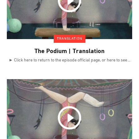
TRANSLATION
The Podium | Translation
► Click here to return to the episode official page, or here to see