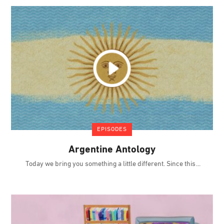
EPISODES
Argentine Antology
Today we bring you something a little different. Since this