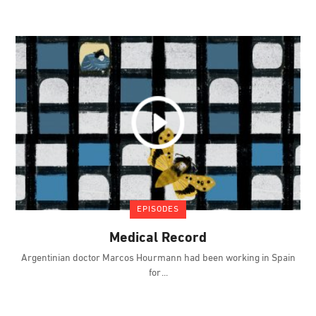
EPISODES
Medical Record
Argentinian doctor Marcos Hourmann had been working in Spain
for