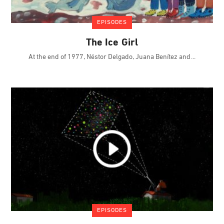
EPISODES
The Ice Girl
At the end of 1977, Néstor Delgado, Juana Benítez and
EPISODES