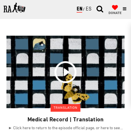
ENGLISH
ESPAÑOL
DONATE
TRANSLATION
Medical Record | Translation
► Click here to return to the episode official page, or here to see