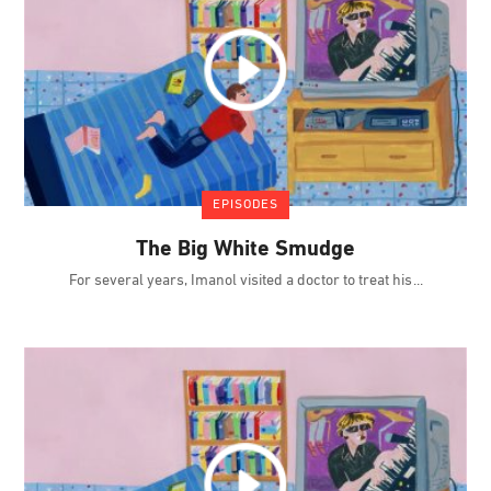
EPISODES
The Big White Smudge
For several years, Imanol visited a doctor to treat his