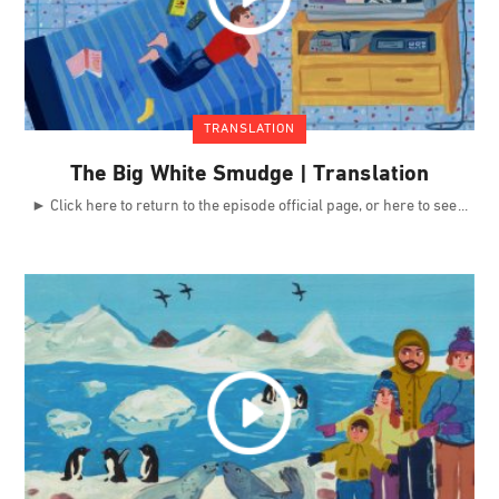
TRANSLATION
The Big White Smudge | Translation
► Click here to return to the episode official page, or here to see