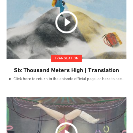
TRANSLATION
Six Thousand Meters High | Translation
► Click here to return to the episode official page, or here to see