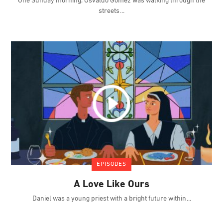
One Sunday morning, Osvaldo Gómez was walking through the
streets
EPISODES
A Love Like Ours
Daniel was a young priest with a bright future within