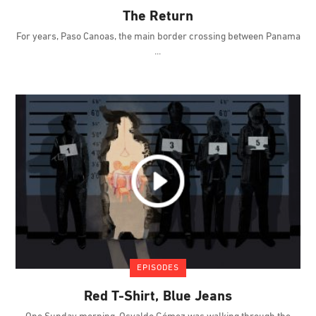
The Return
For years, Paso Canoas, the main border crossing between Panama
EPISODES
Red T-Shirt, Blue Jeans