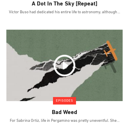
A Dot In The Sky [Repeat]
Víctor Buso had dedicated his entire life to astronomy, although
EPISODES
Bad Weed
For Sabrina Ortiz, life in Pergamino was pretty uneventful. She