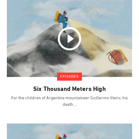
EPISODES
Six Thousand Meters High
For the children of Argentine mountaineer Guillermo Vieiro, his
death