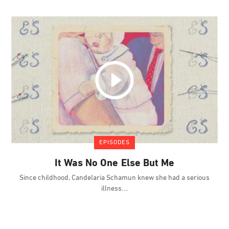
EPISODES
It Was No One Else But Me
Since childhood, Candelaria Schamun knew she had a serious
illness.