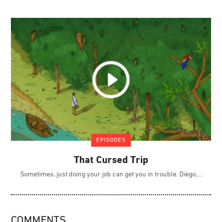
EPISODES
That Cursed Trip
Sometimes, just doing your job can get you in trouble. Diego,
COMMENTS