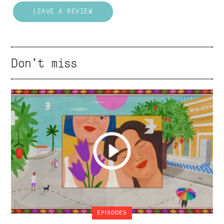
LEAVE A REVIEW
Don't miss
EPISODES