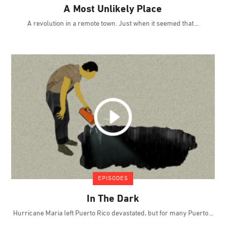
A Most Unlikely Place
A revolution in a remote town. Just when it seemed that
EPISODES
In The Dark
Hurricane Maria left Puerto Rico devastated, but for many Puerto