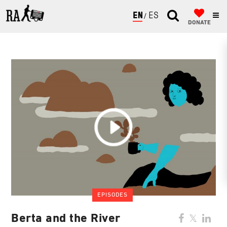
ENGLISH
ESPAÑOL
DONATE
EPISODES
Berta and the River