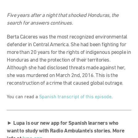
Five years after a night that shocked Honduras, the
search for answers continues.
Berta Cáceres was the most recognized environmental
defender in Central America. She had been fighting for
more than 20 years for the rights of indigenous people in
Honduras and the protection of their territories.
Although she had disclosed threats made against her,
she was murdered on March 2nd, 2016. This is the
reconstruction of a crime that caused global outrage.
You can read a
Spanish transcript of this episode
.
►
Lupa is our new app for Spanish learners who
want to study with Radio Ambulante’s stories. More