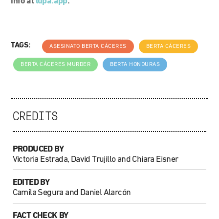
info at
lupa.app
.
TAGS:
ASESINATO BERTA CÁCERES
BERTA CÁCERES
BERTA CÁCERES MURDER
BERTA HONDURAS
CREDITS
PRODUCED BY
Victoria Estrada, David Trujillo and Chiara Eisner
EDITED BY
Camila Segura and Daniel Alarcón
FACT CHECK BY