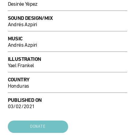
Desirée Yépez
SOUND DESIGN/MIX
Andrés Azpiri
MUSIC
Andrés Azpiri
ILLUSTRATION
Yael Frankel
COUNTRY
Honduras
PUBLISHED ON
03/02/2021
DONATE