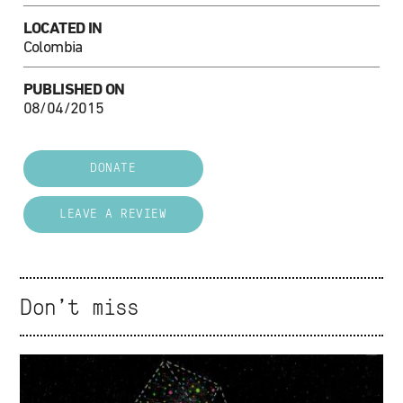
LOCATED IN
Colombia
PUBLISHED ON
08/04/2015
DONATE
LEAVE A REVIEW
Don't miss