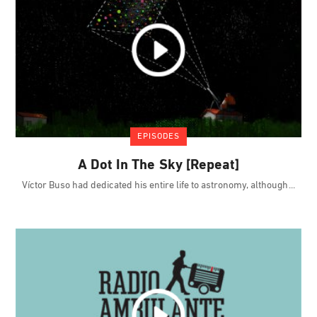
EPISODES
A Dot In The Sky [Repeat]
Víctor Buso had dedicated his entire life to astronomy, although