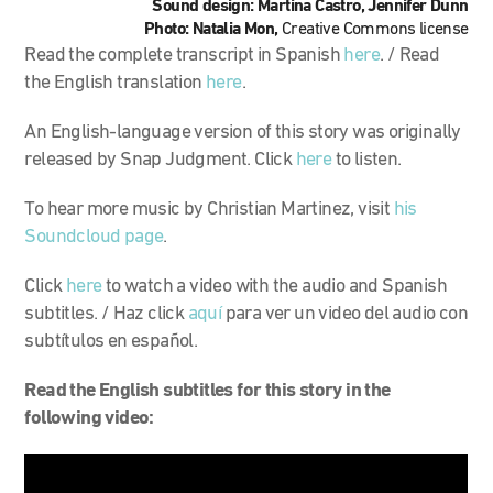
Sound design: Martina Castro, Jennifer Dunn
Photo: Natalia Mon,
Creative Commons license
Read the complete transcript in Spanish
here
. / Read
the English translation
here
.
An English-language version of this story was originally
released by Snap Judgment. Click
here
to listen.
To hear more music by Christian Martinez, visit
his
Soundcloud page
.
Click
here
to watch a video with the audio and Spanish
subtitles. / Haz click
aquí
para ver un video del audio con
subtítulos en español.
Read the English subtitles for this story in the
following video: