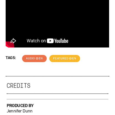
TAGS:
AUDIO @EN
FEATURED @EN
CREDITS
PRODUCED BY
Jennifer Dunn