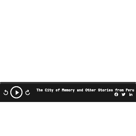
The City of Memory and Other Stories from Peru
Facebo
Twi
L