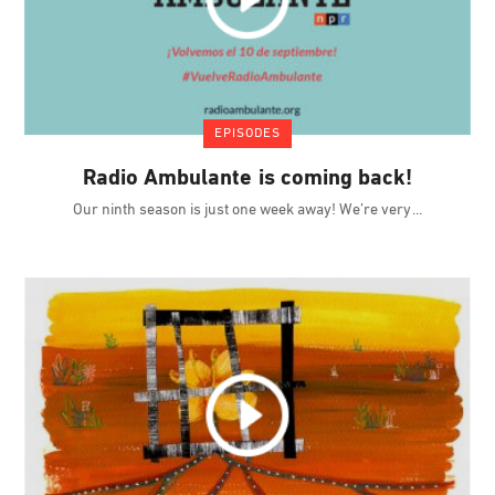
EPISODES
Radio Ambulante is coming back!
Our ninth season is just one week away! We’re very