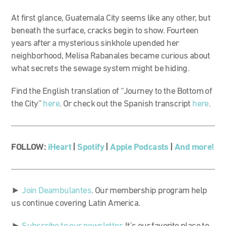
At first glance, Guatemala City seems like any other, but
beneath the surface, cracks begin to show. Fourteen
years after a mysterious sinkhole upended her
neighborhood, Melisa Rabanales became curious about
what secrets the sewage system might be hiding.
Find the English translation of “Journey to the Bottom of
the City”
here
. Or check out the Spanish transcript
here
.
FOLLOW:
iHeart
|
Spotify
|
Apple Podcasts
|
And more!
►
Join Deambulantes
. Our membership program help
us continue covering Latin America.