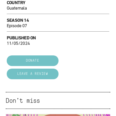
COUNTRY
Guatemala
SEASON 14
Episode 07
PUBLISHED ON
11/05/2024
DONATE
LEAVE A REVIEW
Don't miss