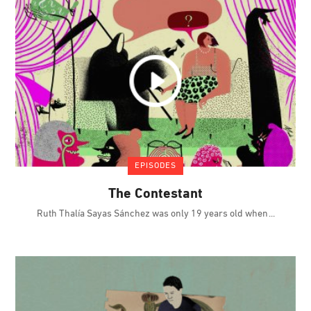
EPISODES
The Contestant
Ruth Thalía Sayas Sánchez was only 19 years old when