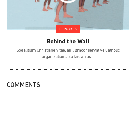
EPISODES
Behind the Wall
Sodalitium Christiane Vitae, an ultraconservative Catholic
organization also known as
COMMENTS