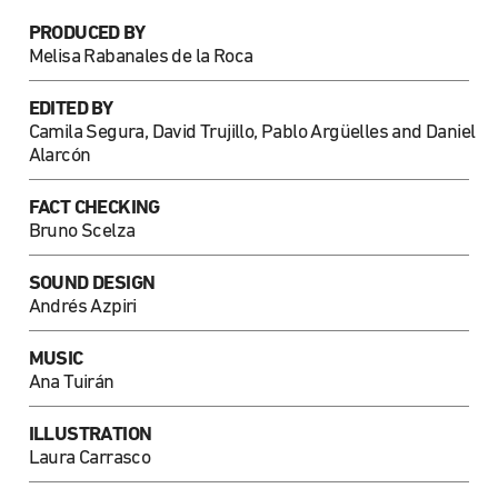
PRODUCED BY
Melisa Rabanales de la Roca
EDITED BY
Camila Segura, David Trujillo, Pablo Argüelles and Daniel
Alarcón
FACT CHECKING
Bruno Scelza
SOUND DESIGN
Andrés Azpiri
MUSIC
Ana Tuirán
ILLUSTRATION
Laura Carrasco