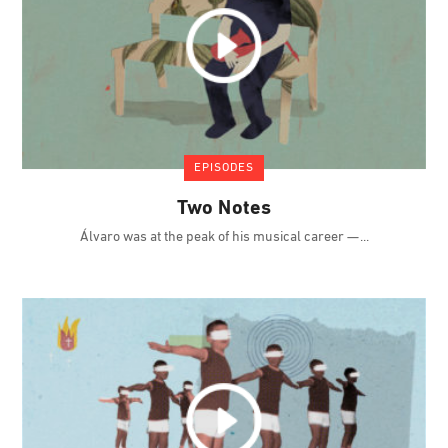
EPISODES
Two Notes
Álvaro was at the peak of his musical career —