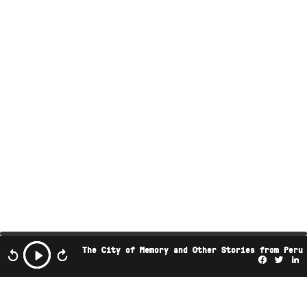
The City of Memory and Other Stories from Peru
Facebo
Twi
L