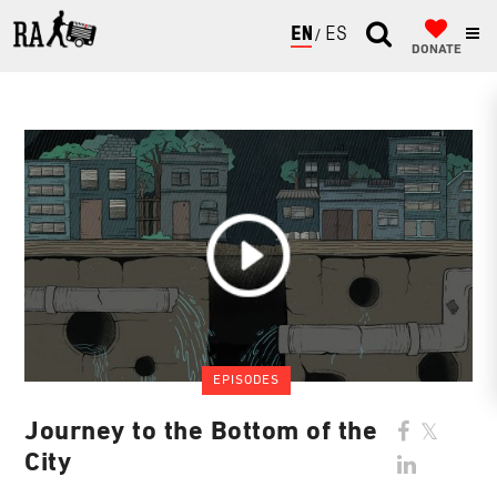
ENGLISH
ESPAÑOL
DONATE
EPISODES
Journey to the Bottom of the
City