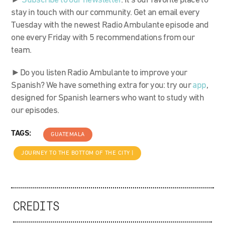
►
Subscribe to our newsletter
. It’s our favorite place to
stay in touch with our community. Get an email every
Tuesday with the newest Radio Ambulante episode and
one every Friday with 5 recommendations from our
team.
►Do you listen Radio Ambulante to improve your
Spanish? We have something extra for you: try our
app
,
designed for Spanish learners who want to study with
our episodes.
TAGS:
GUATEMALA
JOURNEY TO THE BOTTOM OF THE CITY |
CREDITS