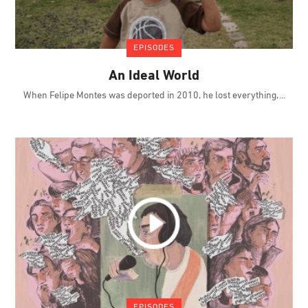
EPISODES
An Ideal World
When Felipe Montes was deported in 2010, he lost everything,
EPISODES