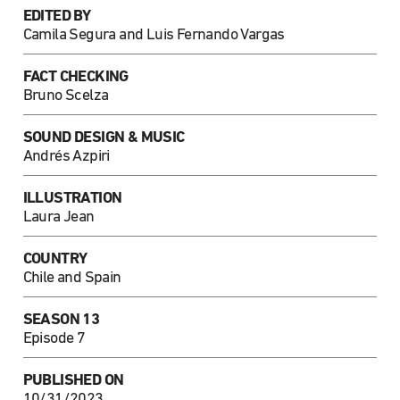
EDITED BY
Camila Segura and Luis Fernando Vargas
FACT CHECKING
Bruno Scelza
SOUND DESIGN & MUSIC
Andrés Azpiri
ILLUSTRATION
Laura Jean
COUNTRY
Chile and Spain
SEASON 13
Episode 7
PUBLISHED ON
10/31/2023