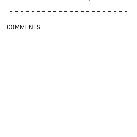
COMMENTS