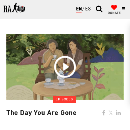
ENGLISH
ESPAÑOL
DONATE
EPISODES
The Day You Are Gone