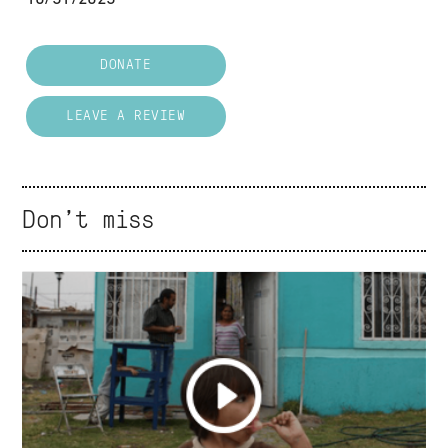
DONATE
LEAVE A REVIEW
Don't miss