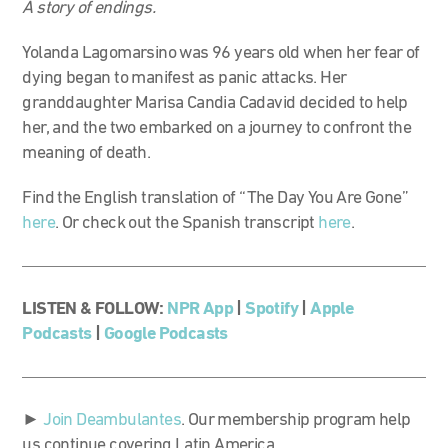
A story of endings.
Yolanda Lagomarsino was 96 years old when her fear of
dying began to manifest as panic attacks. Her
granddaughter Marisa Candia Cadavid decided to help
her, and the two embarked on a journey to confront the
meaning of death.
Find the English translation of “The Day You Are Gone”
here
. Or check out the Spanish transcript
here
.
LISTEN & FOLLOW:
NPR App
|
Spotify
|
Apple
Podcasts
|
Google Podcasts
►
Join Deambulantes
. Our membership program help
us continue covering Latin America.