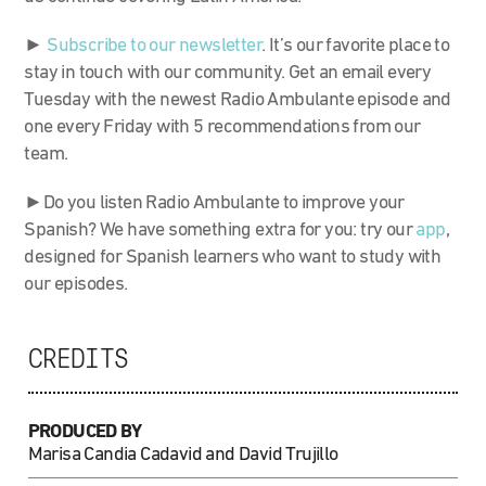
►
Subscribe to our newsletter
. It’s our favorite place to
stay in touch with our community. Get an email every
Tuesday with the newest Radio Ambulante episode and
one every Friday with 5 recommendations from our
team.
►Do you listen Radio Ambulante to improve your
Spanish? We have something extra for you: try our
app
,
designed for Spanish learners who want to study with
our episodes.
CREDITS
PRODUCED BY
Marisa Candia Cadavid and David Trujillo