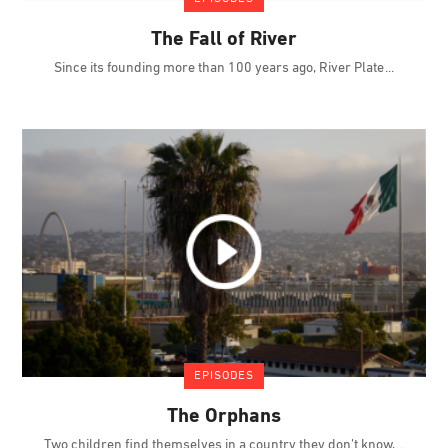
The Fall of River
Since its founding more than 100 years ago, River Plate
EPISODES
The Orphans
Two children find themselves in a country they don’t know,