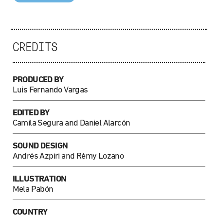
CREDITS
PRODUCED BY
Luis Fernando Vargas
EDITED BY
Camila Segura and Daniel Alarcón
SOUND DESIGN
Andrés Azpiri and Rémy Lozano
ILLUSTRATION
Mela Pabón
COUNTRY