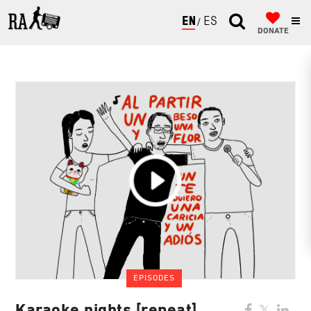
ENGLISH
ESPAÑOL
DONATE
EPISODES