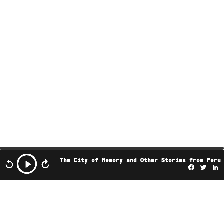
The City of Memory and Other Stories from Peru
Facebo
Twi
L