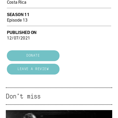
Costa Rica
SEASON 11
Episode 13
PUBLISHED ON
12/07/2021
DONATE
LEAVE A REVIEW
Don't miss