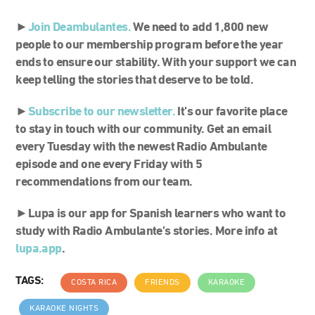
►
Join Deambulantes.
We need to add 1,800 new
people to our membership program before the year
ends to ensure our stability. With your support we can
keep telling the stories that deserve to be told.
►
S
ubscribe to our newsletter.
It’s our favorite place
to stay in touch with our community. Get an email
every Tuesday with the newest Radio Ambulante
episode and one every Friday with 5
recommendations from our team.
►Lupa is our app for Spanish learners who want to
study with Radio Ambulante’s stories. More info at
lupa.app
.
TAGS:
COSTA RICA
FRIENDS
KARAOKE
KARAOKE NIGHTS