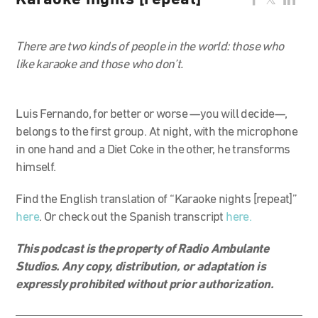
Karaoke nights [repeat]
There are two kinds of people in the world: those who
like karaoke and those who don’t.
Luis Fernando, for better or worse —you will decide—,
belongs to the first group. At night, with the microphone
in one hand and a Diet Coke in the other, he transforms
himself.
Find the English translation of “Karaoke nights [repeat]”
here
. Or check out the Spanish transcript
here.
This podcast is the property of Radio Ambulante
Studios. Any copy, distribution, or adaptation is
expressly prohibited without prior authorization.