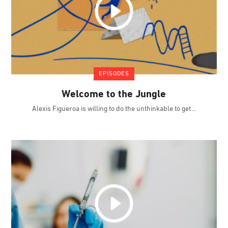
EPISODES
Welcome to the Jungle
Alexis Figueroa is willing to do the unthinkable to get