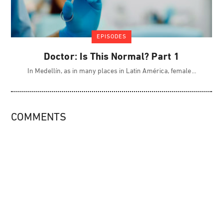
EPISODES
Doctor: Is This Normal? Part 1
In Medellín, as in many places in Latin América, female
COMMENTS