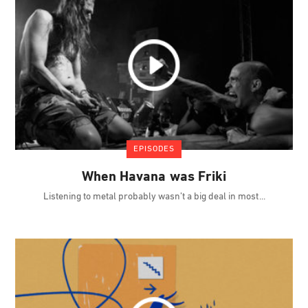
EPISODES
When Havana was Friki
Listening to metal probably wasn’t a big deal in most