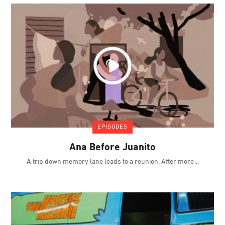
EPISODES
Ana Before Juanito
A trip down memory lane leads to a reunion. After more