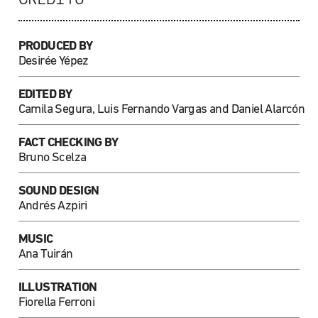
PRODUCED BY
Desirée Yépez
EDITED BY
Camila Segura, Luis Fernando Vargas and Daniel Alarcón
FACT CHECKING BY
Bruno Scelza
SOUND DESIGN
Andrés Azpiri
MUSIC
Ana Tuirán
ILLUSTRATION
Fiorella Ferroni