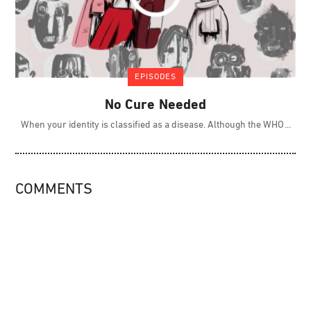
EPISODES
No Cure Needed
When your identity is classified as a disease. Although the WHO
COMMENTS