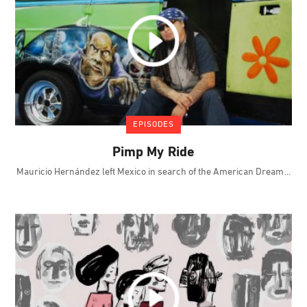
EPISODES
Pimp My Ride
Mauricio Hernández left Mexico in search of the American Dream