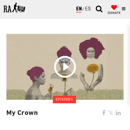
ENGLISH
ESPAÑOL
DONATE
EPISODES
My Crown