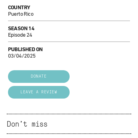
COUNTRY
Puerto Rico
SEASON 14
Episode 24
PUBLISHED ON
03/04/2025
DONATE
LEAVE A REVIEW
Don't miss