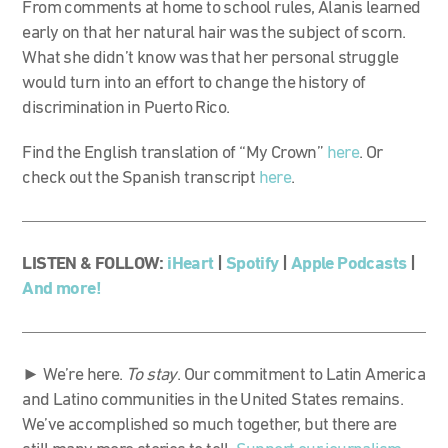
From comments at home to school rules, Alanis learned
early on that her natural hair was the subject of scorn.
What she didn’t know was that her personal struggle
would turn into an effort to change the history of
discrimination in Puerto Rico.
Find the English translation of “My Crown”
here
. Or
check out the Spanish transcript
here
.
LISTEN & FOLLOW:
iHeart
|
Spotify
|
Apple Podcasts
|
And more!
► We’re here.
To stay
. Our commitment to Latin America
and Latino communities in the United States remains.
We’ve accomplished so much together, but there are