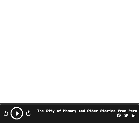
The City of Memory and Other Stories from Peru
Facebo
Twi
L