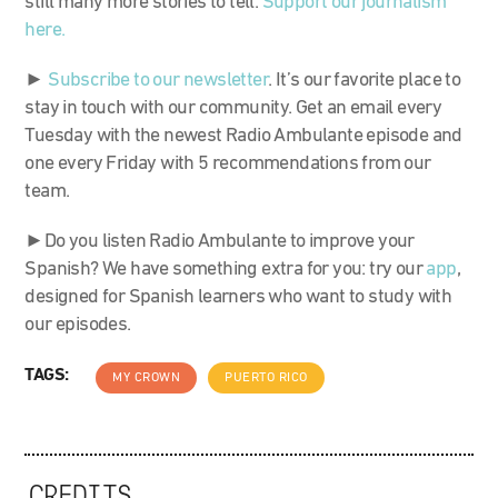
still many more stories to tell.
Support our journalism
here.
►
Subscribe to our newsletter
. It’s our favorite place to
stay in touch with our community. Get an email every
Tuesday with the newest Radio Ambulante episode and
one every Friday with 5 recommendations from our
team.
►Do you listen Radio Ambulante to improve your
Spanish? We have something extra for you: try our
app
,
designed for Spanish learners who want to study with
our episodes.
TAGS:
MY CROWN
PUERTO RICO
CREDITS