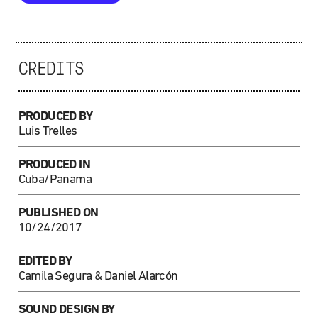
CREDITS
PRODUCED BY
Luis Trelles
PRODUCED IN
Cuba/Panama
PUBLISHED ON
10/24/2017
EDITED BY
Camila Segura & Daniel Alarcón
SOUND DESIGN BY