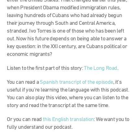
enter the United States. That changed earlier this year,
when President Obama modified immigration rules,
leaving hundreds of Cubans who had already begun
their journey through South and Central America,
stranded. Ivo Torres is one of those who has been left
out. Now his future depends on being able to answer a
key question: in the XXI century, are Cubans political or
economic migrants?
Listen to the first part of this story:
The Long Road
.
You can read a
Spanish transcript of the episode
, it’s
useful if you’re learning the language with this podcast.
You can also play this video, where you can listen to the
story and read the transcript at the same time.
Or you can read
this English translation
: We want you to
fully understand our podcast.