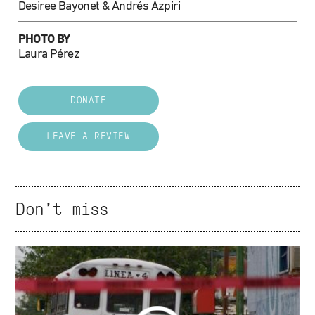
Desiree Bayonet & Andrés Azpiri
PHOTO BY
Laura Pérez
DONATE
LEAVE A REVIEW
Don't miss