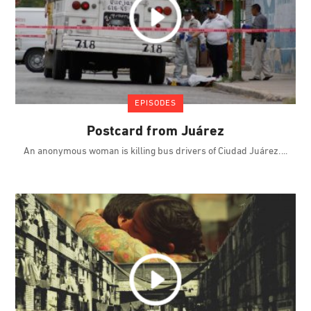
EPISODES
Postcard from Juárez
An anonymous woman is killing bus drivers of Ciudad Juárez.