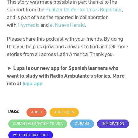
This story was made possible in part thanks to the
support from the
Pulitzer Center for Crisis Reporting
,
and is part of a series reported in collaboration
with
14ymedio
and
el Nuevo Herald
.
Please share this podcast with your friends. By doing
that you help us grow and allow us to find and tell more
stories from all across Latin America. Thank you.
►
Lupa is our new app for Spanish learners who
want to study with Radio Ambulante’s stories. More
info at
lupa.app
.
TAGS:
AUDIO
AUDIO @EN
CUBAN IMMIGRATION TO USA
CUBANS
IMMIGRATION
WET FOOT DRY FOOT