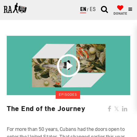
ENGLISH
ESPAÑOL
DONATE
EPISODES
The End of the Journey
For more than 50 years, Cubans had the doors open to