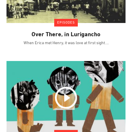
EPISODES
Over There, in Lurigancho
When Erica met Henry, it was love at first sight.