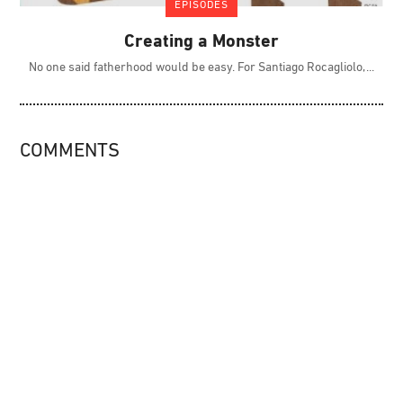
EPISODES
Creating a Monster
No one said fatherhood would be easy. For Santiago Rocagliolo,
COMMENTS