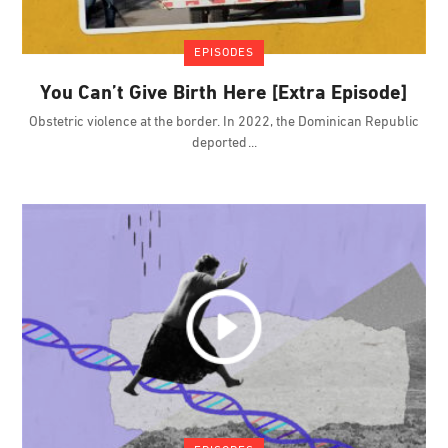
EPISODES
You Can’t Give Birth Here [Extra Episode]
Obstetric violence at the border. In 2022, the Dominican Republic
deported