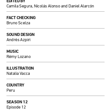
EDITED BY
Camila Segura, Nicolás Alonso and Daniel Alarcón
FACT CHECKING
Bruno Scelza
SOUND DESIGN
Andrés Azpiri
MUSIC
Rémy Lozano
ILLUSTRATION
Natalia Vacca
COUNTRY
Peru
SEASON 12
Episode 12