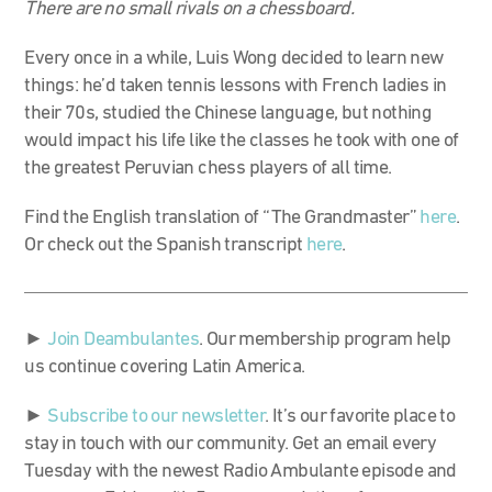
There are no small rivals on a chessboard.
Every once in a while, Luis Wong decided to learn new
things: he’d taken tennis lessons with French ladies in
their 70s, studied the Chinese language, but nothing
would impact his life like the classes he took with one of
the greatest Peruvian chess players of all time.
Find the English translation of “The Grandmaster”
here
.
Or check out the Spanish transcript
here
.
►
Join Deambulantes
. Our membership program help
us continue covering Latin America.
►
Subscribe to our newsletter
. It’s our favorite place to
stay in touch with our community. Get an email every
Tuesday with the newest Radio Ambulante episode and