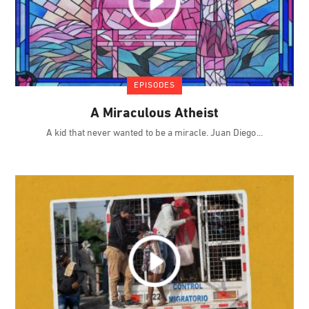
EPISODES
A Miraculous Atheist
A kid that never wanted to be a miracle. Juan Diego