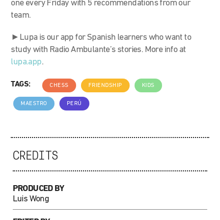
one every Friday with 5 recommendations from our
team.
►Lupa is our app for Spanish learners who want to
study with Radio Ambulante’s stories. More info at
lupa.app
.
TAGS:
CHESS
FRIENDSHIP
KIDS
MAESTRO
PERÚ
CREDITS
PRODUCED BY
Luis Wong