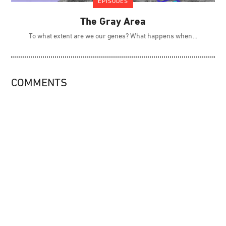
EPISODES
The Gray Area
To what extent are we our genes? What happens when
COMMENTS