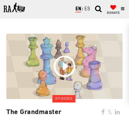
ENGLISH
ESPAÑOL
DONATE
EPISODES
The Grandmaster