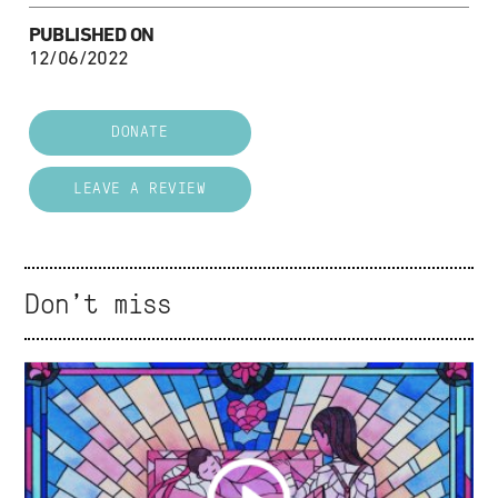
PUBLISHED ON
12/06/2022
DONATE
LEAVE A REVIEW
Don't miss