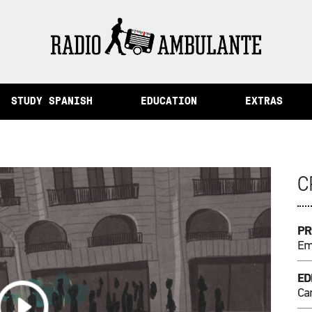
Memory and Other Stories from Peru
STUDY SPANISH
EDUCATION
EXTRAS
C
PR
Emi
ED
Ca