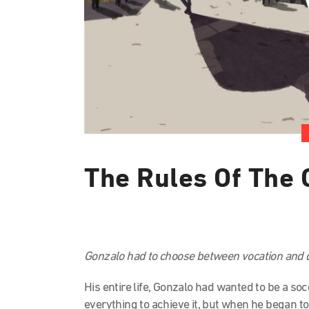
The Rules Of The
Gonzalo had to choose between vocation and d
His entire life, Gonzalo had wanted to be a so
everything to achieve it, but when he began to