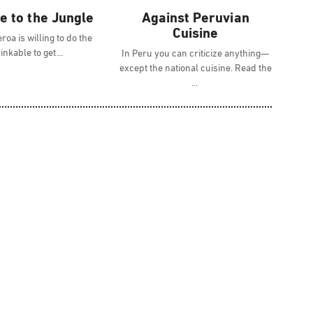
 to the Jungle
Against Peruvian
Cuisine
roa is willing to do the
inkable to get
In Peru you can criticize anything—
except the national cuisine. Read the