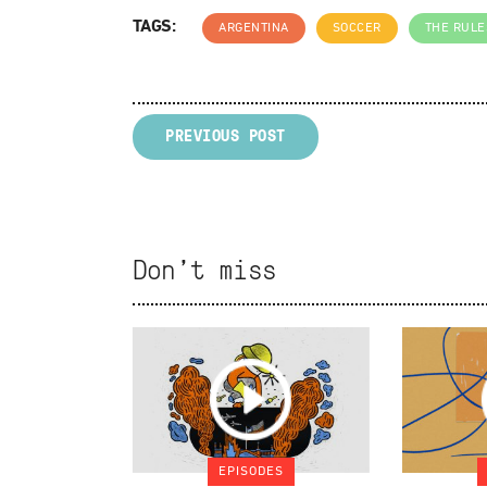
TAGS:
ARGENTINA
SOCCER
THE RULE
PREVIOUS POST
Don't miss
EPISODES