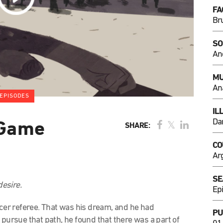
FA
Br
SO
An
MU
An
EPISODES
IL
Dan
 Game
SHARE:
CO
Ar
SE
esire.
Ep
ccer referee. That was his dream, and he had
PU
 pursue that path, he found that there was a part of