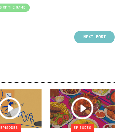
S OF THE GAME
NEXT POST
EPISODES
EPISODES