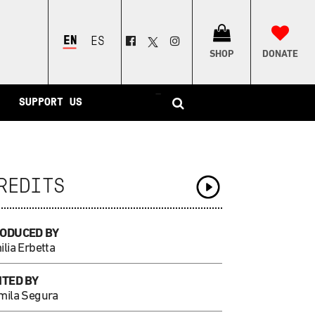
ENGLISH
ESPAÑOL
SHOP
DONATE
–
SUPPORT US
REDITS
ODUCED BY
lia Erbetta
ITED BY
mila Segura