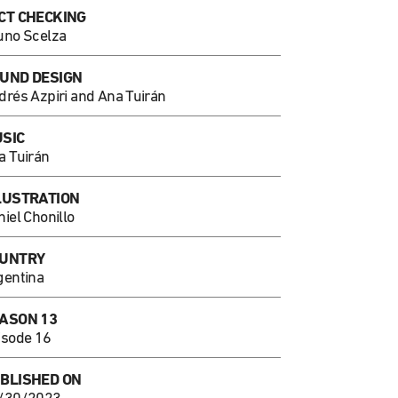
CT CHECKING
uno Scelza
UND DESIGN
drés Azpiri and Ana Tuirán
SIC
a Tuirán
LUSTRATION
iel Chonillo
UNTRY
gentina
ASON 13
isode 16
BLISHED ON