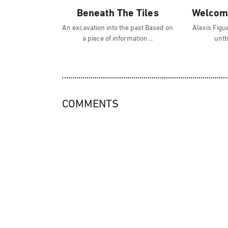
Beneath The Tiles
Welcome
An excavation into the past Based on
Alexis Figue
a piece of information
unth
COMMENTS