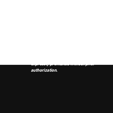
JOI
This podcast is the property of
Radio Ambulante Studios. Any
copy, distribution, or adaptation is
expressly prohibited without prior
authorization.