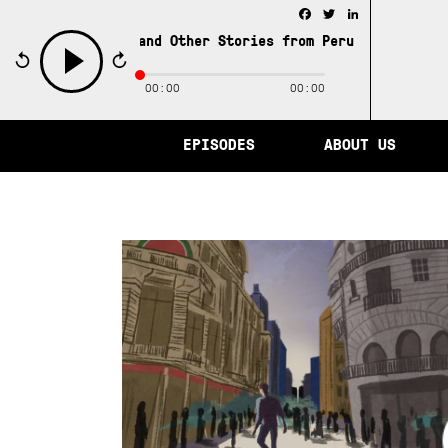
Facebook
Twitter
LinkedIn
City of Memory and Other Stories from Peru /
The City of 
00:00
00:00
play
EPISODES
ABOUT US