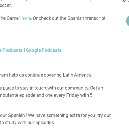
01
soccer.
f The Game”
here
. Or check out the Spanish transcript
e Podcasts
|
Google Podcasts
am help us continue covering Latin America.
rite place to stay in touch with our community. Get an
mbulante episode and one every Friday with 5
our Spanish? We have something extra for you: try our
to study with our episodes.