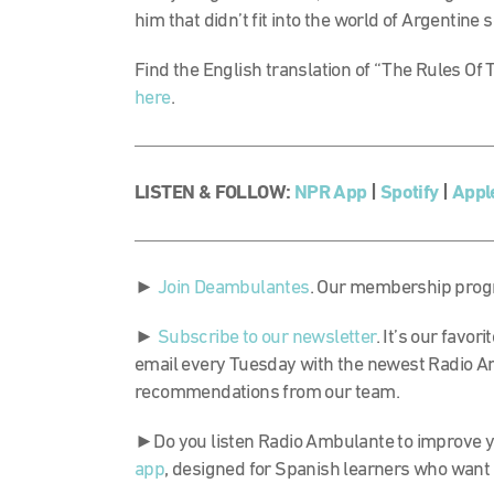
him that didn’t fit into the world of Argentine 
Find the English translation of “The Rules O
here
.
LISTEN & FOLLOW:
NPR App
|
Spotify
|
Appl
►
Join Deambulantes
. Our membership progr
►
Subscribe to our newsletter
. It’s our favo
email every Tuesday with the newest Radio A
recommendations from our team.
►Do you listen Radio Ambulante to improve y
app
, designed for Spanish learners who want 