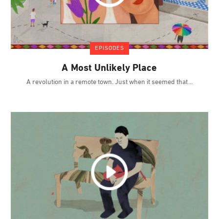
EPISODES
A Most Unlikely Place
A revolution in a remote town. Just when it seemed that