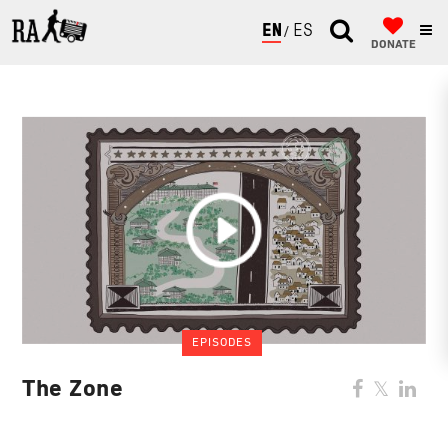
ENGLISH
ESPAÑOL
DONATE
EPISODES
The Zone