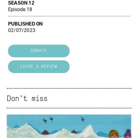
SEASON 12
Episode 18
PUBLISHED ON
02/07/2023
DONATE
LEAVE A REVIEW
Don't miss