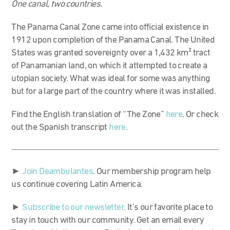
One canal, two countries.
The Panama Canal Zone came into official existence in
1912 upon completion of the Panama Canal. The United
States was granted sovereignty over a 1,432 km
²
tract
of Panamanian land, on which it attempted to create a
utopian society. What was ideal for some was anything
but for a large part of the country where it was installed.
Find the English translation of “The Zone”
here
. Or check
out the Spanish transcript
here
.
►
Join Deambulantes
. Our membership program help
us continue covering Latin America.
►
Subscribe to our newsletter
. It’s our favorite place to
stay in touch with our community. Get an email every