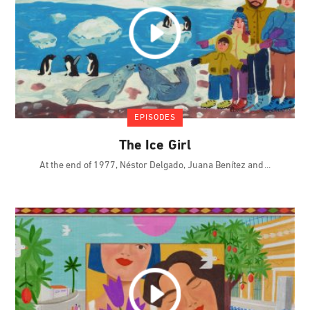
EPISODES
The Ice Girl
At the end of 1977, Néstor Delgado, Juana Benítez and