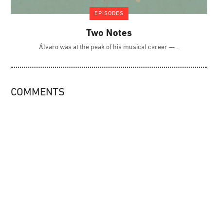
EPISODES
Two Notes
Álvaro was at the peak of his musical career —
COMMENTS