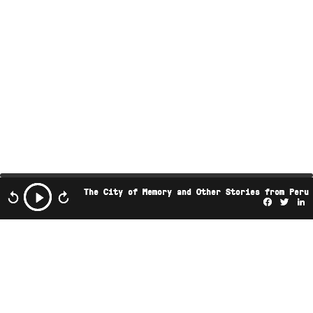
The City of Memory and Other Stories from Peru
Facebo
Twi
L
This podcast is the property of Radio Ambulante