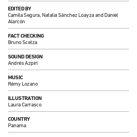
EDITED BY
Camila Segura, Natalia Sánchez Loayza and Daniel
Alarcón
FACT CHECKING
Bruno Scelza
SOUND DESIGN
Andrés Azpiri
MUSIC
Rémy Lozano
ILLUSTRATION
Laura Carrasco
COUNTRY
Panama