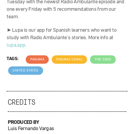
Tuesday with the newest Radio Ambulante episode and
one every Friday with 5 recommendations from our
team.
►Lupa is our app for Spanish learners who want to
study with Radio Ambulante’s stories. More info at
lupa.app
.
TAGS:
PANAMÁ
PANAMA CANAL
THE ZONE
UNITED STATES
CREDITS
PRODUCED BY
Luis Fernando Vargas