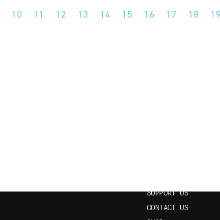
10
11
12
13
14
15
16
17
18
1
N OUR NEWSLETTER
USEFUL LINKS
HOME
EPISODES
STUDY SPANISH
SUPPORT US
CONTACT US