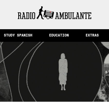
emory and Other Stories from Peru
STUDY SPANISH
EDUCATION
EXTRAS