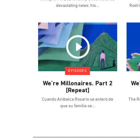
devastating news: his
Rodrí
EPISODES
We’re Millonaires. Part 2
We’
[Repeat]
Cuando Anibelca Rosario se enteró de
The R
que su familia se