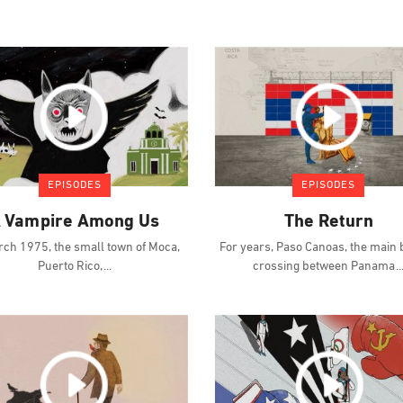
EPISODES
EPISODES
 Vampire Among Us
The Return
rch 1975, the small town of Moca,
For years, Paso Canoas, the main
Puerto Rico,
crossing between Panama