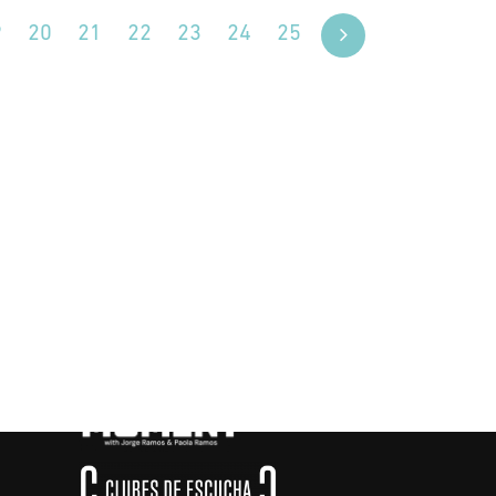
9
20
21
22
23
24
25