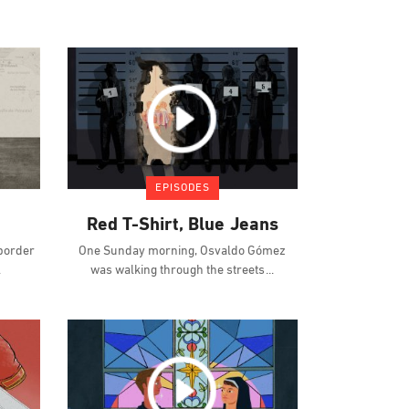
EPISODES
Red T-Shirt, Blue Jeans
 border
One Sunday morning, Osvaldo Gómez
was walking through the streets