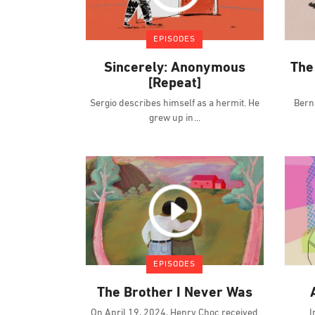
EPISODES
Sincerely: Anonymous
The
[Repeat]
Sergio describes himself as a hermit. He
Bern
grew up in
EPISODES
The Brother I Never Was
On April 19, 2024, Henry Choc received
I