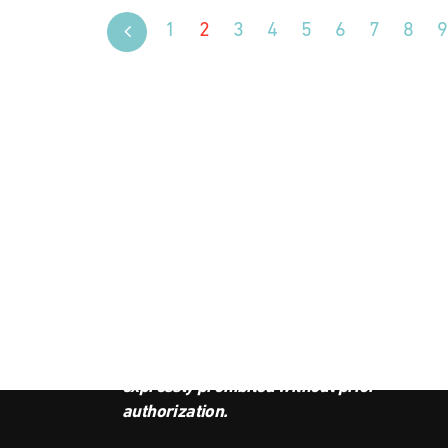
1
2
3
4
5
6
7
8
9
JOI
This podcast is the property of
Radio Ambulante Studios. Any
copy, distribution, or adaptation is
expressly prohibited without prior
authorization.