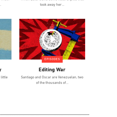
took away her
EPISODES
y
Editing War
ittle
Santiago and Oscar are Venezuelan, two
of the thousands of