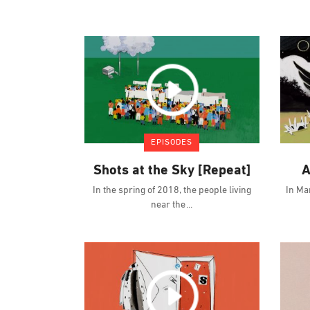
EPISODES
Shots at the Sky [Repeat]
A
In the spring of 2018, the people living
In Ma
near the