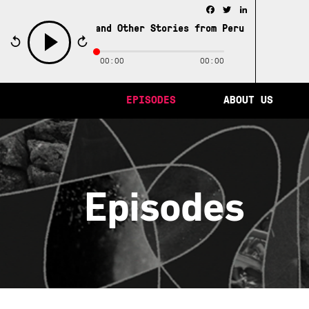
Facebook
Twitter
LinkedIn
ity of Memory and Other Stories from Peru /
The City of M
00:00
00:00
play
EPISODES
ABOUT US
Episodes