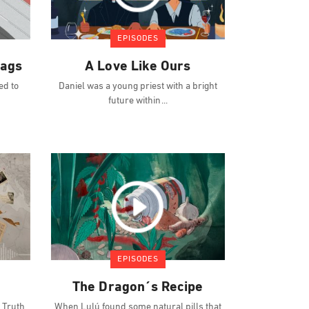
EPISODES
lags
A Love Like Ours
ed to
Daniel was a young priest with a bright
future within
EPISODES
The Dragon´s Recipe
 Truth
When Lulú found some natural pills that