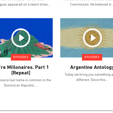
guez appeared on a talent show
Commission. He believed in
EPISODES
EPISODES
re Millonaires. Part 1
Argentine Antolog
[Repeat]
Today we bring you something a l
different. Since this
osario last name is common in the
Dominican Republic.