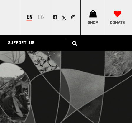
ENGLISH
ESPAÑOL
SHOP
DONATE
–
SUPPORT US