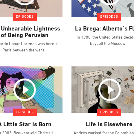
EPISODES
EPISODES
 Unbearable Lightness
La Brega: Alberto’s F
of Being Peruvian
In 1980, the United States decid
boycott the Moscow
ardo Haour Hartman was born in
Paris between the wars
EPISODES
EPISODES
A Little Star Is Born
Life Is Elsewhere
n 2003, five-year-old Christell
Andrés worked for the Colombian