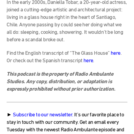
In the early 2000s, Daniella Tobar, a 20-year-old actress,
joined a cutting-edge artistic and architectural project:
living in a glass house right in the heart of Santiago,
Chile. Anyone passing by could see her doing what we
all do: sleeping, cooking, showering. It wouldn’t be long
before a scandal broke out.
Find the English transcript of “The Glass House”
here
.
Or check out the Spanish transcript
here
.
This podcast is the property of Radio Ambulante
Studios. Any copy, distribution, or adaptation is
expressly prohibited without prior authorization.
►
Subscribe to our newsletter
.
It’s our favorite place to
stay in touch with our community. Get an email every
Tuesday with the newest Radio Ambulante episode and