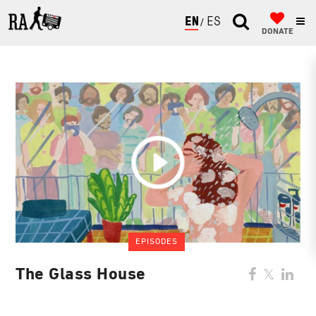
ENGLISH
ESPAÑOL
DONATE
EPISODES
The Glass House