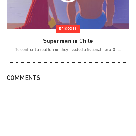
EPISODES
Superman in Chile
To confront a real terror, they needed a fictional hero. On
COMMENTS