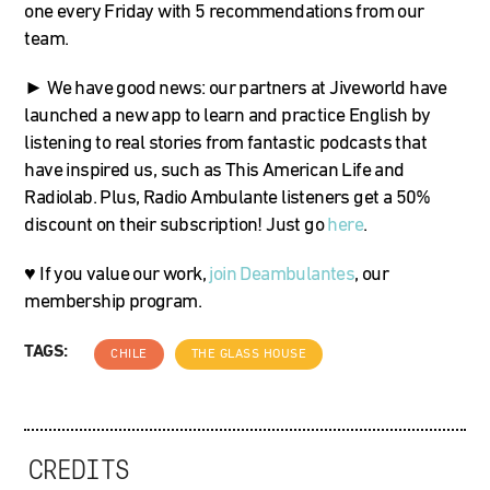
one every Friday with 5 recommendations from our
team.
► We have good news: our partners at Jiveworld have
launched a new app to learn and practice English by
listening to real stories from fantastic podcasts that
have inspired us, such as This American Life and
Radiolab. Plus, Radio Ambulante listeners get a 50%
discount on their subscription! Just go
here
.
♥ If you value our work,
join Deambulantes
, our
membership program.
TAGS:
CHILE
THE GLASS HOUSE
CREDITS