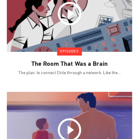
EPISODES
The Room That Was a Brain
The plan: to connect Chile through a network. Like the