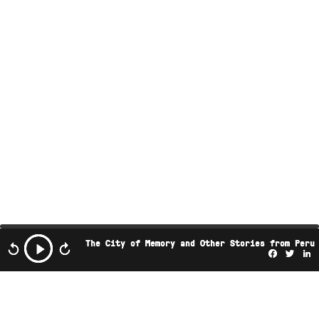
The City of Memory and Other Stories from Peru
Facebo
Twi
L