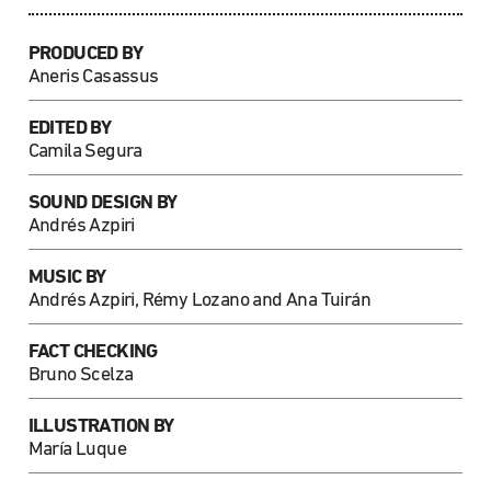
PRODUCED BY
Aneris Casassus
EDITED BY
Camila Segura
SOUND DESIGN BY
Andrés Azpiri
MUSIC BY
Andrés Azpiri, Rémy Lozano and Ana Tuirán
FACT CHECKING
Bruno Scelza
ILLUSTRATION BY
María Luque