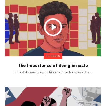
EPISODES
The Importance of Being Ernesto
Ernesto Gómez grew up like any other Mexican kid in