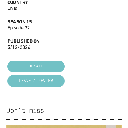
COUNTRY
Chile
SEASON 15
Episode 32
PUBLISHED ON
5/12/2026
DONATE
LEAVE A REVIEW
Don't miss