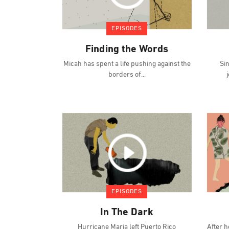
EPISODES
Finding the Words
Micah has spent a life pushing against the
Si
borders of
EPISODES
In The Dark
Hurricane Maria left Puerto Rico
After h