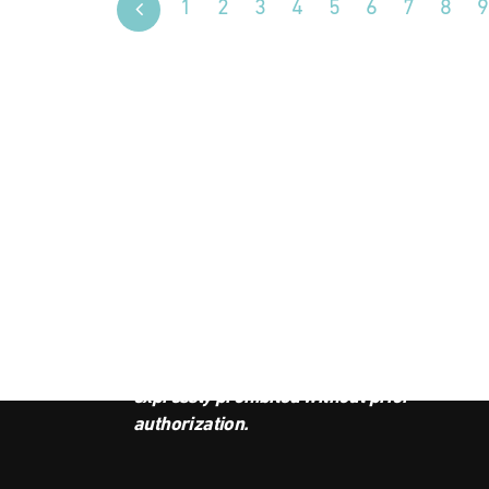
1
2
3
4
5
6
7
8
9
JOI
This podcast is the property of
Radio Ambulante Studios. Any
copy, distribution, or adaptation is
expressly prohibited without prior
authorization.