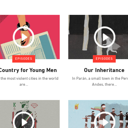
EPISODES
EPISODES
Country for Young Men
Our Inheritance
 the most violent cities in the world
In Parán, a small town in the Pe
are
Andes, there