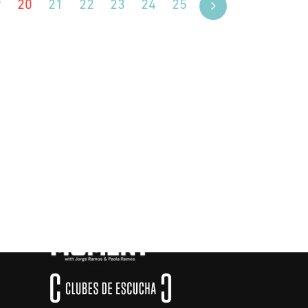
9
20
21
22
23
24
25