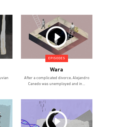
EPISODES
Wara
ruvian
After a complicated divorce, Alejandro
Canedo was unemployed and in