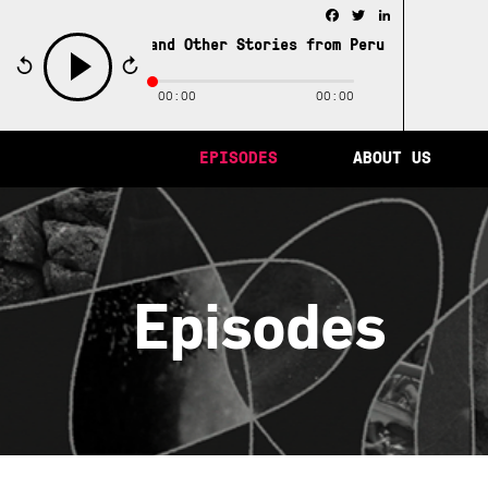
Facebook
Twitter
LinkedIn
ity of Memory and Other Stories from Peru /
The City of 
00:00
00:00
play
EPISODES
ABOUT US
Episodes