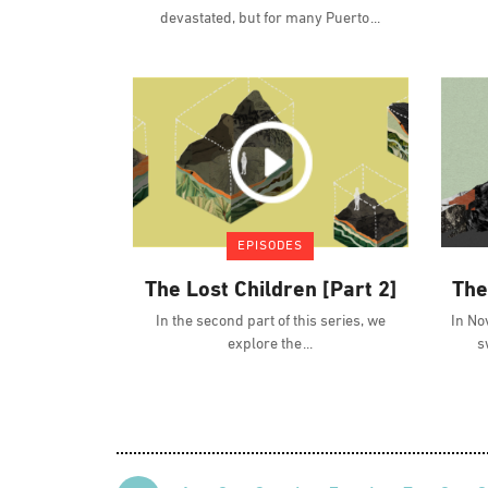
devastated, but for many Puerto
EPISODES
The Lost Children [Part 2]
The
In the second part of this series, we
In No
explore the
s