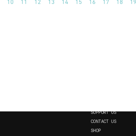
10
11
12
13
14
15
16
17
18
1
N OUR NEWSLETTER
USEFUL LINKS
HOME
EPISODES
STUDY SPANISH
SUPPORT US
CONTACT US
SHOP