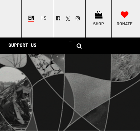
ENGLISH
ESPAÑOL
SHOP
DONATE
–
SUPPORT US