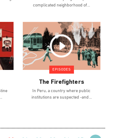
complicated neighborhood of
EPISODES
The Firefighters
stine
In Peru, a country where public
institutions are suspected -and