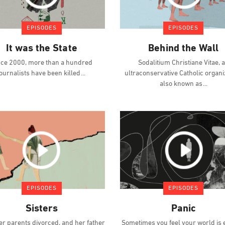
EPISODES
EPISODES
It was the State
Behind the Wall
nce 2000, more than a hundred
Sodalitium Christiane Vitae, 
journalists have been killed
ultraconservative Catholic organi
also known as
EPISODES
EPISODES
Sisters
Panic
er parents divorced, and her father
Sometimes you feel your world is 