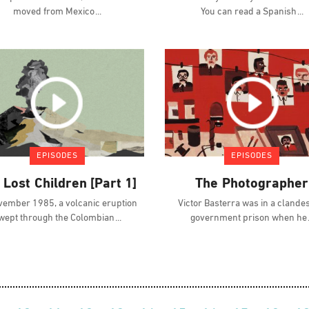
moved from Mexico
You can read a Spanish
EPISODES
EPISODES
 Lost Children [Part 1]
The Photographer
vember 1985, a volcanic eruption
Victor Basterra was in a clande
wept through the Colombian
government prison when he