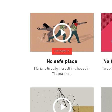
EPISODES
No safe place
No 
Mariana lives by herself in a house in
Two of
Tijuana and