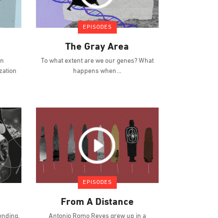
EPISODES
The Gray Area
an
To what extent are we our genes? What
zation
happens when
EPISODES
From A Distance
ending.
Antonio Romo Reyes grew up in a