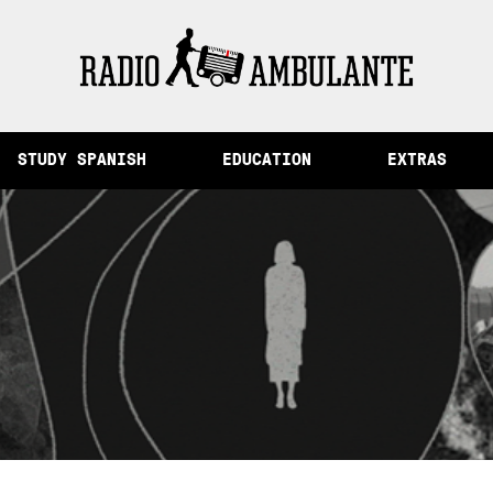
Memory and Other Stories from Peru
STUDY SPANISH
EDUCATION
EXTRAS