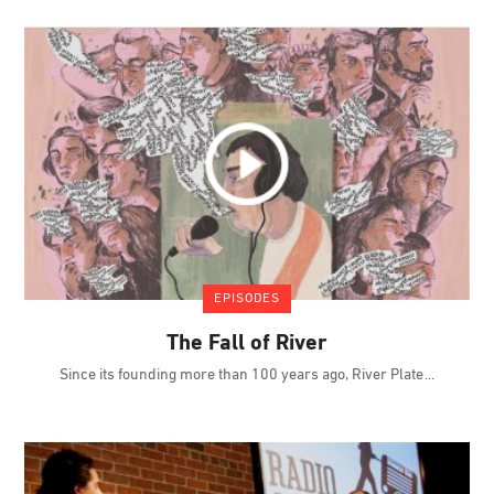
EPISODES
The Fall of River
Since its founding more than 100 years ago, River Plate