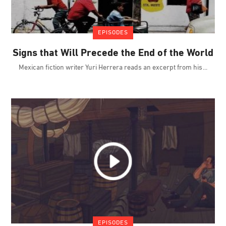
EPISODES
Signs that Will Precede the End of the World
Mexican fiction writer Yuri Herrera reads an excerpt from his
EPISODES