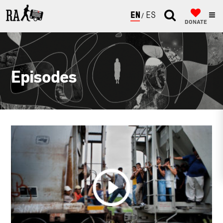
ENGLISH
ESPAÑOL
DONATE
Episodes