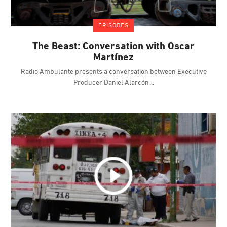
EPISODES
The Beast: Conversation with Oscar
Martínez
Radio Ambulante presents a conversation between Executive
Producer Daniel Alarcón