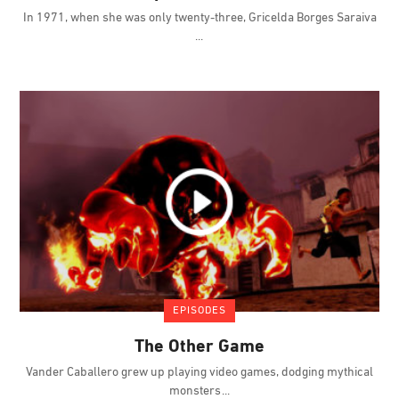
In 1971, when she was only twenty-three, Gricelda Borges Saraiva
EPISODES
The Other Game
Vander Caballero grew up playing video games, dodging mythical
monsters