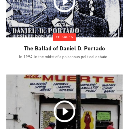
EPISODES
The Ballad of Daniel D. Portado
In 1994, in the midst of a poisonous political debate