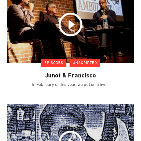
EPISODES
UNSCRIPTED
Junot & Francisco
In February of this year, we put on a live