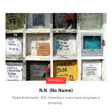
EPISODES
N.N. (No Name)
Radio Ambulante · N.N. Colombia's rivers have long been a
dumping