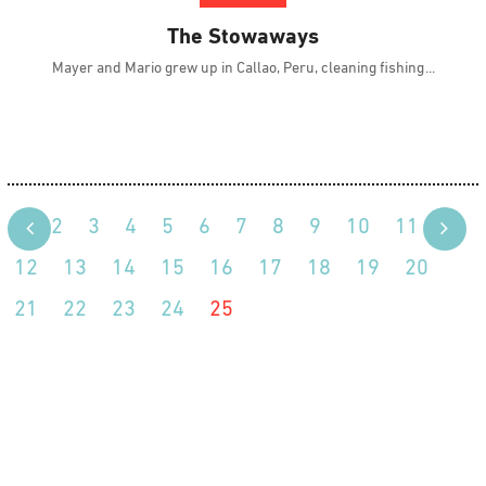
The Stowaways
Mayer and Mario grew up in Callao, Peru, cleaning fishing
1
2
3
4
5
6
7
8
9
10
11
12
13
14
15
16
17
18
19
20
21
22
23
24
25