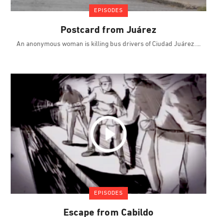
EPISODES
Postcard from Juárez
An anonymous woman is killing bus drivers of Ciudad Juárez.
EPISODES
Escape from Cabildo