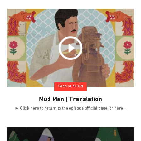
TRANSLATION
Mud Man | Translation
► Click here to return to the episode official page, or here