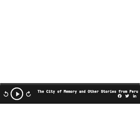
The City of Memory and Other Stories from Peru
Facebo
Twi
L
This podcast is the property of Radio Ambulante