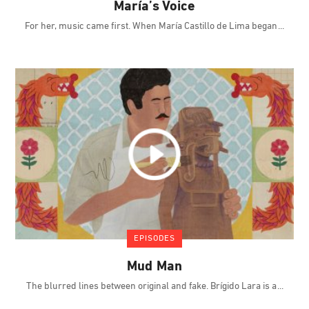
María’s Voice
For her, music came first. When María Castillo de Lima began
EPISODES
Mud Man
The blurred lines between original and fake. Brígido Lara is a