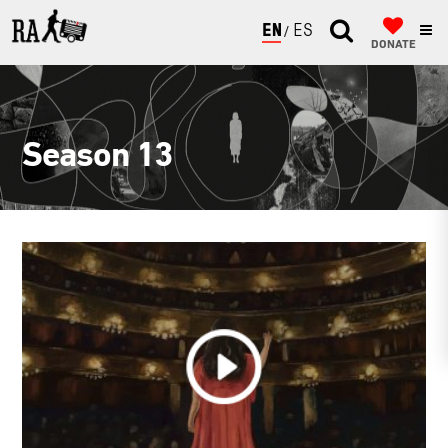
ENGLISH
ESPAÑOL
DONATE
Season 13