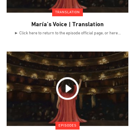
TRANSLATION
María’s Voice | Translation
► Click here to return to the episode official page, or here
EPISODES