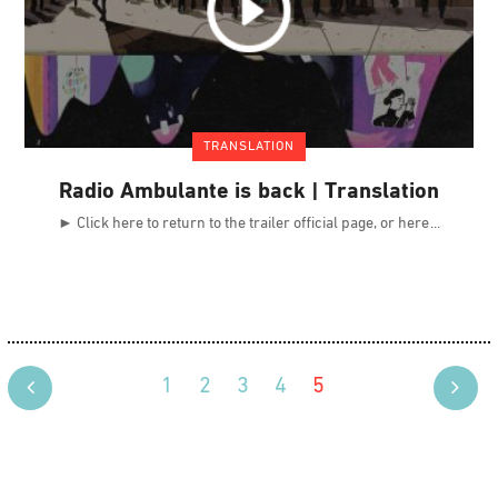
TRANSLATION
Radio Ambulante is back | Translation
► Click here to return to the trailer official page, or here
1
2
3
4
5