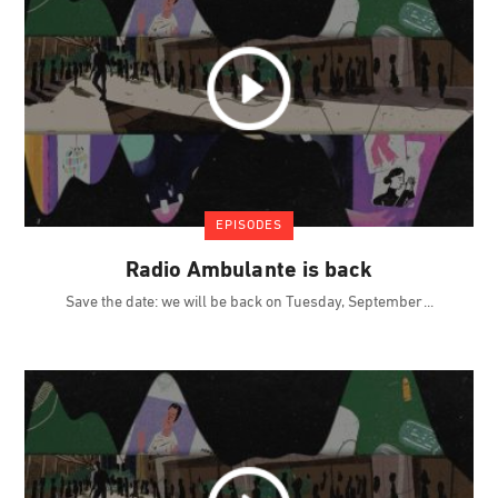
EPISODES
Radio Ambulante is back
Save the date: we will be back on Tuesday, September