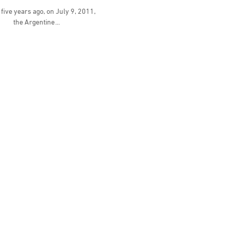
five years ago, on July 9, 2011,
the Argentine