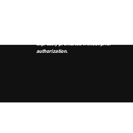
JOI
This podcast is the property of
Radio Ambulante Studios. Any
copy, distribution, or adaptation is
expressly prohibited without prior
authorization.