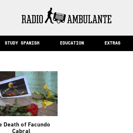
of Memory and Other Stories from Peru
STUDY SPANISH
EDUCATION
EXTRAS
e Death of Facundo
Cabral