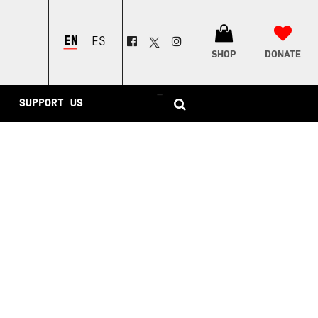
ENGLISH
ESPAÑOL
SHOP
DONATE
–
SUPPORT US