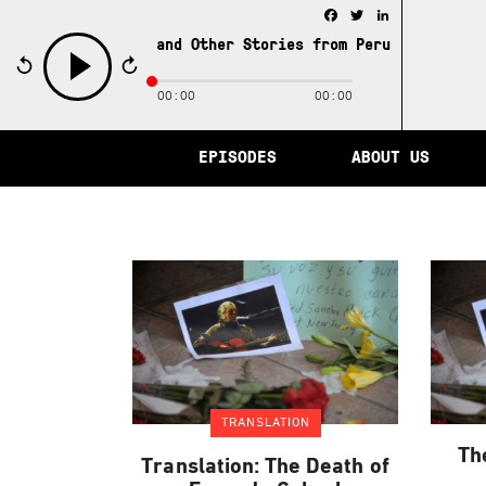
Facebook
Twitter
LinkedIn
e City of Memory and Other Stories from Peru /
The City 
00:00
00:00
play
EPISODES
ABOUT US
TRANSLATION
Th
Translation: The Death of