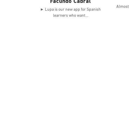
Facundo Cabral
Almost 
► Lupa is our new app for Spanish
learners who want