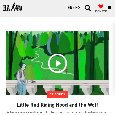
ENGLISH
ESPAÑOL
DONATE
EPISODES
Little Red Riding Hood and the Wolf
A book causes outrage in Chile. Pilar Quintana, a Colombian writer,