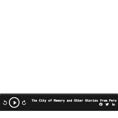
The City of Memory and Other Stories from Peru
Facebo
Twi
L