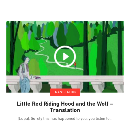
TRANSLATION
Little Red Riding Hood and the Wolf –
Translation
[Lupa]: Surely this has happened to you: you listen to