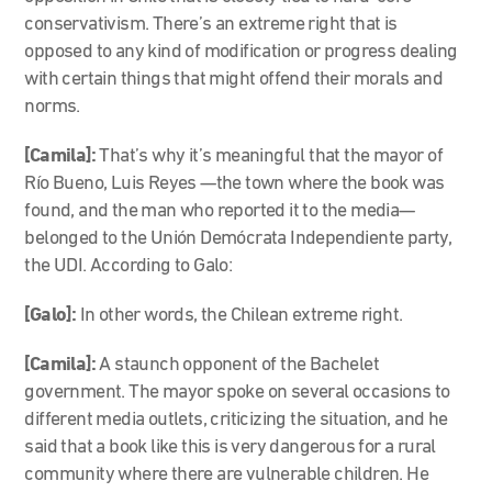
conservativism. There’s an extreme right that is
opposed to any kind of modification or progress dealing
with certain things that might offend their morals and
norms.
[Camila]:
That’s why it’s meaningful that the mayor of
Río Bueno, Luis Reyes —the town where the book was
found, and the man who reported it to the media—
belonged to the Unión Demócrata Independiente party,
the UDI. According to Galo:
[Galo]:
In other words, the Chilean extreme right.
[Camila]:
A staunch opponent of the Bachelet
government. The mayor spoke on several occasions to
different media outlets, criticizing the situation, and he
said that a book like this is very dangerous for a rural
community where there are vulnerable children. He