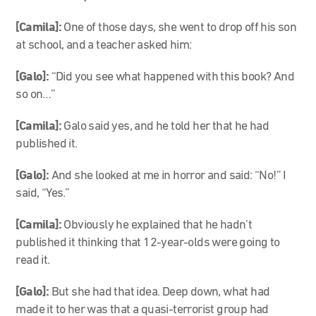
[Camila]:
One of those days, she went to drop off his son
at school, and a teacher asked him:
[Galo]:
“Did you see what happened with this book? And
so on…”
[Camila]:
Galo said yes, and he told her that he had
published it.
[Galo]:
And she looked at me in horror and said: “No!” I
said, “Yes.”
[Camila]:
Obviously he explained that he hadn’t
published it thinking that 12-year-olds were going to
read it.
[Galo]:
But she had that idea. Deep down, what had
made it to her was that a quasi-terrorist group had