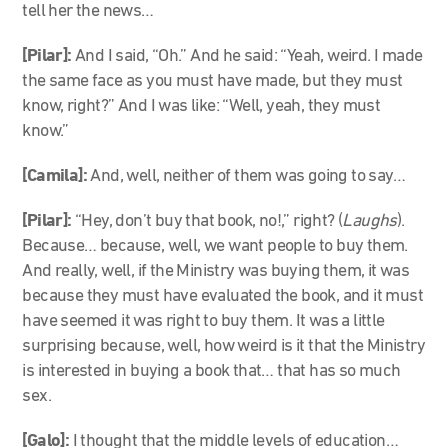
tell her the news…
[Pilar]:
And I said, “Oh.” And he said: “Yeah, weird. I made
the same face as you must have made, but they must
know, right?” And I was like: “Well, yeah, they must
know.”
[Camila]:
And, well, neither of them was going to say…
[Pilar]:
“
Hey, don’t buy that book, no!,” right? (
Laughs
).
Because… because, well, we want people to buy them.
And really, well, if the Ministry was buying them, it was
because they must have evaluated the book, and it must
have seemed it was right to buy them. It was a little
surprising because, well, how weird is it that the Ministry
is interested in buying a book that… that has so much
sex.
[Galo]:
I thought that the middle levels of education…