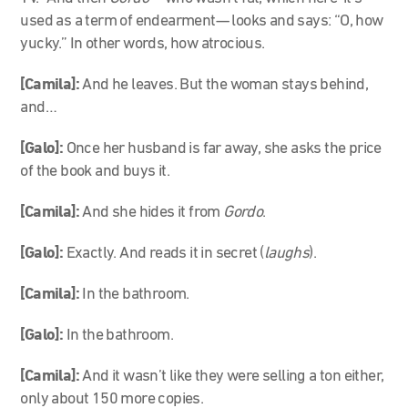
used as a term of endearment— looks and says: “O, how
yucky.” In other words, how atrocious.
[Camila]:
And he leaves. But the woman stays behind,
and…
[Galo]:
Once her husband is far away, she asks the price
of the book and buys it.
[Camila]:
And she hides it from
Gordo
.
[Galo]:
Exactly. And reads it in secret (
laughs
).
[Camila]:
In the bathroom.
[Galo]:
In the bathroom.
[Camila]:
And it wasn’t like they were selling a ton either,
only about 150 more copies.