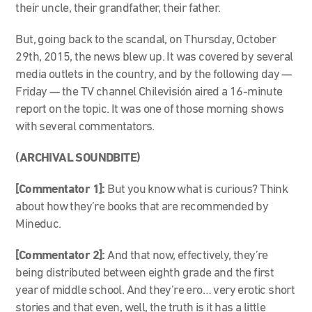
their uncle, their grandfather, their father.
But, going back to the scandal, on Thursday, October
29th, 2015, the news blew up. It was covered by several
media outlets in the country, and by the following day —
Friday — the TV channel Chilevisión aired a 16-minute
report on the topic. It was one of those morning shows
with several commentators.
(ARCHIVAL SOUNDBITE)
[Commentator 1]:
But you know what is curious? Think
about how they’re books that are recommended by
Mineduc.
[Commentator 2]:
And that now, effectively, they’re
being distributed between eighth grade and the first
year of middle school. And they’re ero… very erotic short
stories and that even, well, the truth is it has a little