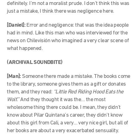
definitely. I’m not a moralist prude. I don’t think this was
just a mistake, I think there was negligence here.
[Daniel]:
Error and negligence: that was the idea people
had in mind. Like this man who was interviewed for the
news on Chilevisión who imagined a very clear scene of
what happened.
(ARCHIVAL SOUNDBITE)
[Man]:
Someone there made a mistake. The books come
to the library, someone gives them as a gift or donates
them, and they read:
“Little Red Riding Hood Eats the
Wolf.”
And they thought it was the… the most
wholesome thing there could be. I mean, they didn’t
know about Pilar Quintana’s career, they didn’t know
about this girl from Cali, a very… very nice girl, but all of
her books are about a very exacerbated sensuality.