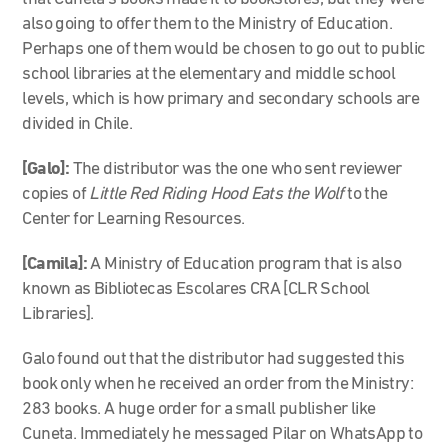
also going to offer them to the Ministry of Education.
Perhaps one of them would be chosen to go out to public
school libraries at the elementary and middle school
levels, which is how primary and secondary schools are
divided in Chile.
[Galo]:
The distributor was the one who sent reviewer
copies of
Little Red Riding Hood Eats the Wolf
to the
Center for Learning Resources.
[Camila]:
A Ministry of Education program that is also
known as Bibliotecas Escolares CRA [CLR School
Libraries].
Galo found out that the distributor had suggested this
book only when he received an order from the Ministry:
283 books. A huge order for a small publisher like
Cuneta. Immediately he messaged Pilar on WhatsApp to