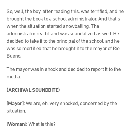
So, well, the boy, after reading this, was terrified, and he
brought the book to a school administrator. And that’s
when the situation started snowballing. The
administrator read it and was scandalized as well. He
decided to take it to the principal of the school, and he
was so mortified that he brought it to the mayor of Río
Bueno.
The mayor was in shock and decided to report it to the
media.
(ARCHIVAL SOUNDBITE)
[Mayor]:
We are, eh, very shocked, concerned by the
situation.
[Woman]:
What is this?