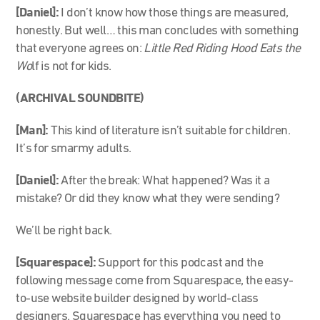
[Daniel]:
I don’t know how those things are measured,
honestly. But well… this man concludes with something
that everyone agrees on:
Little Red Riding Hood Eats the
Wo
lf is not for kids.
(ARCHIVAL SOUNDBITE)
[Man]:
This kind of literature isn’t suitable for children.
It’s for smarmy adults.
[Daniel]:
After the break: What happened? Was it a
mistake? Or did they know what they were sending?
We’ll be right back.
[Squarespace]:
Support for this podcast and the
following message come from Squarespace, the easy-
to-use website builder designed by world-class
designers. Squarespace has everything you need to