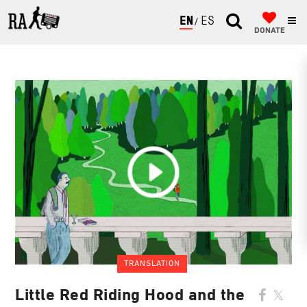
ENGLISH
ESPAÑOL
DONATE
TRANSLATION
Little Red Riding Hood and the