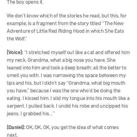
The boy opens it.
We don’t know which of the stories he read, but this, for
example, is a fragment from the story titled “The New
Adventure of Little Red Riding Hood in which She Eats
the Wolf.”
[Voice]:
“I stretched myself out like a cat and offered him
my neck. Grandma, what a big nose you have. She
leaned into him and took a deep breath: all the better to
smell you with. I was narrowing the space between my
lips and his, but I didn’t say “Grandma, what big mouth
you have,” because I was the one who’d be doing the
eating. I kissed him. I slid my tongue into his mouth like a
serpent. I pulled back. I undid his robe and unzipped his
jeans. I grabbed his…”
[Daniel]:
OK, OK, OK, you get the idea of what comes
next.