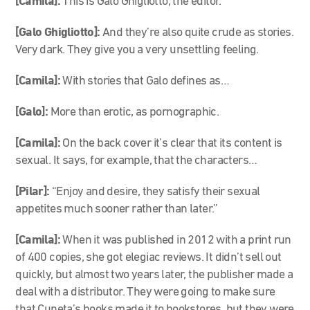
[Camila]:
This is Galo Ghigliotto, the editor.
[Galo Ghigliotto]:
And they’re also quite crude as stories.
Very dark. They give you a very unsettling feeling.
[Camila]:
With stories that Galo defines as…
[Galo]:
More than erotic, as pornographic.
[Camila]:
On the back cover it’s clear that its content is
sexual. It says, for example, that the characters…
[Pilar]:
“Enjoy and desire, they satisfy their sexual
appetites much sooner rather than later.”
[Camila]:
When it was published in 2012 with a print run
of 400 copies, she got elegiac reviews. It didn’t sell out
quickly, but almost two years later, the publisher made a
deal with a distributor. They were going to make sure
that Cuneta’s books made it to bookstores, but they were