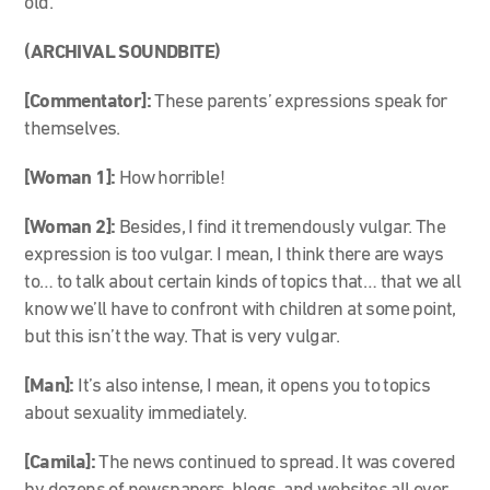
old.
(ARCHIVAL SOUNDBITE)
[Commentator]:
These parents’ expressions speak for
themselves.
[Woman 1]:
How horrible!
[Woman 2]:
Besides, I find it tremendously vulgar. The
expression is too vulgar. I mean, I think there are ways
to… to talk about certain kinds of topics that… that we all
know we’ll have to confront with children at some point,
but this isn’t the way. That is very vulgar.
[Man]:
It’s also intense, I mean, it opens you to topics
about sexuality immediately.
[Camila]:
The news continued to spread. It was covered