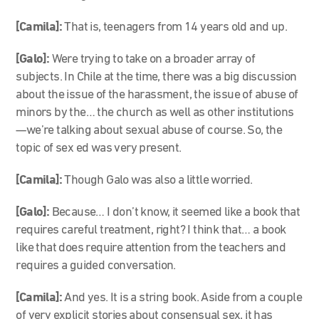
[Camila]:
That is, teenagers from 14 years old and up.
[Galo]:
Were trying to take on a broader array of
subjects. In Chile at the time, there was a big discussion
about the issue of the harassment, the issue of abuse of
minors by the… the church as well as other institutions
—we’re talking about sexual abuse of course. So, the
topic of sex ed was very present.
[Camila]:
Though Galo was also a little worried.
[Galo]:
Because… I don’t know, it seemed like a book that
requires careful treatment, right? I think that… a book
like that does require attention from the teachers and
requires a guided conversation.
[Camila]:
And yes. It is a string book. Aside from a couple
of very explicit stories about consensual sex, it has