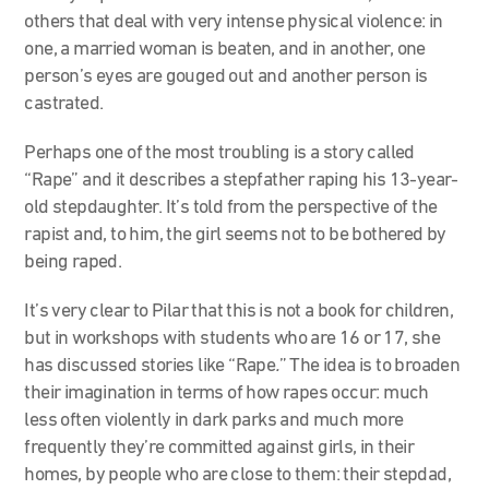
others that deal with very intense physical violence: in
one, a married woman is beaten, and in another, one
person’s eyes are gouged out and another person is
castrated.
Perhaps one of the most troubling is a story called
“Rape” and it describes a stepfather raping his 13-year-
old stepdaughter.
It’s told from the perspective of the
rapist and, to him, the girl seems not to be bothered by
being raped.
It’s very clear to Pilar that this is not a book for children,
but in workshops with students who are 16 or 17, she
has discussed stories like “Rape
.
”
The idea is to broaden
their imagination in terms of how rapes occur: much
less often violently in dark parks and much more
frequently they’re committed against girls, in their
homes, by people who are close to them:
their stepdad,