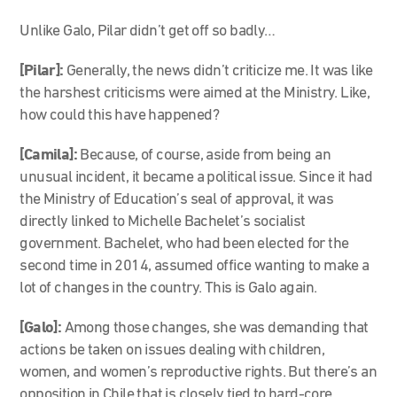
Unlike Galo, Pilar didn’t get off so badly…
[Pilar]:
Generally, the news didn’t criticize me. It was like
the harshest criticisms were aimed at the Ministry. Like,
how could this have happened?
[Camila]:
Because, of course, aside from being an
unusual incident, it became a political issue. Since it had
the Ministry of Education’s seal of approval, it was
directly linked to Michelle Bachelet’s socialist
government. Bachelet, who had been elected for the
second time in 2014, assumed office wanting to make a
lot of changes in the country. This is Galo again.
[Galo]:
Among those changes, she was demanding that
actions be taken on issues dealing with children,
women, and women’s reproductive rights. But there’s an
opposition in Chile that is closely tied to hard-core