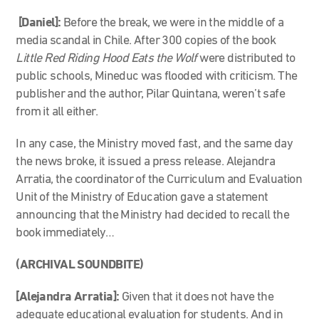
[Daniel]:
Before the break, we were in the middle of a
media scandal in Chile. After 300 copies of the book
Little Red Riding Hood Eats the Wolf
were distributed to
public schools, Mineduc was flooded with criticism. The
publisher and the author, Pilar Quintana, weren’t safe
from it all either.
In any case, the Ministry moved fast, and the same day
the news broke, it issued a press release. Alejandra
Arratia, the coordinator of the Curriculum and Evaluation
Unit of the Ministry of Education gave a statement
announcing that the Ministry had decided to recall the
book immediately…
(ARCHIVAL SOUNDBITE)
[Alejandra Arratia]:
Given that it does not have the
adequate educational evaluation for students. And in