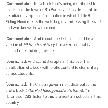
[Commentator]:
It’s a book that’s being distributed to
children in the town of Río Bueno, and inside it contains a
peculiar description of a situation in which Little Red
Riding Hood meets the wolf, begins undressing the wolf,
and who knows how that ends…
[Commentator]:
And it could be, listen, it could be a
version of
50 Shades of Grey
, but a version that is
second rate and degenerate.
[Journalist]:
And scandal erupts in Chile over the
distribution of a book with erotic content to elementary
school students.
[Journalist]:
The Chilean government distributed the
erotic book
Little Red Riding Hood Eats the Wolf
in
libraries of 283, listen to this, elementary schools in this
country…