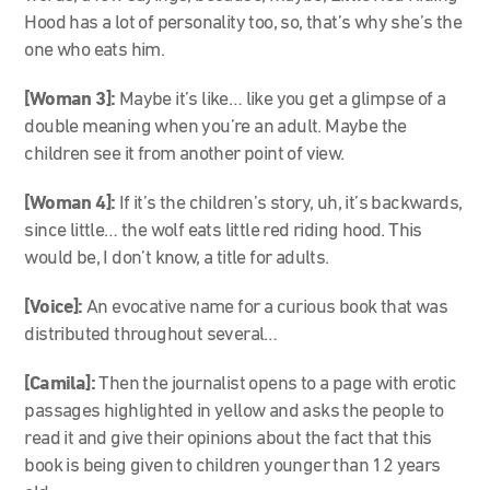
Hood has a lot of personality too, so, that’s why she’s the
one who eats him.
[Woman 3]:
Maybe it’s like… like you get a glimpse of a
double meaning when you’re an adult. Maybe the
children see it from another point of view.
[Woman 4]:
If it’s the children’s story, uh, it’s backwards,
since little… the wolf eats little red riding hood. This
would be, I don’t know, a title for adults.
[Voice]:
An evocative name for a curious book that was
distributed throughout several…
[Camila]:
Then the journalist opens to a page with erotic
passages highlighted in yellow and asks the people to
read it and give their opinions about the fact that this
book is being given to children younger than 12 years