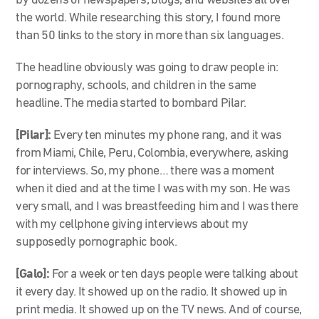
by dozens of newspapers, blogs, and websites all over
the world. While researching this story, I found more
than 50 links to the story in more than six languages.
The headline obviously was going to draw people in:
pornography, schools, and children in the same
headline. The media started to bombard Pilar.
[Pilar]:
Every ten minutes my phone rang, and it was
from Miami, Chile, Peru, Colombia, everywhere, asking
for interviews. So, my phone… there was a moment
when it died and at the time I was with my son. He was
very small, and I was breastfeeding him and I was there
with my cellphone giving interviews about my
supposedly pornographic book.
[Galo]:
For a week or ten days people were talking about
it every day. It showed up on the radio. It showed up in
print media. It showed up on the TV news. And of course,