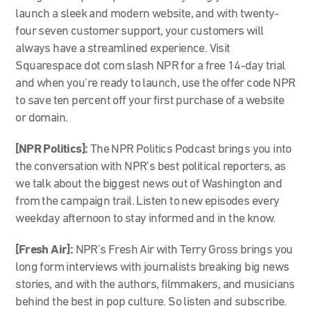
launch a sleek and modern website, and with twenty-
four seven customer support, your customers will
always have a streamlined experience. Visit
Squarespace dot com slash NPR for a free 14-day trial
and when you’re ready to launch, use the offer code NPR
to save ten percent off your first purchase of a website
or domain.
[NPR Politics]:
The NPR Politics Podcast brings you into
the conversation with NPR’s best political reporters, as
we talk about the biggest news out of Washington and
from the campaign trail. Listen to new episodes every
weekday afternoon to stay informed and in the know.
[Fresh Air]:
NPR’s Fresh Air with Terry Gross brings you
long form interviews with journalists breaking big news
stories, and with the authors, filmmakers, and musicians
behind the best in pop culture. So listen and subscribe.