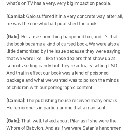
what’s on TV has a very, very big impact on people.
[Camila]:
Galo suffered it in a very concrete way, after all,
he was the one who had published the book.
[Galo]:
Because something happened too, and it’s that
the book became a kind of cursed book. We were also a
little demonized by the issue because they were saying
that we were like… like those dealers that show up at
schools selling candy but they’re actually selling LSD.
And that in effect our book was a kind of poisoned
package and what we wanted was to poison the minds
of children with our pornographic content.
[Camila]:
The publishing house received many emails.
He remembers in particular one that a man sent.
[Galo]:
That, well, talked about Pilar as if she were the
Whore of Babylon. And as if we were Satan’s henchmen.