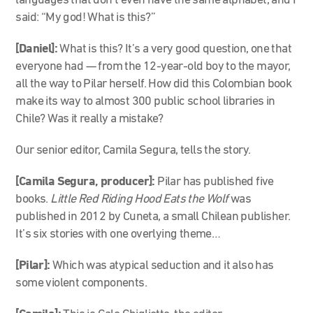
languages that don’t even have the same alphabet, and I
said: “My god! What is this?”
[Daniel]:
What is this? It’s a very good question, one that
everyone had — from the 12-year-old boy to the mayor,
all the way to Pilar herself. How did this Colombian book
make its way to almost 300 public school libraries in
Chile? Was it really a mistake?
Our senior editor, Camila Segura, tells the story.
[Camila Segura, producer]:
Pilar has published five
books.
Little Red Riding Hood Eats the Wolf
was
published in 2012 by Cuneta, a small Chilean publisher.
It’s six stories with one overlying theme…
[Pilar]:
Which was atypical seduction and it also has
some violent components.