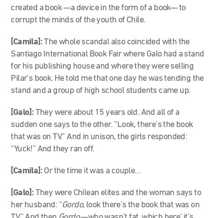
created a book —a device in the form of a book— to
corrupt the minds of the youth of Chile.
[Camila]:
The whole scandal also coincided with the
Santiago International Book Fair where Galo had a stand
for his publishing house and where they were selling
Pilar’s book. He told me that one day he was tending the
stand and a group of high school students came up.
[Galo]:
They were about 15 years old. And all of a
sudden one says to the other. “Look, there’s the book
that was on TV.” And in unison, the girls responded:
“Yuck!” And they ran off.
[Camila]:
Or the time it was a couple…
[Galo]:
They were Chilean elites and the woman says to
her husband: “
Gordo
, look there’s the book that was on
TV.” And then
Gordo
—who wasn’t fat, which here’ it’s