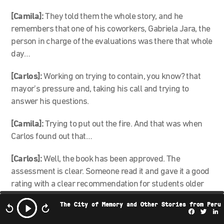
[Camila]:
They told them the whole story, and he
remembers that one of his coworkers, Gabriela Jara, the
person in charge of the evaluations was there that whole
day…
[Carlos]:
Working on trying to contain, you know? that
mayor’s pressure and, taking his call and trying to
answer his questions.
[Camila]:
Trying to put out the fire. And that was when
Carlos found out that…
[Carlos]:
Well, the book has been approved. The
assessment is clear. Someone read it and gave it a good
rating with a clear recommendation for students older
than 16.
The City of Memory and Other Stories from Peru
Facebo
Twi
L
[Camila]:
And yes. As a result of the scandal, a citizen