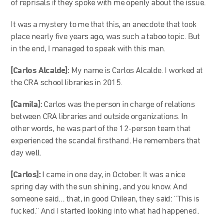
of reprisals if they spoke with me openly about the issue.
It was a mystery to me that this, an anecdote that took
place nearly five years ago, was such a taboo topic. But
in the end, I managed to speak with this man.
[Carlos Alcalde]:
My name is Carlos Alcalde. I worked at
the CRA school libraries in 2015.
[Camila]:
Carlos was the person in charge of relations
between CRA libraries and outside organizations. In
other words, he was part of the 12-person team that
experienced the scandal firsthand. He remembers that
day well.
[Carlos]:
I came in one day, in October. It was a nice
spring day with the sun shining, and you know. And
someone said… that, in good Chilean, they said: “This is
fucked.” And I started looking into what had happened.