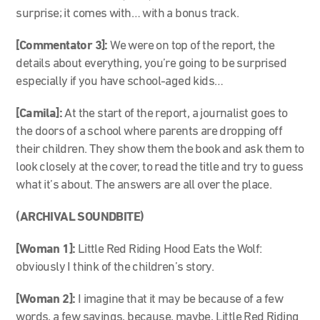
surprise; it comes with… with a bonus track.
[Commentator 3]:
We were on top of the report, the
details about everything, you’re going to be surprised
especially if you have school-aged kids…
[Camila]:
At the start of the report, a journalist goes to
the doors of a school where parents are dropping off
their children. They show them the book and ask them to
look closely at the cover, to read the title and try to guess
what it’s about. The answers are all over the place.
(ARCHIVAL SOUNDBITE)
[Woman 1]:
Little Red Riding Hood Eats the Wolf:
obviously I think of the children’s story.
[Woman 2]:
I imagine that it may be because of a few
words, a few sayings, because, maybe, Little Red Riding