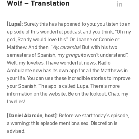
Wolf – Translation
[Lupa]:
Surely this has happened to you: you listen to an
episode of this wonderful podcast and you think, “Oh my
god, Randy would love this”. Or Joanne or Connie or
Matthew. And then, “
Ay, caramba
! But with his two
semesters of Spanish, my
gringuito
won’t understand”.
Well, my lovelies, I have wonderful news: Radio
Ambulante now has its own app for all the Matthews in
your life. You can use these incredible stories to improve
your Spanish. The app is called Lupa. There’s more
information on the website. Be on the lookout. Chao, my
lovelies!
[Daniel Alarcón, host]:
Before we start today’s episode,
a warning: this episode mentions sex. Discretion is
advised.