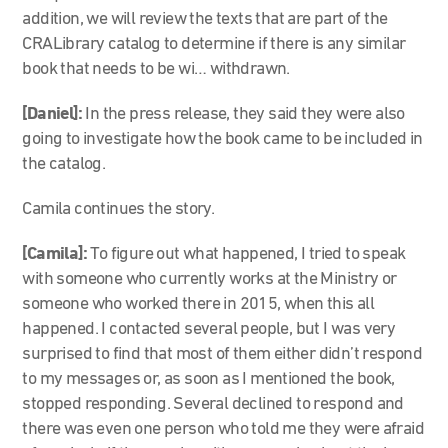
addition, we will review the texts that are part of the
CRALibrary catalog to determine if there is any similar
book that needs to be wi… withdrawn.
[Daniel]:
In the press release, they said they were also
going to investigate how the book came to be included in
the catalog.
Camila continues the story.
[Camila]:
To figure out what happened, I tried to speak
with someone who currently works at the Ministry or
someone who worked there in 2015, when this all
happened. I contacted several people, but I was very
surprised to find that most of them either didn’t respond
to my messages or, as soon as I mentioned the book,
stopped responding. Several declined to respond and
there was even one person who told me they were afraid