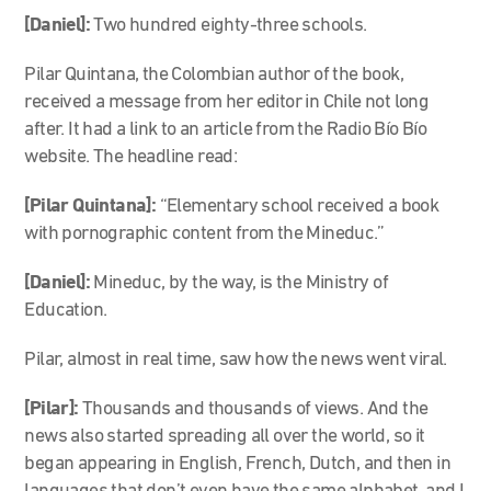
[Daniel]:
Two hundred eighty-three schools.
Pilar Quintana, the Colombian author of the book,
received a message from her editor in Chile not long
after. It had a link to an article from the Radio Bío Bío
website. The headline read:
[Pilar Quintana]:
“
Elementary school received a book
with pornographic content from the Mineduc.”
[Daniel]:
Mineduc, by the way, is the Ministry of
Education.
Pilar, almost in real time, saw how the news went viral.
[Pilar]:
Thousands and thousands of views. And the
news also started spreading all over the world, so it
began appearing in English, French, Dutch, and then in