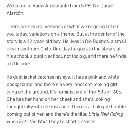
Welcome to Radio Ambulante from NPR. I’m Daniel
Alarcón.
There are several versions of what we’re going to tell
you today, variations on a theme. But at the center of the
story is a 12-year-old boy. He lives in Río Buenos, a small
city in southern Chile. One day he goes to the library at
his school, a public school, not too big, and there he finds
a little book.
Its dust jacket catches his eye. It has a pink and white
background, and there’s a very innocent-looking girl
lying on the ground. It’s reminiscent of the ‘50s or ‘60s.
She has her hand on her cheek and she’s looking
thoughtfully into the distance. There’s a dialogue bubble
coming out of her, and there’s the title:
Little Red Riding
Hood Eats the Wolf.
They’re short c stories.