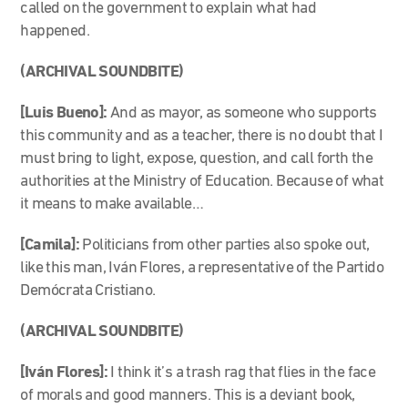
called on the government to explain what had
happened.
(ARCHIVAL SOUNDBITE)
[Luis Bueno]:
And as mayor, as someone who supports
this community and as a teacher, there is no doubt that I
must bring to light, expose, question, and call forth the
authorities at the Ministry of Education. Because of what
it means to make available…
[Camila]:
Politicians from other parties also spoke out,
like this man, Iván Flores, a representative of the Partido
Demócrata Cristiano.
(ARCHIVAL SOUNDBITE)
[Iván Flores]:
I think it’s a trash rag that flies in the face
of morals and good manners. This is a deviant book,