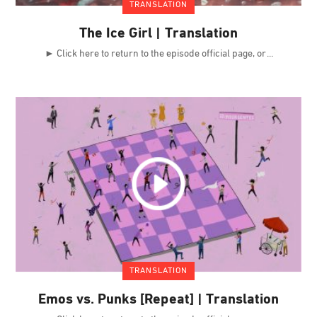
TRANSLATION
The Ice Girl | Translation
► Click here to return to the episode official page, or
TRANSLATION
Emos vs. Punks [Repeat] | Translation