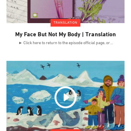
TRANSLATION
My Face But Not My Body | Translation
► Click here to return to the episode official page, or