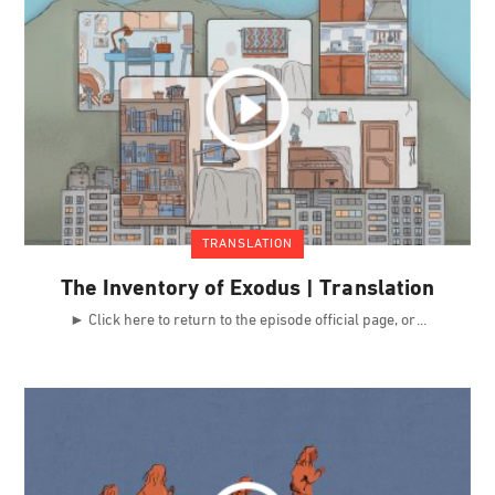
TRANSLATION
The Inventory of Exodus | Translation
► Click here to return to the episode official page, or