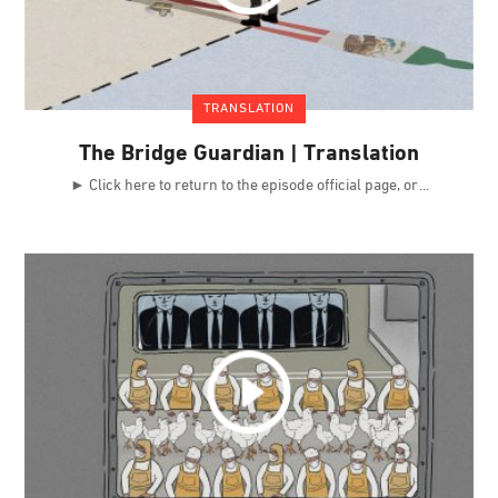
TRANSLATION
The Bridge Guardian | Translation
► Click here to return to the episode official page, or