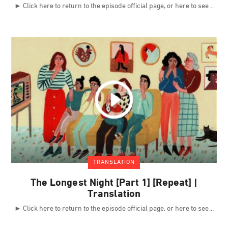
► Click here to return to the episode official page, or here to see
TRANSLATION
The Longest Night [Part 1] [Repeat] |
Translation
► Click here to return to the episode official page, or here to see