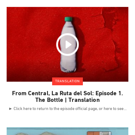
TRANSLATION
From Central, La Ruta del Sol: Episode 1.
The Bottle | Translation
► Click here to return to the episode official page, or here to see