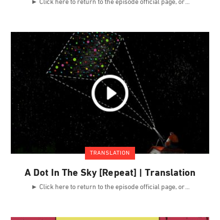
► Click here to return to the episode official page, or
TRANSLATION
A Dot In The Sky [Repeat] | Translation
► Click here to return to the episode official page, or