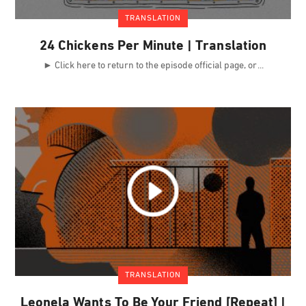
TRANSLATION
24 Chickens Per Minute | Translation
► Click here to return to the episode official page, or
TRANSLATION
Leonela Wants To Be Your Friend [Repeat] |