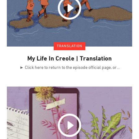
TRANSLATION
My Life In Creole | Translation
► Click here to return to the episode official page, or