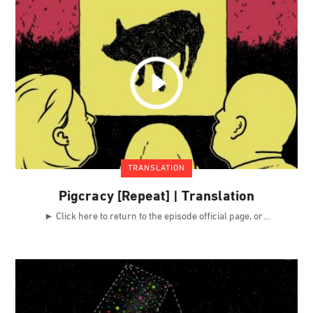
TRANSLATION
Pigcracy [Repeat] | Translation
► Click here to return to the episode official page, or