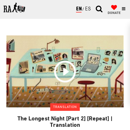
ENGLISH
ESPAÑOL
DONATE
TRANSLATION
The Longest Night [Part 2] [Repeat] |
Translation