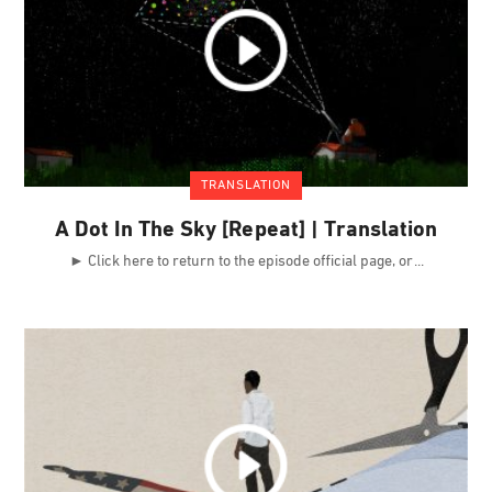
TRANSLATION
A Dot In The Sky [Repeat] | Translation
► Click here to return to the episode official page, or