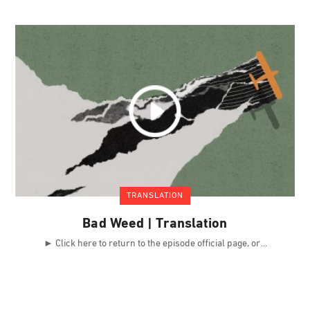
TRANSLATION
Bad Weed | Translation
► Click here to return to the episode official page, or