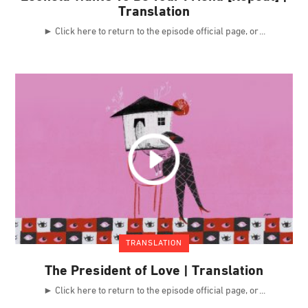
Translation
► Click here to return to the episode official page, or
TRANSLATION
The President of Love | Translation
► Click here to return to the episode official page, or