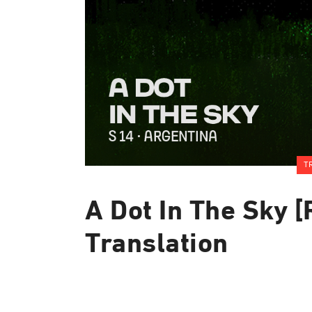
T
A Dot In The Sky [
Translation