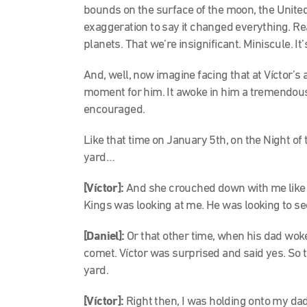
bounds on the surface of the moon, the United 
exaggeration to say it changed everything. Real
planets. That we’re insignificant. Miniscule. I
And, well, now imagine facing that at Víctor’s
moment for him. It awoke in him a tremendous c
encouraged.
Like that time on January 5th, on the Night o
yard…
[Víctor]:
And she crouched down with me like t
Kings was looking at me. He was looking to see 
[Daniel]:
Or that other time, when his dad wok
comet. Víctor was surprised and said yes. So 
yard.
[Víctor]:
Right then, I was holding onto my dad