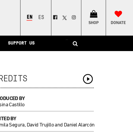
ENGLISH
ESPAÑOL
SHOP
DONATE
–
SUPPORT US
REDITS
ODUCED BY
ina Castillo
ITED BY
ila Segura, David Trujillo and Daniel Alarcón