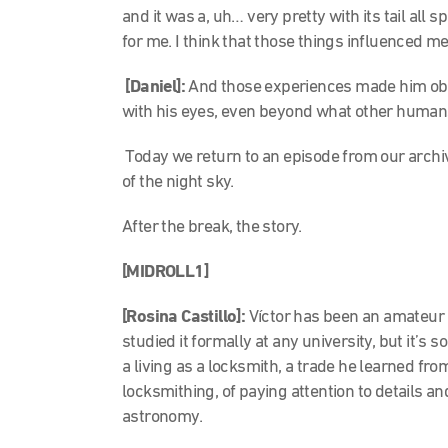
and it was a, uh… very pretty with its tail al
for me. I think that those things influenced m
[Daniel]:
And those experiences made him obs
with his eyes, even beyond what other human
Today we return to an episode from our archiv
of the night sky.
After the break, the story.
[MIDROLL1]
[Rosina Castillo]:
Víctor has been an amateur 
studied it formally at any university, but it’
a living as a locksmith, a trade he learned fro
locksmithing, of paying attention to details a
astronomy.