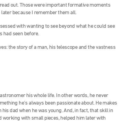
l spread out. Those were important formative moments
e later because I remember them all.
essed with wanting to see beyond what he could see
s had seen before.
es: the story of a man, his telescope and the vastness
astronomer his whole life. In other words, he never
s something he’s always been passionate about. He makes
m his dad when he was young. And, in fact, that skill in
nd working with small pieces, helped him later with