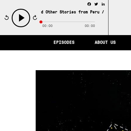
Facebook
Twitter
LinkedIn
 of Memory and Other Stories from Peru /
The City of Mem
00:00
00:00
play
EPISODES
ABOUT US