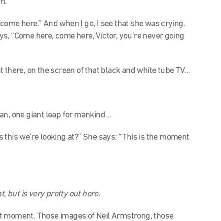
m.
, come here.” And when I go, I see that she was crying.
s, “Come here, come here, Víctor, you’re never going
”
 there, on the screen of that black and white tube TV…
man, one giant leap for mankind…
is this we’re looking at?” She says: “This is the moment
nt, but is very pretty out here.
that moment. Those images of Neil Armstrong, those