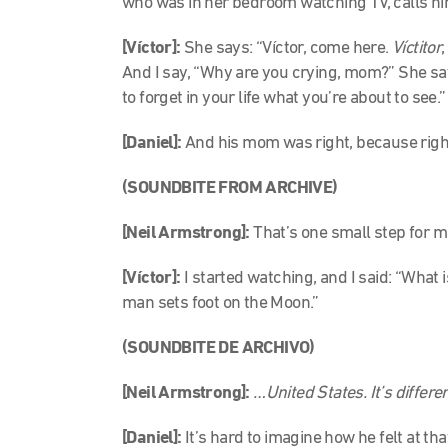
who was in her bedroom watching TV, calls hi
[Víctor]:
She says: “Víctor, come here.
Víctitor
And I say, “Why are you crying, mom?” She say
to forget in your life what you’re about to see.
[Daniel]:
And his mom was right, because right
(SOUNDBITE FROM ARCHIVE)
[Neil Armstrong]:
That’s one small step for 
[Víctor]:
I started watching, and I said: “What 
man sets foot on the Moon.”
(SOUNDBITE DE ARCHIVO)
[Neil Armstrong]:
…United States. It’s differe
[Daniel]:
It’s hard to imagine how he felt at 