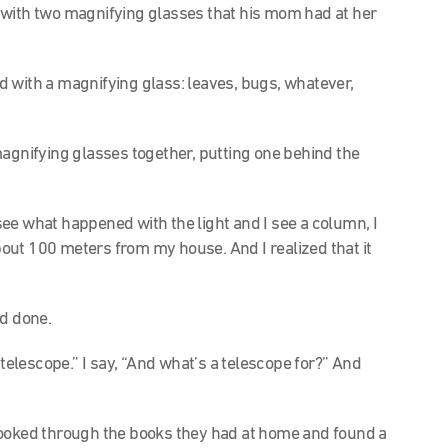
 with two magnifying glasses that his mom had at her
ld with a magnifying glass: leaves, bugs, whatever,
magnifying glasses together, putting one behind the
 see what happened with the light and I see a column, I
out 100 meters from my house. And I realized that it
ad done.
telescope.” I say, “And what’s a telescope for?” And
looked through the books they had at home and found a