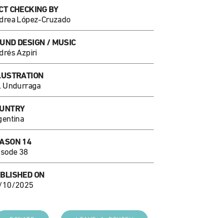
CT CHECKING BY
drea López-Cruzado
UND DESIGN / MUSIC
drés Azpiri
LUSTRATION
l Undurraga
UNTRY
gentina
ASON 14
isode 38
BLISHED ON
/10/2025