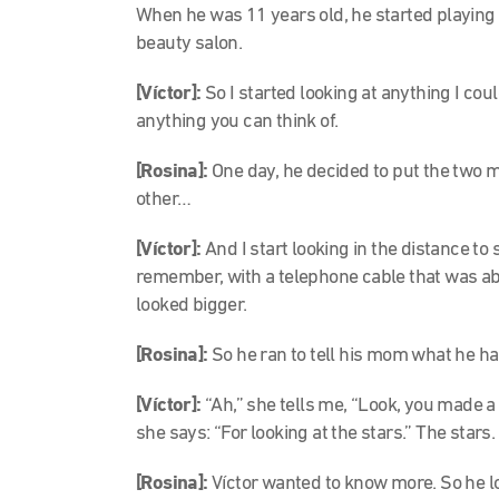
When he was 11 years old, he started playing
beauty salon.
[Víctor]:
So I started looking at anything I cou
anything you can think of.
[Rosina]:
One day, he decided to put the two 
other…
[Víctor]:
And I start looking in the distance to
remember, with a telephone cable that was ab
looked bigger.
[Rosina]:
So he ran to tell his mom what he h
[Víctor]:
“Ah,” she tells me, “Look, you made a 
she says: “For looking at the stars.” The stars.
[Rosina]:
Víctor wanted to know more. So he 