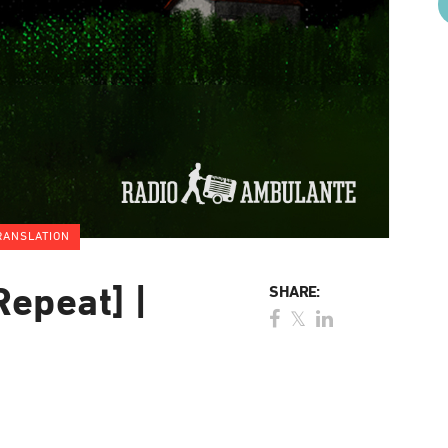
RANSLATION
Repeat] |
SHARE: