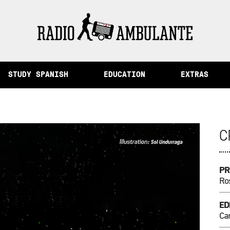
ory and Other Stories from Peru
STUDY SPANISH
EDUCATION
EXTRAS
C
PR
Ros
ED
Cam