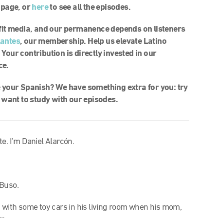
l page, or
here
to see all the episodes.
rofit media, and our permanence depends on listeners
lantes
, our membership. Help us elevate Latino
 Your contribution is directly invested in our
ce.
your Spanish? We have something extra for you: try
 want to study with our episodes.
e. I’m Daniel Alarcón.
 Buso.
 with some toy cars in his living room when his mom,