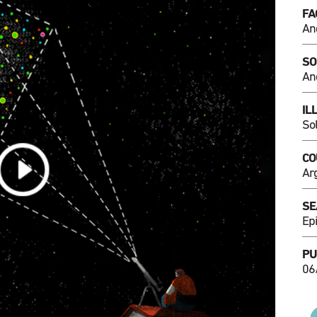
FA
An
SO
An
IL
So
CO
Ar
SE
Ep
PU
06