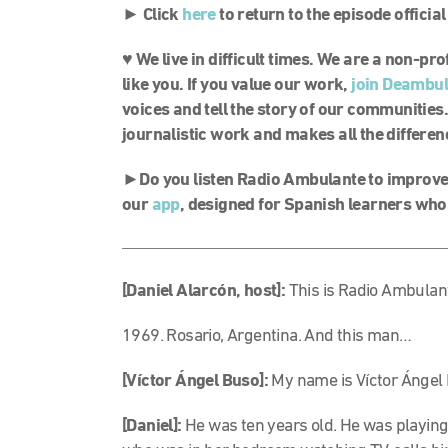
► Click
here
to return to the episode officia
♥ We live in difficult times. We are a non-p
like you. If you value our work,
join Deambu
voices and tell the story of our communities.
journalistic work and makes all the differen
►Do you listen Radio Ambulante to improve 
our
app
, designed for Spanish learners who
[Daniel Alarcón, host]:
This is Radio Ambulant
1969. Rosario, Argentina. And this man…
[Víctor Ángel Buso]:
My name is Víctor Ángel
[Daniel]:
He was ten years old. He was playing