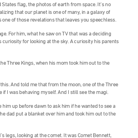
States flag, the photos of earth from space. It’s no
izing that our planet is one of many, in a galaxy of
t’s one of those revelations that leaves you speechless.
 age. For him, what he saw on TV that was a deciding
uriosity for looking at the sky. A curiosity his parents
f the Three Kings, when his mom took him out to the
his. And told me that from the moon, one of the Three
if I was behaving myself. And I still see the magi.
e him up before dawn to ask him if he wanted to see a
the dad put a blanket over him and took him out to the
’s legs, looking at the comet. It was Comet Bennett,