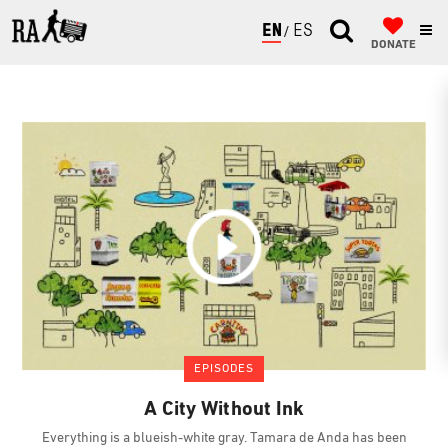
ENGLISH
ESPAÑOL
DONATE
EPISODES
A City Without Ink
Everything is a blueish-white gray. Tamara de Anda has been