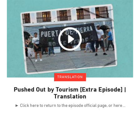
TRANSLATION
Pushed Out by Tourism [Extra Episode] |
Translation
► Click here to return to the episode official page, or here