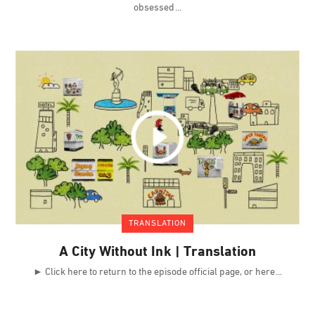
obsessed
TRANSLATION
A City Without Ink | Translation
► Click here to return to the episode official page, or here