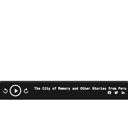
The City of Memory and Other Stories from Peru
Facebo
Twi
L