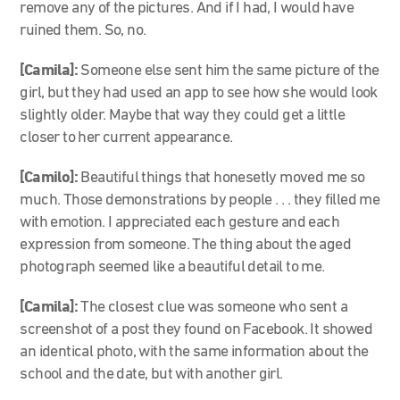
remove any of the pictures. And if I had, I would have
ruined them. So, no.
[Camila]:
Someone else sent him the same picture of the
girl, but they had used an app to see how she would look
slightly older. Maybe that way they could get a little
closer to her current appearance.
[Camilo]:
Beautiful things that honesetly moved me so
much. Those demonstrations by people . . . they filled me
with emotion. I appreciated each gesture and each
expression from someone. The thing about the aged
photograph seemed like a beautiful detail to me.
[Camila]:
The closest clue was someone who sent a
screenshot of a post they found on Facebook. It showed
an identical photo, with the same information about the
school and the date, but with another girl.