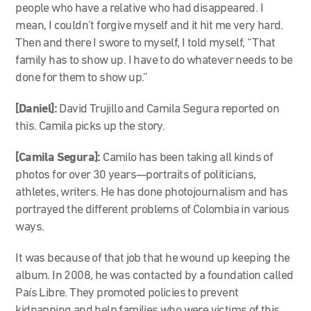
people who have a relative who had disappeared. I
mean, I couldn’t forgive myself and it hit me very hard.
Then and there I swore to myself, I told myself, “That
family has to show up. I have to do whatever needs to be
done for them to show up.”
[Daniel]:
David Trujillo and Camila Segura reported on
this. Camila picks up the story.
[Camila Segura]:
Camilo has been taking all kinds of
photos for over 30 years—portraits of politicians,
athletes, writers. He has done photojournalism and has
portrayed the different problems of Colombia in various
ways.
It was because of that job that he wound up keeping the
album. In 2008, he was contacted by a foundation called
País Libre. They promoted policies to prevent
kidnapping and help families who were victims of this