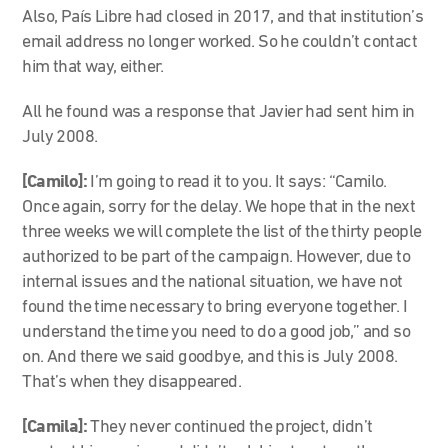
Also, País Libre had closed in 2017, and that institution’s
email address no longer worked. So he couldn’t contact
him that way, either.
All he found was a response that Javier had sent him in
July 2008.
[Camilo]:
I’m going to read it to you. It says: “Camilo.
Once again, sorry for the delay. We hope that in the next
three weeks we will complete the list of the thirty people
authorized to be part of the campaign. However, due to
internal issues and the national situation, we have not
found the time necessary to bring everyone together. I
understand the time you need to do a good job,” and so
on. And there we said goodbye, and this is July 2008.
That’s when they disappeared.
[Camila]:
They never continued the project, didn’t