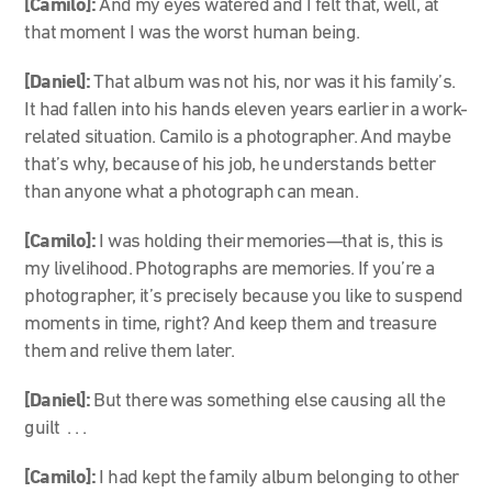
[Camilo]:
And my eyes watered and I felt that, well, at
that moment I was the worst human being.
[Daniel]:
That album was not his, nor was it his family’s.
It had fallen into his hands eleven years earlier in a work-
related situation. Camilo is a photographer. And maybe
that’s why, because of his job, he understands better
than anyone what a photograph can mean.
[Camilo]:
I was holding their memories—that is, this is
my livelihood. Photographs are memories. If you’re a
photographer, it’s precisely because you like to suspend
moments in time, right? And keep them and treasure
them and relive them later.
[Daniel]:
But there was something else causing all the
guilt . . .
[Camilo]:
I had kept the family album belonging to other