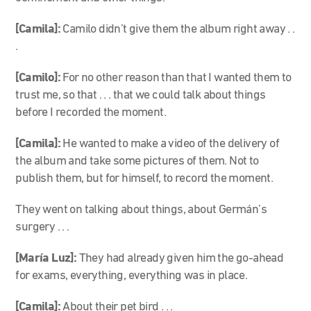
[Camila]:
Camilo didn’t give them the album right away . .
.
[Camilo]:
For no other reason than that I wanted them to
trust me, so that . . . that we could talk about things
before I recorded the moment.
[Camila]:
He wanted to make a video of the delivery of
the album and take some pictures of them. Not to
publish them, but for himself, to record the moment.
They went on talking about things, about Germán’s
surgery . . .
[María Luz]:
They had already given him the go-ahead
for exams, everything, everything was in place.
[Camila]:
About their pet bird . . .