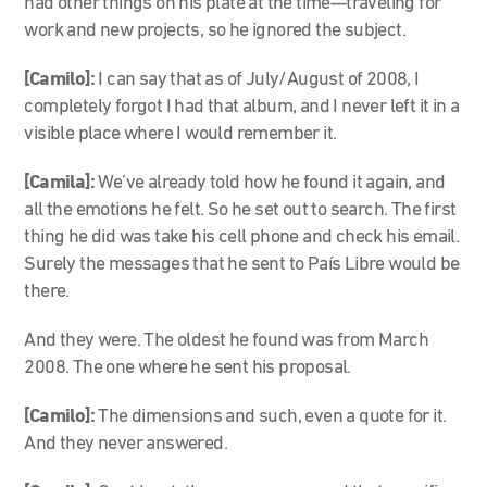
had other things on his plate at the time—traveling for
work and new projects, so he ignored the subject.
[Camilo]:
I can say that as of July/August of 2008, I
completely forgot I had that album, and I never left it in a
visible place where I would remember it.
[Camila]:
We’ve already told how he found it again, and
all the emotions he felt. So he set out to search. The first
thing he did was take his cell phone and check his email.
Surely the messages that he sent to País Libre would be
there.
And they were. The oldest he found was from March
2008. The one where he sent his proposal.
[Camilo]:
The dimensions and such, even a quote for it.
And they never answered.