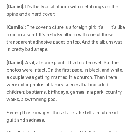
[Daniel]:
It’s the typical album with metal rings on the
spine and a hard cover.
[Camilo]:
The cover picture is a foreign girl; it’s . . . it’s like
a girl in a scarf. It’s a sticky album with one of those
transparent adhesive pages on top. And the album was
in pretty bad shape.
[Daniel]:
As if, at some point, it had gotten wet. But the
photos were intact. On the first page, in black and white,
a couple was getting married in a church. Then there
were color photos of family scenes that included
children: baptisms, birthdays, games in a park, country
walks, a swimming pool.
Seeing those images, those faces, he felt a mixture of
guilt and sadness.