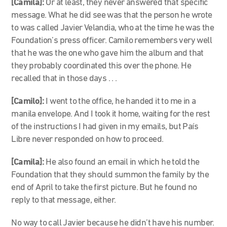
[Camila]:
Or at least, they never answered that specific
message. What he did see was that the person he wrote
to was called Javier Velandia, who at the time he was the
Foundation’s press officer. Camilo remembers very well
that he was the one who gave him the album and that
they probably coordinated this over the phone. He
recalled that in those days . . .
[Camilo]:
I went to the office, he handed it to me in a
manila envelope. And I took it home, waiting for the rest
of the instructions I had given in my emails, but País
Libre never responded on how to proceed.
[Camila]:
He also found an email in which he told the
Foundation that they should summon the family by the
end of April to take the first picture. But he found no
reply to that message, either.
No way to call Javier because he didn’t have his number.