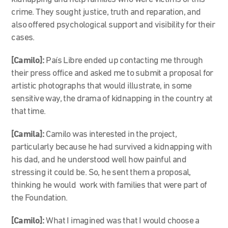
crime. They sought justice, truth and reparation, and
also offered psychological support and visibility for their
cases.
[Camilo]:
País Libre
ended up contacting me through
their press office and asked me to submit a proposal for
artistic photographs that would illustrate, in some
sensitive way, the drama of kidnapping in the country at
that time.
[Camila]:
Camilo was interested in the project,
particularly because he had survived a kidnapping with
his dad, and he understood well how painful and
stressing it could be. So, he sent them a proposal,
thinking he would work with families that were part of
the Foundation.
[Camilo]:
What I imagined was that I would choose a