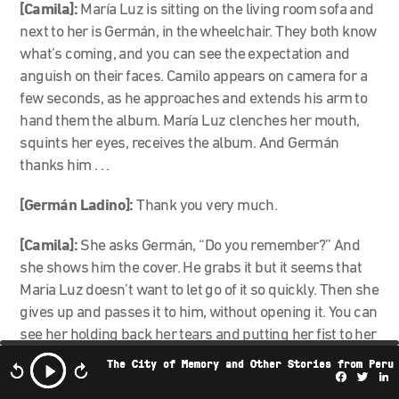
[Camila]:
María Luz is sitting on the living room sofa and
next to her is Germán, in the wheelchair. They both know
what’s coming, and you can see the expectation and
anguish on their faces. Camilo appears on camera for a
few seconds, as he approaches and extends his arm to
hand them the album. María Luz clenches her mouth,
squints her eyes, receives the album. And Germán
thanks him . . .
[Germán Ladino]:
Thank you very much.
[Camila]:
She asks Germán, “Do you remember?” And
she shows him the cover. He grabs it but it seems that
Maria Luz doesn’t want to let go of it so quickly. Then she
gives up and passes it to him, without opening it. You can
see her holding back her tears and putting her fist to her
mouth. Germán looks at the cover, turns the album . . .
The City of Memory and Other Stories from Peru
Facebo
Twi
L
[Camilo]:
And there comes a very moving moment. He