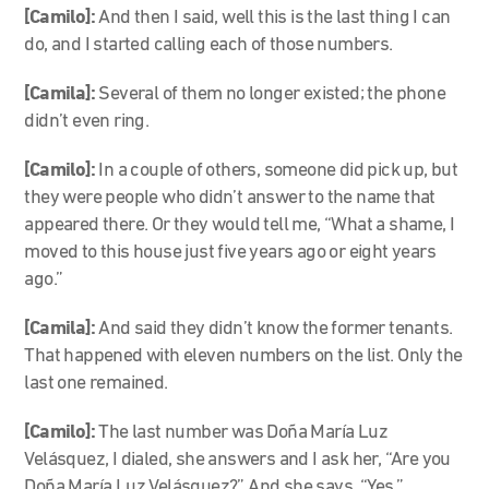
[Camilo]:
And then I said, well this is the last thing I can
do, and I started calling each of those numbers.
[Camila]:
Several of them no longer existed; the phone
didn’t even ring.
[Camilo]:
In a couple of others, someone did pick up, but
they were people who didn’t answer to the name that
appeared there. Or they would tell me, “What a shame, I
moved to this house just five years ago or eight years
ago.”
[Camila]:
And said they didn’t know the former tenants.
That happened with eleven numbers on the list. Only the
last one remained.
[Camilo]:
The last number was Doña María Luz
Velásquez, I dialed, she answers and I ask her, “Are you
Doña María Luz Velásquez?” And she says, “Yes.”