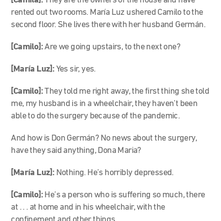
[Camila]:
They are the owners of the house and have
rented out two rooms. María Luz ushered Camilo to the
second floor. She lives there with her husband Germán.
[Camilo]:
Are we going upstairs, to the next one?
[María Luz]
:
Yes sir, yes.
[Camilo]:
They told me right away, the first thing she told
me, my husband is in a wheelchair, they haven’t been
able to do the surgery because of the pandemic.
And how is Don Germán? No news about the surgery,
have they said anything, Dona Maria?
[María Luz]:
Nothing. He’s horribly depressed.
[Camilo]:
He’s a person who is suffering so much, there
at . . . at home and in his wheelchair, with the
confinement and other things.