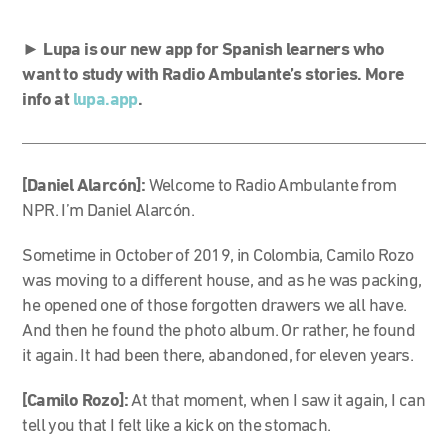
►
Lupa is our new app for Spanish learners who
want to study with Radio Ambulante’s stories. More
info at
lupa.app
.
[Daniel Alarcón]:
Welcome to Radio Ambulante from
NPR. I’m Daniel Alarcón.
Sometime in October of 2019, in Colombia, Camilo Rozo
was moving to a different house, and as he was packing,
he opened one of those forgotten drawers we all have.
And then he found the photo album. Or rather, he found
it again. It had been there, abandoned, for eleven years.
[Camilo Rozo]:
At that moment, when I saw it again, I can
tell you that I felt like a kick on the stomach.