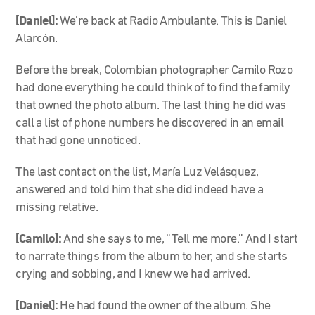
[Daniel]:
We’re back at Radio Ambulante. This is Daniel
Alarcón.
Before the break, Colombian photographer Camilo Rozo
had done everything he could think of to find the family
that owned the photo album. The last thing he did was
call a list of phone numbers he discovered in an email
that had gone unnoticed.
The last contact on the list, María Luz Velásquez,
answered and told him that she did indeed have a
missing relative.
[Camilo]:
And she says to me, “Tell me more.” And I start
to narrate things from the album to her, and she starts
crying and sobbing, and I knew we had arrived.
[Daniel]:
He had found the owner of the album. She