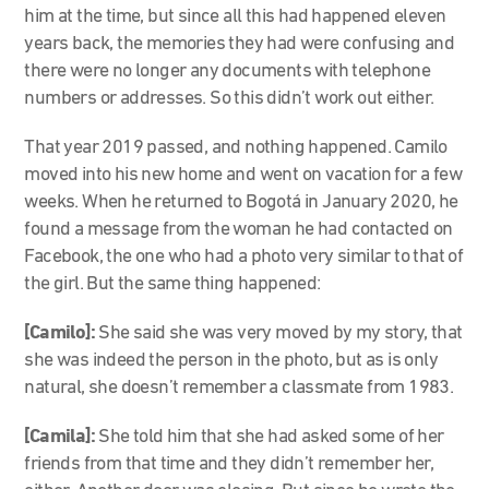
him at the time, but since all this had happened eleven
years back, the memories they had were confusing and
there were no longer any documents with telephone
numbers or addresses. So this didn’t work out either.
That year 2019 passed, and nothing happened. Camilo
moved into his new home and went on vacation for a few
weeks. When he returned to Bogotá in January 2020, he
found a message from the woman he had contacted on
Facebook, the one who had a photo very similar to that of
the girl. But the same thing happened:
[Camilo]:
She said she was very moved by my story, that
she was indeed the person in the photo, but as is only
natural, she doesn’t remember a classmate from 1983.
[Camila]:
She told him that she had asked some of her
friends from that time and they didn’t remember her,