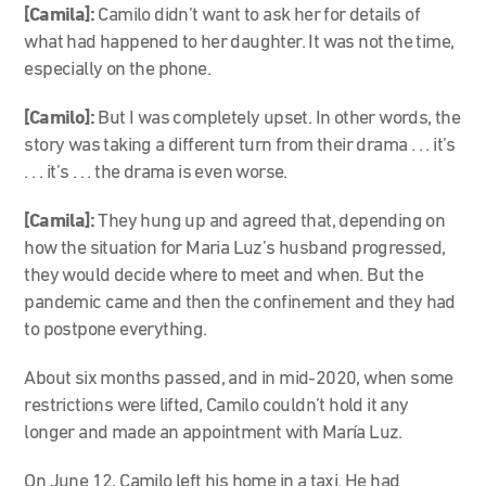
[Camila]:
Camilo didn’t want to ask her for details of
what had happened to her daughter. It was not the time,
especially on the phone.
[Camilo]:
But I was completely upset. In other words, the
story was taking a different turn from their drama . . . it’s
. . . it’s . . . the drama is even worse.
[Camila]:
They hung up and agreed that, depending on
how the situation for Maria Luz’s husband progressed,
they would decide where to meet and when. But the
pandemic came and then the confinement and they had
to postpone everything.
About six months passed, and in mid-2020, when some
restrictions were lifted, Camilo couldn’t hold it any
longer and made an appointment with María Luz.
On June 12, Camilo left his home in a taxi. He had