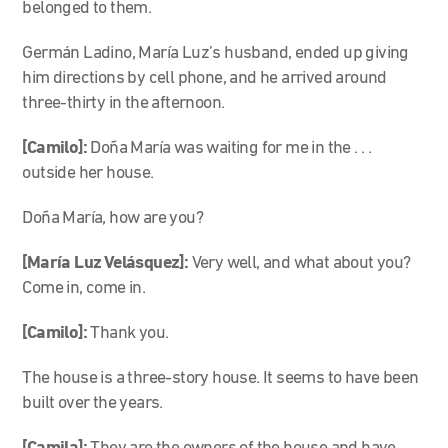
belonged to them.
Germán Ladino, María Luz’s husband, ended up giving
him directions by cell phone, and he arrived around
three-thirty in the afternoon.
[Camilo]:
Doña María was waiting for me in the . . .
outside her house.
Doña María, how are you?
[María Luz
Velásquez
]:
Very well, and what about you?
Come in, come in.
[Camilo]:
Thank you.
The house is a three-story house. It seems to have been
built over the years.