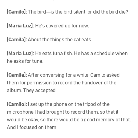
[Camilo]:
The bird—is the bird silent, or did the bird die?
[María Luz]:
He’s covered up for now.
[Camila]:
About the things the cat eats . . .
[María Luz]:
He eats tuna fish. He has a schedule when
he asks for tuna.
[Camila]:
After conversing for a while, Camilo asked
them for permission to record the handover of the
album. They accepted.
[Camilo]:
I set up the phone on the tripod of the
microphone I had brought to record them, so that it
would be okay, so there would be a good memory of that.
And I focused on them.