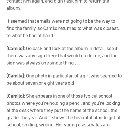
contact him again, and didn’t ask him to return the
album.
It seemed that emails were not going to be the way to
find the family, so Camilo returned to what was closest,
to what he had at hand.
[Camilo]:
Go back and look at the album in detail, see if
there was any sign there that would guide me, and the
sign was always one single thing . . .
[Camila]:
One photo in particular, of a girl who seemed to
be about seven or eight years old.
[Camilo]:
She appears in one of those typical school
photos where you’re holding a pencil and you’re looking
at the desk where they put the name of the school, the
grade, the year. And it shows the beautiful blonde girl at
school, smiling, writing. Her young classmates are