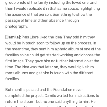
group photo of the family including the loved one, and
then I would replicate it in that same space, highlighting
the absence of that person. Something to show the
passage of time and then absence, through
photography.
[Camila]:
País Libre liked the
idea. They told him they
would be in touch soon to follow up on the process. In
the meantime, they sent him a photo album of one of the
families so he could get started working and choose the
first image. They gave him no further information at the
time. The idea was that later on, they would give him
more albums and get him in touch with the different
families.
But months passed and the Foundation never
completed the project. Camilo waited for instructions to
return the album, but no one said anything to him. He