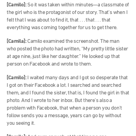
[Camilo]:
So it was taken within minutes—a classmate of
the girl who is the protagonist of our story. That’s when I
felt that I was about to find it, that . . . that . . . that
everything was coming together for us to get there.
[Camila]:
Camilo examined the screenshot. The man
who posted the photo had written, “My pretty little sister
at age nine, just like her daughter.” He looked up that
person on Facebook and wrote to them.
[Camilo]:
I waited many days and I got so desperate that
I got on their Facebook a lot. I searched and searched
them, and I found the sister, that is, I found the girl in that
photo. And I wrote to her inbox. But there’s also a
problem with Facebook, that when a person you don’t
follow sends you a message, years can go by without
you seeing it.