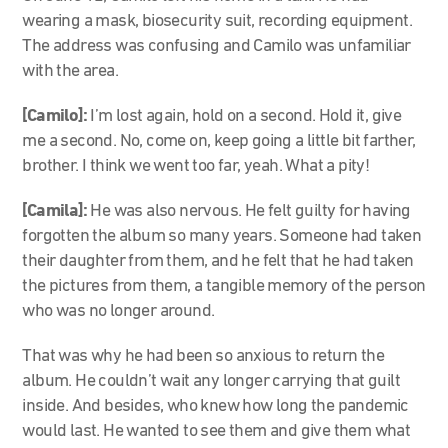
wearing a mask, biosecurity suit, recording equipment.
The address was confusing and Camilo was unfamiliar
with the area.
[Camilo]:
I’m lost again, hold on a second. Hold it, give
me a second. No, come on, keep going a little bit farther,
brother. I think we went too far, yeah. What a pity!
[Camila]:
He was also nervous. He felt guilty for having
forgotten the album so many years. Someone had taken
their daughter from them, and he felt that he had taken
the pictures from them, a tangible memory of the person
who was no longer around.
That was why he had been so anxious to return the
album. He couldn’t wait any longer carrying that guilt
inside. And besides, who knew how long the pandemic
would last. He wanted to see them and give them what