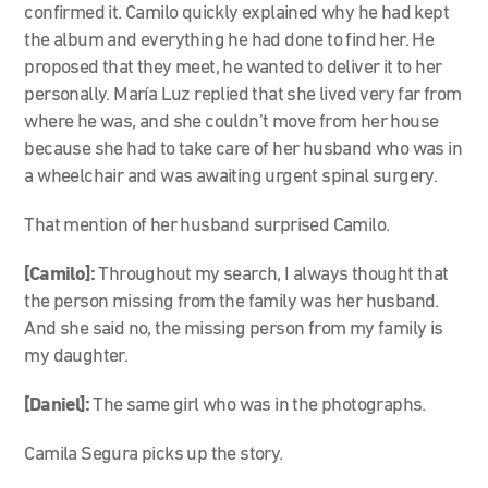
confirmed it. Camilo quickly explained why he had kept
the album and everything he had done to find her. He
proposed that they meet, he wanted to deliver it to her
personally. María Luz replied that she lived very far from
where he was, and she couldn’t move from her house
because she had to take care of her husband who was in
a wheelchair and was awaiting urgent spinal surgery.
That mention of her husband surprised Camilo.
[Camilo]:
Throughout my search, I always thought that
the person missing from the family was her husband.
And she said no, the missing person from my family is
my daughter.
[Daniel]:
The same girl who was in the photographs.
Camila Segura picks up the story.