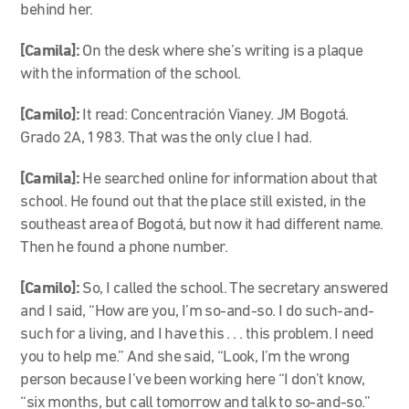
behind her.
[Camila]:
On the desk where she’s writing is a plaque
with the information of the school.
[Camilo]:
It read: Concentración Vianey. JM Bogotá.
Grado 2A, 1983. That was the only clue I had.
[Camila]:
He searched online for information about that
school. He found out that the place still existed, in the
southeast area of Bogotá, but now it had different name.
Then he found a phone number.
[Camilo]:
So, I called the school. The secretary answered
and I said, “How are you, I’m so-and-so. I do such-and-
such for a living, and I have this . . . this problem. I need
you to help me.” And she said, “Look, I’m the wrong
person because I’ve been working here “I don’t know,
“six months, but call tomorrow and talk to so-and-so.”