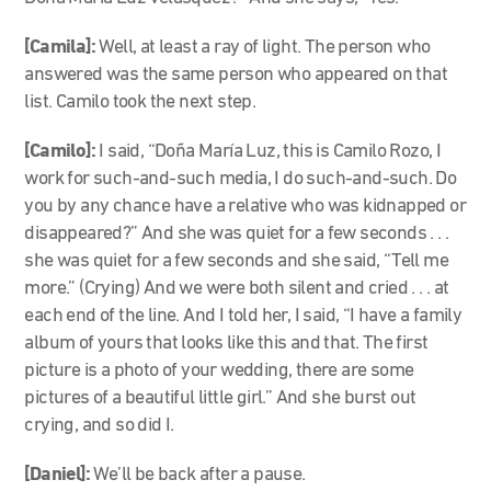
[Camila]:
Well, at least a ray of light. The person who
answered was the same person who appeared on that
list. Camilo took the next step.
[Camilo]:
I said, “Doña María Luz, this is Camilo Rozo, I
work for such-and-such media, I do such-and-such. Do
you by any chance have a relative who was kidnapped or
disappeared?” And she was quiet for a few seconds . . .
she was quiet for a few seconds and she said, “Tell me
more.” (Crying) And we were both silent and cried . . . at
each end of the line. And I told her, I said, “I have a family
album of yours that looks like this and that. The first
picture is a photo of your wedding, there are some
pictures of a beautiful little girl.” And she burst out
crying, and so did I.
[Daniel]:
We’ll be back after a pause.