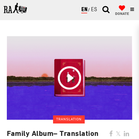
ENGLISH
ESPAÑOL
DONATE
TRANSLATION
Family Album– Translation