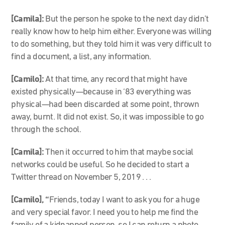
[Camila]:
But the person he spoke to the next day didn’t
really know how to help him either. Everyone was willing
to do something, but they told him it was very difficult to
find a document, a list, any information.
[Camilo]:
At that time, any record that might have
existed physically—because in ‘83 everything was
physical—had been discarded at some point, thrown
away, burnt. It did not exist. So, it was impossible to go
through the school.
[Camila]:
Then it occurred to him that maybe social
networks could be useful. So he decided to start a
Twitter thread on November 5, 2019 . . .
[Camilo], “
Friends, today I want to ask you for a huge
and very special favor. I need you to help me find the