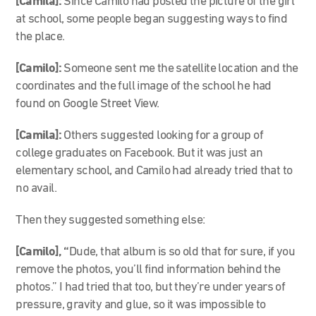
[Camila]:
Since Camilo had posted the picture of the girl
at school, some people began suggesting ways to find
the place.
[Camilo]:
Someone sent me the satellite location and the
coordinates and the full image of the school he had
found on Google Street View.
[Camila]:
Others suggested looking for a group of
college graduates on Facebook. But it was just an
elementary school, and Camilo had already tried that to
no avail.
Then they suggested something else:
[Camilo], “
Dude, that album is so old that for sure, if you
remove the photos, you’ll find information behind the
photos.” I had tried that too, but they’re under years of
pressure, gravity and glue, so it was impossible to