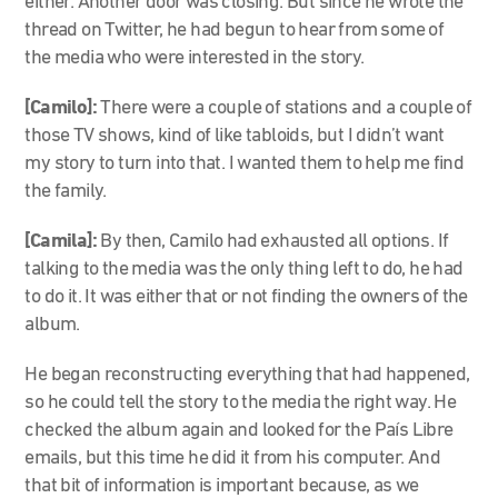
either. Another door was closing. But since he wrote the
thread on Twitter, he had begun to hear from some of
the media who were interested in the story.
[Camilo]:
There were a couple of stations and a couple of
those TV shows, kind of like tabloids, but I didn’t want
my story to turn into that. I wanted them to help me find
the family.
[Camila]:
By then, Camilo had exhausted all options. If
talking to the media was the only thing left to do, he had
to do it. It was either that or not finding the owners of the
album.
He began reconstructing everything that had happened,
so he could tell the story to the media the right way. He
checked the album again and looked for the País Libre
emails, but this time he did it from his computer. And
that bit of information is important because, as we