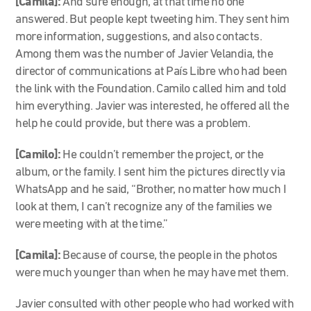
[Camila]:
And sure enough, at that time no one
answered. But people kept tweeting him. They sent him
more information, suggestions, and also contacts.
Among them was the number of Javier Velandia, the
director of communications at País Libre who had been
the link with the Foundation. Camilo called him and told
him everything. Javier was interested, he offered all the
help he could provide, but there was a problem.
[Camilo]:
He couldn’t remember the project, or the
album, or the family. I sent him the pictures directly via
WhatsApp and he said, “Brother, no matter how much I
look at them, I can’t recognize any of the families we
were meeting with at the time.”
[Camila]:
Because of course, the people in the photos
were much younger than when he may have met them.
Javier consulted with other people who had worked with