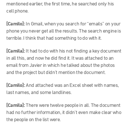
mentioned earlier, the first time, he searched only his
cell phone.
[Camilo]:
In Gmail, when you search for “emails” on your
phone you never get all the results. The search engine is
terrible. I think that had something to do with it.
[Camila]:
It had to do with his not finding a key document
in all this, and now he did find it. It was attached to an
email from Javier in which he talked about the photos
and the project but didn’t mention the document.
[Camilo]:
And attached was an Excel sheet with names,
last names, and some landlines.
[Camila]:
There were twelve people in all. The document
had no further information, it didn’t even make clear who
the people on the list were.