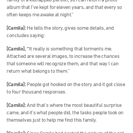
family of a kidnapped person, so I can return a photo
album that I’ve kept for eleven years, and that every so
often keeps me awake at night.”
[Camila]:
He tells the story, gives some details, and
concludes saying:
[Camilo], “
It really is something that torments me.
Attached are several images, to increase the chances
that someone will recognize them, and that way I can
return what belongs to them.”
[Camila]:
People got hooked on the story and it got close
to four thousand responses.
[Camilo]:
And that’s where the most beautiful surprise
came, and it’s what people did, the tasks people took on
themselves just to help me find this family.