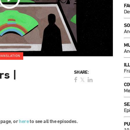
FA
De
SO
An
MU
An
RANSLATION
IL
Fr
rs |
SHARE:
CO
Me
SE
Ep
l page, or
here
to see all the episodes.
PU