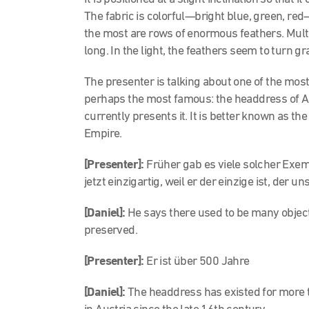
The fabric is colorful—bright blue, green, red
the most are rows of enormous feathers. Multi
long. In the light, the feathers seem to turn g
The presenter is talking about one of the mos
perhaps the most famous: the headdress of A
currently presents it. It is better known as 
Empire.
[
Presenter]:
Früher gab es viele solcher Exem
jetzt einzigartig, weil er der einzige ist, der un
[Daniel]:
He says there used to be many objects 
preserved.
[
Presenter]:
Er ist über 500 Jahre
[Daniel]:
The headdress has existed for more t