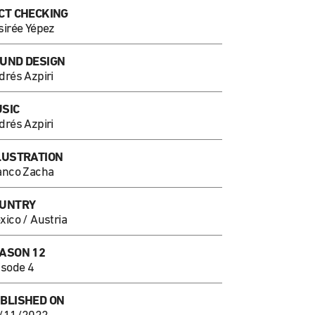
CT CHECKING
sirée Yépez
UND DESIGN
drés Azpiri
SIC
drés Azpiri
LUSTRATION
anco Zacha
UNTRY
xico / Austria
ASON 12
isode 4
BLISHED ON