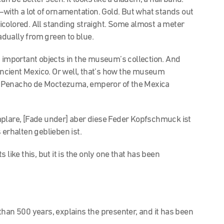
—with a lot of ornamentation. Gold. But what stands out
colored. All standing straight. Some almost a meter
radually from green to blue.
t important objects in the museum’s collection. And
ncient Mexico. Or well, that’s how the museum
the Penacho de Moctezuma, emperor of the Mexica
plare, [Fade under] aber diese Feder Kopfschmuck ist
s erhalten geblieben ist.
like this, but it is the only one that has been
han 500 years, explains the presenter, and it has been