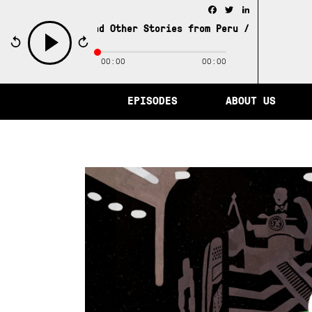
Facebook
Twitter
LinkedIn
y of Memory and Other Stories from Peru /
The City of Me
00:00
00:00
play
EPISODES
ABOUT US