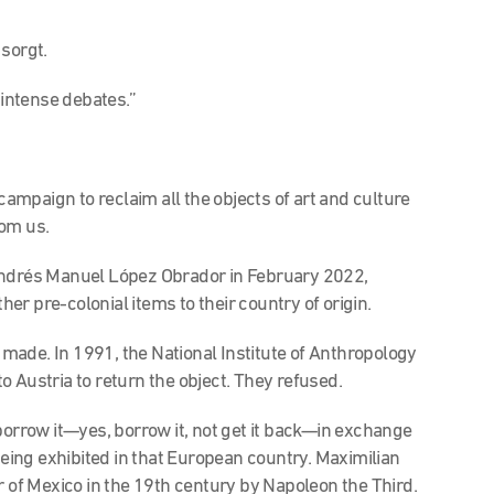
sorgt.
 intense debates.”
 campaign to reclaim all the objects of art and culture
rom us.
Andrés Manuel López Obrador in February 2022,
r pre-colonial items to their country of origin.
n made. In 1991, the National Institute of Anthropology
 Austria to return the object. They refused.
borrow it—yes, borrow it, not get it back—in exchange
 being exhibited in that European country. Maximilian
of Mexico in the 19th century by Napoleon the Third.