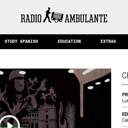
mory and Other Stories from Peru
STUDY SPANISH
EDUCATION
EXTRAS
C
PR
Lu
ED
Ca