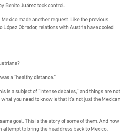
by Benito Juárez took control.
 Mexico made another request. Like the previous
to López Obrador, relations with Austria have cooled
Austrians?
was a “healthy distance.”
his is a subject of “intense debates,” and things are not
now what you need to know is that it’s not just the Mexican
same goal. This is the story of some of them. And how
n attempt to bring the headdress back to Mexico.