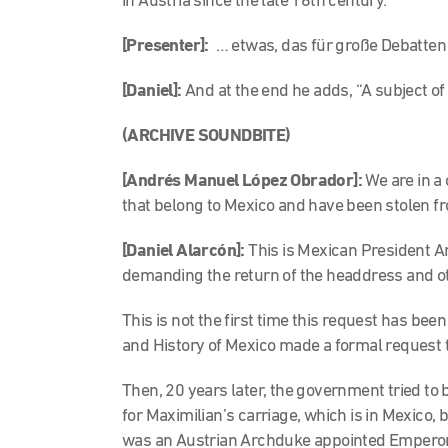
in Austria since the late 16th century.
[
Presenter]:
… etwas, das für große Debatten 
[Daniel]:
And at the end he adds, “A subject of
(ARCHIVE SOUNDBITE)
[Andrés Manuel López Obrador]:
We are in a
that belong to Mexico and have been stolen f
[Daniel Alarcón]:
This is Mexican President 
demanding the return of the headdress and othe
This is not the first time this request has bee
and History of Mexico made a formal request to
Then, 20 years later, the government tried to 
for Maximilian’s carriage, which is in Mexico,
was an Austrian Archduke appointed Emperor 