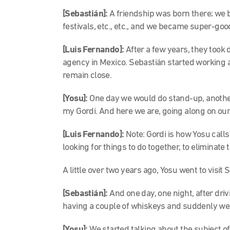
[
Sebastián]:
A friendship was born there; we 
festivals, etc., etc., and we became super-goo
[Luis Fernando]:
After a few years, they took 
agency in Mexico. Sebastián started working 
remain close.
[Yosu]:
One day we would do stand-up, anothe
my Gordi. And here we are, going along on our
[Luis Fernando]:
Note
: Gordi is how Yosu call
looking for things to do together, to eliminat
A little over two years ago, Yosu went to visit S
[Sebastián]:
And one day, one night, after dr
having a couple of whiskeys and suddenly w
[Yosu]:
We started talking about the subject o