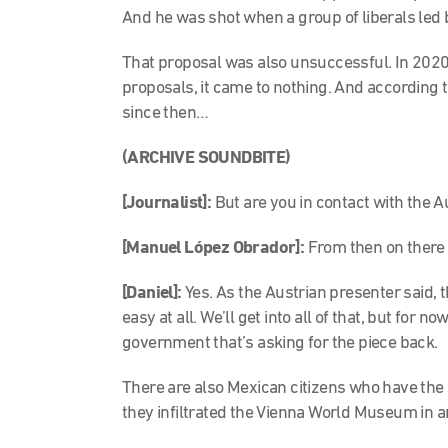
And he was shot when a group of liberals led 
That proposal was also unsuccessful. In 2020
proposals, it came to nothing. And according 
since then…
(ARCHIVE SOUNDBITE)
[Journalist]:
But are you in contact with the 
[Manuel López Obrador]:
From then on there 
[Daniel]:
Yes. As the Austrian presenter said, t
easy at all. We’ll get into all of that, but for 
government that’s asking for the piece back.
There are also Mexican citizens who have the 
they infiltrated the Vienna World Museum in a