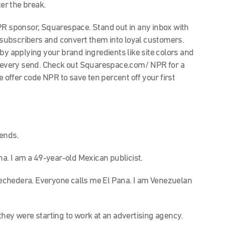
ter the break.
 sponsor, Squarespace. Stand out in any inbox with
subscribers and convert them into loyal customers.
by applying your brand ingredients like site colors and
of every send. Check out Squarespace.com/ NPR for a
e offer code NPR to save ten percent off your first
iends.
. I am a 49-year-old Mexican publicist.
echedera. Everyone calls me El Pana. I am Venezuelan
they were starting to work at an advertising agency.