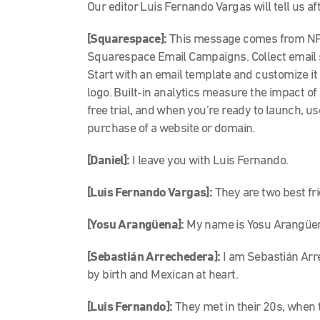
Our editor Luis Fernando Vargas will tell us af
[Squarespace]:
This message comes from NPR
Squarespace Email Campaigns. Collect email 
Start with an email template and customize it 
logo. Built-in analytics measure the impact 
free trial, and when you’re ready to launch, us
purchase of a website or domain.
[Daniel]:
I leave you with Luis Fernando.
[Luis Fernando Vargas]:
They are two best fr
[Yosu Arangüena]:
My name is Yosu Arangüena
[Sebastián Arrechedera]:
I am Sebastián Arr
by birth and Mexican at heart.
[Luis Fernando]:
They met in their 20s, when 