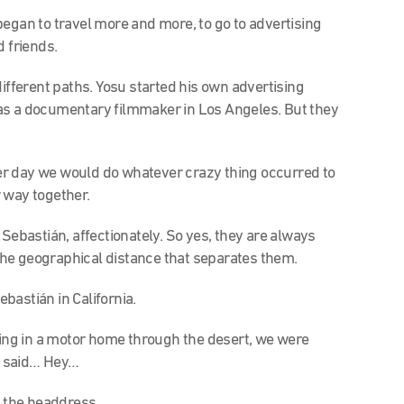
began to travel more and more, to go to advertising
d friends.
different paths. Yosu started his own advertising
as a documentary filmmaker in Los Angeles. But they
r day we would do whatever crazy thing occurred to
 way together.
s Sebastián, affectionately. So yes, they are always
e the geographical distance that separates them.
ebastián in California.
iving in a motor home through the desert, we were
e said… Hey…
f the headdress.