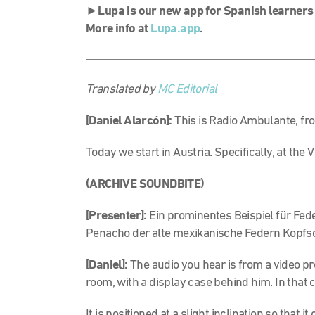
►
Lupa is our new app for Spanish learners
More info at
Lupa.app
.
Translated by
MC Editorial
[Daniel Alarcón]:
This is Radio Ambulante, fr
Today we start in Austria. Specifically, at th
(ARCHIVE SOUNDBITE)
[Presenter]:
Ein prominentes Beispiel für Fede
Penacho der alte mexikanische Federn Kopf
[Daniel]:
The audio you hear is from a video pr
room, with a display case behind him. In that c
It is positioned at a slight inclination so that i