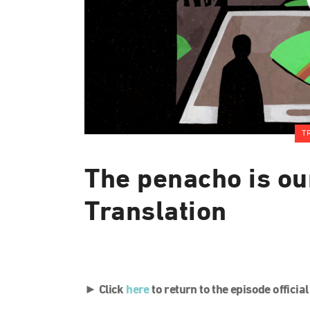
T
The penacho is ou
Translation
► Click
here
to return to the episode officia