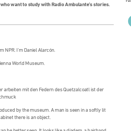
10
 who want to study with Radio Ambulante’s stories.
om NPR. I’m Daniel Alarcón.
e Vienna World Museum.
r arbeiten mit den Federn des Quetzalcoatl ist der
schmuck
oduced by the museum. A man is seen in a softly lit
abinet there is an object.
t can be better seen. It looks like a diadem, a hairband.