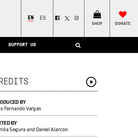
ENGLISH
ESPAÑOL
SHOP
DONATE
–
SUPPORT US
REDITS
ODUCED BY
is Fernando Vargas
ITED BY
mila Segura and Daniel Alarcón