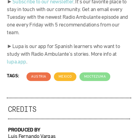
►
S
ubscribe to our newsletter
. It’s our favorite place to
stay in touch with our community. Get an email every
Tuesday with the newest Radio Ambulante episode and
one every Friday with 5 recommendations from our
team.
►Lupa is our app for Spanish learners who want to
study with Radio Ambulante’s stories. More info at
lupa.app
.
TAGS:
AUSTRIA
MEXICO
MOCTEZUMA
CREDITS
PRODUCED BY
Luis Fernando Vargas