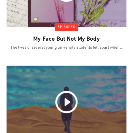
EPISODES
My Face But Not My Body
The lives of several young university students fell apart when