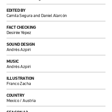
EDITED BY
Camila Segura and Daniel Alarcón
FACT CHECKING
Desirée Yépez
SOUND DESIGN
Andrés Azpiri
MUSIC
Andrés Azpiri
ILLUSTRATION
Franco Zacha
COUNTRY
Mexico / Austria