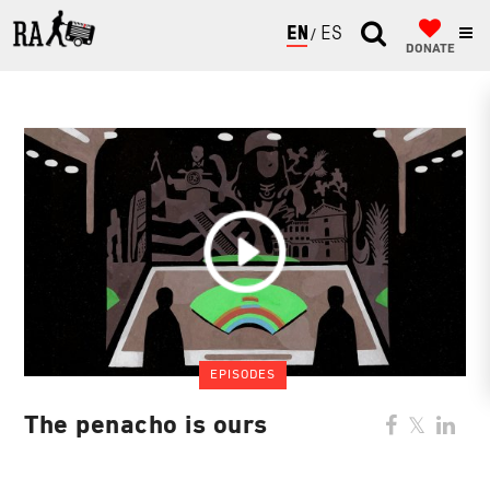
ENGLISH
ESPAÑOL
DONATE
EPISODES
The penacho is ours