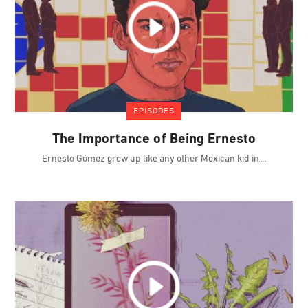
EPISODES
The Importance of Being Ernesto
Ernesto Gómez grew up like any other Mexican kid in