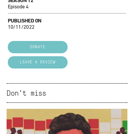
SEASON 12
Episode 4
PUBLISHED ON
10/11/2022
DONATE
LEAVE A REVIEW
Don't miss