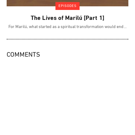
EPISODES
The Lives of Marilú [Part 1]
For Marilú, what started as a spiritual transformation would end
COMMENTS