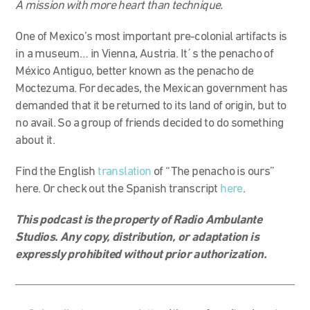
A mission with more heart than technique.
One of Mexico’s most important pre-colonial artifacts is
in a museum… in Vienna, Austria. It´s the penacho of
México Antiguo, better known as the penacho de
Moctezuma. For decades, the Mexican government has
demanded that it be returned to its land of origin, but to
no avail. So a group of friends decided to do something
about it.
Find the English
translation
of “The penacho is ours”
here. Or check out the Spanish transcript
here
.
This podcast is the property of Radio Ambulante
Studios. Any copy, distribution, or adaptation is
expressly prohibited without prior authorization.