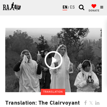
ENGLISH
ESPAÑOL
DONATE
TRANSLATION
Translation: The Clairvoyant