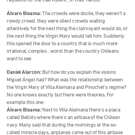
requests for the clairvoyant…in their hands.
Álvaro Bisama:
The crowds were docile, they weren’t a
rowdy crowd, they were silent crowds waiting
attentively for the next thing the clairvoyant would do, or
the next thing the Virgin Mary would tell him. Suddenly
this opened the door to a country that is much more
irrational, complex…worst than the country Chileans
want to see.
Daniel Alarcón:
But how do you explain the visions
Miguel Ángel had? What was the relationship between
the Virgin Mary of Villa Alemana and Pinochet’s regime?
No one knows exactly but there were theories. For
example this one:
Álvaro Bisama:
Next to Villa Alemana there’s a place
called Belloto where there’s an airbase of the Chilean
navy. Many said that during the mornings or the so-
called miracle days, airplanes came out of this airbase