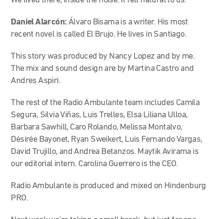
We lived there, inside the noise. It felt natural to us.
Daniel Alarcón:
Álvaro Bisama is a writer. His most
recent novel is called El Brujo. He lives in Santiago.
This story was produced by Nancy Lopez and by me.
The mix and sound design are by Martina Castro and
Andres Aspiri.
The rest of the Radio Ambulante team includes Camila
Segura, Silvia Viñas, Luis Trelles, Elsa Liliana Ulloa,
Barbara Sawhill, Caro Rolando, Melissa Montalvo,
Désirée Bayonet, Ryan Sweikert, Luis Fernando Vargas,
David Trujillo, and Andrea Betanzos. Maytik Avirama is
our editorial intern. Carolina Guerrero is the CEO.
Radio Ambulante is produced and mixed on Hindenburg
PRO.