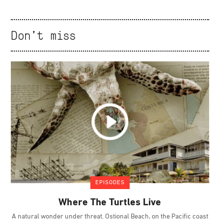
Don't miss
EPISODES
Where The Turtles Live
A natural wonder under threat. Ostional Beach, on the Pacific coast