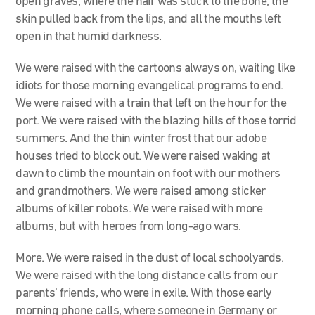
open graves, where the hair was stuck to the bone, the
skin pulled back from the lips, and all the mouths left
open in that humid darkness.
We were raised with the cartoons always on, waiting like
idiots for those morning evangelical programs to end.
We were raised with a train that left on the hour for the
port. We were raised with the blazing hills of those torrid
summers. And the thin winter frost that our adobe
houses tried to block out. We were raised waking at
dawn to climb the mountain on foot with our mothers
and grandmothers. We were raised among sticker
albums of killer robots. We were raised with more
albums, but with heroes from long-ago wars.
More. We were raised in the dust of local schoolyards.
We were raised with the long distance calls from our
parents’ friends, who were in exile. With those early
morning phone calls, where someone in Germany or