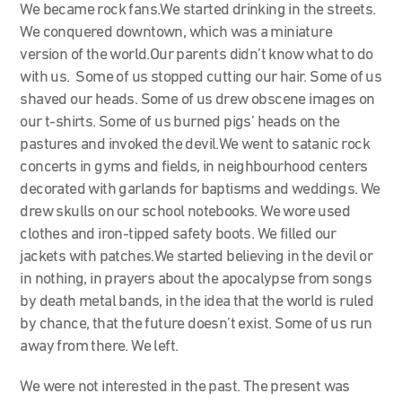
We became rock fans.We started drinking in the streets.
We conquered downtown, which was a miniature
version of the world.Our parents didn’t know what to do
with us. Some of us stopped cutting our hair. Some of us
shaved our heads. Some of us drew obscene images on
our t-shirts. Some of us burned pigs’ heads on the
pastures and invoked the devil.We went to satanic rock
concerts in gyms and fields, in neighbourhood centers
decorated with garlands for baptisms and weddings. We
drew skulls on our school notebooks. We wore used
clothes and iron-tipped safety boots. We filled our
jackets with patches.We started believing in the devil or
in nothing, in prayers about the apocalypse from songs
by death metal bands, in the idea that the world is ruled
by chance, that the future doesn’t exist. Some of us run
away from there. We left.
We were not interested in the past. The present was