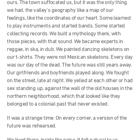
ours. The town suffocated us, but it was the only thing
we had, the valley’s geography like a map of our
feelings, like the coordinates of our heart. Some learned
to play instruments and started bands. Some started
collecting records. We built a mythology there, with
those pieces, with that sound. We became experts in
reggae, in ska, in dub. We painted dancing skeletons on
our t-shirts. They were not Mexican skeletons. Every day
was our day of the dead. The future was still years away.
Our girlfriends and boyfriends played along. We fought
on the street, late at night. We yelled at each other or had
sex standing up, against the wall of the old houses in the
northern neighborhood, which that looked like they
belonged to a colonial past that never existed.
It was a strange time: On every corner, a version of the
future was rehearsed.