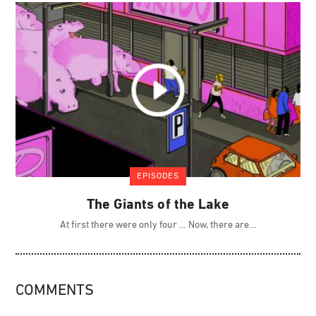
EPISODES
The Giants of the Lake
At first there were only four … Now, there are
COMMENTS