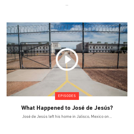
EPISODES
What Happened to José de Jesús?
José de Jesús left his home in Jalisco, Mexico on