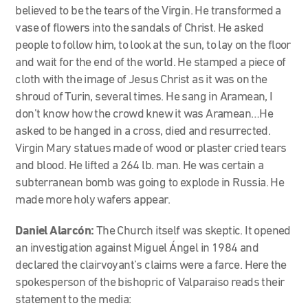
believed to be the tears of the Virgin. He transformed a
vase of flowers into the sandals of Christ. He asked
people to follow him, to look at the sun, to lay on the floor
and wait for the end of the world. He stamped a piece of
cloth with the image of Jesus Christ as it was on the
shroud of Turin, several times. He sang in Aramean, I
don’t know how the crowd knew it was Aramean…He
asked to be hanged in a cross, died and resurrected.
Virgin Mary statues made of wood or plaster cried tears
and blood. He lifted a 264 lb. man. He was certain a
subterranean bomb was going to explode in Russia. He
made more holy wafers appear.
Daniel Alarcón:
The Church itself was skeptic. It opened
an investigation against Miguel Ángel in 1984 and
declared the clairvoyant’s claims were a farce. Here the
spokesperson of the bishopric of Valparaiso reads their
statement to the media: