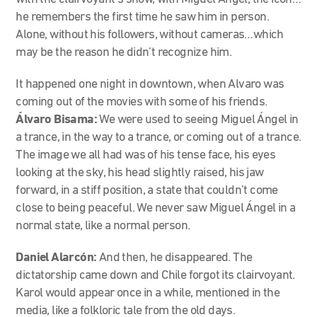
he remembers the first time he saw him in person.
Alone, without his followers, without cameras…which
may be the reason he didn’t recognize him.
It happened one night in downtown, when Alvaro was
coming out of the movies with some of his friends.
Álvaro Bisama:
We were used to seeing Miguel Ángel in
a trance, in the way to a trance, or coming out of a trance.
The image we all had was of his tense face, his eyes
looking at the sky, his head slightly raised, his jaw
forward, in a stiff position, a state that couldn’t come
close to being peaceful. We never saw Miguel Ángel in a
normal state, like a normal person.
Daniel Alarcón:
And then, he disappeared. The
dictatorship came down and Chile forgot its clairvoyant.
Karol would appear once in a while, mentioned in the
media, like a folkloric tale from the old days.