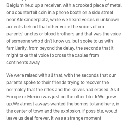
Belgium held up a receiver, with a crooked piece of metal
or a counterfeit coin in a phone booth on a side street
near Alexanderplatz, while we heard voices in unknown
accents behind that other voice the voices of our
parents’ uncles or blood brothers and that was the voice
of someone who didn’t know us, but spoke to us with
familiarity, from beyond the delay, the seconds that it
might take that voice to cross the cables from
continents away.
We were raised with all that, with the seconds that our
parents spoke to their friends trying to recover the
normalcy that the rifles and the knives had erased. As if
Europe or Mexico was just on the other block.We grew
up.We almost always wanted the bombs to land here, in
the center of town,and the explosion, if possible, would
leave us deaf forever. It was a strange moment.