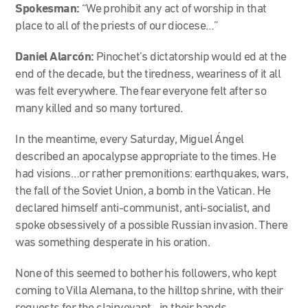
Spokesman:
“We prohibit any act of worship in that
place to all of the priests of our diocese…”
Daniel Alarcón:
Pinochet’s dictatorship would ed at the
end of the decade, but the tiredness, weariness of it all
was felt everywhere. The fear everyone felt after so
many killed and so many tortured.
In the meantime, every Saturday, Miguel Ángel
described an apocalypse appropriate to the times. He
had visions…or rather premonitions: earthquakes, wars,
the fall of the Soviet Union, a bomb in the Vatican. He
declared himself anti-communist, anti-socialist, and
spoke obsessively of a possible Russian invasion. There
was something desperate in his oration.
None of this seemed to bother his followers, who kept
coming to Villa Alemana, to the hilltop shrine, with their