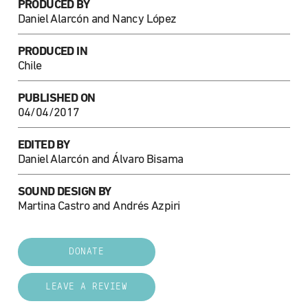
PRODUCED BY
Daniel Alarcón and Nancy López
PRODUCED IN
Chile
PUBLISHED ON
04/04/2017
EDITED BY
Daniel Alarcón and Álvaro Bisama
SOUND DESIGN BY
Martina Castro and Andrés Azpiri
DONATE
LEAVE A REVIEW