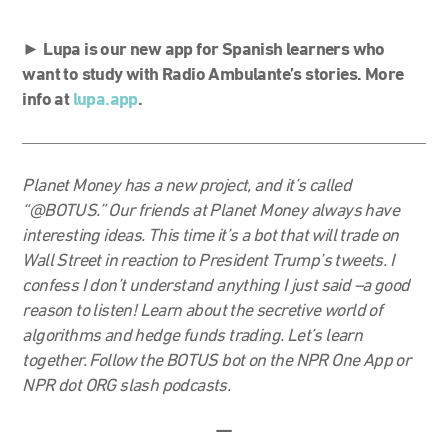
►
Lupa is our new app for Spanish learners who
want to study with Radio Ambulante’s stories. More
info at
lupa.app
.
Planet Money has a new project, and it’s called
“@BOTUS.” Our friends at Planet Money always have
interesting ideas. This time it’s a bot that will trade on
Wall Street in reaction to President Trump’s tweets. I
confess I don’t understand anything I just said –a good
reason to listen! Learn about the secretive world of
algorithms and hedge funds trading. Let’s learn
together. Follow the BOTUS bot on the NPR One App or
NPR dot ORG slash podcasts.
—