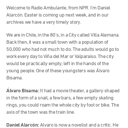
Welcome to Radio Ambulante, from NPR. I’m Daniel
Alarcón. Easter is coming up next week, and in our
archives we have a very timely story.
We are in Chile, in the 80’s, in a City called Villa Alemana.
Back then, it was a small town with a population of
50,000 who had not much to do. The adults would go to
work every day to Viña del Mar or Valparaiso. The city
would be practically empty, left in the hands of the
young people. One of these youngsters was Álvaro
Bisama.
Álvaro Bisama:
It had a movie theater, a gallery shaped
in the form of a snail, a few bars, a few empty skating
rings, you could roam the whole city by foot or bike. The
axis of the town was the train line.
Daniel Alarcón:
Alvaro is now a novelist and a critic. He