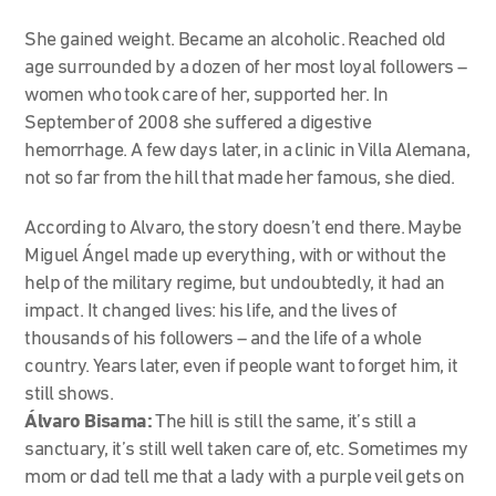
She gained weight. Became an alcoholic. Reached old
age surrounded by a dozen of her most loyal followers –
women who took care of her, supported her. In
September of 2008 she suffered a digestive
hemorrhage. A few days later, in a clinic in Villa Alemana,
not so far from the hill that made her famous, she died.
According to Alvaro, the story doesn’t end there. Maybe
Miguel Ángel made up everything, with or without the
help of the military regime, but undoubtedly, it had an
impact. It changed lives: his life, and the lives of
thousands of his followers – and the life of a whole
country. Years later, even if people want to forget him, it
still shows.
Álvaro Bisama:
The hill is still the same, it’s still a
sanctuary, it’s still well taken care of, etc. Sometimes my
mom or dad tell me that a lady with a purple veil gets on