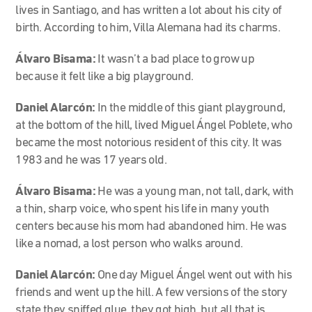
lives in Santiago, and has written a lot about his city of
birth. According to him, Villa Alemana had its charms.
Álvaro Bisama:
It wasn’t a bad place to grow up
because it felt like a big playground.
Daniel Alarcón:
In the middle of this giant playground,
at the bottom of the hill, lived Miguel Ángel Poblete, who
became the most notorious resident of this city. It was
1983 and he was 17 years old.
Álvaro Bisama:
He was a young man, not tall, dark, with
a thin, sharp voice, who spent his life in many youth
centers because his mom had abandoned him. He was
like a nomad, a lost person who walks around.
Daniel Alarcón:
One day Miguel Ángel went out with his
friends and went up the hill. A few versions of the story
state they sniffed glue, they got high, but all that is