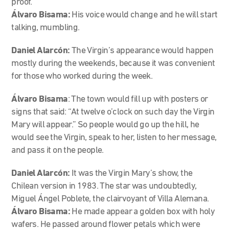
proof.
Álvaro Bisama:
His voice would change and he will start
talking, mumbling.
Daniel Alarcón:
The Virgin’s appearance would happen
mostly during the weekends, because it was convenient
for those who worked during the week.
Álvaro Bisama
: The town would fill up with posters or
signs that said: “At twelve o’clock on such day the Virgin
Mary will appear.” So people would go up the hill, he
would see the Virgin, speak to her, listen to her message,
and pass it on the people.
Daniel Alarcón:
It was the Virgin Mary’s show, the
Chilean version in 1983. The star was undoubtedly,
Miguel Ángel Poblete, the clairvoyant of Villa Alemana.
Álvaro Bisama:
He made appear a golden box with holy
wafers. He passed around flower petals which were