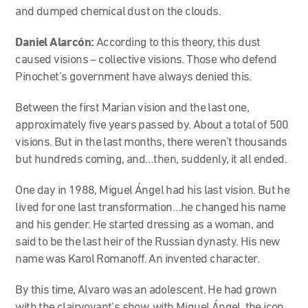
and dumped chemical dust on the clouds.
Daniel Alarcón:
According to this theory, this dust
caused visions – collective visions. Those who defend
Pinochet’s government have always denied this.
Between the first Marian vision and the last one,
approximately five years passed by. About a total of 500
visions. But in the last months, there weren’t thousands
but hundreds coming, and…then, suddenly, it all ended.
One day in 1988, Miguel Ángel had his last vision. But he
lived for one last transformation…he changed his name
and his gender. He started dressing as a woman, and
said to be the last heir of the Russian dynasty. His new
name was Karol Romanoff. An invented character.
By this time, Alvaro was an adolescent. He had grown
with the clairvoyant’s show, with Miguel Ángel, the icon…