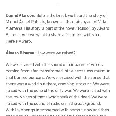
—
Daniel Alarcón:
Before the break we heard the story of
Miguel Ángel Poblete, known as the clairvoyant of Villa
Alemana. His story is part of the novel “Ruido,” by Álvaro
Bisama. And we want to share a fragment with you.
Here’s Álvaro.
Álvaro Bisama:
How were we raised?
We were raised with the sound of our parents’ voices
coming from afar, transformed into a senseless murmur
that burned our ears. We were raised with the sense that
there was a world out there, crashing into ours. We were
raised with the echo of the dirty war. We were raised with
the low voices of those who speak of the dead. We were
raised with the sound of radio on in the background,
With love songs interspersed with bombs, now and then,