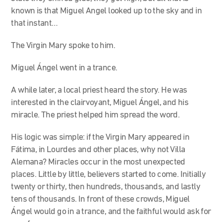
known is that Miguel Angel looked up to the sky and in
that instant…
The Virgin Mary spoke to him.
Miguel Ángel went in a trance.
A while later, a local priest heard the story. He was
interested in the clairvoyant, Miguel Ángel, and his
miracle. The priest helped him spread the word.
His logic was simple: if the Virgin Mary appeared in
Fátima, in Lourdes and other places, why not Villa
Alemana? Miracles occur in the most unexpected
places. Little by little, believers started to come. Initially
twenty or thirty, then hundreds, thousands, and lastly
tens of thousands. In front of these crowds, Miguel
Ángel would go in a trance, and the faithful would ask for