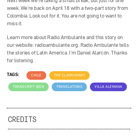
Next week we’re taking a small break, but just for one
week. We’re back on April 18 with a two-part story from
Colombia. Look out for it. You are not going to want to
miss it.
Learn more about Radio Ambulante and this story on
our website: radioambulante.org. Radio Ambulante tells
the stories of Latin America. I’m Daniel Alarcón. Thanks
for listening.
TAGS:
CHILE
THE CLAIRVOYANT
TRANSCRIPT @EN
TRANSLATIONS
VILLA ALEMANA
CREDITS