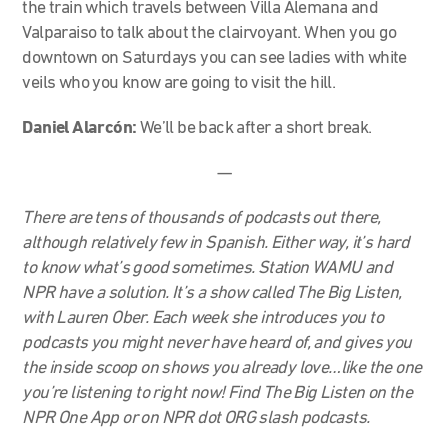
the train which travels between Villa Alemana and
Valparaiso to talk about the clairvoyant. When you go
downtown on Saturdays you can see ladies with white
veils who you know are going to visit the hill.
Daniel Alarcón:
We’ll be back after a short break.
—
There are tens of thousands of podcasts out there,
although relatively few in Spanish. Either way, it’s hard
to know what’s good sometimes. Station WAMU and
NPR have a solution. It’s a show called The Big Listen,
with Lauren Ober. Each week she introduces you to
podcasts you might never have heard of, and gives you
the inside scoop on shows you already love…like the one
you’re listening to right now! Find The Big Listen on the
NPR One App or on NPR dot ORG slash podcasts.