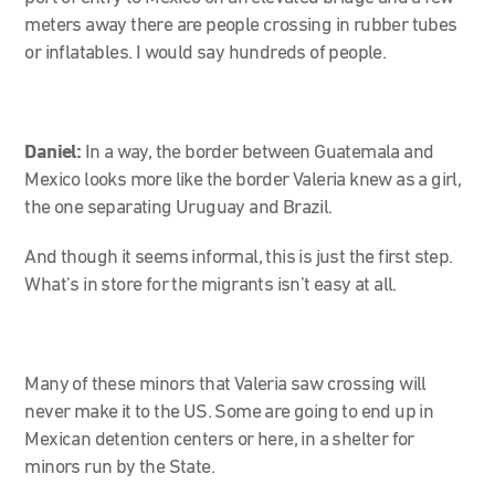
meters away there are people crossing in rubber tubes
or inflatables. I would say hundreds of people.
Daniel:
In a way, the border between Guatemala and
Mexico looks more like the border Valeria knew as a girl,
the one separating Uruguay and Brazil.
And though it seems informal, this is just the first step.
What’s in store for the migrants isn’t easy at all.
Many of these minors that Valeria saw crossing will
never make it to the US. Some are going to end up in
Mexican detention centers or here, in a shelter for
minors run by the State.