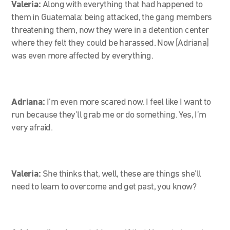
Valeria:
Along with everything that had happened to
them in Guatemala: being attacked, the gang members
threatening them, now they were in a detention center
where they felt they could be harassed. Now [Adriana]
was even more affected by everything.
Adriana:
I’m even more scared now. I feel like I
want to
run because they’ll grab me or do something. Yes, I’m
very afraid.
Valeria:
She thinks that, well, these are things she’ll
need to learn to overcome and get past, you know?