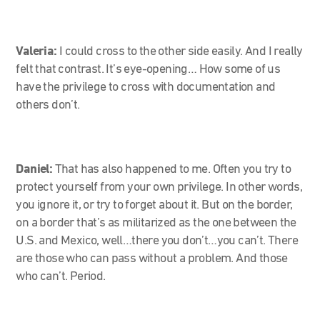
Valeria:
I could cross to the other side easily. And I really
felt that contrast. It’s eye-opening… How some of us
have the privilege to cross with documentation and
others don’t.
Daniel:
That has also happened to me. Often you try to
protect yourself from your own privilege. In other words,
you ignore it, or try to forget about it. But on the border,
on a border that’s as militarized as the one between the
U.S. and Mexico, well…there you don’t…you can’t. There
are those who can pass without a problem. And those
who can’t. Period.