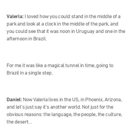
Valeria:
I loved how you could stand in the middle of a
park and look at a clock in the middle of the park, and
you could see that it was noon in Uruguay and one in the
afternoon in Brazil.
For me it was like a magical tunnel in time, going to
Brazil in a single step.
Daniel:
Now Valeria lives in the US, in Phoenix, Arizona,
and let’s just say it’s another world. Not just for the
obvious reasons: the language, the people, the culture,
the desert…