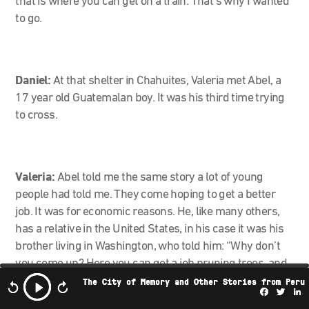
that is where you can get on a train. That’s why I wanted
to go.
Daniel:
At that shelter in Chahuites, Valeria met Abel, a
17 year old Guatemalan boy. It was his third time trying
to cross.
Valeria:
Abel told me the same story a lot of young
people had told me. They come hoping to get a better
job. It was for economic reasons. He, like many others,
has a relative in the United States, in his case it was his
brother living in Washington, who told him: “Why don’t
you come up? Here you can get a job pruning trees, and
you can make a lot more money here than there”.
The City of Memory and Other Stories from Peru
Facebo
Twi
L