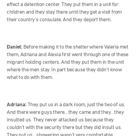
effect a detention center. They put them in a unit for
children and they stay there until they get a visit from
their country’s consulate. And they deport them.
Daniel:
Before making it to the shelter where Valeria met
them, Adriana and Alexia first went through one of these
migrant holding centers. And they put them in the unit
where the men stay. In part because they didn’t know
what to do with them.
Adriana:
They put us in a dark room, just the two of us.
And there were guys there…they came and they…they
insulted us. They never attacked us because they
couldn’t with the security there but they did insult us.
They put us…showering wasn’t very comfortable.