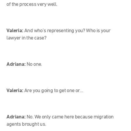
of the process very well.
Valeria:
And who’s representing you? Who is your
lawyer in the case?
Adriana:
No one.
Valeria:
Are you going to get one or…
Adriana:
No. We only came here because migration
agents brought us.