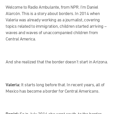
Welcome to Radio Ambulante, from NPR. I’m Daniel
Alarcón. This is a story about borders. In 2014 when
Valeria was already working as a journalist, covering
topics related to immigration, children started arriving –
waves and waves of unaccompanied children from
Central America.
And she realized that the border doesn’t start in Arizona.
Valeria:
It starts long before that. In recent years, all of
Mexico has become a border for Central Americans.