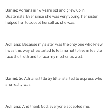
Daniel:
Adriana is 16 years old and grew up in
Guatemala. Ever since she was very young, her sister
helped her to accept herself as she was.
Adriana:
Because my sister was the only one who knew
I was this way, she started to tell me not to live in fear, to
face the truth and to face my mother as well.
Daniel:
So Adriana, little by little, started to express who
she really was…
Adriana:
And thank God, everyone accepted me.