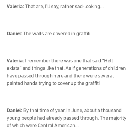
Valeria:
That are, I’ll say, rather sad-looking…
Daniel:
The walls are covered in graffiti…
Valeria:
I remember there was one that said “Hell
exists” and things like that. As if generations of children
have passed through here and there were several
painted hands trying to cover up the graffiti.
Daniel:
By that time of year, in June, about a thousand
young people had already passed through. The majority
of which were Central American…