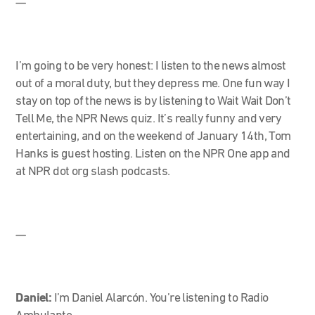
—
I’m going to be very honest: I listen to the news almost
out of a moral duty, but they depress me. One fun way I
stay on top of the news is by listening to Wait Wait Don’t
Tell Me, the NPR News quiz. It’s really funny and very
entertaining, and on the weekend of January 14
th
, Tom
Hanks is guest hosting. Listen on the NPR One app and
at NPR dot org slash podcasts.
—
Daniel:
I’m Daniel Alarcón. You’re listening to Radio