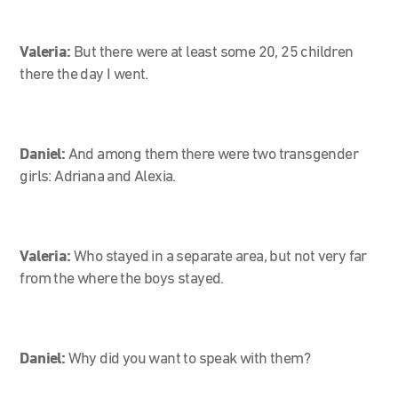
Valeria:
But there were at least some 20, 25 children
there the day I went.
Daniel:
And among them there were two transgender
girls: Adriana and Alexia.
Valeria:
Who stayed in a separate area, but not very far
from the where the boys stayed.
Daniel:
Why did you want to speak with them?