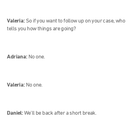
Valeria:
So if you want to follow up on your case, who
tells you how things are going?
Adriana:
No one.
Valeria:
No one.
Daniel:
We’ll be back after a short break.