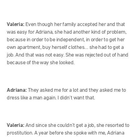
Valeria:
Even though her family accepted her and that
was easy for Adriana, she had another kind of problem,
because in order to be independent, in order to get her
own apartment, buy herself clothes… she had to get a
job. And that was not easy. She was rejected out of hand
because of the way she looked.
Adriana:
They asked me for a lot and they asked me to
dress like a man again. I didn’t want that.
Valeria:
And since she couldn’t get a job, she resorted to
prostitution. A year before she spoke with me, Adriana