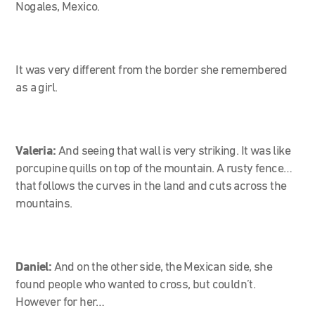
Nogales, Mexico.
It was very different from the border she remembered
as a girl.
Valeria:
And seeing that wall is very striking. It was like
porcupine quills on top of the mountain. A rusty fence…
that follows the curves in the land and cuts across the
mountains.
Daniel:
And on the other side, the Mexican side, she
found people who wanted to cross, but couldn’t.
However for her…