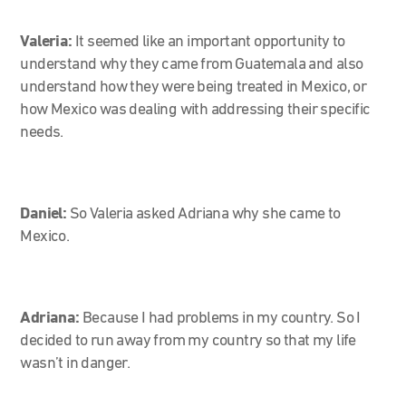
Valeria:
It seemed like an important opportunity to
understand why they came from Guatemala and also
understand how they were being treated in Mexico, or
how Mexico was dealing with addressing their specific
needs.
Daniel:
So Valeria asked Adriana why she came to
Mexico.
Adriana:
Because I had problems in my country. So I
decided to run away from my country so that my life
wasn’t in danger.