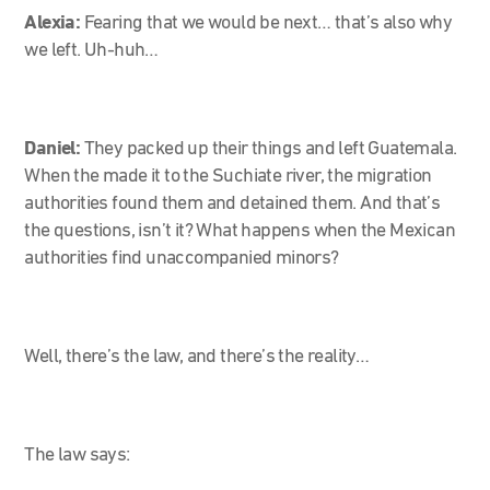
Alexia:
Fearing that we would be next… that’s also why
we left. Uh-huh…
Daniel:
They packed up their things and left Guatemala.
When the made it to the Suchiate river, the migration
authorities found them and detained them. And that’s
the questions, isn’t it? What happens when the Mexican
authorities find unaccompanied minors?
Well, there’s the law, and there’s the reality…
The law says: