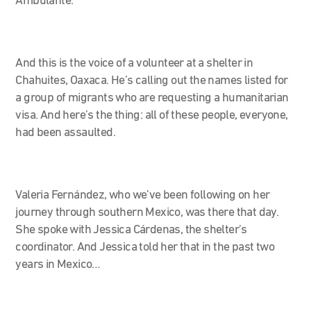
Ambulante.
And this is the voice of a volunteer at a shelter in
Chahuites, Oaxaca. He’s calling out the names listed for
a group of migrants who are requesting a humanitarian
visa. And here’s the thing: all of these people, everyone,
had been assaulted.
Valeria Fernández, who we’ve been following on her
journey through southern Mexico, was there that day.
She spoke with Jessica Cárdenas, the shelter’s
coordinator. And Jessica told her that in the past two
years in Mexico…