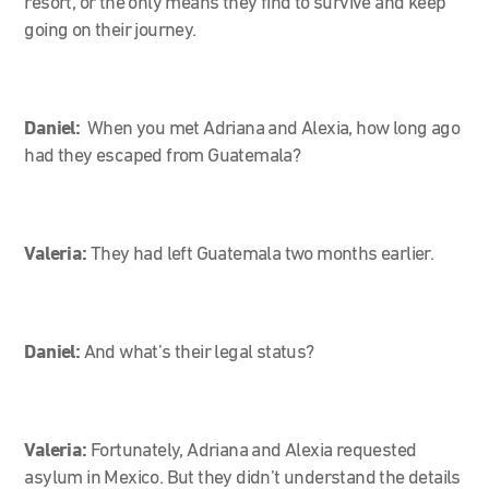
resort, or the only means they find to survive and keep
going on their journey.
Daniel:
When you met Adriana and Alexia, how long ago
had they escaped from Guatemala?
Valeria:
They had left Guatemala two months earlier.
Daniel:
And what’s their legal status?
Valeria:
Fortunately, Adriana and Alexia requested
asylum in Mexico. But they didn’t understand the details