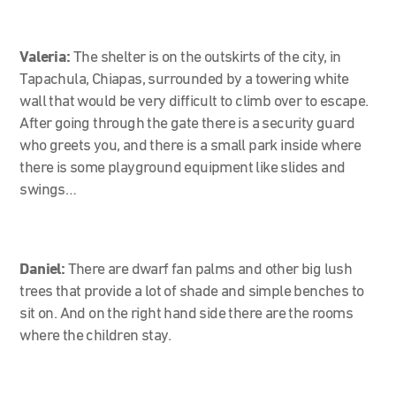
Valeria:
The shelter is on the outskirts of the city, in
Tapachula, Chiapas, surrounded by a towering white
wall that would be very difficult to climb over to escape.
After going through the gate there is a security guard
who greets you, and there is a small park inside where
there is some playground equipment like slides and
swings…
Daniel:
There are dwarf fan palms and other big lush
trees that provide a lot of shade and simple benches to
sit on. And on the right hand side there are the rooms
where the children stay.