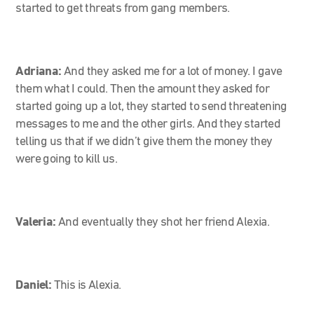
started to get threats from gang members.
Adriana:
And they asked me for a lot of money. I gave
them what I could. Then the amount they asked for
started going up a lot, they started to send threatening
messages to me and the other girls. And they started
telling us that if we didn’t give them the money they
were going to kill us.
Valeria:
And eventually they shot her friend Alexia.
Daniel:
This is Alexia.