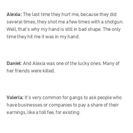
Alexia:
The last time they hurt me, because they did
several times, they shot me a few times with a shotgun.
Well, that’s why my hand is still in bad shape. The only
time they hit me it was in my hand.
Daniel:
And Alexia was one of the lucky ones. Many of
her friends were killed.
Valeria:
It’s very common for gangs to ask people who
have businesses or companies to pay a share of their
earnings, like a toll fee, for existing.