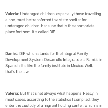
Valeria:
Underaged children, especially those travelling
alone, must be transferred to a state shelter for
underaged children, because that is the appropriate
place for them. It’s called DIF.
Daniel:
DIF, which stands for the Integral Family
Development System, Desarrollo Integral de la Familia in
Spanish. It’s like the family institute in Mexico. Well,
that’s the law.
Valeria:
But that’s not always what happens. Really in
most cases, according to the statistics I compiled, they
enter the custody of a migrant holding center, which is in