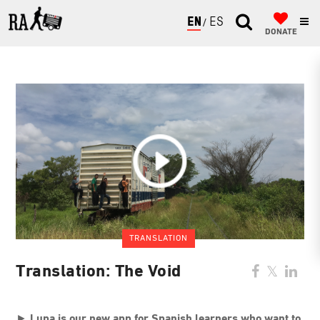
ENGLISH
ESPAÑOL
DONATE
TRANSLATION
Translation: The Void
►
Lupa is our new app for Spanish learners who want to