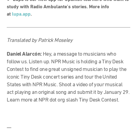
study with Radio Ambulante’s stories. More info
at
lupa.app
.
Translated by Patrick Moseley
Daniel Alarcón:
Hey, a message to musicians who
follow us. Listen up.
NPR Music is holding a Tiny Desk
Contest to find one great unsigned musician to play the
iconic Tiny Desk concert series and tour the United
States with NPR Music. Shoot a video of your musical
act playing an original song and submit it by January 29.
Learn more at NPR dot org slash Tiny Desk Contest.
—