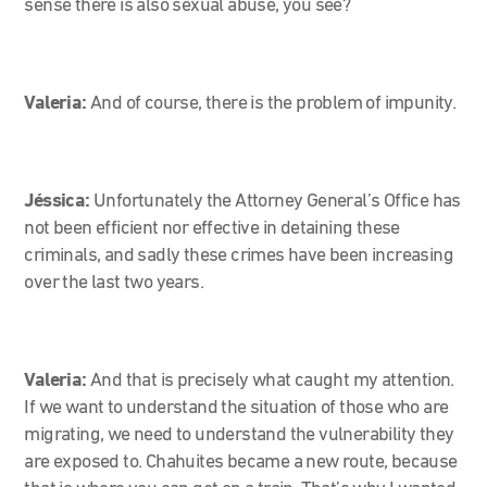
sense there is also sexual abuse, you see?
Valeria:
And of course, there is the problem of impunity.
Jéssica:
Unfortunately the Attorney General’s Office has
not been efficient nor effective in detaining these
criminals, and sadly these crimes have been increasing
over the last two years.
Valeria:
And that is precisely what caught my attention.
If we want to understand the situation of those who are
migrating, we need to understand the vulnerability they
are exposed to. Chahuites became a new route, because