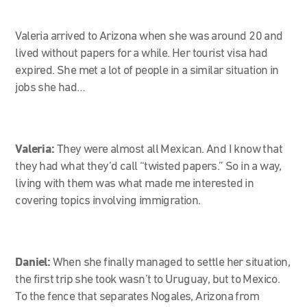
Valeria arrived to Arizona when she was around 20 and
lived without papers for a while. Her tourist visa had
expired. She met a lot of people in a similar situation in
jobs she had…
Valeria:
They were almost all Mexican. And I know that
they had what they’d call “twisted papers.” So in a way,
living with them was what made me interested in
covering topics involving immigration.
Daniel:
When she finally managed to settle her situation,
the first trip she took wasn’t to Uruguay, but to Mexico.
To the fence that separates Nogales, Arizona from