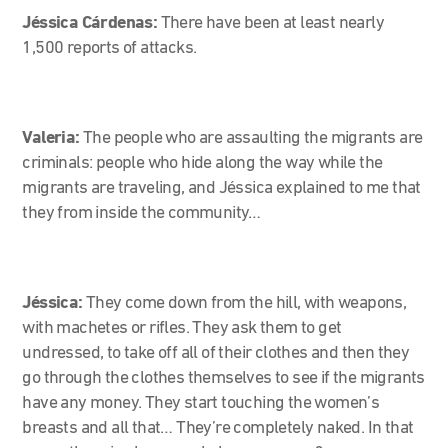
Jéssica Cárdenas:
There have been at least nearly
1,500 reports of attacks.
Valeria:
The people who are assaulting the migrants are
criminals: people who hide along the way while the
migrants are traveling, and Jéssica explained to me that
they from inside the community…
Jéssica:
They come down from the hill, with weapons,
with machetes or rifles. They ask them to get
undressed, to take off all of their clothes and then they
go through the clothes themselves to see if the migrants
have any money. They start touching the women’s
breasts and all that… They’re completely naked. In that