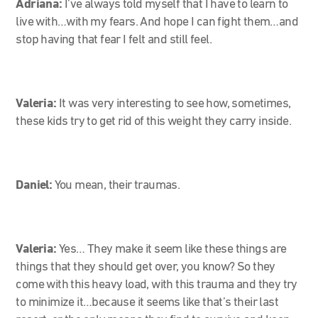
Adriana:
I’ve always told myself that I have to learn to
live with…with my fears. And hope I can fight them…and
stop having that fear I felt and still feel.
Valeria:
It was very interesting to see how, sometimes,
these kids try to get rid of this weight they carry inside.
Daniel:
You mean, their traumas.
Valeria:
Yes… They make it seem like these things are
things that they should get over, you know? So they
come with this heavy load, with this trauma and they try
to minimize it…because it seems like that’s their last