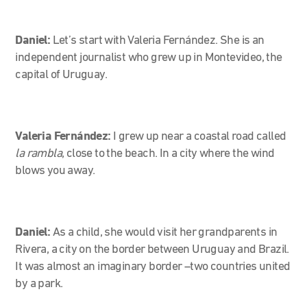
Daniel:
Let’s start with Valeria Fernández. She is an
independent journalist who grew up in Montevideo, the
capital of Uruguay.
Valeria Fernández:
I grew up near a coastal road called
la rambla
, close to the beach. In a city where the wind
blows you away.
Daniel:
As a child, she would visit her grandparents in
Rivera, a city on the border between Uruguay and Brazil.
It was almost an imaginary border –two countries united
by a park.