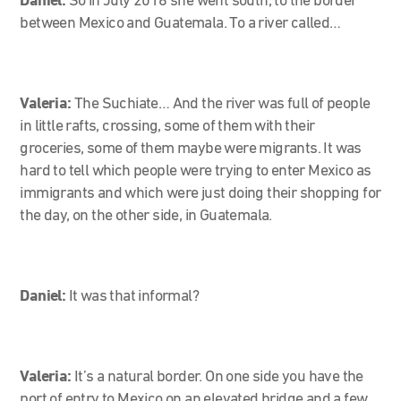
Daniel:
So in July 2016 she went south, to the border
between Mexico and Guatemala. To a river called…
Valeria:
The Suchiate… And the river was full of people
in little rafts, crossing, some of them with their
groceries, some of them maybe were migrants. It was
hard to tell which people were trying to enter Mexico as
immigrants and which were just doing their shopping for
the day, on the other side, in Guatemala.
Daniel:
It was that informal?
Valeria:
It’s a natural border. On one side you have the
port of entry to Mexico on an elevated bridge and a few