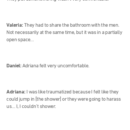
Valeria:
They had to share the bathroom with the men.
Not necessarily at the same time, but it was in a partially
open space…
Daniel:
Adriana felt very uncomfortable.
Adriana:
I was like traumatized because I felt like they
could jump in [the shower] or they were going to harass
us… I, I couldn’t shower.