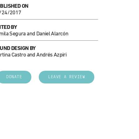
BLISHED ON
/24/2017
ITED BY
mila Segura and Daniel Alarcón
UND DESIGN BY
rtina Castro and Andrés Azpiri
DONATE
LEAVE A REVIEW