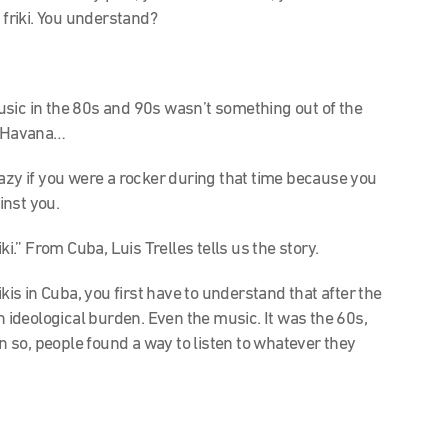
 friki. You understand?
usic in the 80s and 90s wasn’t something out of the
in Havana…
razy if you were a rocker during that time because you
inst you.
.” From Cuba, Luis Trelles tells us the story.
kis in Cuba, you first have to understand that after the
n ideological burden. Even the music. It was the 60s,
 so, people found a way to listen to whatever they