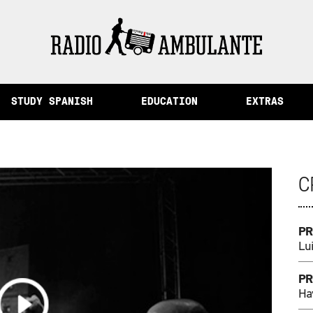
Peru /
The City of Memory and Other Stories from Peru
STUDY SPANISH
EDUCATION
EXTRAS
C
PR
Lui
PR
Ha