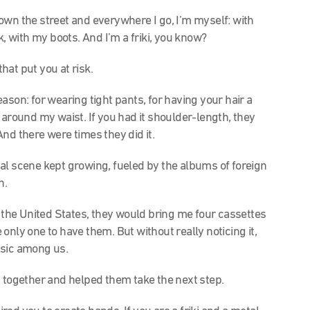
lk down the street and everywhere I go, I’m myself: with
k, with my boots. And I’m a friki, you know?
that put you at risk.
ason: for wearing tight pants, for having your hair a
now around my waist. If you had it shoulder-length, they
And there were times they did it.
l scene kept growing, fueled by the albums of foreign
n.
the United States, they would bring me four
cassettes
only one to have them. But without really noticing it,
usic among us.
 together and helped them take the next step.