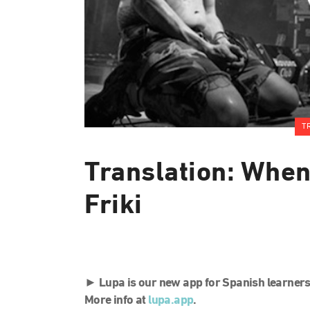
T
Translation: Whe
Friki
►
Lupa is our new app for Spanish learners
More info at
lupa.app
.