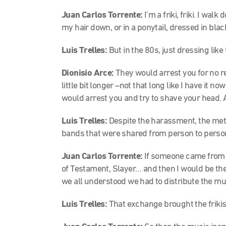
Juan Carlos Torrente:
I’m a friki, friki. I wa
my hair down, or in a ponytail, dressed in blac
Luis Trelles:
But in the 80s, just dressing like 
Dionisio Arce:
They would arrest you for no re
little bit longer –not that long like I have it 
would arrest you and try to shave your head. 
Luis Trelles:
Despite the harassment, the meta
bands that were shared from person to perso
Juan Carlos Torrente:
If someone came from 
of Testament, Slayer… and then I would be the 
we all understood we had to distribute the m
Luis Trelles:
That exchange brought the frikis