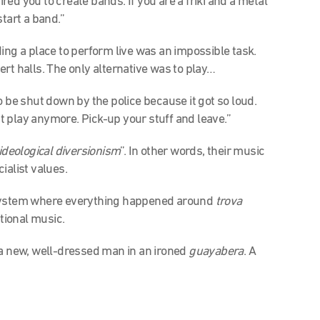
red you to create bands. If you are a friki and a metal
tart a band.”
ing a place to perform live was an impossible task.
rt halls. The only alternative was to play…
o be shut down by the police because it got so loud.
 play anymore. Pick-up your stuff and leave.”
ideological diversionism
”. In other words, their music
ialist values.
 system where everything happened around
trova
tional music.
a new, well-dressed man in an ironed
guayabera
. A