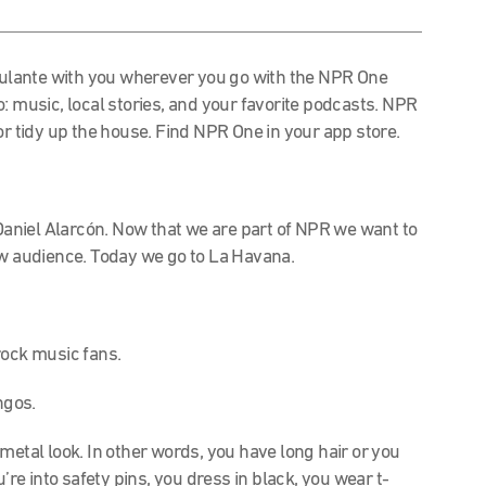
lante with you wherever you go with the NPR One
o: music, local stories, and your favorite podcasts.
NPR
or tidy up the house.
Find NPR One in your app store.
aniel Alarcón.
Now that we are part of NPR we want to
ew audience.
Today we go to La Havana.
rock music fans.
ngos.
 metal look. In other words, you have long hair or you
’re into safety pins, you dress in black, you wear t-