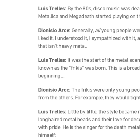
Luis Trelles:
By the 80s, disco music was dea
Metallica and Megadeath started playing on th
Dionisio Arce:
Generally,
all
young people were 
liked it, I understood it, I sympathized with it, 
that isn’t heavy metal.
Luis Trelles:
It was the start of the metal scen
known as the “frikis” was born. This is a broad 
beginning…
Dionisio Arce:
The frikis were only young peo
from the others. For example, they would tight
Luis Trelles:
Little by little, the style became
longhaired metal heads and their love for deco
with pride. He is the singer for the death met
himself: