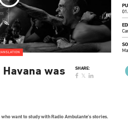
PU
01
ED
Ca
SO
Ma
RANSLATION
n Havana was
SHARE:
 who want to study with Radio Ambulante’s stories.