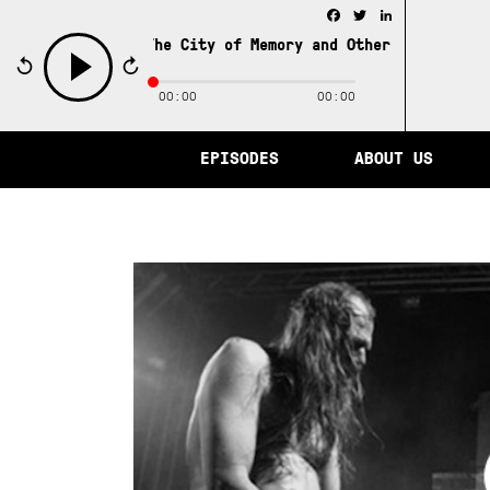
Facebook
Twitter
LinkedIn
The City of Memory and Other Stories from 
00:00
00:00
play
EPISODES
ABOUT US