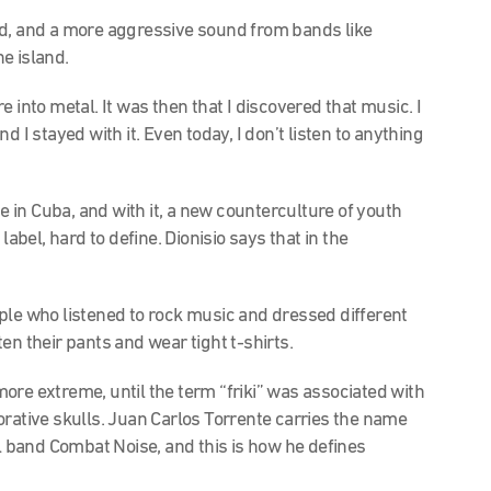
d, and a more aggressive sound from bands like
e island.
into metal. It was then that I discovered that music. I
and I stayed with it. Even today, I don’t listen to anything
e in Cuba, and with it, a new counterculture of youth
label, hard to define. Dionisio says that in the
ple who listened to rock music and dressed different
en their pants and wear tight t-shirts.
 more extreme, until the term “friki” was associated with
rative skulls.
Juan Carlos Torrente carries the name
al band Combat Noise, and this is how he defines