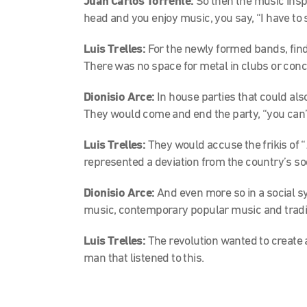
Juan Carlos Torrente:
So then the music inspi
head and you enjoy music, you say, “I have to s
Luis Trelles:
For the newly formed bands, find
There was no space for metal in clubs or conce
Dionisio Arce:
In house parties that could als
They would come and end the party, “you can’t
Luis Trelles:
They would accuse the frikis of “
represented a deviation from the country’s soc
Dionisio Arce:
And even more so in a social
music, contemporary popular music and tradi
Luis Trelles:
The revolution wanted to create 
man that listened to this.