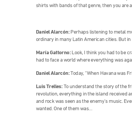
shirts with bands of that genre, then you are a
Daniel Alarcón:
Perhaps
listening to metal m
ordinary in many Latin American cities. But 
María Gattorno:
Look, I think you had to be c
had to face a world where everything was aga
Daniel Alarcón:
Today, “When Havana was Friki
Luis Trelles:
To understand the story of the fri
revolution, everything in the island received a
and rock was seen as the enemy’s music. Even
wanted. One of them was…