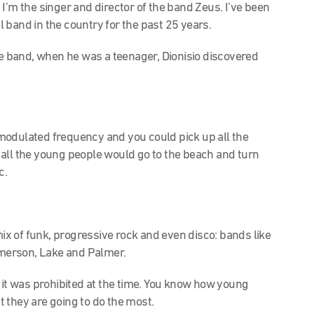
I’m the singer and director of the band Zeus. I’ve been
 band in the country for the past 25 years.
he band, when he was a teenager, Dionisio discovered
modulated frequency and you could pick up all the
all the young people would go to the beach and turn
c.
mix of funk, progressive rock and even disco:
bands like
merson, Lake and Palmer.
 it was prohibited at the time. You know how young
 they are going to do the most.