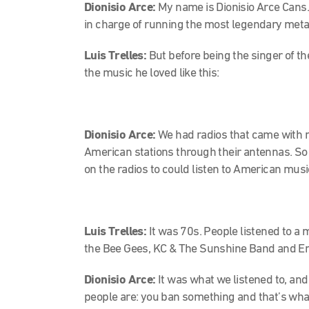
Dionisio Arce:
My name is Dionisio Arce Cans. 
in charge of running the most legendary metal
Luis Trelles:
But before being the singer of t
the music he loved like this:
Dionisio Arce:
We had radios that came with 
American stations through their antennas. So 
on the radios to could listen to American musi
Luis Trelles:
It was 70s. People listened to a 
the Bee Gees, KC & The Sunshine Band and E
Dionisio Arce:
It was what we listened to, and
people are: you ban something and that’s what