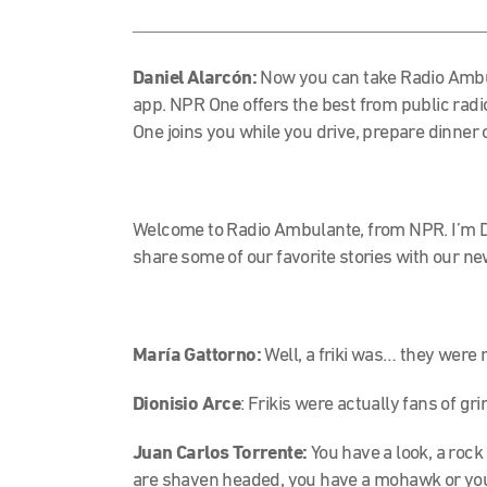
Daniel Alarcón:
Now you can take Radio Ambu
app. NPR One
offers the best from public radi
One joins you while you drive, prepare dinner 
Welcome to Radio Ambulante, from NPR. I’m D
share some of our favorite stories with our n
María Gattorno:
Well, a friki was… they were 
Dionisio Arce
: Frikis were actually fans of gri
Juan Carlos Torrente:
You have a look, a rock
are shaven headed, you have a mohawk or
you