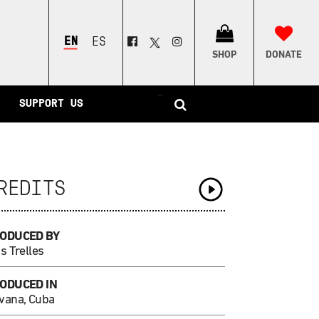
ENGLISH
ESPAÑOL
SHOP
DONATE
–
SUPPORT US
REDITS
ODUCED BY
s Trelles
ODUCED IN
vana, Cuba