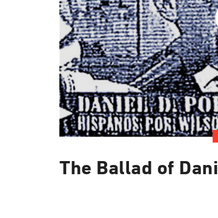
The Ballad of Dani