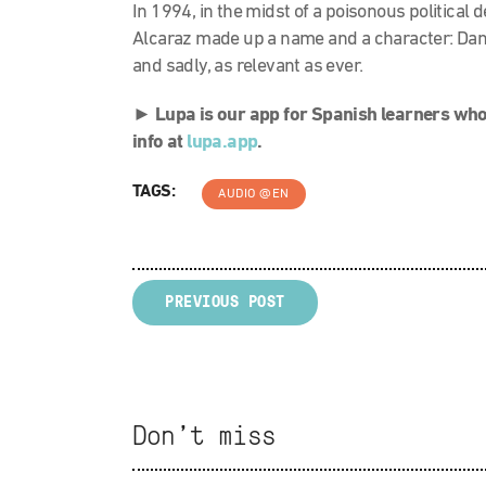
In 1994, in the midst of a poisonous political 
Alcaraz made up a name and a character: Danie
and sadly, as relevant as ever.
►
Lupa is our app for Spanish learners who
info at
lupa.app
.
TAGS:
AUDIO @EN
PREVIOUS POST
Don't miss