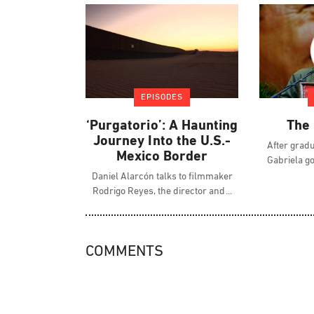
EPISODES
‘Purgatorio’: A Haunting
The 
Journey Into the U.S.-
After gradu
Mexico Border
Gabriela g
Daniel Alarcón talks to filmmaker
Rodrigo Reyes, the director and
COMMENTS