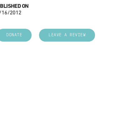
BLISHED ON
/16/2012
DONATE
LEAVE A REVIEW