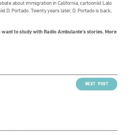
debate about immigration in California, cartoonist Lalo
l D. Portado. Twenty years later, D. Portado is back,
 want to study with Radio Ambulante’s stories. More
NEXT POST