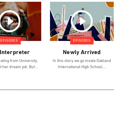
EPISODES
EPISODES
Interpreter
Newly Arrived
ating from University,
In this story we go inside Oakland
ot her dream job. But
International High School,