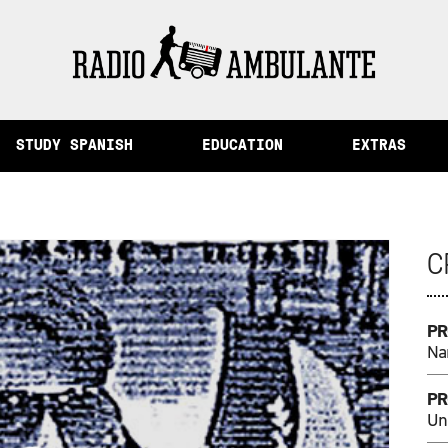
Memory and Other Stories from Peru
STUDY SPANISH
EDUCATION
EXTRAS
C
PR
Na
PR
Un