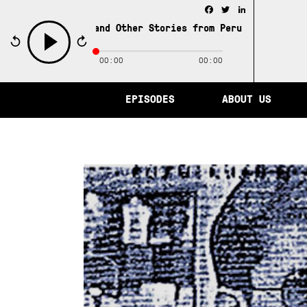
Facebook
Twitter
LinkedIn
ity of Memory and Other Stories from Peru /
The City of 
00:00
00:00
play
EPISODES
ABOUT US