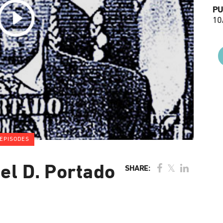
PU
10
EPISODES
el D. Portado
SHARE: