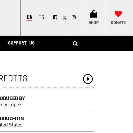
ENGLISH
ESPAÑOL
SHOP
DONATE
–
SUPPORT US
REDITS
ODUCED BY
ncy López
ODUCED IN
ited States