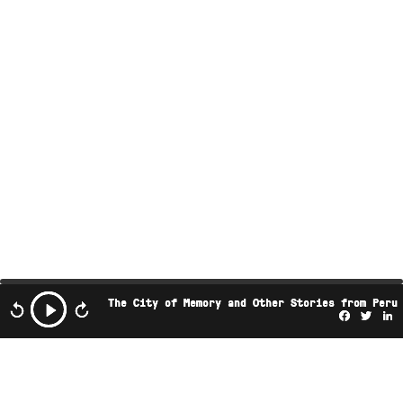
The City of Memory and Other Stories from Peru
Facebo
Twi
L