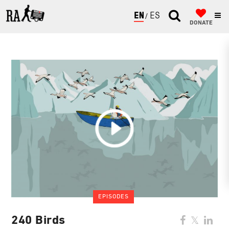
ENGLISH
ESPAÑOL
DONATE
EPISODES
240 Birds