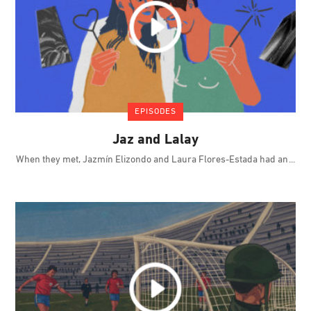
EPISODES
Jaz and Lalay
When they met, Jazmín Elizondo and Laura Flores-Estada had an