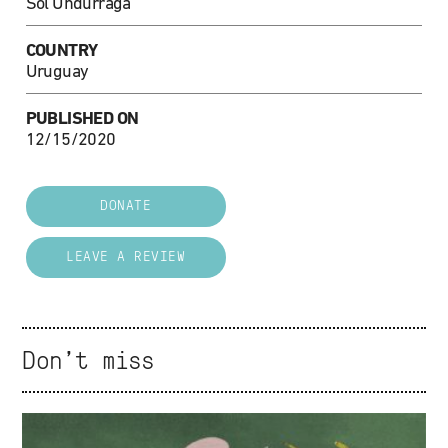
Sol Undurraga
COUNTRY
Uruguay
PUBLISHED ON
12/15/2020
DONATE
LEAVE A REVIEW
Don't miss