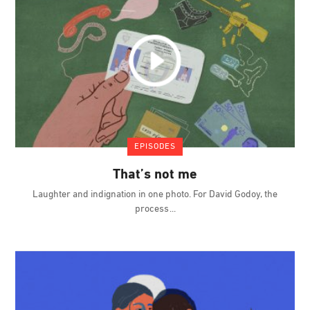
EPISODES
That’s not me
Laughter and indignation in one photo. For David Godoy, the
process