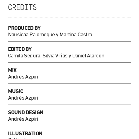
CREDITS
PRODUCED BY
Nausícaa Palomeque
y Martina Castro
EDITED BY
Camila Segura, Silvia Viñas y Daniel Alarcón
MIX
Andrés Azpiri
MUSIC
Andrés Azpiri
SOUND DESIGN
Andrés Azpiri
ILLUSTRATION