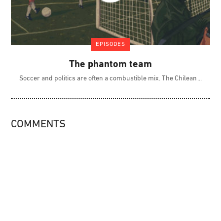
EPISODES
The phantom team
Soccer and politics are often a combustible mix. The Chilean
COMMENTS