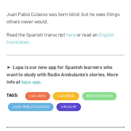
Juan Pablo Culasso was born blind, but he sees things
others never would.
Read the Spanish transcript
here
.or read an
English
translation
.
►
Lupa is our new app for Spanish learners who
want to study with Radio Ambulante’s stories. More
info at
lupa.app
.
TAGS:
240 AVES
240 BIRDS
BIRD WATCHING
JUAN PABLO CULASSO
URUGUAY