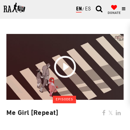
ENGLISH
ESPAÑOL
DONATE
EPISODES
Me Girl [Repeat]