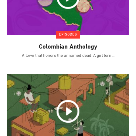
EPISODES
Colombian Anthology
A town that honors the unnamed dead. A girl torn