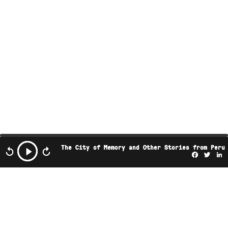
The City of Memory and Other Stories from Peru
Facebo
Twi
L
This podcast is the property of Radio Ambulante