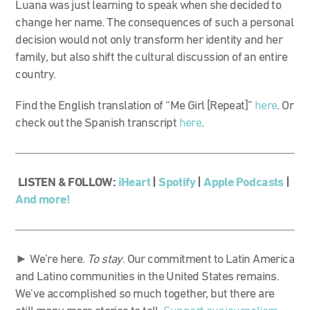
Luana was just learning to speak when she decided to
change her name. The consequences of such a personal
decision would not only transform her identity and her
family, but also shift the cultural discussion of an entire
country.
Find the English translation of “Me Girl [Repeat]”
here
. Or
check out the Spanish transcript
here
.
LISTEN & FOLLOW:
iHeart
|
Spotify
|
Apple Podcasts
|
And more!
► We’re here.
To stay
. Our commitment to Latin America
and Latino communities in the United States remains.
We’ve accomplished so much together, but there are