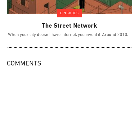
EPISODES
The Street Network
When your city doesn't have internet, you invent it. Around 2010,
COMMENTS