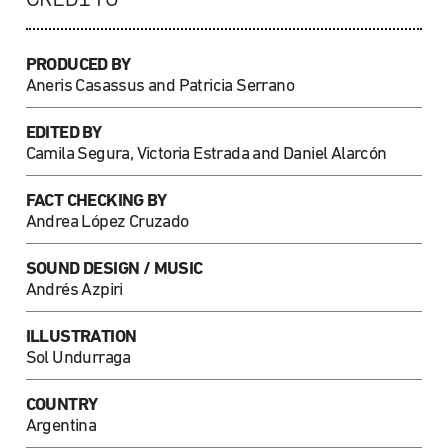
PRODUCED BY
Aneris Casassus and Patricia Serrano
EDITED BY
Camila Segura, Victoria Estrada and Daniel Alarcón
FACT CHECKING BY
Andrea López Cruzado
SOUND DESIGN / MUSIC
Andrés Azpiri
ILLUSTRATION
Sol Undurraga
COUNTRY
Argentina