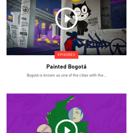
EPISODES
Painted Bogotá
Bogotá is known as one of the cities with the