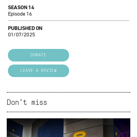
SEASON 14
Episode 16
PUBLISHED ON
01/07/2025
DONATE
LEAVE A REVIEW
Don't miss