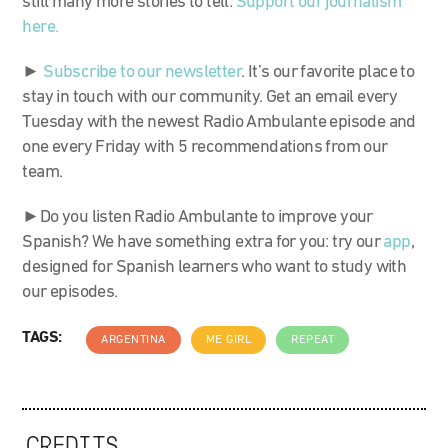
still many more stories to tell.
Support our journalism
here.
►
Subscribe to our newsletter
. It’s our favorite place to
stay in touch with our community. Get an email every
Tuesday with the newest Radio Ambulante episode and
one every Friday with 5 recommendations from our
team.
►Do you listen Radio Ambulante to improve your
Spanish? We have something extra for you: try our
app
,
designed for Spanish learners who want to study with
our episodes.
TAGS:
ARGENTINA
ME GIRL
REPEAT
CREDITS