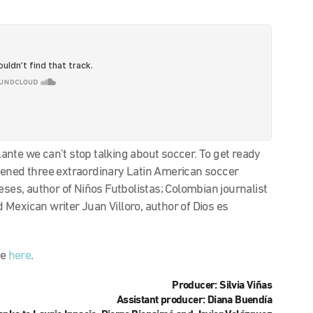
nte we can’t stop talking about soccer. To get ready
vened three extraordinary Latin American soccer
eses, author of Niños Futbolistas; Colombian journalist
Mexican writer Juan Villoro, author of Dios es
le
here
.
Producer: Silvia Viñas
Assistant producer: Diana Buendía