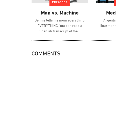
EPISODES
Man vs. Machine
Med
Dennis tells his mom everything.
Argenti
EVERYTHING. You can read a
Hourmann 
Spanish transcript of the
COMMENTS