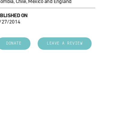
lombia, Chile, Mexico and England
BLISHED ON
/27/2014
DONATE
LEAVE A REVIEW