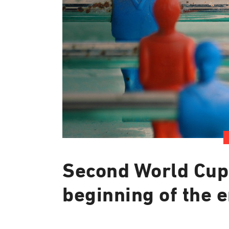
Second World Cup
beginning of the 