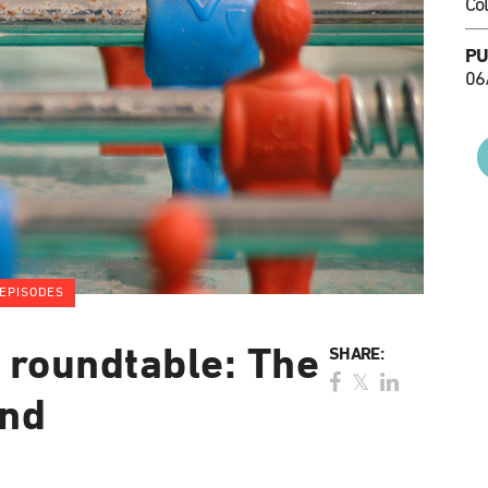
Co
PU
06
EPISODES
 roundtable: The
SHARE:
end