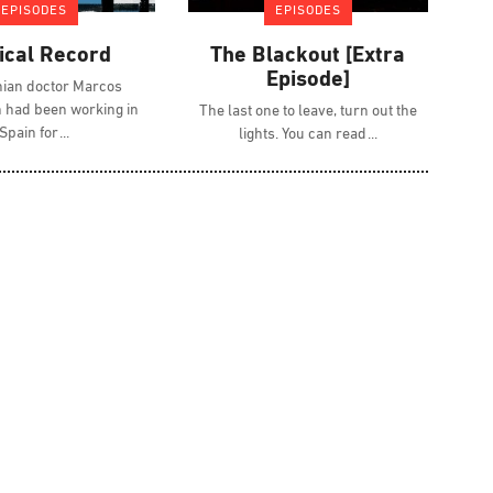
EPISODES
EPISODES
ical Record
The Blackout [Extra
Episode]
nian doctor Marcos
had been working in
The last one to leave, turn out the
Spain for
lights. You can read