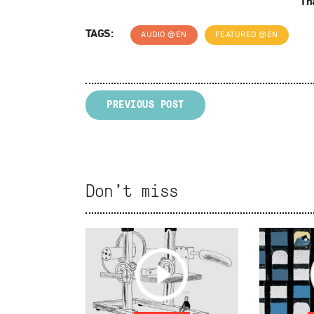
Tha
TAGS:
AUDIO @EN
FEATURED @EN
PREVIOUS POST
Don't miss