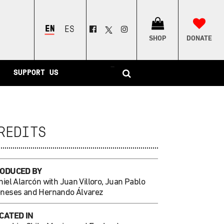
ENGLISH
ESPAÑOL
SHOP
DONATE
–
SUPPORT US
REDITS
ODUCED BY
iel Alarcón with Juan Villoro, Juan Pablo
neses and Hernando Álvarez
CATED IN