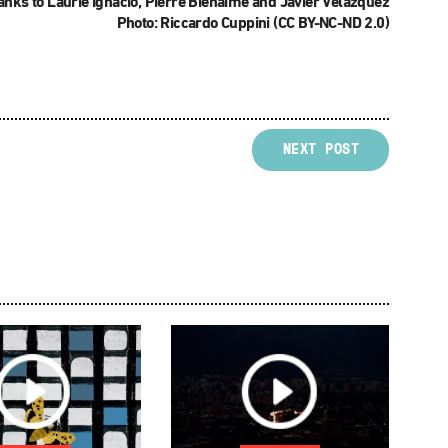
nks to Laurie Ignacio, Pierre Bienaimé and Javier Velázquez
Photo: Riccardo Cuppini (CC BY-NC-ND 2.0)
NEXT POST