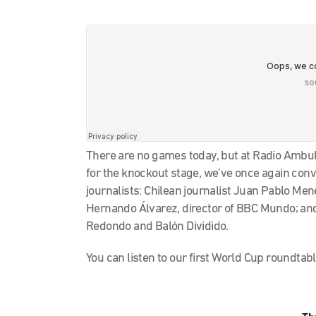
There are no games today, but at Radio Ambula
for the knockout stage, we’ve once again con
journalists: Chilean journalist Juan Pablo Men
Hernando Álvarez, director of BBC Mundo; and 
Redondo and Balón Dividido.
You can listen to our first World Cup roundtab