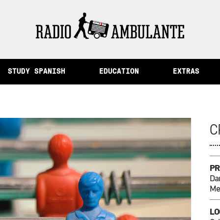
 from Peru
STUDY SPANISH
EDUCATION
EXTRAS
C
PR
Dan
Me
LO