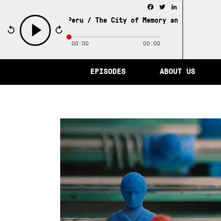
Facebook
Twitter
LinkedIn
 Stories from Peru /
The City of Memory and Other Stories
00:00
00:00
play
EPISODES
ABOUT US