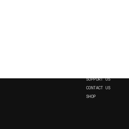
N OUR NEWSLETTER
USEFUL LINKS
HOME
EPISODES
STUDY SPANISH
SUPPORT US
CONTACT US
SHOP