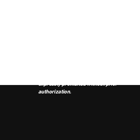
JOI
This podcast is the property of
Radio Ambulante Studios. Any
copy, distribution, or adaptation is
expressly prohibited without prior
authorization.