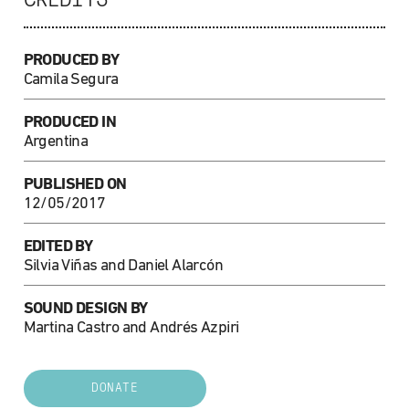
CREDITS
PRODUCED BY
Camila Segura
PRODUCED IN
Argentina
PUBLISHED ON
12/05/2017
EDITED BY
Silvia Viñas and Daniel Alarcón
SOUND DESIGN BY
Martina Castro and Andrés Azpiri
DONATE