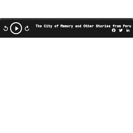
The City of Memory and Other Stories from Peru
Facebo
Twi
L
This podcast is the property of Radio Ambulante
Studios. Any copy, distribution, or adaptation is
expressly prohibited without prior authorization.
JOIN OUR NEWSLETTER