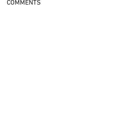
COMMENTS