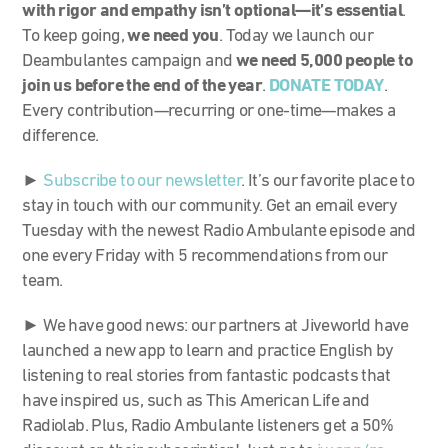
with rigor and empathy isn’t optional—it’s essential
.
To keep going,
we need you
. Today we launch our
Deambulantes campaign and
we need 5,000 people to
join us before the end of the year
.
DONATE TODAY
.
Every contribution—recurring or one-time—makes a
difference.
►
Subscribe to our newsletter
. It’s our favorite place to
stay in touch with our community. Get an email every
Tuesday with the newest Radio Ambulante episode and
one every Friday with 5 recommendations from our
team.
► We have good news: our partners at Jiveworld have
launched a new app to learn and practice English by
listening to real stories from fantastic podcasts that
have inspired us, such as This American Life and
Radiolab. Plus, Radio Ambulante listeners get a 50%