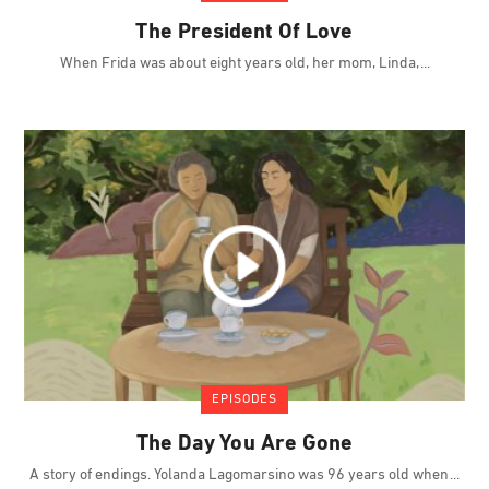
The President Of Love
When Frida was about eight years old, her mom, Linda,
EPISODES
The Day You Are Gone
A story of endings. Yolanda Lagomarsino was 96 years old when