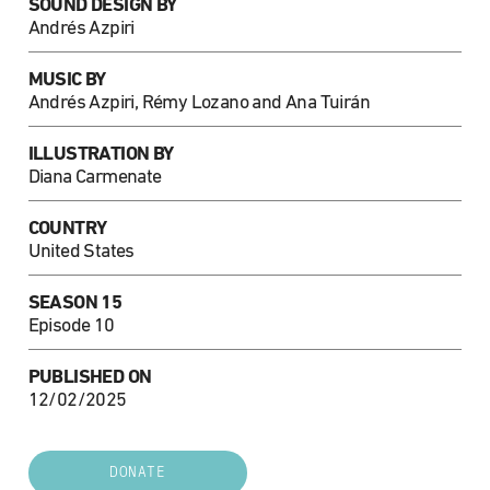
SOUND DESIGN BY
Andrés Azpiri
MUSIC BY
Andrés Azpiri, Rémy Lozano and Ana Tuirán
ILLUSTRATION BY
Diana Carmenate
COUNTRY
United States
SEASON 15
Episode 10
PUBLISHED ON
12/02/2025
DONATE