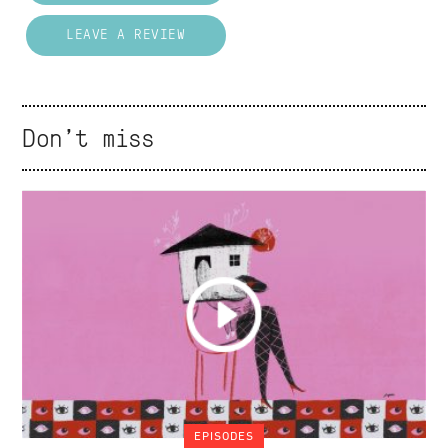
LEAVE A REVIEW
Don't miss
EPISODES