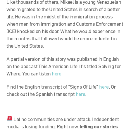
Like thousands of others, Mikael is a young Venezuelan
who migrated to the United States in search of a better
life. He was in the midst of the immigration process
when men from Immigration and Customs Enforcement
(ICE) knocked on his door. What he would experience in
the months that followed would be unprecedented in
the United States.
A partial version of this story was published in English
on the podcast This American Life. It’s titled Solving for
Where. You can listen
here
.
Find the English transcript of “Signs Of Life”
here
. Or
check out the Spanish transcript
here
.
Latino communities are under attack. Independent
media is losing funding. Right now,
telling our stories