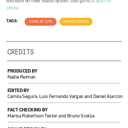
discount on their subscription! Just go to
jw.app/ra-
oferta
TAGS:
SIGNS OF LIFE
UNITED STATES
CREDITS
PRODUCED BY
Nadia Reiman
EDITED BY
Camila Segura, Luis Fernando Vargas and Daniel Alarcón
FACT CHECKING BY
Marisa Robertson Textor and Bruno Scelza