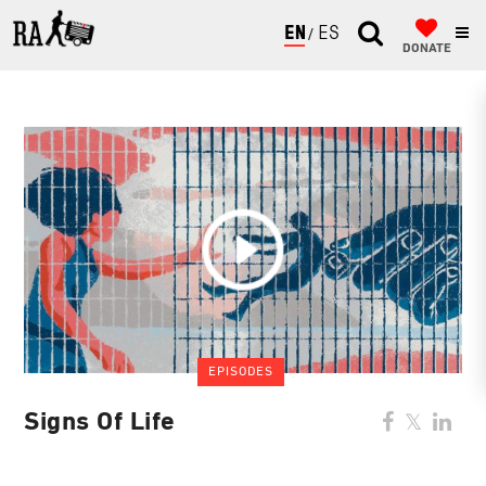
ENGLISH
ESPAÑOL
DONATE
EPISODES
Signs Of Life