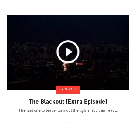
EPISODES
The Blackout [Extra Episode]
The last one to leave, turn out the lights. You can read