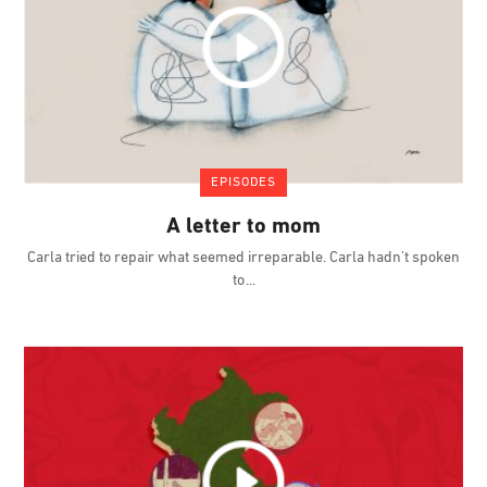
EPISODES
A letter to mom
Carla tried to repair what seemed irreparable. Carla hadn't spoken
to