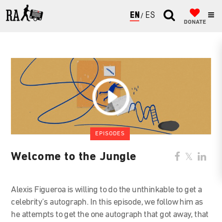
ENGLISH
ESPAÑOL
DONATE
EPISODES
Welcome to the Jungle
Alexis Figueroa is willing to do the unthinkable to get a
celebrity’s autograph. In this episode, we follow him as
he attempts to get the one autograph that got away, that