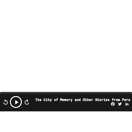
The City of Memory and Other Stories from Peru
Facebo
Twi
L