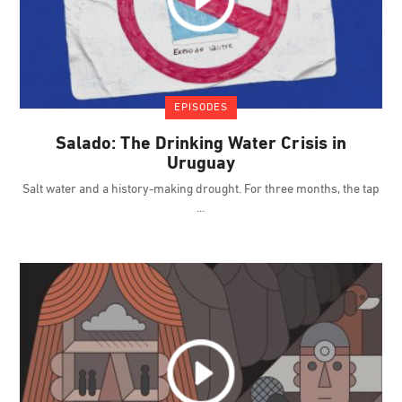
EPISODES
Salado: The Drinking Water Crisis in
Uruguay
Salt water and a history-making drought. For three months, the tap