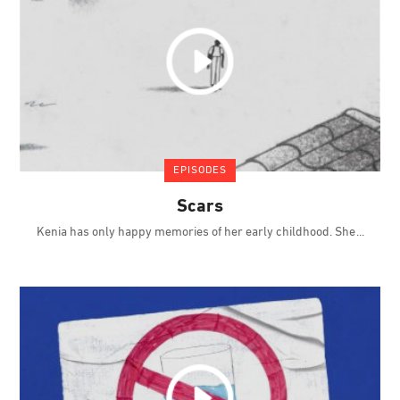
EPISODES
Scars
Kenia has only happy memories of her early childhood. She