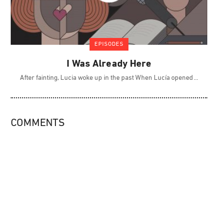
EPISODES
I Was Already Here
After fainting, Lucia woke up in the past When Lucía opened
COMMENTS