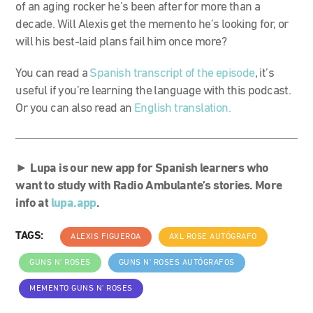
of an aging rocker he’s been after for more than a
decade. Will Alexis get the memento he’s looking for, or
will his best-laid plans fail him once more?
You can read a
Spanish transcript of the episode
, it’s
useful if you’re learning the language with this podcast.
Or you can also read an
English translation.
►
Lupa is our new app for Spanish learners who
want to study with Radio Ambulante’s stories. More
info at
lupa.app
.
TAGS:
ALEXIS FIGUEROA
AXL ROSE AUTÓGRAFO
GUNS N' ROSES
GUNS N' ROSES AUTÓGRAFOS
MEMENTO GUNS N' ROSES