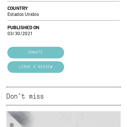
COUNTRY
Estados Unidos
PUBLISHED ON
03/30/2021
DONATE
LEAVE A REVIEW
Don't miss