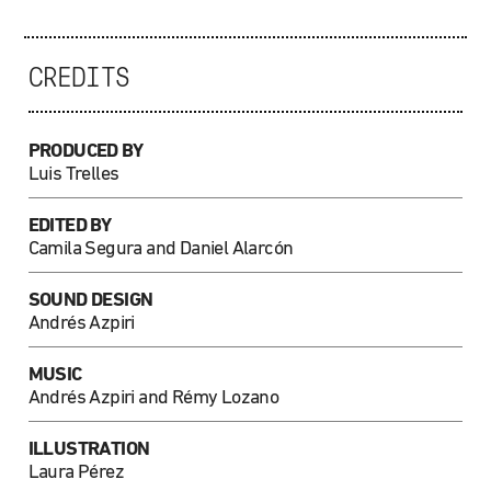
CREDITS
PRODUCED BY
Luis Trelles
EDITED BY
Camila Segura and Daniel Alarcón
SOUND DESIGN
Andrés Azpiri
MUSIC
Andrés Azpiri and Rémy Lozano
ILLUSTRATION
Laura Pérez