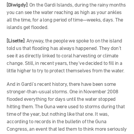
[Diwigdy]
: On the Gardi Islands, during the rainy months
you can see the water reaching as high as your ankles
all the time, for a long period of time—weeks, days. The
islands get flooded.
[Lisette]
: Anyway, the people we spoke to on the island
told us that flooding has always happened. They don’t
see it as directly linked to coral harvesting or climate
change. Still, in recent years, they’ve decided to fill in a
little higher to try to protect themselves from the water.
And in Gardi’s recent history, there have been some
stronger-than-usual storms. One in November 2008
flooded everything for days until the water stopped
hitting them. The Guna were used to storms during that
time of the year, but nothing like that one. It was,
according to records in the bulletin of the Guna
Congress, an event that led them to think more seriously