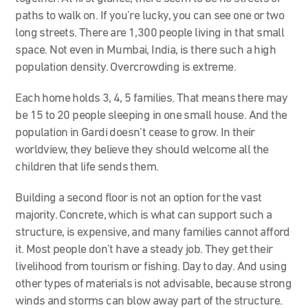
paths to walk on. If you’re lucky, you can see one or two
long streets. There are 1,300 people living in that small
space. Not even in Mumbai, India, is there such a high
population density. Overcrowding is extreme.
Each home holds 3, 4, 5 families. That means there may
be 15 to 20 people sleeping in one small house. And the
population in Gardi doesn’t cease to grow. In their
worldview, they believe they should welcome all the
children that life sends them.
Building a second floor is not an option for the vast
majority. Concrete, which is what can support such a
structure, is expensive, and many families cannot afford
it. Most people don’t have a steady job. They get their
livelihood from tourism or fishing. Day to day. And using
other types of materials is not advisable, because strong
winds and storms can blow away part of the structure.