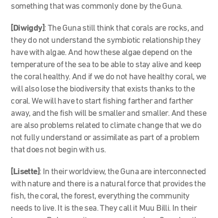
something that was commonly done by the Guna.
[Diwigdy]
: The Guna still think that corals are rocks, and
they do not understand the symbiotic relationship they
have with algae. And how these algae depend on the
temperature of the sea to be able to stay alive and keep
the coral healthy. And if we do not have healthy coral, we
will also lose the biodiversity that exists thanks to the
coral. We will have to start fishing farther and farther
away, and the fish will be smaller and smaller. And these
are also problems related to climate change that we do
not fully understand or assimilate as part of a problem
that does not begin with us.
[Lisette]
: In their worldview, the Guna are interconnected
with nature and there is a natural force that provides the
fish, the coral, the forest, everything the community
needs to live. It is the sea. They call it Muu Billi. In their