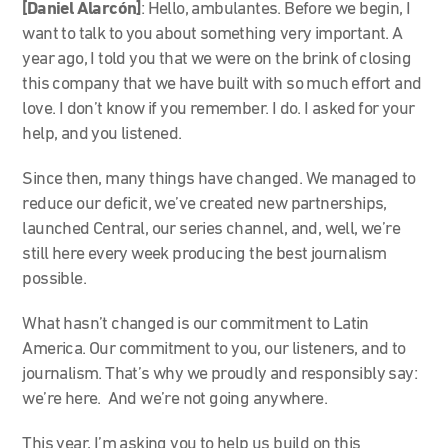
[Daniel Alarcón]
: He
llo, ambulantes. Before we begin, I
want to talk to you about something very important. A
year ago, I told you that we were on the brink of closing
this company that we have built with so much effort and
love. I don’t know if you remember. I do. I asked for your
help, and you listened.
Since then, many things have changed. We managed to
reduce our deficit, we’ve created new partnerships,
launched Central, our series channel, and, well, we’re
still here every week producing the best journalism
possible.
What hasn’t changed is our commitment to Latin
America. Our commitment to you, our listeners, and to
journalism. That’s why we proudly and responsibly say:
we’re here. And we’re not going anywhere.
This year, I’m asking you to help us build on this