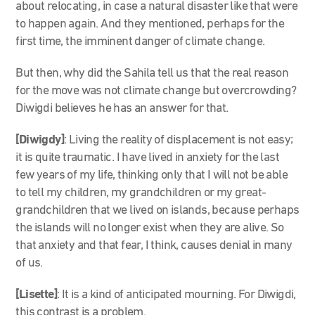
about relocating, in case a natural disaster like that were
to happen again. And they mentioned, perhaps for the
first time, the imminent danger of climate change.
But then, why did the Sahila tell us that the real reason
for the move was not climate change but overcrowding?
Diwigdi believes he has an answer for that.
[Diwigdy]
: Living the reality of displacement is not easy;
it is quite traumatic. I have lived in anxiety for the last
few years of my life, thinking only that I will not be able
to tell my children, my grandchildren or my great-
grandchildren that we lived on islands, because perhaps
the islands will no longer exist when they are alive. So
that anxiety and that fear, I think, causes denial in many
of us.
[Lisette]
: It is a kind of anticipated mourning. For Diwigdi,
this contrast is a problem.