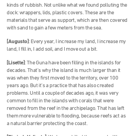
kinds of rubbish. Not unlike what we found polluting the
dock: wrappers, lids, plastic covers. These are the
materials that serve as support, which are then covered
with sand to gain a few meters from the sea.
[Augusto]
: Every year, I increase my land, I increase my
land, I fill in, I add soil, and I move out a bit.
[Lisette]
: The Guna have been filling in the islands for
decades. That’s why the island is much larger than it
was when they first moved to the territory, over 100
years ago. But it’s a practice that has also created
problems. Until a couple of decades ago, it was very
common to fill in the islands with corals that were
removed from the reef in the archipelago. That has left
them more vulnerable to flooding, because reefs act as
a natural barrier protecting the coast.