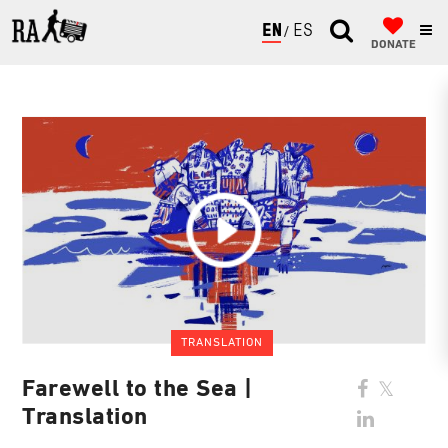
ENGLISH
ESPAÑOL
DONATE
TRANSLATION
Farewell to the Sea |
Translation