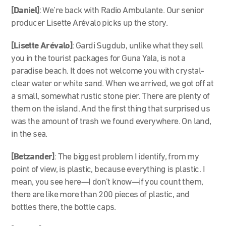
[Daniel]
: We’re back with Radio Ambulante. Our senior
producer Lisette Arévalo picks up the story.
[Lisette Arévalo]
: Gardi Sugdub, unlike what they sell
you in the tourist packages for Guna Yala, is not a
paradise beach. It does not welcome you with crystal-
clear water or white sand. When we arrived, we got off at
a small, somewhat rustic stone pier. There are plenty of
them on the island. And the first thing that surprised us
was the amount of trash we found everywhere. On land,
in the sea.
[Betzander]
: The biggest problem I identify, from my
point of view, is plastic, because everything is plastic. I
mean, you see here—I don’t know—if you count them,
there are like more than 200 pieces of plastic, and
bottles there, the bottle caps.