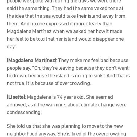
people we spoke with during the days we were there
said the same thing. They had the same vexed tone at
the idea that the sea would take their island away from
them. And no one expressed it more clearly than
Magdalena Martínez when we asked her how it made
her feel to be told that her island would disappear one
day:
[Magdalena Martínez]
: They make me feel bad because
people say, “Oh, they’re leaving because they don’t want
to drown, because the island is going to sink.” And that is
not true. It is because of overcrowding.
[Lisette]
: Magdalena is 74 years old. She seemed
annoyed, as if the warnings about climate change were
condescending.
She told us that she was planning to move to the new
neighborhood anyway. She is tired of the overcrowding