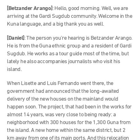
[Betzander Arango]
: Hello, good morning. Well, we are
arriving at the Gardi Sugdub community. Welcome in the
Kuna language, and a big thank you as well.
[Daniel]
: The person you’re hearing is Betzander Arango.
He is from the Guna ethnic group and a resident of Gardi
Sugdub. He works as a tour guide most of the time, but
lately he also accompanies journalists who visit his
island.
When Lisette and Luis Fernando went there, the
government had announced that the long-awaited
delivery of the new houses on the mainland would
happen soon. The project, that had been in the works for
almost 14 years, was very close to being ready: a
neighborhood with 300 houses for the 1,300 Guna from
the island. A new home within the same district, but 2
km away from one of its main ports. And this relocation