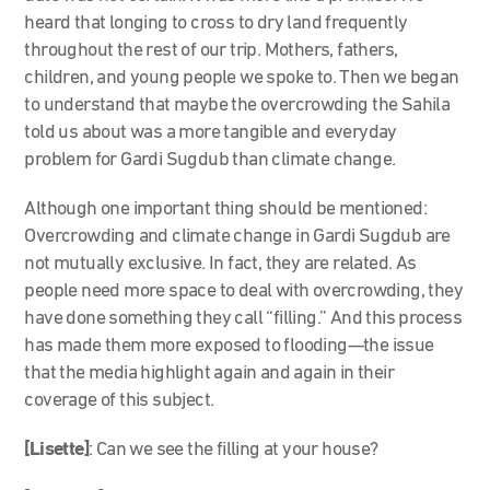
heard that longing to cross to dry land frequently
throughout the rest of our trip. Mothers, fathers,
children, and young people we spoke to. Then we began
to understand that maybe the overcrowding the Sahila
told us about was a more tangible and everyday
problem for Gardi Sugdub than climate change.
Although one important thing should be mentioned:
Overcrowding and climate change in Gardi Sugdub are
not mutually exclusive. In fact, they are related. As
people need more space to deal with overcrowding, they
have done something they call “filling.” And this process
has made them more exposed to flooding—the issue
that the media highlight again and again in their
coverage of this subject.
[Lisette]
: Can we see the filling at your house?