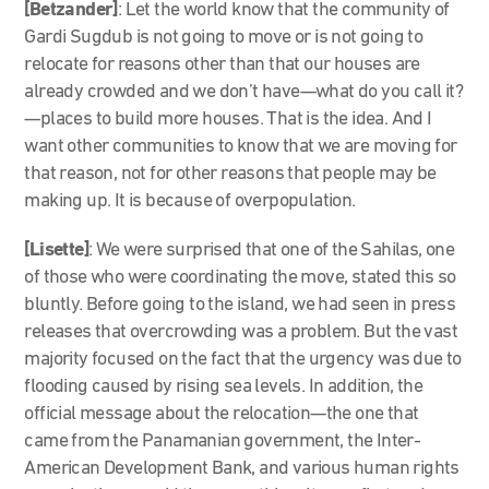
[Betzander]
: Let the world know that the community of
Gardi Sugdub is not going to move or is not going to
relocate for reasons other than that our houses are
already crowded and we don’t have—what do you call it?
—places to build more houses. That is the idea. And I
want other communities to know that we are moving for
that reason, not for other reasons that people may be
making up. It is because of overpopulation.
[Lisette]
: We were surprised that one of the Sahilas, one
of those who were coordinating the move, stated this so
bluntly. Before going to the island, we had seen in press
releases that overcrowding was a problem. But the vast
majority focused on the fact that the urgency was due to
flooding caused by rising sea levels. In addition, the
official message about the relocation—the one that
came from the Panamanian government, the Inter-
American Development Bank, and various human rights