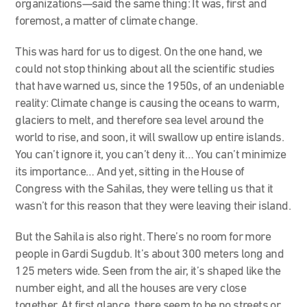
organizations—said the same thing: It was, first and
foremost, a matter of climate change.
This was hard for us to digest. On the one hand, we
could not stop thinking about all the scientific studies
that have warned us, since the 1950s, of an undeniable
reality: Climate change is causing the oceans to warm,
glaciers to melt, and therefore sea level around the
world to rise, and soon, it will swallow up entire islands.
You can’t ignore it, you can’t deny it… You can’t minimize
its importance… And yet, sitting in the House of
Congress with the Sahilas, they were telling us that it
wasn’t for this reason that they were leaving their island.
But the Sahila is also right. There’s no room for more
people in Gardi Sugdub. It’s about 300 meters long and
125 meters wide. Seen from the air, it’s shaped like the
number eight, and all the houses are very close
together. At first glance, there seem to be no streets or