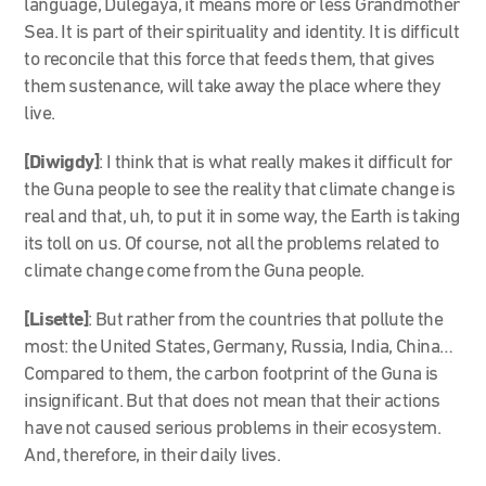
language, Dulegaya, it means more or less Grandmother
Sea. It is part of their spirituality and identity. It is difficult
to reconcile that this force that feeds them, that gives
them sustenance, will take away the place where they
live.
[Diwigdy]
: I think that is what really makes it difficult for
the Guna people to see the reality that climate change is
real and that, uh, to put it in some way, the Earth is taking
its toll on us. Of course, not all the problems related to
climate change come from the Guna people.
[Lisette]
: But rather from the countries that pollute the
most: the United States, Germany, Russia, India, China…
Compared to them, the carbon footprint of the Guna is
insignificant. But that does not mean that their actions
have not caused serious problems in their ecosystem.
And, therefore, in their daily lives.