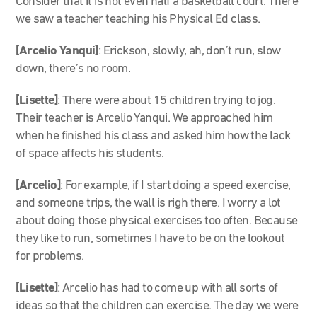
Consider that it is not even half a basketball court. There
we saw a teacher teaching his Physical Ed class.
[Arcelio Yanqui]
: Erickson, slowly, ah, don’t run, slow
down, there’s no room.
[Lisette]
: There were about 15 children trying to jog.
Their teacher is Arcelio Yanqui. We approached him
when he finished his class and asked him how the lack
of space affects his students.
[Arcelio]
: For example, if I start doing a speed exercise,
and someone trips, the wall is righ there. I worry a lot
about doing those physical exercises too often. Because
they like to run, sometimes I have to be on the lookout
for problems.
[Lisette]
: Arcelio has had to come up with all sorts of
ideas so that the children can exercise. The day we were