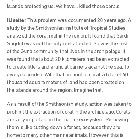
islands protecting us. We have… killed those corals.
[Lisette]
: This problem was documented 20 years ago. A
study by the Smithsonian Institute of Tropical Studies
analyzed the coral reef in the region. It found that Gardi
Sugdub was not the only reef affected. So was the rest
of the Guna community that lives in the archipelago. It
was found that about 20 kilometers had been extracted
to create fillers and artificial barriers against the sea. To
give you an idea: With that amount of coral, a total of 60
thousand square meters of land had been created on
the islands around the region. Imagine that.
As a result of the Smithsonian study, action was taken to
prohibit the extraction of coral in the archipelago. Corals
are very important in the marine ecosystem. Removing
them is like cutting down a forest, because they are
home to many other marine animals. However, this is