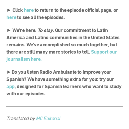
► Click
here
to return to the episode official page, or
here
to see all the episodes.
►
We’re here.
To stay
.
Our commitment to Latin
America and Latino communities in the United States
remains. We’ve accomplished so much together, but
there are still many more stories to tell.
Support our
journalism here
.
►Do you listen Radio Ambulante to improve your
Spanish? We have something extra for you: try our
app
, designed for Spanish learners who want to study
with our episodes.
Translated by
MC Editorial