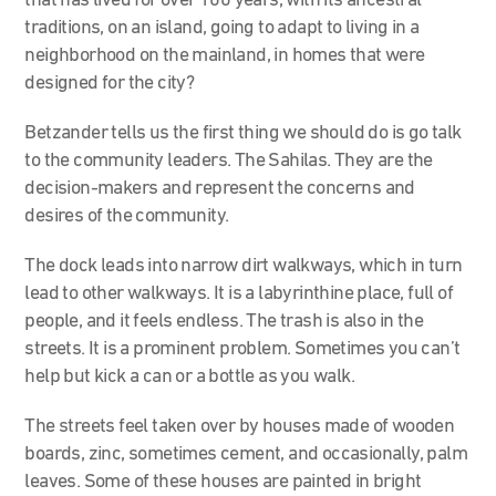
that has lived for over 100 years, with its ancestral
traditions, on an island, going to adapt to living in a
neighborhood on the mainland, in homes that were
designed for the city?
Betzander tells us the first thing we should do is go talk
to the community leaders. The Sahilas. They are the
decision-makers and represent the concerns and
desires of the community.
The dock leads into narrow dirt walkways, which in turn
lead to other walkways. It is a labyrinthine place, full of
people, and it feels endless. The trash is also in the
streets. It is a prominent problem. Sometimes you can’t
help but kick a can or a bottle as you walk.
The streets feel taken over by houses made of wooden
boards, zinc, sometimes cement, and occasionally, palm
leaves. Some of these houses are painted in bright