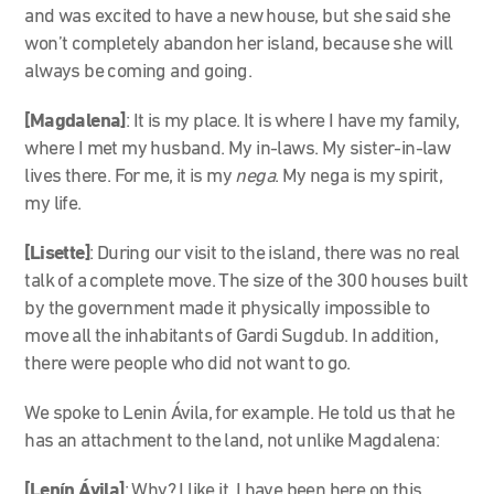
and was excited to have a new house, but she said she
won’t completely abandon her island, because she will
always be coming and going.
[Magdalena]
: It is my place. It is where I have my family,
where I met my husband. My in-laws. My sister-in-law
lives there. For me, it is my
nega
. My nega is my spirit,
my life.
[Lisette]
: During our visit to the island, there was no real
talk of a complete move. The size of the 300 houses built
by the government made it physically impossible to
move all the inhabitants of Gardi Sugdub. In addition,
there were people who did not want to go.
We spoke to Lenin Ávila, for example. He told us that he
has an attachment to the land, not unlike Magdalena:
[Lenín Ávila]
: Why? I like it. I have been here on this