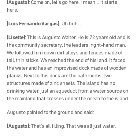
[Augusto]
: Come on, let’s go here. I mean… It starts
here.
[Luis Fernando Vargas]:
Uh huh…
[Lisette]
: This is Augusto Walter. He is 72 years old and is
the community secretary, the leaders’ right-hand man.
We followed him down dirt alleys and fences made of
tall, thin sticks. We reached the end of his land. It faced
the water and has an improvised dock made of wooden
planks. Next to this dock are the bathrooms: two
structures made of zinc sheets. The island has no
drinking water, just an aqueduct from a water source on
the mainland that crosses under the ocean to the island.
Augusto pointed to the ground and said:
[Augusto]
: That’s all filling. That was all just water.