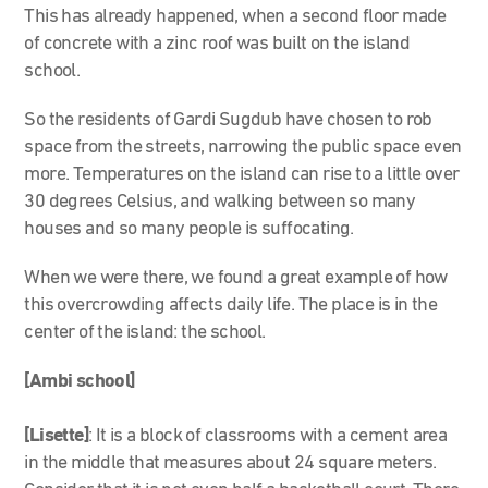
This has already happened, when a second floor made
of concrete with a zinc roof was built on the island
school.
So the residents of Gardi Sugdub have chosen to rob
space from the streets, narrowing the public space even
more. Temperatures on the island can rise to a little over
30 degrees Celsius, and walking between so many
houses and so many people is suffocating.
When we were there, we found a great example of how
this overcrowding affects daily life. The place is in the
center of the island: the school.
[Ambi school]
[Lisette]
: It is a block of classrooms with a cement area
in the middle that measures about 24 square meters.