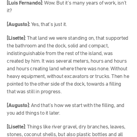
[Luis Fernando]
: Wow. But it’s many years of work, isn’t
it?
[Augusto]:
Yes, that’s just it.
[Lisette]
: That land we were standing on, that supported
the bathroom and the dock, solid and compact,
indistinguishable from the rest of the island, was
created by him. It was several meters, hours and hours
and hours creating land where there was none. Without
heavy equipment, without excavators or trucks. Then he
pointed to the other side of the dock, towards a filling
that was still in progress.
[Augusto]
: And that’s how we start with the filling, and
you add things to it later.
[Lisette]
: Things like river gravel, dry branches, leaves,
stones, coconut shells, but also plastic bottles and all