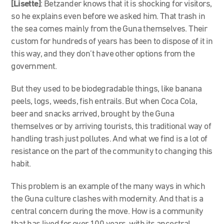
[Lisette]
: Betzander knows that it is shocking for visitors,
so he explains even before we asked him. That trash in
the sea comes mainly from the Guna themselves. Their
custom for hundreds of years has been to dispose of it in
this way, and they don’t have other options from the
government.
But they used to be biodegradable things, like banana
peels, logs, weeds, fish entrails. But when Coca Cola,
beer and snacks arrived, brought by the Guna
themselves or by arriving tourists, this traditional way of
handling trash just pollutes. And what we find is a lot of
resistance on the part of the community to changing this
habit.
This problem is an example of the many ways in which
the Guna culture clashes with modernity. And that is a
central concern during the move. How is a community