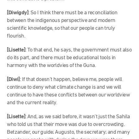
[Diwigdy]
: So I think there must be a reconciliation
between the indigenous perspective and modern
scientific knowledge, so that our people can truly
flourish.
[Lisette]
: To that end, he says, the government must also
do its part, and there must be educational tools in
harmony with the worldvies of the Guna.
[Diwi]
: If that doesn’t happen, believe me, people will
continue to deny what climate change is and we will
continue to have these conflicts between our worldview
and the current reality.
[Lisette]
: And, as we said before, it wasn’t just the Sahila
who told us that their move was due to overcrowding.
Betzander, our guide; Augusto, the secretary; and many