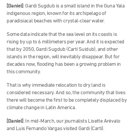
[Daniel]
: Gardi Sugdub is a small island in the Guna Yala
indigenous region, known for its archipelago of
paradisiacal beaches with crystal-clear water.
Some data indicate that the sea level on its coasts is
rising by up to 6 millimeters per year. And it is expected
that by 2050, Gardi Sugdub (Cartí Suidub), and other
islands in the region, will inevitably disappear. But for
decades now, flooding has been a growing problem in
this community.
That is why immediate relocation to dry land is
considered necessary. And so, the community that lives
there will become the first to be completely displaced by
climate change in Latin America.
[Daniel]
: In mid-March, our journalists Lisette Arévalo
and Luis Fernando Vargas visited Gardi (Cartí).