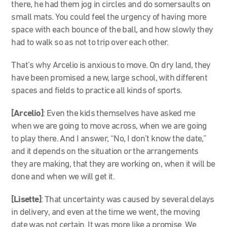
there, he had them jog in circles and do somersaults on
small mats. You could feel the urgency of having more
space with each bounce of the ball, and how slowly they
had to walk so as not to trip over each other.
That’s why Arcelio is anxious to move. On dry land, they
have been promised a new, large school, with different
spaces and fields to practice all kinds of sports.
[Arcelio]
: Even the kids themselves have asked me
when we are going to move across, when we are going
to play there. And I answer, “No, I don’t know the date,”
and it depends on the situation or the arrangements
they are making, that they are working on, when it will be
done and when we will get it.
[Lisette]
: That uncertainty was caused by several delays
in delivery, and even at the time we went, the moving
date was not certain. It was more like a promise. We