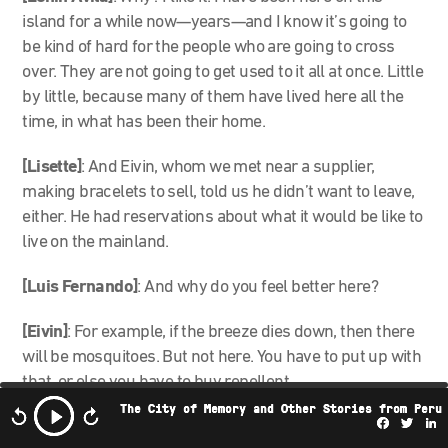
island for a while now—years—and I know it’s going to
be kind of hard for the people who are going to cross
over. They are not going to get used to it all at once. Little
by little, because many of them have lived here all the
time, in what has been their home.
[Lisette]
: And Eivin, whom we met near a supplier,
making bracelets to sell, told us he didn’t want to leave,
either. He had reservations about what it would be like to
live on the mainland.
[Luis Fernando]
: And why do you feel better here?
[Eivin]
: For example, if the breeze dies down, then there
will be mosquitoes. But not here. You have to put up with
that, or else you have to buy repellent.
The City of Memory and Other Stories from Peru
Facebo
Twi
L
[Luis Fernando]
: Sure.