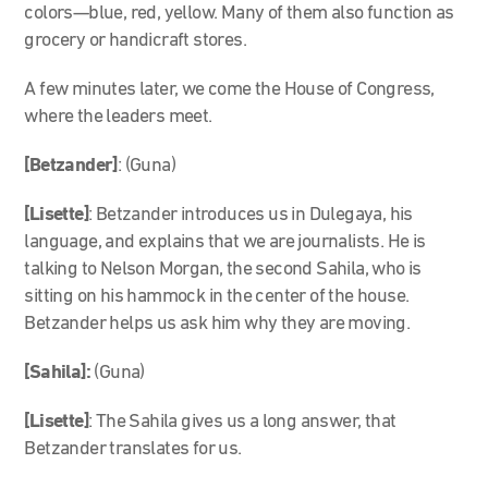
colors—blue, red, yellow. Many of them also function as
grocery or handicraft stores.
A few minutes later, we come the House of Congress,
where the leaders meet.
[Betzander]
: (Guna)
[Lisette]
: Betzander introduces us in Dulegaya, his
language, and explains that we are journalists. He is
talking to Nelson Morgan, the second Sahila, who is
sitting on his hammock in the center of the house.
Betzander helps us ask him why they are moving.
[Sahila]:
(Guna)
[Lisette]
: The Sahila gives us a long answer, that
Betzander translates for us.