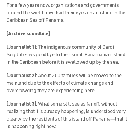
For a few years now, organizations and governments
around the world have had their eyes on an island in the
Caribbean Sea off Panama.
[Archive soundbite]
[Journalist 1]
: The indigenous community of Gardi
Sugdub says goodbye to their small Panamanian island
in the Caribbean before it is swallowed up by the sea.
[Journalist 2]
: About 300 families will be moved to the
mainland due to the effects of climate change and
overcrowding they are experiencing here.
[Journalist 3]
: What some still see as far off, without
realizing that it is already happening, is understood very
clearly by the residents of this island off Panama—that it
is happening right now.