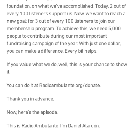
foundation, on what we’ve accomplished. Today, 2 out of
every 100 listeners support us. Now, we want to reach a
new goal: for 3 out of every 100 listeners to join our
membership program. To achieve this, we need 5,000
people to contribute during our most important
fundraising campaign of the year. With just one dollar,
you can make a difference. Every bit helps.
If you value what we do, well, this is your chance to show
it.
You can do it at Radioambulante.org/donate.
Thank you in advance.
Now, here’s the episode.
This is Radio Ambulante. I’m Daniel Alarcón.