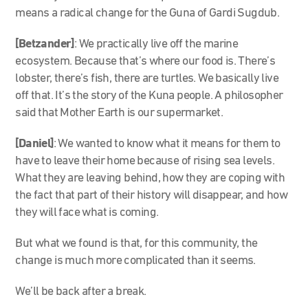
means a radical change for the Guna of Gardi Sugdub.
[Betzander]
: We practically live off the marine
ecosystem. Because that’s where our food is. There’s
lobster, there’s fish, there are turtles. We basically live
off that. It’s the story of the Kuna people. A philosopher
said that Mother Earth is our supermarket.
[Daniel]
: We wanted to know what it means for them to
have to leave their home because of rising sea levels.
What they are leaving behind, how they are coping with
the fact that part of their history will disappear, and how
they will face what is coming.
But what we found is that, for this community, the
change is much more complicated than it seems.
We’ll be back after a break.