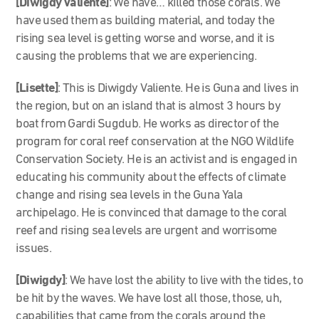
[Diwigdy Valiente]
: We have… killed those corals. We
have used them as building material, and today the
rising sea level is getting worse and worse, and it is
causing the problems that we are experiencing.
[Lisette]
: This is Diwigdy Valiente. He is Guna and lives in
the region, but on an island that is almost 3 hours by
boat from Gardi Sugdub. He works as director of the
program for coral reef conservation at the NGO Wildlife
Conservation Society. He is an activist and is engaged in
educating his community about the effects of climate
change and rising sea levels in the Guna Yala
archipelago. He is convinced that damage to the coral
reef and rising sea levels are urgent and worrisome
issues.
[Diwigdy]
: We have lost the ability to live with the tides, to
be hit by the waves. We have lost all those, those, uh,
capabilities that came from the corals around the