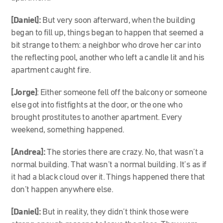
[Daniel]:
But very soon afterward, when the building
began to fill up, things began to happen that seemed a
bit strange to them: a neighbor who drove her car into
the reflecting pool, another who left a candle lit and his
apartment caught fire.
[Jorge]
: Either someone fell off the balcony or someone
else got into fistfights at the door, or the one who
brought prostitutes to another apartment. Every
weekend, something happened.
[Andrea]:
The stories there are crazy. No, that wasn’t a
normal building. That wasn’t a normal building. It’s as if
it had a black cloud over it. Things happened there that
don’t happen anywhere else.
[Daniel]:
But in reality, they didn’t think those were