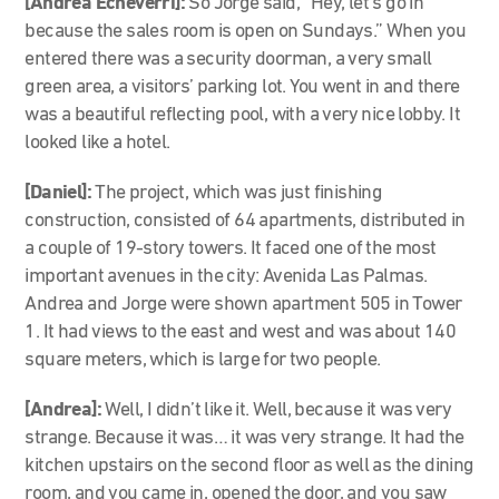
[Andrea Echeverri]:
So Jorge said, “Hey, let’s go in
because the sales room is open on Sundays.” When you
entered there was a security doorman, a very small
green area, a visitors’ parking lot. You went in and there
was a beautiful reflecting pool, with a very nice lobby. It
looked like a hotel.
[Daniel]:
The project, which was just finishing
construction, consisted of 64 apartments, distributed in
a couple of
19-story towers.
It faced
one of the most
important avenues in the city: Avenida Las Palmas.
Andrea and Jorge were shown apartment 505 in Tower
1. It had views to the east and west and was about 140
square meters, which is large for two people.
[Andrea]:
Well, I didn’t like it. Well, because it was very
strange. Because it was… it was very strange. It had the
kitchen upstairs on the second floor as well as the dining
room, and you came in, opened the door, and you saw