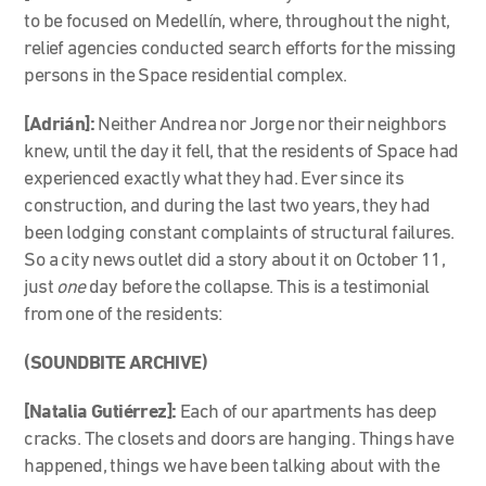
to be focused on Medellín, where, throughout the night,
relief agencies conducted search efforts for the missing
persons in the Space residential complex.
[Adrián]:
Neither Andrea nor Jorge nor their neighbors
knew, until the day it fell, that the residents of Space had
experienced exactly what they had. Ever since its
construction, and during the last two years, they had
been lodging constant complaints of structural failures.
So a city news outlet did a story about it on October 11,
just
one
day before the collapse. This is a testimonial
from one of the residents:
(SOUNDBITE ARCHIVE)
[Natalia Gutiérrez]:
Each of our apartments has deep
cracks. The closets and doors are hanging. Things have
happened, things we have been talking about with the