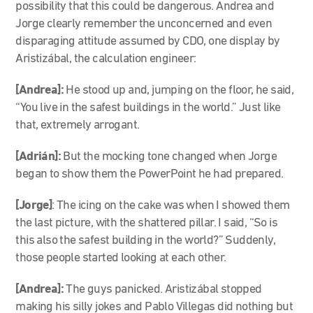
possibility that this could be dangerous. Andrea and
Jorge clearly remember the unconcerned and even
disparaging attitude assumed by CDO, one display by
Aristizábal, the calculation engineer:
[Andrea]:
He stood up and, jumping on the floor, he said,
“You live in the safest buildings in the world.” Just like
that, extremely arrogant.
[Adrián]:
But the mocking tone changed when Jorge
began to show them the PowerPoint he had prepared.
[Jorge]
: The icing on the cake was when I showed them
the last picture, with the shattered pillar. I said, “So is
this also the safest building in the world?” Suddenly,
those people started looking at each other.
[Andrea]:
The guys panicked. Aristizábal stopped
making his silly jokes and Pablo Villegas did nothing but