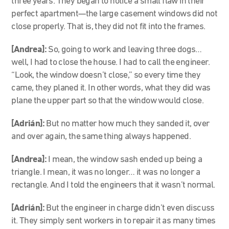
three years. They began to notice a small flaw in their
perfect apartment—the large casement windows did not
close properly. That is, they did not fit into the frames.
[Andrea]:
So, going to work and leaving three dogs…
well, I had to close the house. I had to call the engineer.
“Look, the window doesn’t close,” so every time they
came, they planed it. In other words, what they did was
plane the upper part so that the window would close.
[Adrián]:
But no matter how much they sanded it, over
and over again, the same thing always happened.
[Andrea]:
I mean, the window sash ended up being a
triangle. I mean, it was no longer… it was no longer a
rectangle. And I told the engineers that it wasn’t normal.
[Adrián]:
But the engineer in charge didn’t even discuss
it. They simply sent workers in to repair it as many times