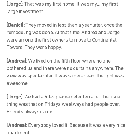
[Jorge]
: That was my first home. It was my… my first
large investment.
[Daniel]:
They moved in less than a year later, once the
remodeling was done. At that time, Andrea and Jorge
were among the first owners to move to Continental
Towers. They were happy.
[Andrea]:
We lived on the fifth floor where no one
bothered us and there were no curtains anywhere. The
view was spectacular. It was super-clean; the light was
awesome.
[Jorge]
: We had a 40-square-meter terrace. The usual
thing was that on Fridays we always had people over.
Friends always came.
[Andrea]:
Everybody loved it. Because it was a very nice
apartment.