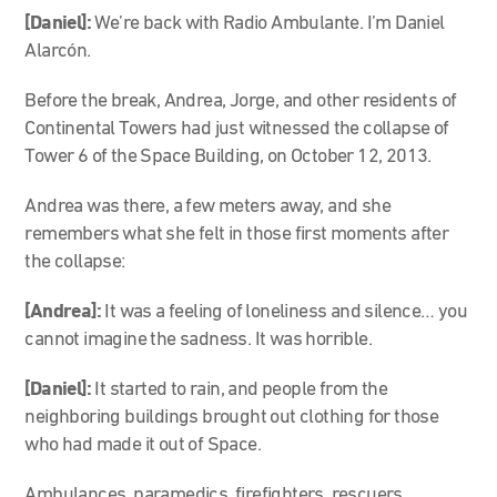
[Daniel]:
We’re back with Radio Ambulante. I’m Daniel
Alarcón.
Before the break, Andrea, Jorge, and other residents of
Continental Towers had just witnessed the collapse of
Tower 6 of the Space Building, on October 12, 2013.
Andrea was there, a few meters away, and she
remembers what she felt in those first moments after
the collapse:
[Andrea]:
It was a feeling of loneliness and silence… you
cannot imagine the sadness. It was horrible.
[Daniel]:
It started to rain, and people from the
neighboring buildings brought out clothing for those
who had made it out of Space.
Ambulances, paramedics, firefighters, rescuers