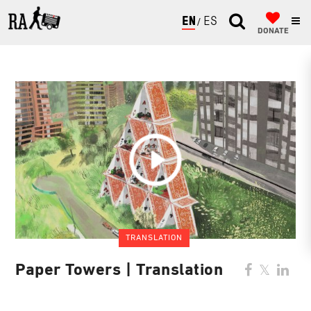
ENGLISH
ESPAÑOL
DONATE
TRANSLATION
Paper Towers | Translation