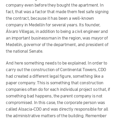
company even before they bought the apartment. In
fact, that was a factor that made them feel safe signing
the contract, because it has been a well-known
company in Medellín for several years. Its founder,
Álvaro Villegas, in addition to being a civil engineer and
an important businessman in the region, was mayor of
Medellín, governor of the department, and president of
the national Senate.
And here something needs to be explained. In order to
carry out the construction of Continental Towers, CDO
had created a different legal figure, something like a
paper company. This is something that construction
companies often do for each individual project so that, if
something bad happens, the parent company is not
compromised. In this case, the corporate person was
called Alsacia-CDO and was directly responsible for all
the administrative matters of the building. Remember