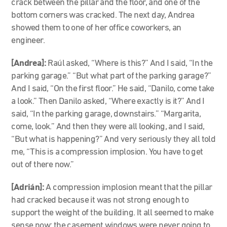
crack between the pillar and the floor, and one of the
bottom corners was cracked. The next day, Andrea
showed them to one of her office coworkers, an
engineer.
[Andrea]:
Raúl asked, “Where is this?” And I said, “In the
parking garage.” “But what part of the parking garage?”
And I said, “On the first floor.” He said, “Danilo, come take
a look.” Then Danilo asked, “Where exactly is it?” And I
said, “In the parking garage, downstairs.” “Margarita,
come, look.” And then they were all looking, and I said,
“But what is happening?” And very seriously they all told
me, “This is a compression implosion. You have to get
out of there now.”
[Adrián]:
A compression implosion meant that the pillar
had cracked because it was not strong enough to
support the weight of the building. It all seemed to make
sense now: the casement windows were never going to