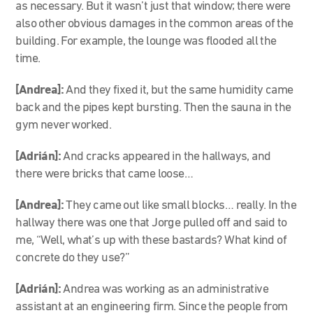
as necessary. But it wasn’t just that window; there were
also other obvious damages in the common areas of the
building. For example, the lounge was flooded all the
time.
[Andrea]:
And they fixed it, but the same humidity came
back and the pipes kept bursting. Then the sauna in the
gym never worked.
[Adrián]:
And cracks appeared in the hallways, and
there were bricks that came loose…
[Andrea]:
They came out like small blocks… really. In the
hallway there was one that Jorge pulled off and said to
me, “Well, what’s up with these bastards? What kind of
concrete do they use?”
[Adrián]:
Andrea was working as an administrative
assistant at an engineering firm. Since the people from