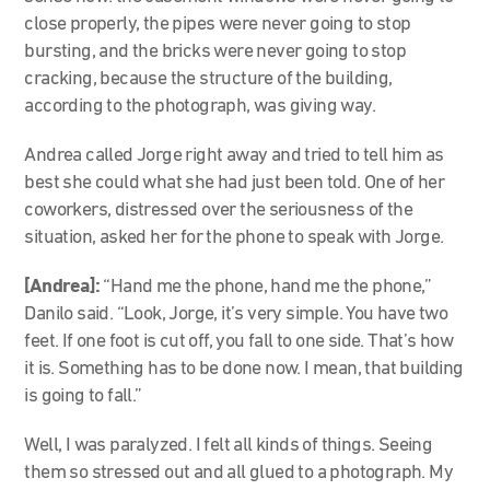
close properly, the pipes were never going to stop
bursting, and the bricks were never going to stop
cracking, because the structure of the building,
according to the photograph, was giving way.
Andrea called Jorge right away and tried to tell him as
best she could what she had just been told. One of her
coworkers, distressed over the seriousness of the
situation, asked her for the phone to speak with Jorge.
[Andrea]:
“Hand me the phone, hand me the phone,”
Danilo said. “Look, Jorge, it’s very simple. You have two
feet. If one foot is cut off, you fall to one side. That’s how
it is. Something has to be done now. I mean, that building
is going to fall.”
Well, I was paralyzed. I felt all kinds of things. Seeing
them so stressed out and all glued to a photograph. My