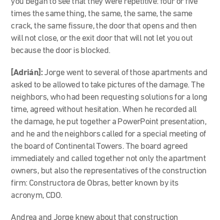
you began to see that they were repetitive: four or five
times the same thing, the same, the same, the same
crack, the same fissure, the door that opens and then
will not close, or the exit door that will not let you out
because the door is blocked.
[Adrián]:
Jorge went to several of those apartments and
asked to be allowed to take pictures of the damage. The
neighbors, who had been requesting solutions for a long
time, agreed without hesitation. When he recorded all
the damage, he put together a PowerPoint presentation,
and he and the neighbors called for a special meeting of
the board of Continental Towers. The board agreed
immediately and called together not only the apartment
owners, but also the representatives of the construction
firm: Constructora de Obras, better known by its
acronym, CDO.
Andrea and Jorge knew about that construction