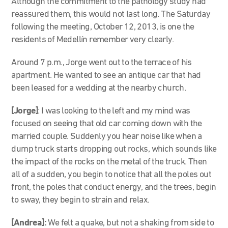
Although the commitment to the pathology study had
reassured them, this would not last long. The Saturday
following the meeting, October 12, 2013, is one the
residents of Medellín remember very clearly.
Around 7 p.m., Jorge went out to the terrace of his
apartment. He wanted to see an antique car that had
been leased for a wedding at the nearby church.
[Jorge]
: I was looking to the left and my mind was
focused on seeing that old car coming down with the
married couple. Suddenly you hear noise like when a
dump truck starts dropping out rocks, which sounds like
the impact of the rocks on the metal of the truck. Then
all of a sudden, you begin to notice that all the poles out
front, the poles that conduct energy, and the trees, begin
to sway, they begin to strain and relax.
[Andrea]:
We felt a quake, but not a shaking from side to