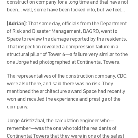
construction company for a long time and that have not
been… well, some have been looked into, but we feel…
[Adrián]:
That same day, officials from the Department
of Risk and Disaster Management, DAGRD, went to
Space to review the damage reported by the residents.
That inspection revealed a compression failure in a
structural pillar of Tower 6—a failure very similar to the
one Jorge had photographed at Continental Towers.
The representatives of the construction company, CDO,
were also there, and said there was no risk. They
mentioned the architecture award Space had recently
won and recalled the experience and prestige of the
company.
Jorge Aristizábal, the calculation engineer who—
remember—was the one who told the residents of
Continental Towers that they were in one of the safest