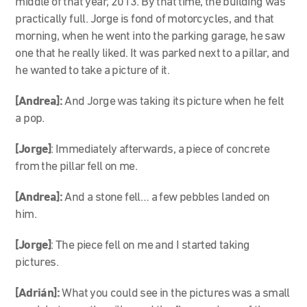
middle of that year, 2013. By that time, the building was
practically full. Jorge is fond of motorcycles, and that
morning, when he went into the parking garage, he saw
one that he really liked. It was parked next to a pillar, and
he wanted to take a picture of it.
[Andrea]:
And Jorge was taking its picture when he felt
a pop.
[Jorge]
: Immediately afterwards, a piece of concrete
from the pillar fell on me.
[Andrea]:
And a stone fell… a few pebbles landed on
him.
[Jorge]
: The piece fell on me and I started taking
pictures.
[Adrián]:
What you could see in the
pictures
was a small