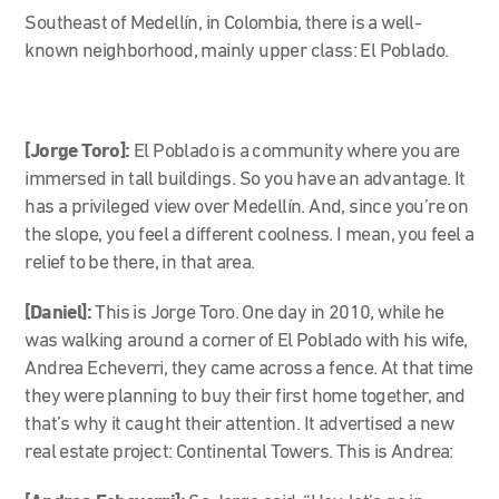
Southeast of Medellín, in Colombia, there is a well-
known neighborhood, mainly upper class: El Poblado.
[Jorge Toro]:
El Poblado is a community where you are
immersed in tall buildings. So you have an advantage. It
has a privileged view over Medellín. And, since you’re on
the slope, you feel a different coolness. I mean, you feel a
relief to be there, in that area.
[Daniel]:
This is Jorge Toro.
One day in 2010, while he
was walking around a corner of El Poblado with his wife,
Andrea Echeverri, they came across a fence. At that time
they were planning to buy their first home together, and
that’s why it caught their attention.
It advertised a new
real estate project: Continental Towers. This is Andrea: