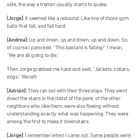
side, the way a tremor usually starts to quake.
[Jorge]
: It seemed like a rebound. Like one of those gym
balls that fall, and fall hard.
[Andrea]:
Up and down, up and down, up and down. So,
of course I panicked. “This bastard is falling!” I mean,
“We are all going to die.”
Then Jorge grabbed me hard and said, “Jackets, collars,
dogs.” We left.
[Adrián]:
They ran out with their three dogs. They went
down the stairs in the midst of the panic of the other
neighbors who, like them, were also fleeing without
understanding exactly what was happening. They were
among the first to make it downstairs.
[Jorge]
: I remember when I came out. Some people were