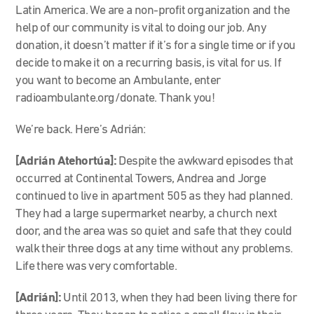
Latin America. We are a non-profit organization and the
help of our community is vital to doing our job. Any
donation, it doesn’t matter if it’s for a single time or if you
decide to make it on a recurring basis, is vital for us. If
you want to become an Ambulante, enter
radioambulante.org/donate. Thank you!
We’re back. Here’s Adrián:
[Adrián Atehortúa]:
Despite the awkward episodes that
occurred at Continental Towers, Andrea and Jorge
continued to live in apartment 505 as they had planned.
They had a large supermarket nearby, a church next
door, and the area was so quiet and safe that they could
walk their three dogs at any time without any problems.
Life there was very comfortable.
[Adrián]:
Until 2013, when they had been living there for