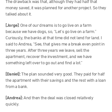
The drawback was that, although they had half that
money saved, it was planned for another project. So they
talked about it.
[Jorge]
: One of our dreams is to go live on a farm
because we have dogs, so, “Let’s go live on a farm.”
Curiously, the banks at that time did not lend for land. I
said to Andrea, “See, that gives me a break even point in
three years. After three years we leave, sell the
apartment, recover the investment, and we have
something left over to go out and find a lot.”
[Daniel]:
The plan sounded very good. They paid for half
the apartment with their savings and the rest with a loan
from a bank.
[Andrea]:
And then the deal was closed relatively
quickly.