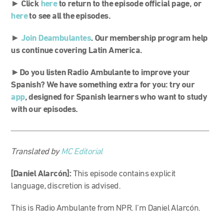
► Click
here
to return to the episode official page, or
here
to see all the episodes.
►
Join Deambulantes
. Our membership program help
us continue covering Latin America.
►Do you listen Radio Ambulante to improve your
Spanish? We have something extra for you: try our
app
, designed for Spanish learners who want to study
with our episodes.
Translated by
MC Editorial
[Daniel Alarcón]:
This episode contains explicit
language, discretion is advised.
This is Radio Ambulante from NPR. I’m Daniel Alarcón.