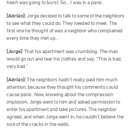
heart was going to burst. So… I was in a panic.
[Adrián]:
Jorge decided to talk to some of the neighbors
to see what they could do. They needed to meet. The
first one he thought of was a neighbor who complained
every time they met up…
[Jorge]
: That his apartment was crumbling. The man
would go out and tear his clothes and say, “This is bad,
very bad.”
[Adrián]:
The neighbors hadn’t really paid him much
attention, because they thought his comments could
cause panic. Now, knowing about the compression
implosion, Jorge went to him and asked permission to
enter his apartment and take pictures. The neighbor
agreed, and when Jorge went in, he couldn’t believe the
size of the cracks in the walls.