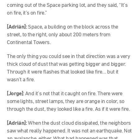
coming out of the Space parking lot, and they said, “It’s
on fire, it’s on fire.”
[Adrián]:
Space, a building on the block across the
street, to the right, only about 200 meters from
Continental Towers.
The only thing you could see in that direction was a very
thick cloud of dust that was getting bigger and bigger.
Through it were flashes that looked like fire… but it
wasn’t a fire.
[Jorge]
: And it’s not that it caught on fire. There were
some lights, street lamps, they are orange in color, so
through the dust, they looked like a fire. As if it were fire.
[Adrián]:
When the dust cloud dissipated, the neighbors
saw what really happened. It was not an earthquake. Not
an avalanche, either. What had happened was that