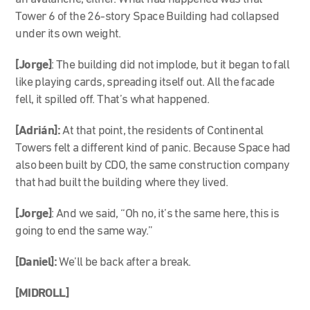
Tower 6 of the 26-story Space Building had collapsed
under its own weight.
[Jorge]
: The building did not implode, but it began to fall
like playing cards, spreading itself out. All the facade
fell, it spilled off. That’s what happened.
[Adrián]:
At that point, the residents of Continental
Towers felt a different kind of panic. Because Space had
also been built by CDO, the same construction company
that had built the building where they lived.
[Jorge]
: And we said, “Oh no, it’s the same here, this is
going to end the same way.”
[Daniel]:
We’ll be back after a break.
[MIDROLL]