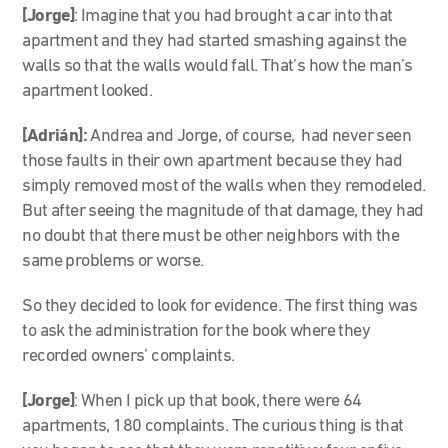
[Jorge]
: Imagine that you had brought a car into that
apartment and they had started smashing against the
walls so that the walls would fall. That’s how the man’s
apartment looked.
[Adrián]:
Andrea and Jorge, of course, had never seen
those faults in their own apartment because they had
simply removed most of the walls when they remodeled.
But after seeing the magnitude of that damage, they had
no doubt that there must be other neighbors with the
same problems or worse.
So they decided to look for evidence. The first thing was
to ask the administration for the book where they
recorded owners’ complaints.
[Jorge]
: When I pick up that book, there were 64
apartments, 180 complaints. The curious thing is that