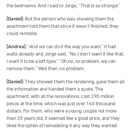
the bedrooms. And I said to Jorge, “That is so strange.
”
[Daniel]:
But the person who was showing them the
apartment told them that since it wasn’t finished, they
could remodel.
[Andrea]:
“
And we can do it the way you want.” It had
walls already and Jorge said, “No, I don’t want it like that,
I want it to be a loft type.” “Oh,no, no problem, we can
remove them.” Well then, no problem.
[Daniel]:
They showed them the rendering, gave them all
the information and handed them a quote. The
apartment, with all the renovations, cost 290 million
pesos at the time, which was just over 160 thousand
dollars. For them, who were a young couple not more
than 35 years old, it seemed like a good price, and they
liked the option of remodeling it any way they wanted.