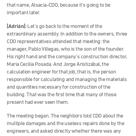
that name, Alsacia-CDO, because it’s going to be
important later.
[Adrián]:
Let’s go back to the moment of the
extraordinary assembly. In addition to the owners, three
CDO representatives attended that meeting: the
manager, Pablo Villegas, who is the son of the founder.
His right hand and the company’s construction director,
María Cecilia Posada. And Jorge Aristizábal, the
calculation engineer for that job, that is, the person
responsible for calculating and managing the materials
and quantities necessary for construction of the
building. That was the first time that many of those
present had ever seen them.
The meeting began. The neighbors told CDO about the
multiple damages and the useless repairs done by the
engineers, and asked directly whether there was any