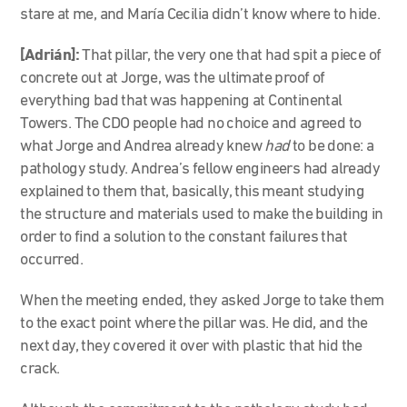
stare at me, and María Cecilia didn’t know where to hide.
[Adrián]:
That pillar, the very one that had spit a piece of
concrete out at Jorge, was the ultimate proof of
everything bad that was happening at Continental
Towers. The CDO people had no choice and agreed to
what Jorge and Andrea already knew
had
to be done: a
pathology study. Andrea’s fellow engineers had already
explained to them that, basically, this meant studying
the structure and materials used to make the building in
order to find a solution to the constant failures that
occurred.
When the meeting ended, they asked Jorge to take them
to the exact point where the pillar was. He did, and the
next day, they covered it over with plastic that hid the
crack.