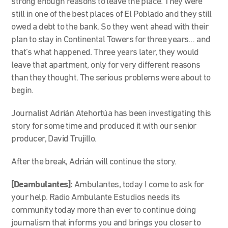
strong enough reasons to leave the place. They were
still in one of the best places of El Poblado and they still
owed a debt to the bank. So they went ahead with their
plan to stay in Continental Towers for three years… and
that’s what happened. Three years later, they would
leave that apartment, only for very different reasons
than they thought. The serious problems were about to
begin.
Journalist Adrián Atehortúa has been investigating this
story for some time and produced it with our senior
producer, David Trujillo.
After the break, Adrián will continue the story.
[Deambulantes]:
Ambulantes, today I come to ask for
your help. Radio Ambulante Estudios needs its
community today more than ever to continue doing
journalism that informs you and brings you closer to