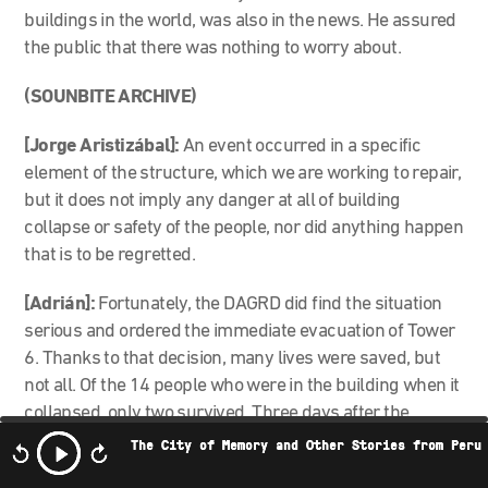
buildings in the world, was also in the news. He assured
the public that there was nothing to worry about.
(SOUNBITE ARCHIVE)
[Jorge Aristizábal]:
An event occurred in a specific
element of the structure, which we are working to repair,
but it does not imply any danger at all of building
collapse or safety of the people, nor did anything happen
that is to be regretted.
[Adrián]:
Fortunately, the DAGRD did find the situation
serious and ordered the immediate evacuation of Tower
6. Thanks to that decision, many lives were saved, but
not all. Of the 14 people who were in the building when it
collapsed, only two survived. Three days after the
collapse, the first fatality was found: Juan Esteban
The City of Memory and Other Stories from Peru
Cantor, a 23-year-old man, a resident of the Space