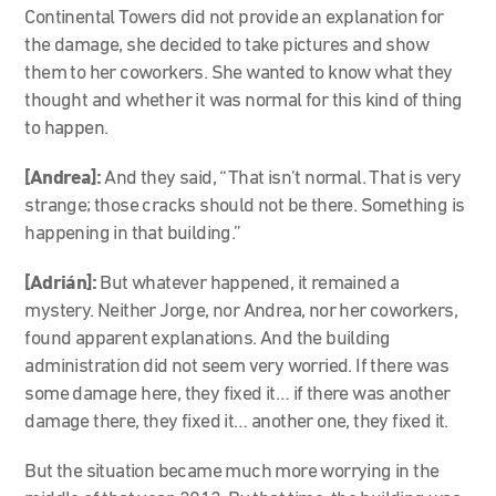
Continental Towers did not provide an explanation for
the damage, she decided to take pictures and show
them to her coworkers. She wanted to know what they
thought and whether it was normal for this kind of thing
to happen.
[Andrea]:
And they said, “That isn’t normal. That is very
strange; those cracks should not be there. Something is
happening in that building.”
[Adrián]:
But whatever happened, it remained a
mystery. Neither Jorge, nor Andrea, nor her coworkers,
found apparent explanations. And the building
administration did not seem very worried. If there was
some damage here, they fixed it… if there was another
damage there, they fixed it… another one, they fixed it.
But the situation became much more worrying in the