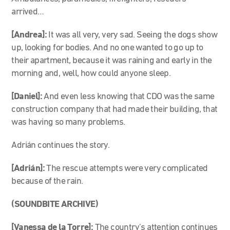
arrived…
[Andrea]:
It was all very, very sad. Seeing the dogs show
up, looking for bodies. And no one wanted to go up to
their apartment, because it was raining and early in the
morning and, well, how could anyone sleep.
[Daniel]:
And even less knowing that CDO was the same
construction company that had made their building, that
was having so many problems.
Adrián continues the story.
[Adrián]:
The rescue attempts were very complicated
because of the rain.
(SOUNDBITE ARCHIVE)
[Vanessa de la Torre]:
The country’s attention continues