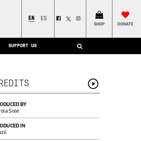
ENGLISH
ESPAÑOL
SHOP
DONATE
–
SUPPORT US
REDITS
ODUCED BY
rola Solé
ODUCED IN
zil