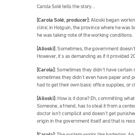
Carola Solé tells the story…
[Carola Solé, producer]:
Alioski began workin
clinic in Holguin, the province where he was bor
he was taking note of the working conditions.
[Alioski]:
Sometimes, the government doesn’t…
However, it’s as demanding as if it provided 2
[Carola]:
Sometimes they didn’t have certain 
sometimes they didn’t even have paper and pe
had to get their own basic office supplies, or
[Alioski]:
How is it done? Eh, committing what t
Someone, a friend, has to steal it from a center 
doctor isn’t complicit and doesn’t get punished
origin in the government itself and that is re
[Carola]:
The system works like bartering. An 