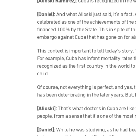
[Alioski Ramírez]:
Cuba is recognized in the w
[Daniel]:
And what Alioski just said, it’s a fact
celebrated as one of the achievements of the s
financed 100% by the State. This in spite of the
embargo against Cuba that has gone on for al
This context is important to tell today’s stor
For example, Cuba has infant mortality rates 
recognized as the first country in the world t
child.
Of course, not everything is perfect, and yes,
has been deteriorating in the later years. But, 
[Alioski]:
That’s what doctors in Cuba are like:
people, from a sense that it’s one of the most
[Daniel]:
While he was studying, as he had bee