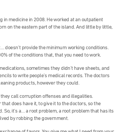
g in medicine in 2008. He worked at an outpatient
n on the eastern part of the island. And little by little,
 doesn’t provide the minimum working conditions.
00% of the conditions that, that you need to work.
medications, sometimes they didn’t have sheets, and
ncils to write people’s medical records. The doctors
 cleaning products, however they could.
hey call corruption offenses and illegalities.
that does have it, to give it to the doctors, so the
. So, it’s a… a root problem, a root problem that has its
solved by robbing the government.
exchange of favors. You give me what I need from your