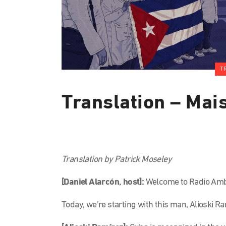
T
Translation – Mai
Translation by Patrick Moseley
[Daniel Alarcón, host]:
Welcome to Radio Ambu
Today, we’re starting with this man, Alioski 