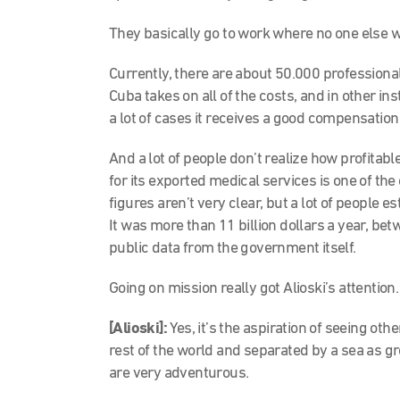
They basically go to work where no one else w
Currently, there are about 50.000 professiona
Cuba takes on all of the costs, and in other ins
a lot of cases it receives a good compensation
And a lot of people don’t realize how profitab
for its exported medical services is one of th
figures aren’t very clear, but a lot of people 
It was more than 11 billion dollars a year, b
public data from the government itself.
Going on mission really got Alioski’s attention.
[Alioski]:
Yes, it’s the aspiration of seeing oth
rest of the world and separated by a sea as 
are very adventurous.