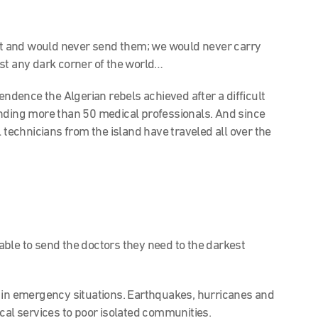
ot and would never send them; we would never carry
st any dark corner of the world…
endence the Algerian rebels achieved after a difficult
ending more than 50 medical professionals. And since
l technicians from the island have traveled all over the
 able to send the doctors they need to the darkest
 in emergency situations. Earthquakes, hurricanes and
cal services to poor isolated communities.