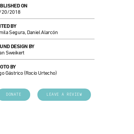
BLISHED ON
/20/2018
ITED BY
mila Segura, Daniel Alarcón
UND DESIGN BY
an Sweikert
OTO BY
go Gástrico (Rocío Urtecho)
DONATE
LEAVE A REVIEW