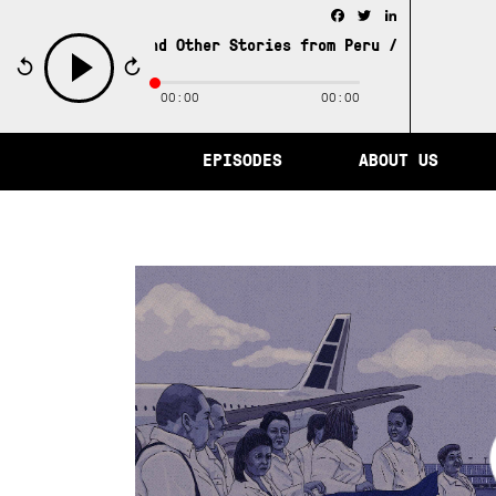
Facebook
Twitter
LinkedIn
y of Memory and Other Stories from Peru /
The City of Me
00:00
00:00
play
EPISODES
ABOUT US