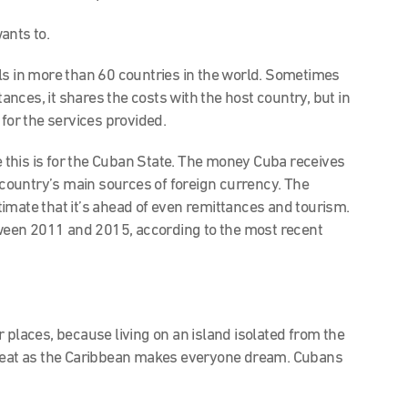
ants to.
ls in more than 60 countries in the world. Sometimes
tances, it shares the costs with the host country, but in
 for the services provided.
le this is for the Cuban State. The money Cuba receives
e country’s main sources of foreign currency. The
estimate that it’s ahead of even remittances and tourism.
etween 2011 and 2015, according to the most recent
er places, because living on an island isolated from the
great as the Caribbean makes everyone dream. Cubans