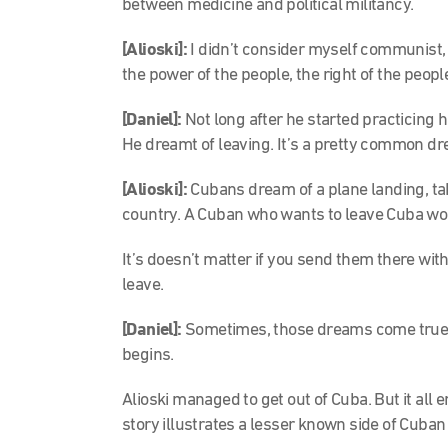
between medicine and political militancy.
[Alioski]:
I didn’t consider myself communist, b
the power of the people, the right of the peopl
[Daniel]:
Not long after he started practicing hi
He dreamt of leaving. It’s a pretty common d
[Alioski]:
Cubans dream of a plane landing, t
country. A Cuban who wants to leave Cuba wou
It’s doesn’t matter if you send them there witho
leave.
[Daniel]:
Sometimes, those dreams come true. 
begins.
Alioski managed to get out of Cuba. But it al
story illustrates a lesser known side of Cuban