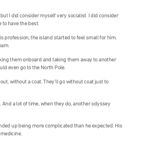
ut I did consider myself very socialist. I did consider
e to have the best.
s profession, the island started to feel small for him.
ream.
aking them onboard and taking them away to another
ld even go to the North Pole.
ut, without a coat. They’ll go without coat just to
And a lot of time, when they do, another odyssey
l ended up being more complicated than he expected. His
 medicine.