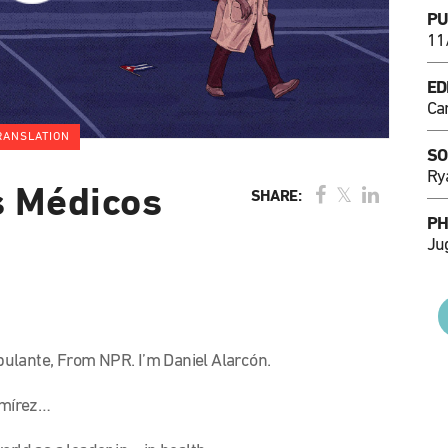
PU
11
ED
Ca
RANSLATION
SO
Ry
s Médicos
SHARE:
PH
Ju
lante, From NPR. I’m Daniel Alarcón.
Ramírez…