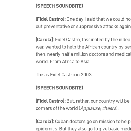
(SPEECH SOUNDBITE)
[Fidel Castro]:
One day I said that we could n
out preventative or suppressive attacks again
[Carola]:
Fidel Castro, fascinated by the indep
war, wanted to help the African country by s
then, nearly half a million doctors and medica
world. From Africa to Asia.
This is Fidel Castro in 2003.
(SPEECH SOUNDBITE)
[Fidel Castro]:
But, rather, our country will be
corners of the world (
Applause, cheers
).
[Carola]:
Cuban doctors go on mission to help
epidemics. But they also go to give basic medi