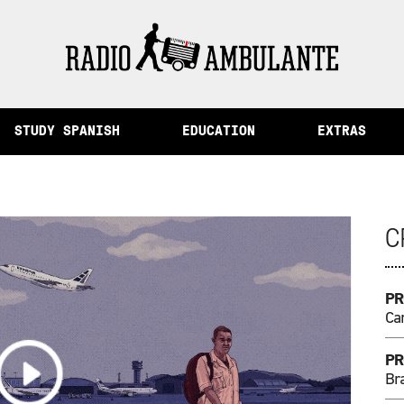
mory and Other Stories from Peru
STUDY SPANISH
EDUCATION
EXTRAS
C
PR
Ca
PR
Bra