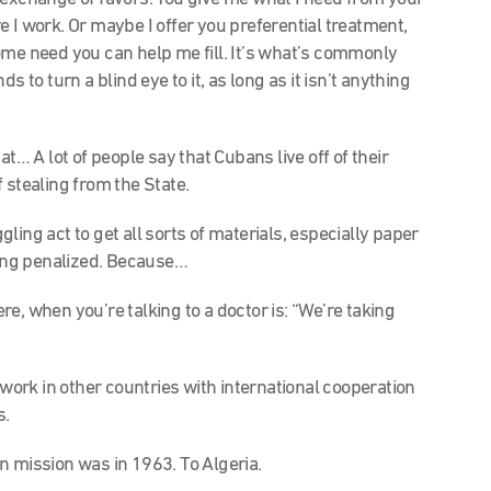
 I work. Or maybe I offer you preferential treatment,
ome need you can help me fill. It’s what’s commonly
s to turn a blind eye to it, as long as it isn’t anything
t… A lot of people say that Cubans live off of their
of stealing from the State.
ing act to get all sorts of materials, especially paper
eing penalized. Because…
, when you’re talking to a doctor is: “We’re taking
 work in other countries with international cooperation
s.
n mission was in 1963. To Algeria.