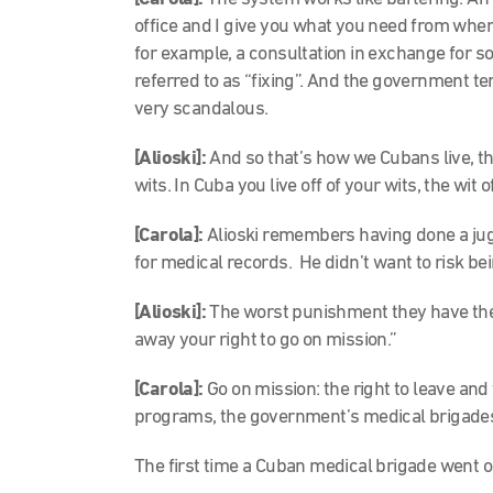
office and I give you what you need from where
for example, a consultation in exchange for s
referred to as “fixing”. And the government tend
very scandalous.
[Alioski]:
And so that’s how we Cubans live, tha
wits. In Cuba you live off of your wits, the wit 
[Carola]:
Alioski remembers having done a juggl
for medical records. He didn’t want to risk b
[Alioski]:
The worst punishment they have there
away your right to go on mission.”
[Carola]:
Go on mission: the right to leave and
programs, the government’s medical brigade
The first time a Cuban medical brigade went o