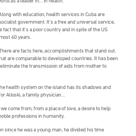
orld as a leader in… in health.
. Along with education, health services in Cuba are
ocialist government. It’s a free and universal service,
 fact that it’s a poor country and in spite of the US
most 60 years.
y. There are facts here, accomplishments that stand out.
that are comparable to developed countries. It has been
o eliminate the transmission of aids from mother to
 the health system on the island has its shadows and
for Alioski, a family physician…
 we come from, from a place of love, a desire to help
 noble professions in humanity.
n since he was a young man, he divided his time