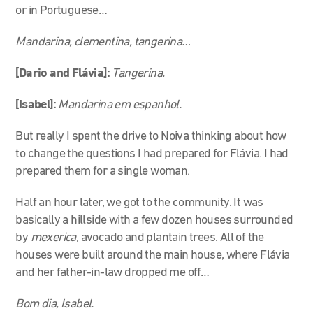
or in Portuguese…
Mandarina, clementina, tangerina…
[Dario and Flávia]:
Tangerina.
[Isabel]:
Mandarina em espanhol.
But really I spent the drive to Noiva thinking about how
to change the questions I had prepared for Flávia. I had
prepared them for a single woman.
Half an hour later, we got to the community. It was
basically a hillside with a few dozen houses surrounded
by
mexerica
, avocado and plantain trees. All of the
houses were built around the main house, where Flávia
and her father-in-law dropped me off…
Bom dia, Isabel.