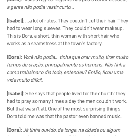
a gente não podia vestir curto…
[Isabel]:
…a lot of rules. They couldn’t cut their hair. They
had to wear long sleeves. They couldn’t wear makeup.
This is Dora, a short, thin woman with short hair who
works as a seamstress at the town’s factory.
[Dora]:
Você não podia… tinha que orar muito, tirar muito
tempo de oração, principalmente os homens. Não tinha
como trabalhar o dia todo, entendeu? Então, ficou uma
vida muito difícil.
[Isabel]:
She says that people lived for the church: they
had to pray so many times a day the men couldn’t work.
But that wasn’t all. One of the most surprising things
Dora told me was that the pastor even banned music.
[Dora]:
Já tinha ouvido, de longe, na cidade ou algum