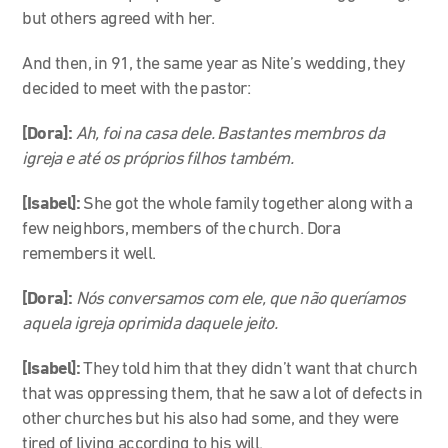
but others agreed with her.
And then, in 91, the same year as Nite’s wedding, they
decided to meet with the pastor:
[Dora]:
Ah, foi na casa dele. Bastantes membros da
igreja e até os próprios filhos também
.
[Isabel]:
She got the whole family together along with a
few neighbors, members of the church. Dora
remembers it well.
[Dora]:
Nós conversamos com ele, que não queríamos
aquela igreja oprimida daquele jeito.
[Isabel]:
They told him that they didn’t want that church
that was oppressing them, that he saw a lot of defects in
other churches but his also had some, and they were
tired of living according to his will.