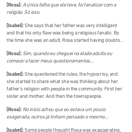
[Rosa]:
A única falha que ele teve, foi fanatizar com a
religião. Só isso.
[Isabel]:
She says that her father was very intelligent
and that his only flaw was being a religious fanatic. By
the time she was an adult, Rosa started having doubts…
[Rosa]:
Sim, quando eu cheguei na idade adulta eu
comecei a fazer meus questionamentos…
[Isabel]:
She questioned the rules, the hypocrisy, and
she started to share what she was thinking about her
father’s religion with people in the community. First her
sister and mother. And then the townspeople.
[Rosa]:
No início achou que eu estava um pouco
exagerada, outros já tinham pensado o mesmo…
[Isabel]:
Some people thought Rosa was exaggerating,