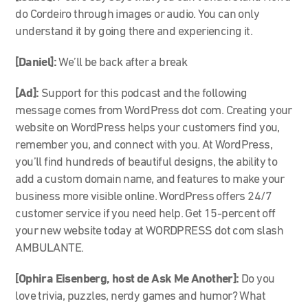
do Cordeiro through images or audio. You can only
understand it by going there and experiencing it.
[Daniel]:
We’ll be back after a break
[Ad]:
Support for this podcast and the following
message comes from WordPress dot com. Creating your
website on WordPress helps your customers find you,
remember you, and connect with you. At WordPress,
you’ll find hundreds of beautiful designs, the ability to
add a custom domain name, and features to make your
business more visible online. WordPress offers 24/7
customer service if you need help. Get 15-percent off
your new website today at WORDPRESS dot com slash
AMBULANTE.
[
Ophira Eisenberg, host de Ask Me Another]:
Do you
love trivia, puzzles, nerdy games and humor? What