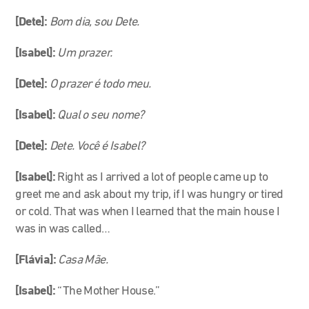
[Dete]:
Bom dia, sou Dete.
[Isabel]:
Um prazer.
[Dete]:
O prazer é todo meu.
[Isabel]:
Qual o seu nome?
[Dete]:
Dete. Você é Isabel?
[Isabel]:
Right as I arrived a lot of people came up to
greet me and ask about my trip, if I was hungry or tired
or cold. That was when I learned that the main house I
was in was called…
[Flávia]:
Casa Mãe.
[Isabel]:
“The Mother House.”