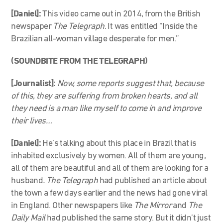
[Daniel]:
This video came out in 2014, from the British
newspaper
The Telegraph
. It was entitled “Inside the
Brazilian all-woman village desperate for men.”
(SOUNDBITE FROM THE TELEGRAPH)
[Journalist]:
Now, some reports suggest that, because
of this, they are suffering from broken hearts, and all
they need is a man like myself to come in and improve
their lives…
[Daniel]:
He’s talking about this place in Brazil that is
inhabited exclusively by women. All of them are young,
all of them are beautiful and all of them are looking for a
husband
. The Telegraph
had published an article about
the town a few days earlier and the news had gone viral
in England. Other newspapers like
The Mirror
and
The
Daily Mail
had published the same story. But it didn’t just