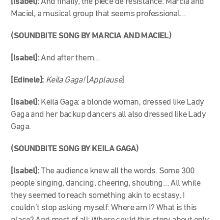
[Isabel]:
And finally, the piece de resistance: Marcia and
Maciel, a musical group that seems professional…
(SOUNDBITE SONG BY MARCIA AND MACIEL)
[Isabel]:
And after them…
[Edinele]:
Keila Gaga!
[
Applause
]
[Isabel]:
Keila Gaga: a blonde woman, dressed like Lady
Gaga and her backup dancers all also dressed like Lady
Gaga.
(SOUNDBITE SONG BY KEILA GAGA)
[Isabel]:
The audience knew all the words. Some 300
people singing, dancing, cheering, shouting… All while
they seemed to reach something akin to ecstasy, I
couldn’t stop asking myself: Where am I? What is this