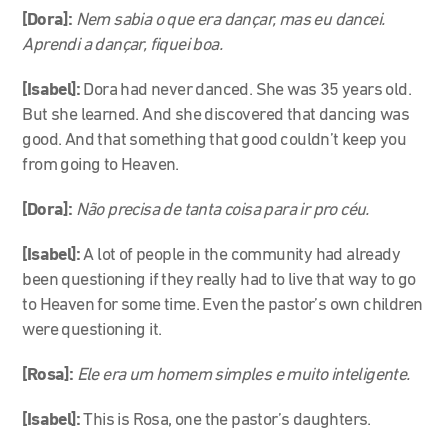
[Dora]:
Nem sabia o que era dançar, mas eu dancei.
Aprendi a dançar, fiquei boa.
[Isabel]:
Dora had never danced. She was 35 years old.
But she learned. And she discovered that dancing was
good. And that something that good couldn’t keep you
from going to Heaven.
[Dora]:
Não precisa de tanta coisa para ir pro céu.
[Isabel]:
A lot of people in the community had already
been questioning if they really had to live that way to go
to Heaven for some time. Even the pastor’s own children
were questioning it.
[Rosa]:
Ele era um homem simples e muito inteligente.
[Isabel]:
This is Rosa, one the pastor’s daughters.