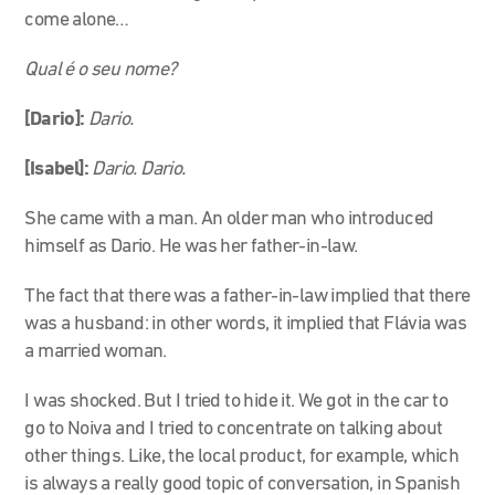
come alone…
Qual é o seu nome?
[Dario]:
Dario.
[Isabel]:
Dario. Dario.
She came with a man. An older man who introduced
himself as Dario. He was her father-in-law.
The fact that there was a father-in-law implied that there
was a husband: in other words, it implied that Flávia was
a married woman.
I was shocked. But I tried to hide it. We got in the car to
go to Noiva and I tried to concentrate on talking about
other things. Like, the local product, for example, which
is always a really good topic of conversation, in Spanish