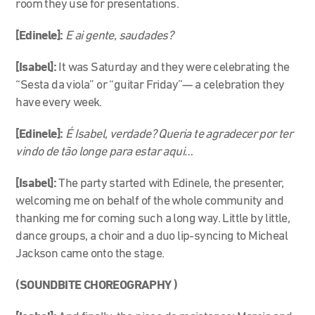
room they use for presentations.
[Edinele]:
E ai gente, saudades?
[Isabel]:
It was Saturday and they were celebrating the
“Sesta da viola” or “guitar Friday”
—
a celebration they
have every week.
[Edinele]:
É Isabel, verdade? Queria te agradecer por ter
vindo de tão longe para estar aqui…
[Isabel]:
The party started with Edinele, the presenter,
welcoming me on behalf of the whole community and
thanking me for coming such a long way. Little by little,
dance groups, a choir and a duo lip-syncing to Micheal
Jackson came onto the stage.
(SOUNDBITE CHOREOGRAPHY )