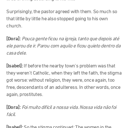
Surprisingly, the pastor agreed with them. So much so
that little by little he also stopped going to his own
church.
[Dora]:
Pouca gente ficou na igreja, tanto que depois até
ele parou de ir. Parou com aquilo e ficou quieto dentro da
casa dele.
[Isabel]:
If before the nearby town’s problem was that
they weren’t Catholic, when they left the faith, the stigma
got worse: without religion, they were, once again, too
free, descendants of an adulteress. In other words, once
again, prostitutes.
[Dora]:
Foi muito difícil a nossa vida. Nossa vida não foi
fácil.
[Isabel]:
So the stigma continued: The women in the