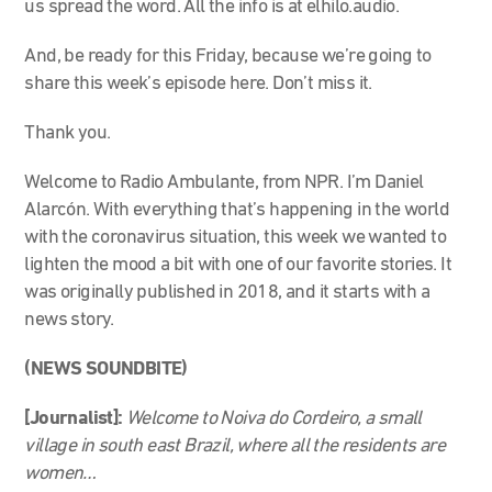
us spread the word. All the info is at elhilo.audio.
And, be ready for this Friday, because we’re going to
share this week’s episode here. Don’t miss it.
Thank you.
Welcome to Radio Ambulante, from NPR. I’m Daniel
Alarcón. With everything that’s happening in the world
with the coronavirus situation, this week we wanted to
lighten the mood a bit with one of our favorite stories. It
was originally published in 2018, and it starts with a
news story.
(NEWS SOUNDBITE)
[Journalist]:
Welcome to Noiva do Cordeiro, a small
village in south east Brazil, where all the residents are
women…