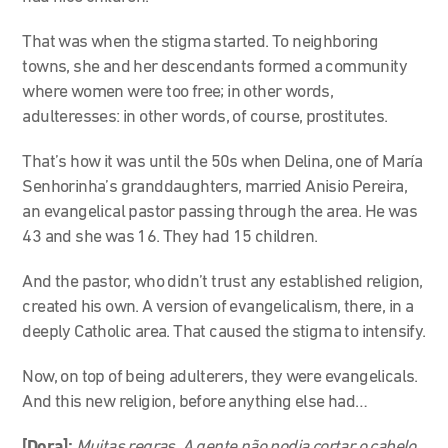
That was when the stigma started. To neighboring
towns, she and her descendants formed a community
where women were too free; in other words,
adulteresses: in other words, of course, prostitutes.
That’s how it was until the 50s when Delina, one of María
Senhorinha’s granddaughters, married Anisio Pereira,
an evangelical pastor passing through the area. He was
43 and she was 16. They had 15 children.
And the pastor, who didn’t trust any established religion,
created his own. A version of evangelicalism, there, in a
deeply Catholic area. That caused the stigma to intensify.
Now, on top of being adulterers, they were evangelicals.
And this new religion, before anything else had…
[Dora]:
Muitas regras. A gente não podia cortar o cabelo,