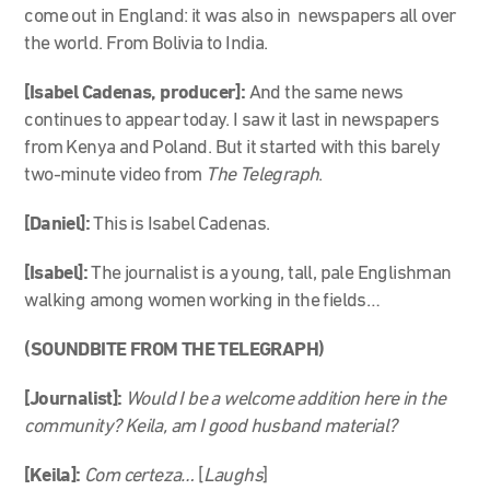
come out in England: it was also in newspapers all over
the world. From Bolivia to India.
[Isabel Cadenas, producer]:
And the same news
continues to appear today. I saw it last in newspapers
from Kenya and Poland. But it started with this barely
two-minute video from
The Telegraph
.
[Daniel]:
This is Isabel Cadenas.
[Isabel]:
The journalist is a young, tall, pale Englishman
walking among women working in the fields…
(SOUNDBITE FROM THE TELEGRAPH)
[Journalist]:
Would I be a welcome addition here in the
community? Keila, am I good husband material?
[Keila]:
Com certeza…
[
Laughs
]