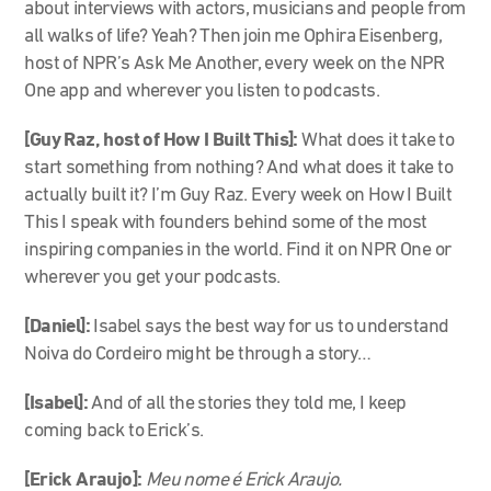
about interviews with actors, musicians and people from
all walks of life? Yeah? Then join me Ophira Eisenberg,
host of NPR’s Ask Me Another, every week on the NPR
One app and wherever you listen to podcasts.
[Guy Raz, host of How I Built This]:
What does it take to
start something from nothing? And what does it take to
actually built it? I’m Guy Raz. Every week on How I Built
This I speak with founders behind some of the most
inspiring companies in the world. Find it on NPR One or
wherever you get your podcasts.
[Daniel]:
Isabel says the best way for us to understand
Noiva do Cordeiro might be through a story…
[Isabel]:
And of all the stories they told me, I keep
coming back to Erick’s.
[Erick Araujo]:
Meu nome é Erick Araujo.