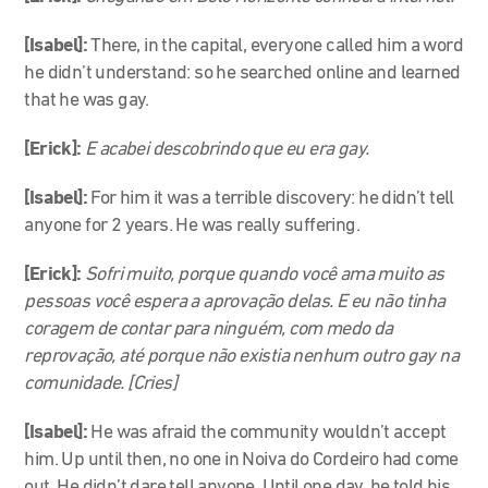
[Isabel]:
There, in the capital, everyone called him a word
he didn’t understand: so he searched online and learned
that he was gay.
[Erick]:
E acabei descobrindo que eu era gay.
[Isabel]:
For him
it was a terrible discovery: he didn’t tell
anyone for 2 years. He was really suffering.
[Erick]:
Sofri muito, porque quando você ama muito as
pessoas você espera a aprovação delas. E eu não tinha
coragem de contar para ninguém, com medo da
reprovação, até porque não existia nenhum outro gay na
comunidade. [Cries]
[Isabel]:
He was afraid the community wouldn’t accept
him. Up until then, no one in Noiva do Cordeiro had come
out. He didn’t dare tell anyone. Until one day, he told his