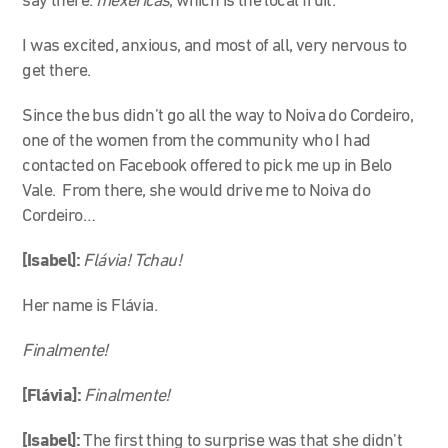
say there:
mexericas
, which is the local fruit.
I was excited, anxious, and most of all, very nervous to
get there.
Since the bus didn’t go all the way to Noiva do Cordeiro,
one of the women from the community who I had
contacted on Facebook offered to pick me up in Belo
Vale. From there, she would drive me to Noiva do
Cordeiro…
[Isabel]:
Flávia! Tchau!
Her name is Flávia.
Finalmente!
[Flávia]:
Finalmente!
[Isabel]:
The first thing to surprise was that she didn’t