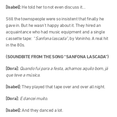
[Isabel]:
He told her to not even discuss it…
Still the townspeople were so insistent that finally he
gave in. But he wasn’t happy about it. They hired an
acquaintance who had music equipment and a single
cassette tape: “
Sanfona lascada”
, by Voninho. A real hit
in the 80s.
(SOUNDBITE FROM THE SONG “SANFONA LASCADA”)
[Dora]:
Quando fui para a festa, achamos aquilo bom, já
que teve a música.
[Isabel]:
They played that tape over and over all night.
[Dora]:
E dancei muito.
[Isabel]:
And they danced a lot.