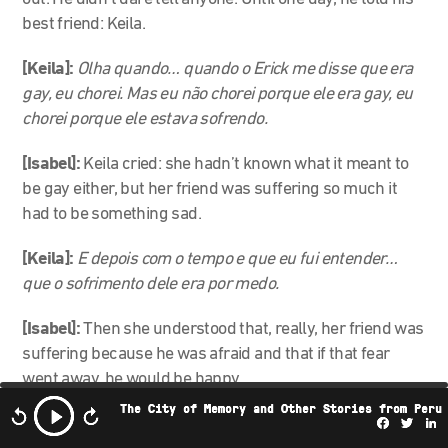
best friend: Keila.
[Keila]:
Olha quando… quando o Erick me disse que era
gay, eu chorei. Mas eu não chorei porque ele era gay, eu
chorei porque ele estava sofrendo.
[Isabel]:
Keila cried: she hadn’t known what it meant to
be gay either, but her friend was suffering so much it
had to be something sad.
[Keila]:
E depois com o tempo e que eu fui entender…
que o sofrimento dele era por medo.
[Isabel]:
Then she understood that, really, her friend was
suffering because he was afraid and that if that fear
went away, he would be happy.
The City of Memory and Other Stories from Peru
And then, Keila and her sister Marcia had an idea:
Facebo
Twi
L