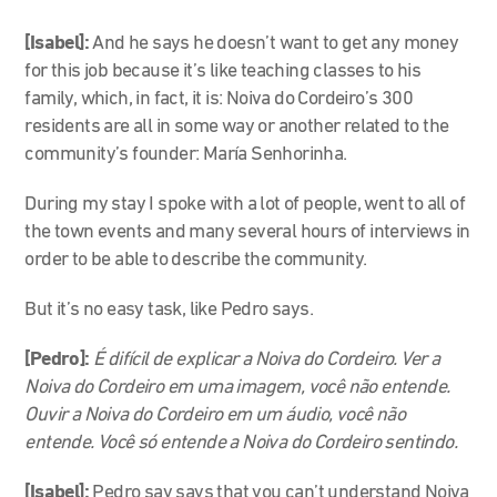
[Isabel]:
And he says he doesn’t want to get any money
for this job because it’s like teaching classes to his
family, which, in fact, it is: Noiva do Cordeiro’s 300
residents are all in some way or another related to the
community’s founder: María Senhorinha.
During my stay I spoke with a lot of people, went to all of
the town events and many several hours of interviews in
order to be able to describe the community.
But it’s no easy task, like Pedro says.
[Pedro]:
É difícil de explicar a Noiva do Cordeiro. Ver a
Noiva do Cordeiro em uma imagem, você não entende.
Ouvir a Noiva do Cordeiro em um áudio, você não
entende. Você só entende a Noiva do Cordeiro sentindo.
[Isabel]:
Pedro say says that you can’t understand Noiva