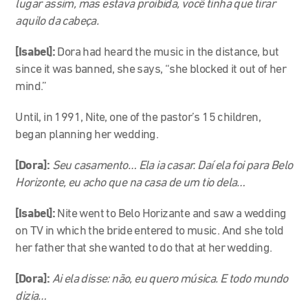
lugar assim, mas estava proibida, você tinha que tirar
aquilo da cabeça.
[Isabel]:
Dora had heard the music in the distance, but
since it was banned, she says, “she blocked it out of her
mind.”
Until, in 1991, Nite, one of the pastor’s 15 children,
began planning her wedding.
[Dora]:
Seu casamento… Ela ia casar. Daí ela foi para Belo
Horizonte, eu acho que na casa de um tio dela…
[Isabel]:
Nite went to Belo Horizante and saw a wedding
on TV in which the bride entered to music. And she told
her father that she wanted to do that at her wedding.
[Dora]:
Ai ela disse: não, eu quero música. E todo mundo
dizia…