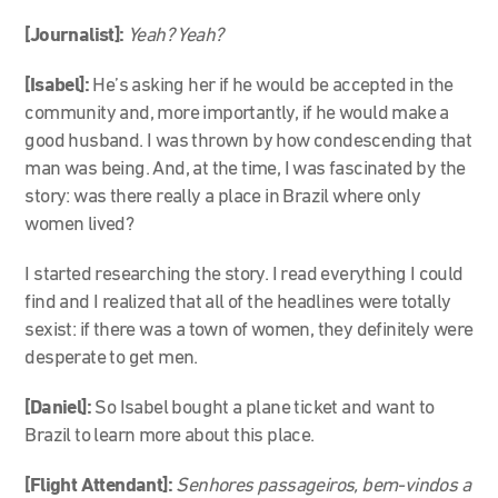
[Journalist]:
Yeah? Yeah?
[Isabel]:
He’s asking her if he would be accepted in the
community and, more importantly, if he would make a
good husband. I was thrown by how condescending that
man was being. And, at the time, I was fascinated by the
story: was there really a place in Brazil where only
women lived?
I started researching the story. I read everything I could
find and I realized that all of the headlines were totally
sexist: if there was a town of women, they definitely were
desperate to get men.
[Daniel]:
So Isabel bought a plane ticket and want to
Brazil to learn more about this place.
[Flight Attendant]:
Senhores passageiros, bem-vindos a