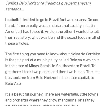
Confins Belo Horizonte. Pedimos que permaneçam
sentados…
[Isabel]:
I decided to go to Brazil for two reasons. On one
hand, if there really was a matriarchal society in Latin
America, I had to see it. And on the other, I wanted to tell
their real story, what was behind the sexist focus in all of
those articles.
The first thing you need to know about Noiva do Cordeiro
is that it’s part of a municipality called Belo Vale which is
in the state of Minas Gerais, in Southeastern Brazil. To
get there, I took two planes and then two buses. The last
bus took me from Belo Horizonte, the state capital, to
Belo Vale.
It’s a beautiful journey. There are waterfalls, little towns
and orchards where they grow mandarins, or as they