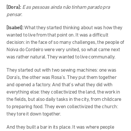
[Dora]:
E as pessoas ainda não tinham parado pra
pensar.
[Isabel]:
What they started thinking about was how they
wanted to live from that point on. It was a difficult
decision: in the face of so many challenges, the people of
Noiva do Cordeiro were very united, so what came next
was rather natural. They wanted to live communally.
They started out with two sewing machines: one was
Dora’s, the other was Rosa’s. They put them together
and opened a factory. And that’s what they did with
everything else: they collectivized the land, the work in
the fields, but also daily tasks in the city, from childcare
to preparing food. They even collectivized the church:
they tore it down together.
And they built a bar in its place. It was where people