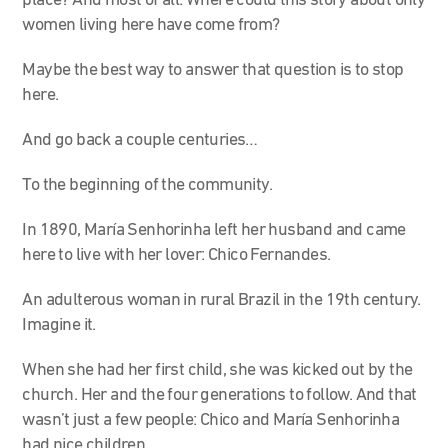
place? And most of all: Where could this story about only
women living here have come from?
Maybe the best way to answer that question is to stop
here.
And go back a couple centuries…
To the beginning of the community.
In 1890, María Senhorinha left her husband and came
here to live with her lover: Chico Fernandes.
An adulterous woman in rural Brazil in the 19th century.
Imagine it.
When she had her first child, she was kicked out by the
church. Her and the four generations to follow. And that
wasn’t just a few people: Chico and María Senhorinha
had nice children.