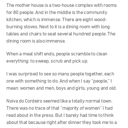
The mother house is a two-house complex with rooms
for 80 people. And in the middle is the community
kitchen, which is immense. There are eight wood-
burning stoves. Next to it is a dining room with long
tables and chairs to seat several hundred people. The
dining room is also immense.
When a meal shift ends, people scramble to clean
everything: to sweep, scrub and pick up.
I was surprised to see so many people together, each
one with something to do. And when I say “people,” I
mean: women and men, boys and girls, young and old.
Noiva do Cordeiro seemed like a totally normal town.
There was no trace of that “majority of women” I had
read about in the press. But I barely had time to think
about that because right after dinner they took me to a