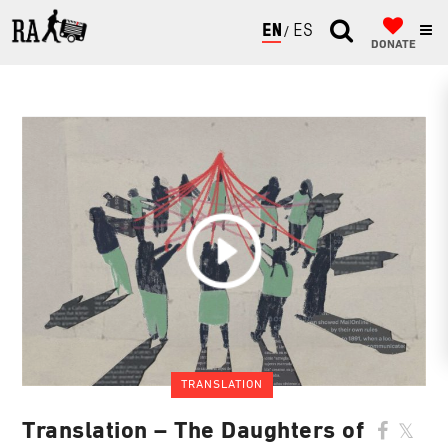
ENGLISH
ESPAÑOL
DONATE
TRANSLATION
Translation – The Daughters of