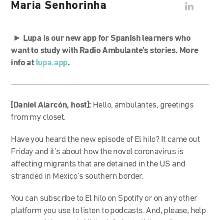
Maria Senhorinha
►
Lupa is our new app for Spanish learners who
want to study with Radio Ambulante’s stories. More
info at
lupa.app
.
[Daniel Alarcón, host]:
Hello, ambulantes, greetings
from my closet.
Have you heard the new episode of El hilo? It came out
Friday and it’s about how the novel coronavirus is
affecting migrants that are detained in the US and
stranded in Mexico’s southern border.
You can subscribe to El hilo on Spotify or on any other
platform you use to listen to podcasts. And, please, help