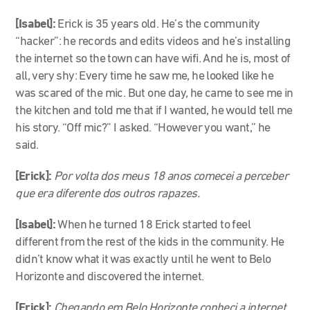
[Isabel]:
Erick is 35 years old. He’s the community
“hacker”: he records and edits videos and he’s installing
the internet so the town can have wifi. And he is, most of
all, very shy: Every time he saw me, he looked like he
was scared of the mic. But one day, he came to see me in
the kitchen and told me that if I wanted, he would tell me
his story. “Off mic?” I asked. “However you want,” he
said.
[Erick]:
Por volta dos meus 18 anos comecei a perceber
que era diferente dos outros rapazes.
[Isabel]:
When he turned 18 Erick started to feel
different from the rest of the kids in the community. He
didn’t know what it was exactly until he went to Belo
Horizonte and discovered the internet.
[Erick]:
Chegando em Belo Horizonte conheci a internet.