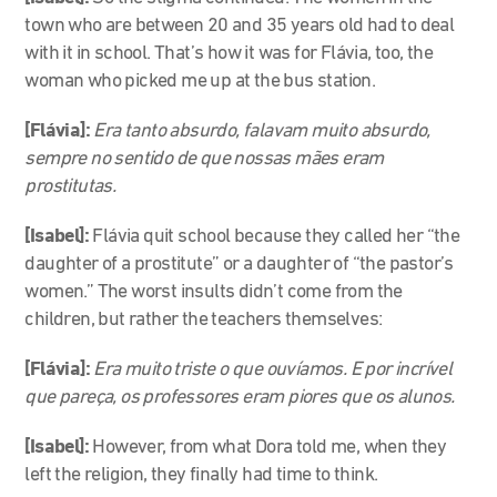
town who are between 20 and 35 years old had to deal
with it in school. That’s how it was for Flávia, too, the
woman who picked me up at the bus station.
[Flávia]:
Era tanto absurdo, falavam muito absurdo,
sempre no sentido de que nossas mães eram
prostitutas.
[Isabel]:
Flávia quit school because they called her “the
daughter of a prostitute” or a daughter of “the pastor’s
women.” The worst insults didn’t come from the
children, but rather the teachers themselves:
[Flávia]:
Era muito triste o que ouvíamos. E por incrível
que pareça, os professores eram piores que os alunos.
[Isabel]:
However, from what Dora told me, when they
left the religion, they finally had time to think.