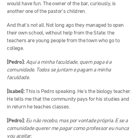
would have fun. The owner of the bar, curiously, is
another one of the pastor’s children.
And that’s not all. Not long ago they managed to open
their own school, without help from the State: the
teachers are young people from the town who go to
college.
[Pedro]:
Aqui a minha faculdade, quem paga é a
comunidade. Todos se juntam e pagam a minha
faculdade.
[Isabel]:
This is Pedro speaking. He’s the biology teacher.
He tells me that the community pays for his studies and
in return he teaches classes.
[Pedro]:
Eu não recebo, mas por vontade própria. E se a
comunidade querer me pagar como professor eu nunca
vou aceitar.