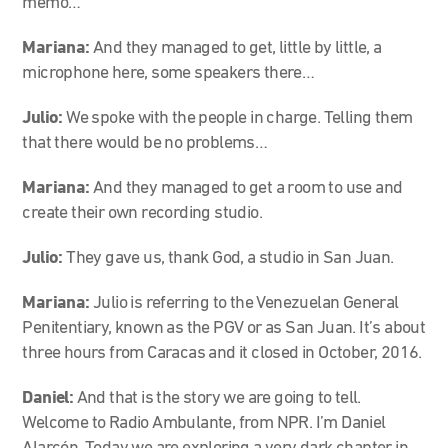
memo…
Mariana:
And they managed to get, little by little, a
microphone here, some speakers there…
Julio:
We spoke with the people in charge. Telling them
that there would be no problems…
Mariana:
And they managed to get a room to use and
create their own recording studio.
Julio:
They gave us, thank God, a studio in San Juan.
Mariana:
Julio is referring to the Venezuelan General
Penitentiary, known as the PGV or as San Juan. It’s about
three hours from Caracas and it closed in October, 2016.
Daniel:
And that is the story we are going to tell.
Welcome to Radio Ambulante, from NPR. I’m Daniel