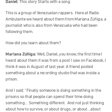
Daniel:
This story Starts with a song.
This is a group of Venezuelan rappers. Here at Radio
Ambulante we heard about them from Mariana Zúñiga, a
journalist who is also from Venezuela who had been
following them.
How did you learn about them?
Mariana Zúñiga:
Well, Daniel, you know, the first time I
heard about them it was from a post I saw on Facebook, I
think it was in August of last year. A friend posted
something about a recording studio that was inside a
prison.
And I said: “Finally someone is doing something in the
prisons so that people can spend their time doing
something… Something different. And not just thinking
about how to survive, or about drugs, or about…about