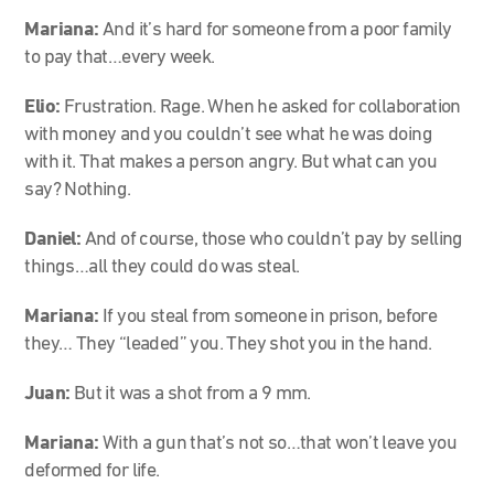
Mariana:
And it’s hard for someone from a poor family
to pay that…every week.
Elio:
Frustration. Rage. When he asked for collaboration
with money and you couldn’t see what he was doing
with it. That makes a person angry. But what can you
say? Nothing.
Daniel:
And of course, those who couldn’t pay by selling
things…all they could do was steal.
Mariana:
If you steal from someone in prison, before
they… They “leaded” you. They shot you in the hand.
Juan:
But it was a shot from a 9 mm.
Mariana:
With a gun that’s not so…that won’t leave you
deformed for life.