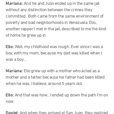
Mariana:
And he and Julio ended up in the same jail
without any distinction between the crimes they
committed. Both came from the same environment of
poverty and bad neighborhoods in Venezuela. Elio,
another rapper I met in the jail, described to me the kind
of home he grew up in.
Elio:
Well, my childhood was rough. Ever since I was a
boy, with my mom, because my dad was killed when I
was a boy…
Mariana:
Elio grew up with a mother who acted as a
mother and a father because his father had been killed
when he was, I believe, around 5 years old.
Elio:
And that was how…I ended up down the path I’m on
now.
Daniel:
And when they arrived at San Juan, they realized