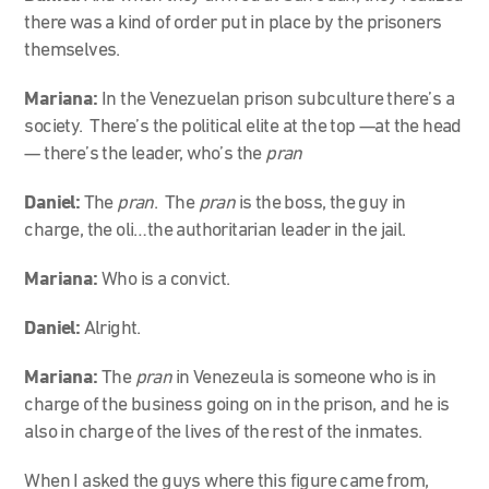
there was a kind of order put in place by the prisoners
themselves.
Mariana:
In the Venezuelan prison subculture there’s a
society. There’s the political elite at the top —at the head
— there’s the leader, who’s the
pran
Daniel:
The
pran
. The
pran
is the boss, the guy in
charge, the oli…the authoritarian leader in the jail.
Mariana:
Who is a convict.
Daniel:
Alright.
Mariana:
The
pran
in Venezeula is someone who is in
charge of the business going on in the prison, and he is
also in charge of the lives of the rest of the inmates.
When I asked the guys where this figure came from,