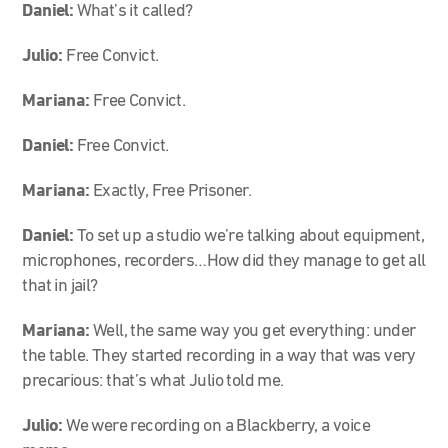
Daniel:
What’s it called?
Julio:
Free Convict.
Mariana:
Free Convict.
Daniel:
Free Convict.
Mariana:
Exactly, Free Prisoner.
Daniel:
To set up a studio we’re talking about equipment,
microphones, recorders…How did they manage to get all
that in jail?
Mariana:
Well, the same way you get everything: under
the table. They started recording in a way that was very
precarious: that’s what Julio told me.
Julio:
We were recording on a Blackberry, a voice