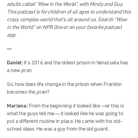
adults called “Wow in the World”, with Mindy and Guy.
This podcast is for children of all ages to understand this
crazy complex world that’s all around us. Search “Wow
in the World” on NPR One or on your favorite podcast
app.
—
Daniel:
It’s 2016 and the oldest prison in Venezuela has
a new
pran
.
So, how does life change in the prison when Franklin
becomes the
pran
?
Mariana:
From the beginning it looked like —or this is
what the guys tell me—, it looked like he was going to
put a different routine in place. He came with his old-
school ideas. He was a guy from the old guard.