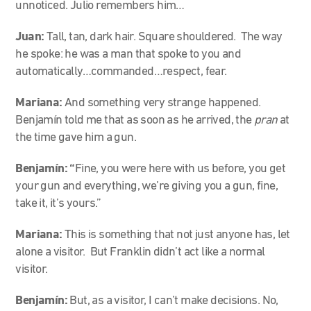
unnoticed. Julio remembers him…
Juan:
Tall, tan, dark hair. Square shouldered. The way
he spoke: he was a man that spoke to you and
automatically…commanded…respect, fear.
Mariana:
And something very strange happened.
Benjamín told me that as soon as he arrived, the
pran
at
the time gave him a gun.
Benjamín: “
Fine, you were here with us before, you get
your gun and everything, we’re giving you a gun, fine,
take it, it’s yours.”
Mariana:
This is something that not just anyone has, let
alone a visitor. But Franklin didn’t act like a normal
visitor.
Benjamín:
But, as a visitor, I can’t make decisions. No,