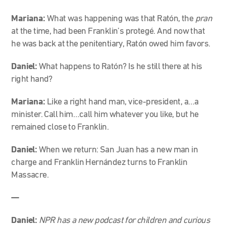
Mariana:
What was happening was that Ratón, the
pran
at the time, had been Franklin’s protegé. And now that
he was back at the penitentiary, Ratón owed him favors
.
Daniel:
What happens to Ratón? Is he still there at his
right hand?
Mariana:
Like a right hand man, vice-president, a…a
minister. Call him…call him whatever you like, but he
remained close to Franklin.
Daniel:
When we return: San Juan has a new man in
charge and Franklin Hernández turns to Franklin
Massacre.
—
Daniel:
NPR has a new podcast for children and curious