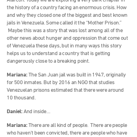
Alarcón. Today we are exploring a very dark chapter in
the history of a country facing an enormous crisis. How
and why they closed one of the biggest and best known
jails in Venezuela. Some called it the “Mother Prison.”
Maybe this was a story that was lost among all of the
other news about hunger and oppression that come out
of Venezuela these days, but in many ways this story
helps us to understand a country that is getting
dangerously close to a breaking point.
Mariana:
The San Juan jail was built in 1947, originally
for 500 inmates. But by 2016 an NGO that studies
Venezuelan prisons estimated that there were around
10 thousand.
Daniel:
And inside…
Mariana:
There are all kind of people. There are people
who haven’t been convicted, there are people who have