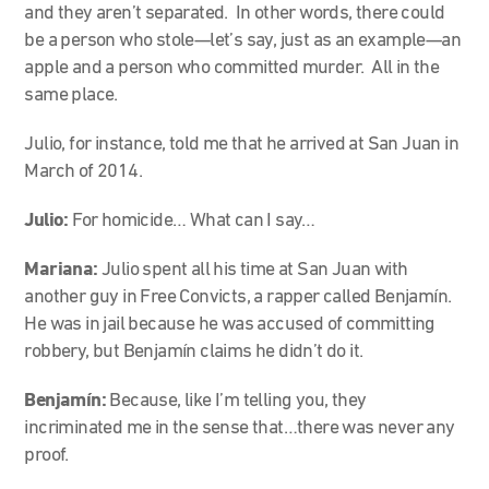
and they aren’t separated. In other words, there could
be a person who stole—let’s say, just as an example—an
apple and a person who committed murder. All in the
same place.
Julio, for instance, told me that he arrived at San Juan in
March of 2014.
Julio:
For homicide… What can I say…
Mariana:
Julio spent all his time at San Juan with
another guy in Free Convicts, a rapper called Benjamín.
He was in jail because he was accused of committing
robbery, but Benjamín claims he didn’t do it.
Benjamín:
Because, like I’m telling you, they
incriminated me in the sense that…there was never any
proof.