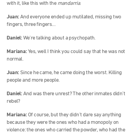
with it, like this with the
mandarria
.
Juan:
And everyone ended up mutilated, missing two
fingers, three fingers…
Daniel:
We’re talking about a psychopath.
Mariana:
Yes, well I think you could say that he was not
normal.
Juan:
Since he came, he came doing the worst. Killing
people and more people.
Daniel:
And was there unrest? The other inmates didn’t
rebel?
Mariana:
Of course, but they didn’t dare say anything
because they were the ones who had a monopoly on
violence: the ones who carried the powder, who had the