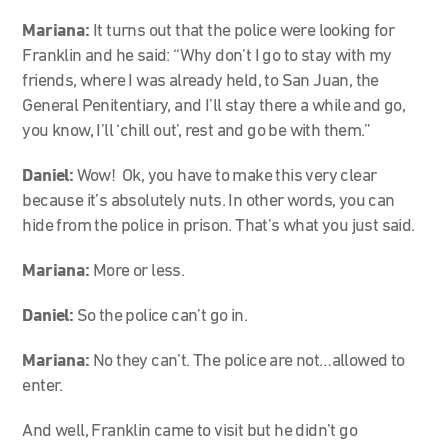
Mariana:
It turns out that the police were looking for
Franklin and he said: “Why don’t I go to stay with my
friends, where I was already held, to San Juan, the
General Penitentiary, and I’ll stay there a while and go,
you know, I’ll ‘chill out’, rest and go be with them.”
Daniel:
Wow! Ok, you have to make this very clear
because it’s absolutely nuts. In other words, you can
hide from the police in prison. That’s what you just said.
Mariana:
More or less.
Daniel:
So the police can’t go in.
Mariana:
No they can’t. The police are not…allowed to
enter.
And well, Franklin came to visit but he didn’t go