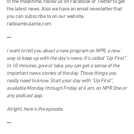
In the meantime, follow us on Facebook or Twitter to get
the latest news. Also we have an email newsletter that
you can subscribe to on our website,
radioambulante.com
—
I want to tell you about a new program on NPR, a new
way to keep up with the day’s news. It’s called “Up First”.
In 10 minutes, give or take, you can get a sense of the
important news stories of the day. Those things you
really need to know. Start your day with “Up First”,
available Monday through Friday at 6 am, on NPR One or
any podcast app.
Alright, here’s the episode.
—