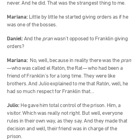
never. And he did. That was the strangest thing to me.
Mariana:
Little by little he started giving orders as if he
was one of the bosses.
Daniel:
And the
pran
wasn’t opposed to Franklin giving
orders?
Mariana:
No, well, because in reality there was the
pran
—who was called el Ratón, the Rat— who had been a
friend of Franklin’s for a long time. They were like
brothers. And Julio explained to me that Ratón, well, he
had so much respect for Franklin that…
Julio:
He gave him total control of the prison. Him, a
visitor. Which was really not right. But well, everyone
rules in their own way, as they say. And they made that
decision and well, their friend was in charge of the
prison.