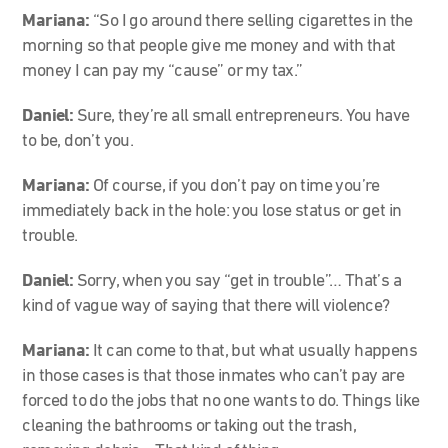
Mariana:
“So I go around there selling cigarettes in the
morning so that people give me money and with that
money I can pay my “cause” or my tax.”
Daniel:
Sure, they’re all small entrepreneurs. You have
to be, don’t you.
Mariana:
Of course, if you don’t pay on time you’re
immediately back in the hole: you lose status or get in
trouble.
Daniel:
Sorry, when you say “get in trouble”… That’s a
kind of vague way of saying that there will violence?
Mariana:
It can come to that, but what usually happens
in those cases is that those inmates who can’t pay are
forced to do the jobs that no one wants to do. Things like
cleaning the bathrooms or taking out the trash,