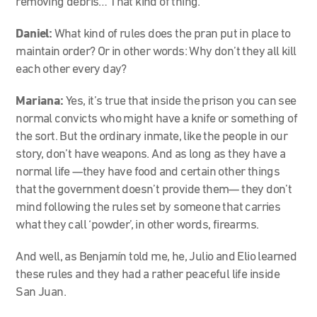
removing debris… That kind of thing.
Daniel:
What kind of rules does the pran put in place to
maintain order? Or in other words: Why don’t they all kill
each other every day?
Mariana:
Yes, it’s true that inside the prison you can see
normal convicts who might have a knife or something of
the sort. But the ordinary inmate, like the people in our
story, don’t have weapons. And as long as they have a
normal life —they have food and certain other things
that the government doesn’t provide them— they don’t
mind following the rules set by someone that carries
what they call ‘powder’, in other words, firearms.
And well, as Benjamín told me, he, Julio and Elio learned
these rules and they had a rather peaceful life inside
San Juan.