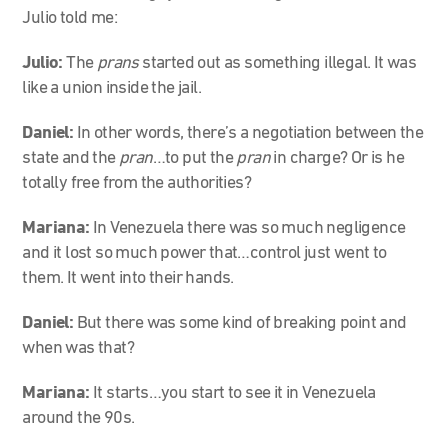
Julio told me:
Julio:
The
prans
started out as something illegal. It was
like a union inside the jail.
Daniel:
In other words, there’s a negotiation between the
state and the
pran
…to put the
pran
in charge? Or is he
totally free from the authorities?
Mariana:
In Venezuela there was so much negligence
and it lost so much power that…control just went to
them. It went into their hands.
Daniel:
But there was some kind of breaking point and
when was that?
Mariana:
It starts…you start to see it in Venezuela
around the 90s.