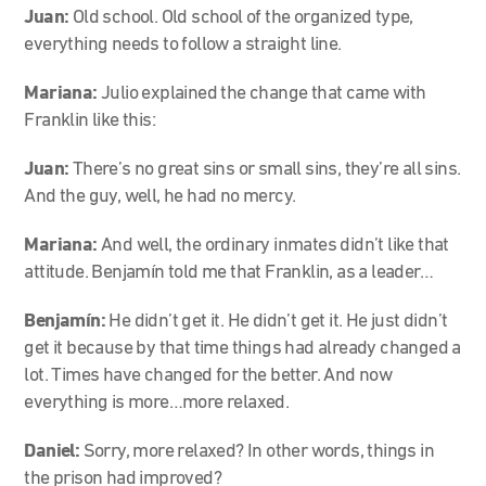
Juan:
Old school. Old school of the organized type,
everything needs to follow a straight line.
Mariana:
Julio explained the change that came with
Franklin like this:
Juan:
There’s no great sins or small sins, they’re all sins.
And the guy, well, he had no mercy.
Mariana:
And well, the ordinary inmates didn’t like that
attitude. Benjamín told me that Franklin, as a leader…
Benjamín:
He didn’t get it. He didn’t get it. He just didn’t
get it because by that time things had already changed a
lot. Times have changed for the better. And now
everything is more…more relaxed.
Daniel:
Sorry, more relaxed? In other words, things in
the prison had improved?