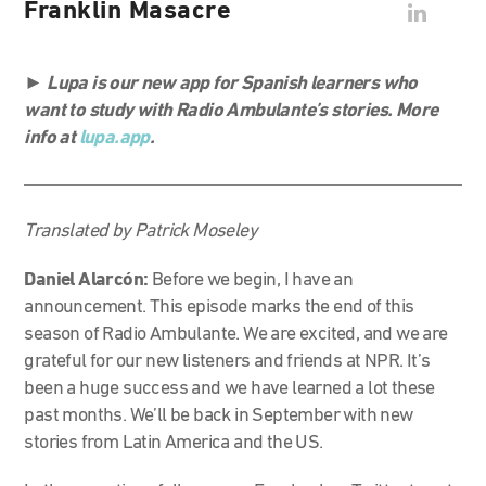
Franklin Masacre
►
Lupa is our new app for Spanish learners who
want to study with Radio Ambulante’s stories. More
info at
lupa.app
.
Translated by Patrick Moseley
Daniel Alarcón:
Before we begin, I have an
announcement. This episode marks the end of this
season of Radio Ambulante. We are excited, and we are
grateful for our new listeners and friends at NPR. It’s
been a huge success and we have learned a lot these
past months. We’ll be back in September with new
stories from Latin America and the US.