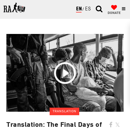
ENGLISH
ESPAÑOL
DONATE
TRANSLATION
Translation: The Final Days of