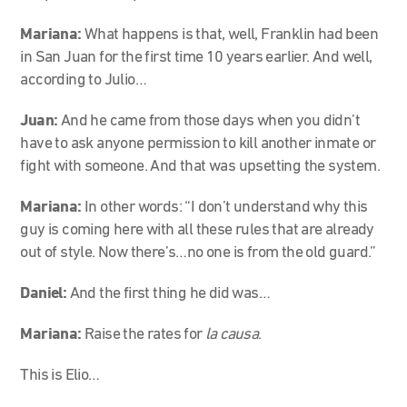
Mariana:
What happens is that, well, Franklin had been
in San Juan for the first time 10 years earlier. And well,
according to Julio…
Juan:
And he came from those days when you didn’t
have to ask anyone permission to kill another inmate or
fight with someone. And that was upsetting the system.
Mariana:
In other words: “I don’t understand why this
guy is coming here with all these rules that are already
out of style. Now there’s…no one is from the old guard.”
Daniel:
And the first thing he did was…
Mariana:
Raise the rates for
la causa
.
This is Elio…