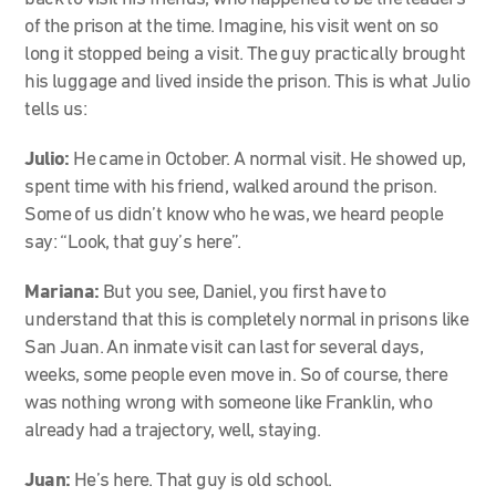
of the prison at the time. Imagine, his visit went on so
long it stopped being a visit. The guy practically brought
his luggage and lived inside the prison. This is what Julio
tells us:
Julio:
He came in October. A normal visit. He showed up,
spent time with his friend, walked around the prison.
Some of us didn’t know who he was, we heard people
say: “Look, that guy’s here”.
Mariana:
But you see, Daniel, you first have to
understand that this is completely normal in prisons like
San Juan. An inmate visit can last for several days,
weeks, some people even move in. So of course, there
was nothing wrong with someone like Franklin, who
already had a trajectory, well, staying.
Juan:
He’s here. That guy is old school.