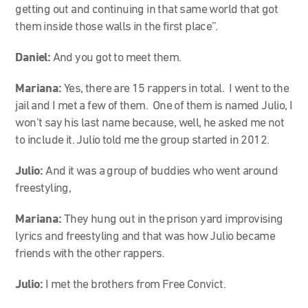
getting out and continuing in that same world that got
them inside those walls in the first place”.
Daniel:
And you got to meet them.
Mariana:
Yes, there are 15 rappers in total. I went to the
jail and I met a few of them. One of them is named Julio, I
won’t say his last name because, well, he asked me not
to include it. Julio told me the group started in 2012.
Julio:
And it was a group of buddies who went around
freestyling,
Mariana:
They hung out in the prison yard improvising
lyrics and freestyling and that was how Julio became
friends with the other rappers.
Julio:
I met the brothers from Free Convict.