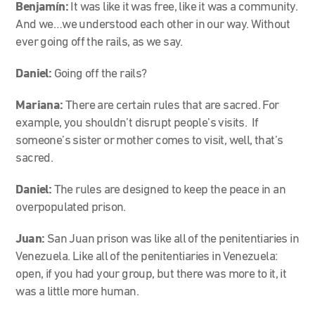
Benjamín:
It was like it was free, like it was a community.
And we…we understood each other in our way. Without
ever going off the rails, as we say.
Daniel:
Going off the rails?
Mariana:
There are certain rules that are sacred. For
example, you shouldn’t disrupt people’s visits. If
someone’s sister or mother comes to visit, well, that’s
sacred.
Daniel:
The rules are designed to keep the peace in an
overpopulated prison.
Juan:
San Juan prison was like all of the penitentiaries in
Venezuela. Like all of the penitentiaries in Venezuela:
open, if you had your group, but there was more to it, it
was a little more human.