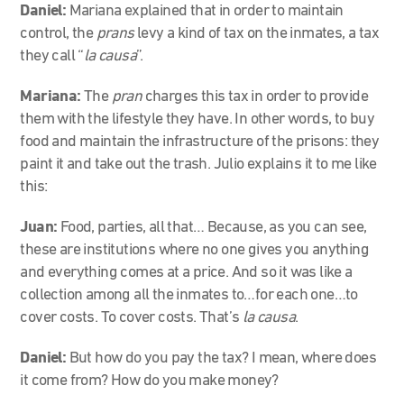
Daniel:
Mariana explained that in order to maintain
control, the
prans
levy a kind of tax on the inmates, a tax
they call “
la causa
”.
Mariana:
The
pran
charges this tax in order to provide
them with the lifestyle they have. In other words, to buy
food and maintain the infrastructure of the prisons: they
paint it and take out the trash. Julio explains it to me like
this:
Juan:
Food, parties, all that…
Because, as you can see,
these are institutions where no one gives you anything
and everything comes at a price. And so it was like a
collection among all the inmates to…for each one…to
cover costs. To cover costs. That’s
la causa
.
Daniel:
But how do you pay the tax? I mean, where does
it come from? How do you make money?