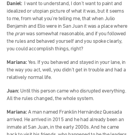
Daniel:
I want to understand, I don’t want to paint and
idealized or utopian picture of what it was, but it seems
to me, from what you’re telling me, that when Julio
Benjamín and Elio were in San Juan it was a place where
the
pran
was somewhat reasonable, and if you followed
the rules and behaved yourself and you spoke clearly,
you could accomplish things, right?
Mariana:
Yes. If you behaved and stayed in your lane, in
the way you act, well, you didn’t get in trouble and had a
relatively normal life.
Juan:
Until this person came who disrupted everything.
All the rules changed, the whole system.
Mariana:
A man named Franklin Hernández Quesada
arrived. He arrived in 2015 and he had already been an
inmate at San Juan, in the early 2000s. And he came
back to visit his friends, who happened to be the leaders