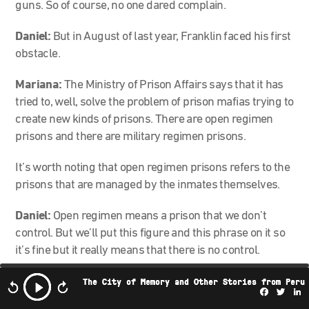
guns. So of course, no one dared complain.
Daniel:
But in August of last year, Franklin faced his first
obstacle.
Mariana:
The Ministry of Prison Affairs says that it has
tried to, well, solve the problem of prison mafias trying to
create new kinds of prisons. There are open regimen
prisons and there are military regimen prisons.
It’s worth noting that open regimen prisons refers to the
prisons that are managed by the inmates themselves.
Daniel:
Open regimen means a prison that we don’t
control. But we’ll put this figure and this phrase on it so
it’s fine but it really means that there is no control.
Mariana:
Exactly. It sounds much better to say “open
The City of Memory and Other Stories from Peru
Facebo
Twi
L
regimen” than to say: “We don’t control the people who