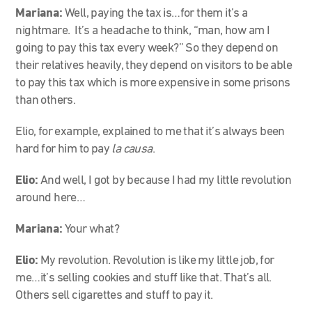
Mariana:
Well, paying the tax is…for them it’s a
nightmare. It’s a headache to think, “man, how am I
going to pay this tax every week?” So they depend on
their relatives heavily, they depend on visitors to be able
to pay this tax which is more expensive in some prisons
than others.
Elio, for example, explained to me that it’s always been
hard for him to pay
la causa
.
Elio:
And well, I got by because I had my little revolution
around here…
Mariana:
Your what?
Elio:
My revolution. Revolution is like my little job, for
me…it’s selling cookies and stuff like that. That’s all.
Others sell cigarettes and stuff to pay it.