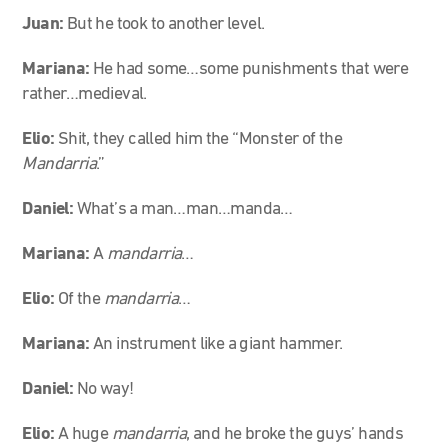
Juan:
But he took to another level.
Mariana:
He had some…some punishments that were
rather…medieval.
Elio:
Shit, they called him the “Monster of the
Mandarria
.”
Daniel:
What’s a man…man…manda…
Mariana:
A
mandarria
…
Elio:
Of the
mandarria
…
Mariana:
An instrument like a giant hammer.
Daniel:
No way!
Elio:
A huge
mandarria
, and he broke the guys’ hands