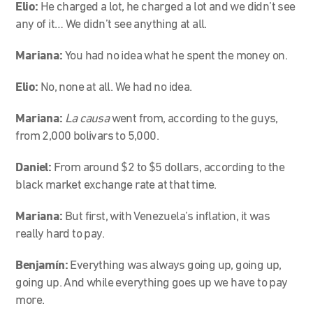
Elio:
He charged a lot, he charged a lot and we didn’t see
any of it… We didn’t see anything at all.
Mariana:
You had no idea what he spent the money on.
Elio:
No, none at all. We had no idea.
Mariana:
La causa
went from, according to the guys,
from 2,000 bolivars to 5,000.
Daniel:
From around $2 to $5 dollars, according to the
black market exchange rate at that time.
Mariana:
But first, with Venezuela’s inflation, it was
really hard to pay.
Benjamín:
Everything was always going up, going up,
going up. And while everything goes up we have to pay
more.