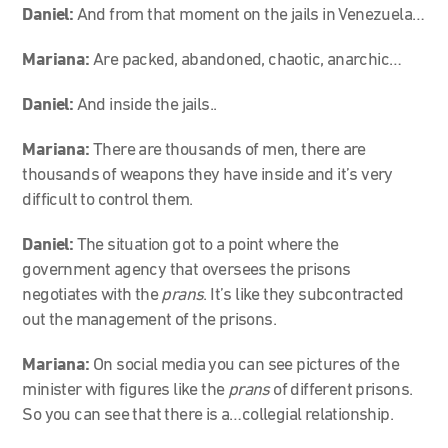
Daniel:
And from that moment on the jails in Venezuela…
Mariana:
Are packed, abandoned, chaotic, anarchic…
Daniel:
And inside the jails..
Mariana:
There are thousands of men, there are
thousands of weapons they have inside and it’s very
difficult to control them.
Daniel:
The situation got to a point where the
government agency that oversees the prisons
negotiates with the
prans
. It’s like they subcontracted
out the management of the prisons.
Mariana:
On social media you can see pictures of the
minister with figures like the
prans
of different prisons.
So you can see that there is a…collegial relationship.