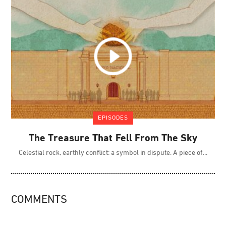
EPISODES
The Treasure That Fell From The Sky
Celestial rock, earthly conflict: a symbol in dispute. A piece of
COMMENTS