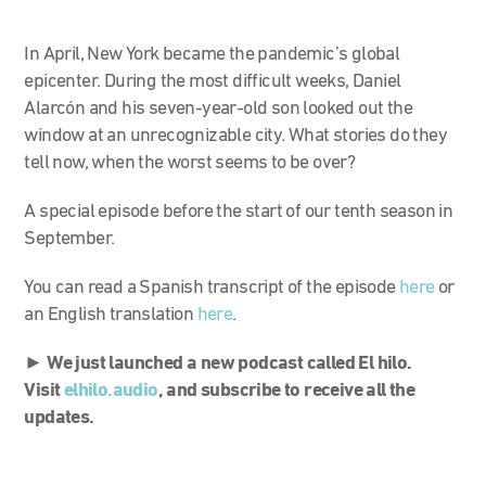
In April, New York became the pandemic’s global
epicenter. During the most difficult weeks, Daniel
Alarcón and his seven-year-old son looked out the
window at an unrecognizable city. What stories do they
tell now, when the worst seems to be over?
A special episode before the start of our tenth season in
September.
You can read a Spanish transcript of the episode
here
or
an English translation
here
.
►
We just launched a new podcast called El hilo.
Visit
elhilo.audio
, and subscribe to receive all the
updates.