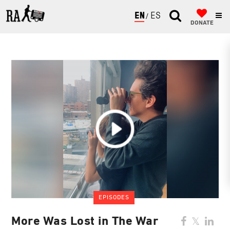
ENGLISH
ESPAÑOL
DONATE
EPISODES
More Was Lost in The War