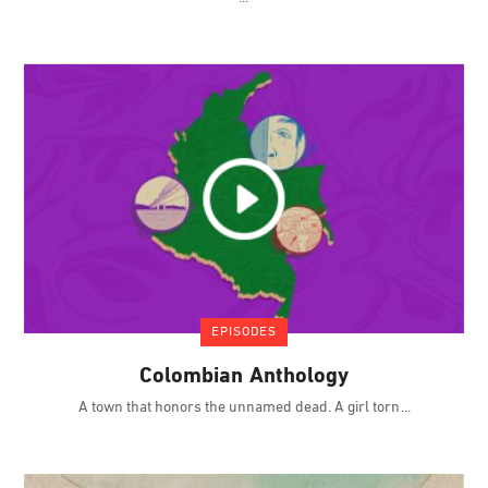
EPISODES
Colombian Anthology
A town that honors the unnamed dead. A girl torn