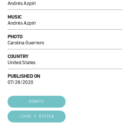
Andrés Azpiri
MUSIC
Andrés Azpiri
PHOTO
Carolina Guerrero
COUNTRY
United States
PUBLISHED ON
07/28/2020
DONATE
LEAVE A REVIEW