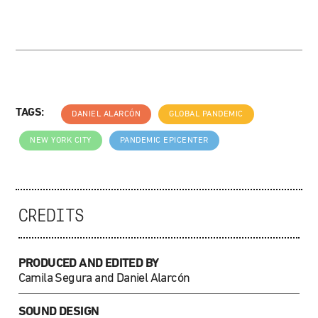
TAGS:
DANIEL ALARCÓN
GLOBAL PANDEMIC
NEW YORK CITY
PANDEMIC EPICENTER
CREDITS
PRODUCED AND EDITED BY
Camila Segura and Daniel Alarcón
SOUND DESIGN