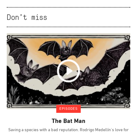
Don't miss
EPISODES
The Bat Man
Saving a species with a bad reputation. Rodrigo Medellín's love for