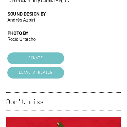
Daniel Alarcón y Camila Segura
SOUND DESIGN BY
Andrés Azpiri
PHOTO BY
Rocío Urtecho
DONATE
LEAVE A REVIEW
Don't miss