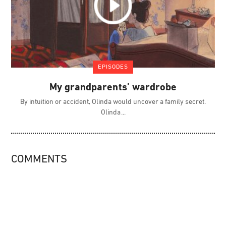
EPISODES
My grandparents’ wardrobe
By intuition or accident, Olinda would uncover a family secret.
Olinda
COMMENTS