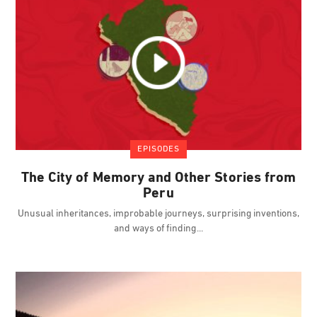
EPISODES
The City of Memory and Other Stories from
Peru
Unusual inheritances, improbable journeys, surprising inventions,
and ways of finding