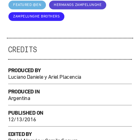
FEATURED @EN
HERMANOS ZAMPELUNGHE
ZAMPELUNGHE BROTHERS
CREDITS
PRODUCED BY
Luciano Daniele y Ariel Placencia
PRODUCED IN
Argentina
PUBLISHED ON
12/13/2016
EDITED BY