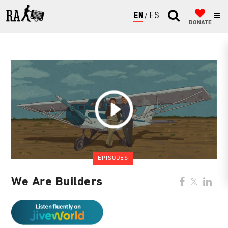
ENGLISH
ESPAÑOL
DONATE
EPISODES
We Are Builders