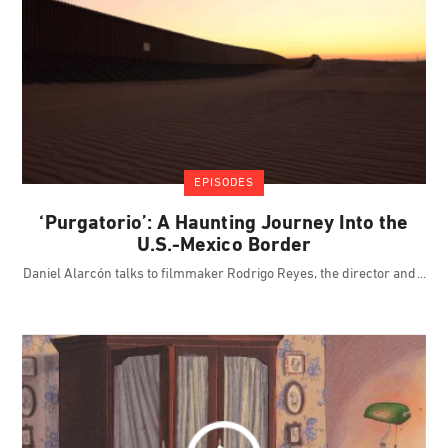
EPISODES
‘Purgatorio’: A Haunting Journey Into the
U.S.-Mexico Border
Daniel Alarcón talks to filmmaker Rodrigo Reyes, the director and