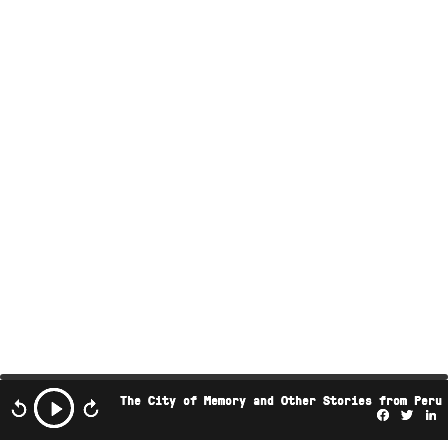
The City of Memory and Other Stories from Peru
Facebo
Twi
L