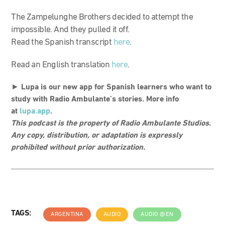
The Zampelunghe Brothers decided to attempt the
impossible. And they pulled it off.
Read the Spanish transcript
here
.
Read an English translation
here
.
►
Lupa is our new app for Spanish learners who want to
study with Radio Ambulante’s stories. More info
at
lupa.app
.
This podcast is the property of Radio Ambulante Studios.
Any copy, distribution, or adaptation is expressly
prohibited without prior authorization.
TAGS:
ARGENTINA
AUDIO
AUDIO @EN